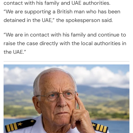
contact with his family and UAE authorities.
“We are supporting a British man who has been
detained in the UAE,” the spokesperson said.
“We are in contact with his family and continue to
raise the case directly with the local authorities in
the UAE.”