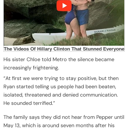
His sister Chloe told Metro the silence became
increasingly frightening.
“At first we were trying to stay positive, but then
Ryan started telling us people had been beaten,
isolated, threatened and denied communication.
He sounded terrified.”
The family says they did not hear from Pepper until
May 13, which is around seven months after his