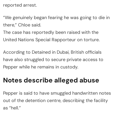
reported arrest.
“We genuinely began fearing he was going to die in
there,” Chloe said.
The case has reportedly been raised with the
United Nations Special Rapporteur on torture.
According to Detained in Dubai, British officials
have also struggled to secure private access to
Pepper while he remains in custody.
Notes describe alleged abuse
Pepper is said to have smuggled handwritten notes
out of the detention centre, describing the facility
as “hell.”