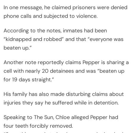
In one message, he claimed prisoners were denied
phone calls and subjected to violence.
According to the notes, inmates had been
“kidnapped and robbed” and that “everyone was
beaten up.”
Another note reportedly claims Pepper is sharing a
cell with nearly 20 detainees and was “beaten up
for 19 days straight.”
His family has also made disturbing claims about
injuries they say he suffered while in detention.
Speaking to The Sun, Chloe alleged Pepper had
four teeth forcibly removed.