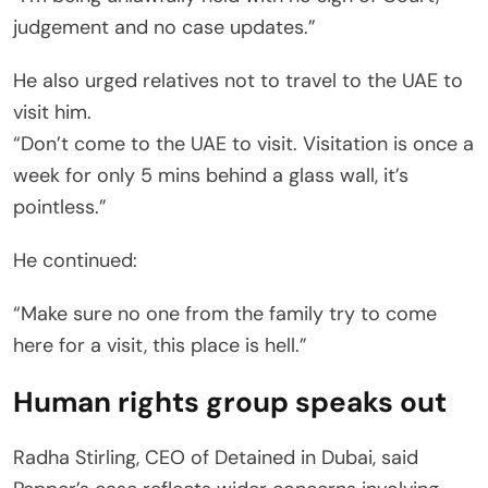
judgement and no case updates.”
He also urged relatives not to travel to the UAE to
visit him.
“Don’t come to the UAE to visit. Visitation is once a
week for only 5 mins behind a glass wall, it’s
pointless.”
He continued:
“Make sure no one from the family try to come
here for a visit, this place is hell.”
Human rights group speaks out
Radha Stirling, CEO of Detained in Dubai, said