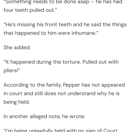
“Something needs to be done asap – he has had
four teeth pulled out.”
“He’s missing his front teeth and he said the things
that happened to him were inhumane.”
She added:
“It happened during the torture. Pulled out with
pliers!”
According to the family, Pepper has not appeared
in court and still does not understand why he is
being held.
In another alleged note, he wrote:
“I’m being unlawfully held with no sign of Court,