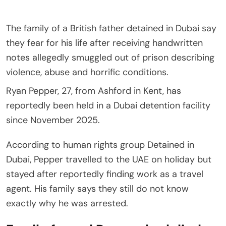
The family of a British father detained in Dubai say
they fear for his life after receiving handwritten
notes allegedly smuggled out of prison describing
violence, abuse and horrific conditions.
Ryan Pepper, 27, from Ashford in Kent, has
reportedly been held in a Dubai detention facility
since November 2025.
According to human rights group Detained in
Dubai, Pepper travelled to the UAE on holiday but
stayed after reportedly finding work as a travel
agent. His family says they still do not know
exactly why he was arrested.