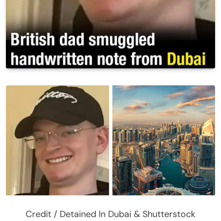
Credit / Detained In Dubai & Shutterstock