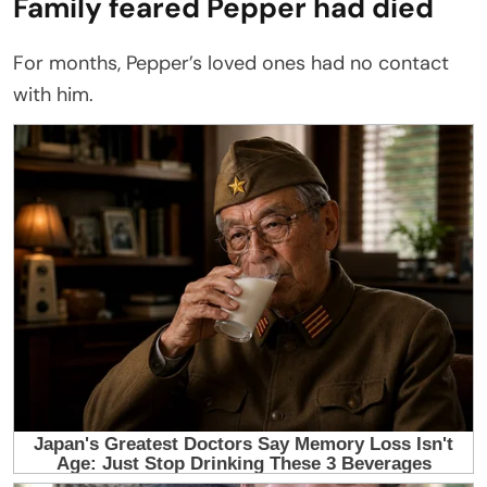
Family feared Pepper had died
For months, Pepper’s loved ones had no contact
with him.