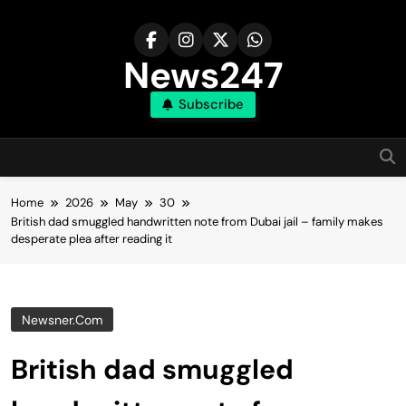
Skip
to
content
News247
Subscribe
Home
2026
May
30
British dad smuggled handwritten note from Dubai jail – family makes
desperate plea after reading it
Newsner.com
British dad smuggled