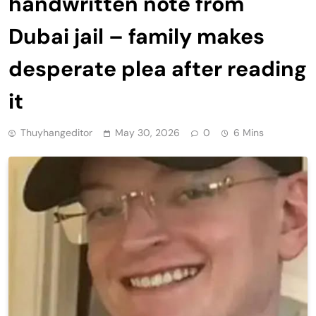
handwritten note from
Dubai jail – family makes
desperate plea after reading
it
Thuyhangeditor
May 30, 2026
0
6 Mins