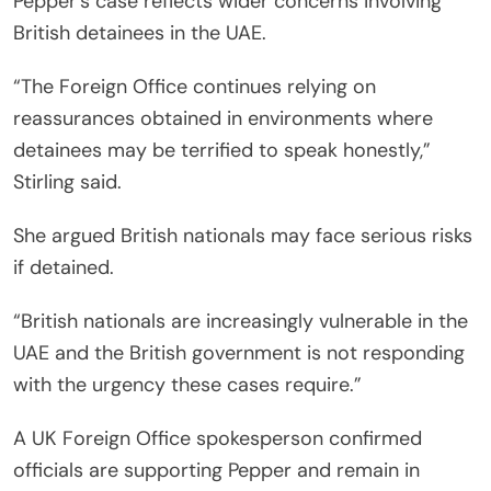
Pepper’s case reflects wider concerns involving
British detainees in the UAE.
“The Foreign Office continues relying on
reassurances obtained in environments where
detainees may be terrified to speak honestly,”
Stirling said.
She argued British nationals may face serious risks
if detained.
“British nationals are increasingly vulnerable in the
UAE and the British government is not responding
with the urgency these cases require.”
A UK Foreign Office spokesperson confirmed
officials are supporting Pepper and remain in