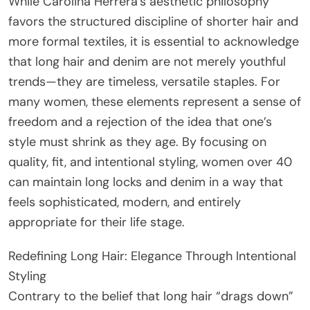
While Carolina Herrera’s aesthetic philosophy
favors the structured discipline of shorter hair and
more formal textiles, it is essential to acknowledge
that long hair and denim are not merely youthful
trends—they are timeless, versatile staples. For
many women, these elements represent a sense of
freedom and a rejection of the idea that one’s
style must shrink as they age. By focusing on
quality, fit, and intentional styling, women over 40
can maintain long locks and denim in a way that
feels sophisticated, modern, and entirely
appropriate for their life stage.
Redefining Long Hair: Elegance Through Intentional
Styling
Contrary to the belief that long hair “drags down”