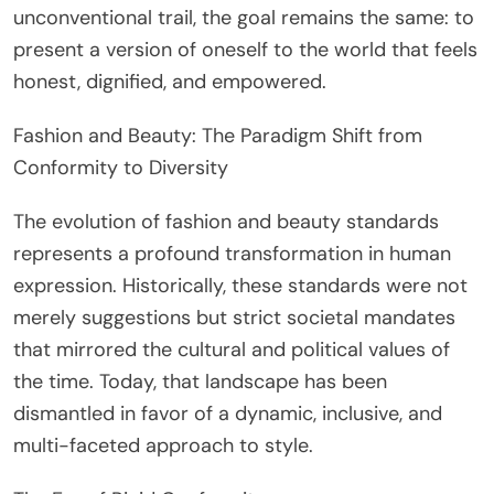
unconventional trail, the goal remains the same: to
present a version of oneself to the world that feels
honest, dignified, and empowered.
Fashion and Beauty: The Paradigm Shift from
Conformity to Diversity
The evolution of fashion and beauty standards
represents a profound transformation in human
expression. Historically, these standards were not
merely suggestions but strict societal mandates
that mirrored the cultural and political values of
the time. Today, that landscape has been
dismantled in favor of a dynamic, inclusive, and
multi-faceted approach to style.