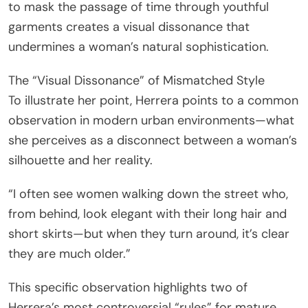
to mask the passage of time through youthful
garments creates a visual dissonance that
undermines a woman’s natural sophistication.
The “Visual Dissonance” of Mismatched Style
To illustrate her point, Herrera points to a common
observation in modern urban environments—what
she perceives as a disconnect between a woman’s
silhouette and her reality.
“I often see women walking down the street who,
from behind, look elegant with their long hair and
short skirts—but when they turn around, it’s clear
they are much older.”
This specific observation highlights two of
Herrera’s most controversial “rules” for mature