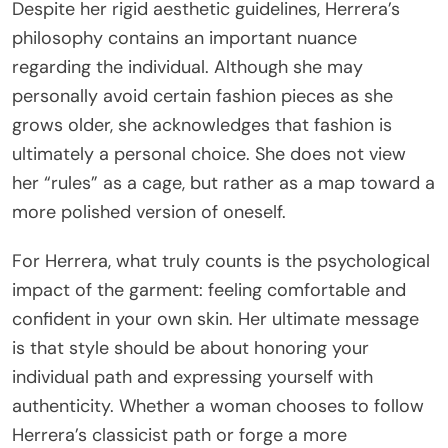
Despite her rigid aesthetic guidelines, Herrera’s
philosophy contains an important nuance
regarding the individual. Although she may
personally avoid certain fashion pieces as she
grows older, she acknowledges that fashion is
ultimately a personal choice. She does not view
her “rules” as a cage, but rather as a map toward a
more polished version of oneself.
For Herrera, what truly counts is the psychological
impact of the garment: feeling comfortable and
confident in your own skin. Her ultimate message
is that style should be about honoring your
individual path and expressing yourself with
authenticity. Whether a woman chooses to follow
Herrera’s classicist path or forge a more