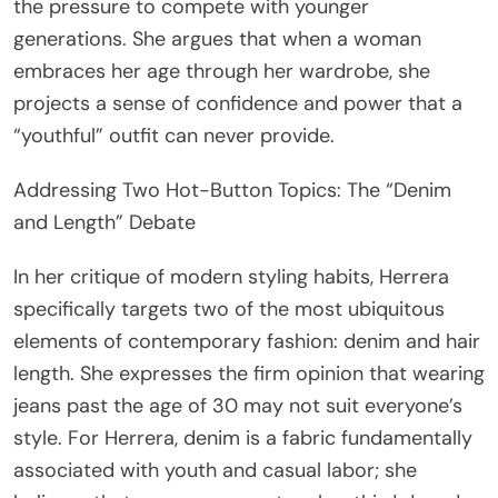
the pressure to compete with younger
generations. She argues that when a woman
embraces her age through her wardrobe, she
projects a sense of confidence and power that a
“youthful” outfit can never provide.
Addressing Two Hot-Button Topics: The “Denim
and Length” Debate
In her critique of modern styling habits, Herrera
specifically targets two of the most ubiquitous
elements of contemporary fashion: denim and hair
length. She expresses the firm opinion that wearing
jeans past the age of 30 may not suit everyone’s
style. For Herrera, denim is a fabric fundamentally
associated with youth and casual labor; she