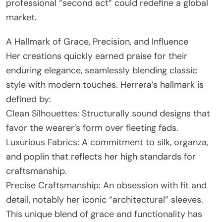
professional “second act” could redefine a global
market.
A Hallmark of Grace, Precision, and Influence
Her creations quickly earned praise for their
enduring elegance, seamlessly blending classic
style with modern touches. Herrera’s hallmark is
defined by:
Clean Silhouettes: Structurally sound designs that
favor the wearer’s form over fleeting fads.
Luxurious Fabrics: A commitment to silk, organza,
and poplin that reflects her high standards for
craftsmanship.
Precise Craftsmanship: An obsession with fit and
detail, notably her iconic “architectural” sleeves.
This unique blend of grace and functionality has