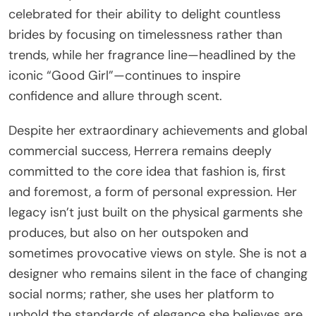
celebrated for their ability to delight countless
brides by focusing on timelessness rather than
trends, while her fragrance line—headlined by the
iconic “Good Girl”—continues to inspire
confidence and allure through scent.
Despite her extraordinary achievements and global
commercial success, Herrera remains deeply
committed to the core idea that fashion is, first
and foremost, a form of personal expression. Her
legacy isn’t just built on the physical garments she
produces, but also on her outspoken and
sometimes provocative views on style. She is not a
designer who remains silent in the face of changing
social norms; rather, she uses her platform to
uphold the standards of elegance she believes are