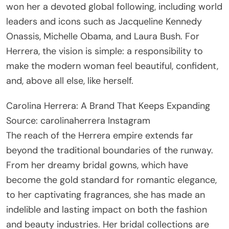
won her a devoted global following, including world
leaders and icons such as Jacqueline Kennedy
Onassis, Michelle Obama, and Laura Bush. For
Herrera, the vision is simple: a responsibility to
make the modern woman feel beautiful, confident,
and, above all else, like herself.
Carolina Herrera: A Brand That Keeps Expanding
Source: carolinaherrera Instagram
The reach of the Herrera empire extends far
beyond the traditional boundaries of the runway.
From her dreamy bridal gowns, which have
become the gold standard for romantic elegance,
to her captivating fragrances, she has made an
indelible and lasting impact on both the fashion
and beauty industries. Her bridal collections are