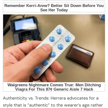
Authenticity vs. Trends: Herrera advocates for a
style that is “authentic” to the wearer’s age rather