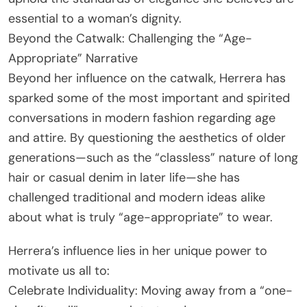
essential to a woman’s dignity.
Beyond the Catwalk: Challenging the “Age-
Appropriate” Narrative
Beyond her influence on the catwalk, Herrera has
sparked some of the most important and spirited
conversations in modern fashion regarding age
and attire. By questioning the aesthetics of older
generations—such as the “classless” nature of long
hair or casual denim in later life—she has
challenged traditional and modern ideas alike
about what is truly “age-appropriate” to wear.
Herrera’s influence lies in her unique power to
motivate us all to:
Celebrate Individuality: Moving away from a “one-