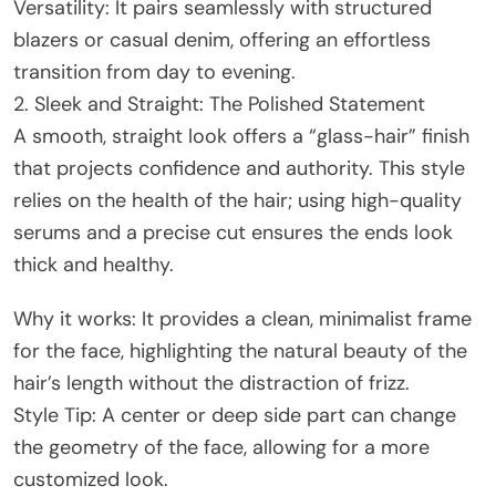
Versatility: It pairs seamlessly with structured
blazers or casual denim, offering an effortless
transition from day to evening.
2. Sleek and Straight: The Polished Statement
A smooth, straight look offers a “glass-hair” finish
that projects confidence and authority. This style
relies on the health of the hair; using high-quality
serums and a precise cut ensures the ends look
thick and healthy.
Why it works: It provides a clean, minimalist frame
for the face, highlighting the natural beauty of the
hair’s length without the distraction of frizz.
Style Tip: A center or deep side part can change
the geometry of the face, allowing for a more
customized look.