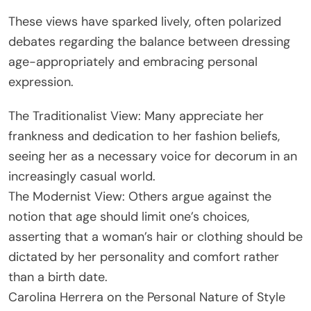
These views have sparked lively, often polarized
debates regarding the balance between dressing
age-appropriately and embracing personal
expression.
The Traditionalist View: Many appreciate her
frankness and dedication to her fashion beliefs,
seeing her as a necessary voice for decorum in an
increasingly casual world.
The Modernist View: Others argue against the
notion that age should limit one’s choices,
asserting that a woman’s hair or clothing should be
dictated by her personality and comfort rather
than a birth date.
Carolina Herrera on the Personal Nature of Style