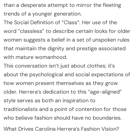
than a desperate attempt to mirror the fleeting
trends of a younger generation.
The Social Definition of “Class”: Her use of the
word “classless” to describe certain looks for older
women suggests a belief in a set of unspoken rules
that maintain the dignity and prestige associated
with mature womanhood.
This conversation isn’t just about clothes; it’s
about the psychological and social expectations of
how women present themselves as they grow
older. Herrera’s dedication to this “age-aligned”
style serves as both an inspiration to
traditionalists and a point of contention for those
who believe fashion should have no boundaries.
What Drives Carolina Herrera’s Fashion Vision?