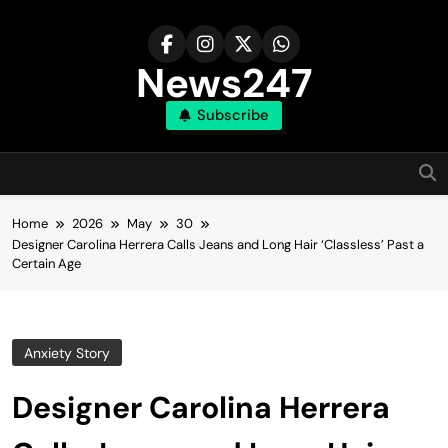
Skip
to
content
News247
Subscribe
Home
2026
May
30
Designer Carolina Herrera Calls Jeans and Long Hair ‘Classless’ Past a
Certain Age
Anxiety Story
Designer Carolina Herrera