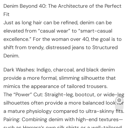
Denim Beyond 40: The Architecture of the Perfect
Fit
Just as long hair can be refined, denim can be
elevated from “casual wear” to “smart-casual
excellence.” For the woman over 40, the goal is to
shift from trendy, distressed jeans to Structured
Denim.
Dark Washes: Indigo, charcoal, and black denim
provide a more formal, slimming silhouette that
mimics the appearance of tailored trousers.
The “Power” Cut: Straight-leg, bootcut, or wide-leg
silhouettes often provide a more balanced look for
a mature physiology compared to ultra-skinny fits.
Pairing: Combining denim with high-end textures—
such as Herrera’s own silk shirts or a well-tailored