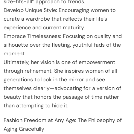
size-fits-all” approach to trends.
Develop Unique Style: Encouraging women to
curate a wardrobe that reflects their life’s
experience and current maturity.
Embrace Timelessness: Focusing on quality and
silhouette over the fleeting, youthful fads of the
moment.
Ultimately, her vision is one of empowerment
through refinement. She inspires women of all
generations to look in the mirror and see
themselves clearly—advocating for a version of
beauty that honors the passage of time rather
than attempting to hide it.
Fashion Freedom at Any Age: The Philosophy of
Aging Gracefully