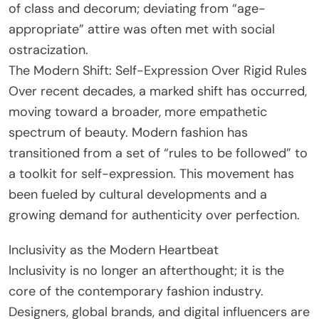
of class and decorum; deviating from “age-
appropriate” attire was often met with social
ostracization.
The Modern Shift: Self-Expression Over Rigid Rules
Over recent decades, a marked shift has occurred,
moving toward a broader, more empathetic
spectrum of beauty. Modern fashion has
transitioned from a set of “rules to be followed” to
a toolkit for self-expression. This movement has
been fueled by cultural developments and a
growing demand for authenticity over perfection.
Inclusivity as the Modern Heartbeat
Inclusivity is no longer an afterthought; it is the
core of the contemporary fashion industry.
Designers, global brands, and digital influencers are