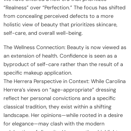
“Realness” over “Perfection.” The focus has shifted
from concealing perceived defects to a more
holistic view of beauty that prioritizes skincare,
self-care, and overall well-being.
The Wellness Connection: Beauty is now viewed as
an extension of health. Confidence is seen as a
byproduct of self-care rather than the result of a
specific makeup application.
The Herrera Perspective in Context: While Carolina
Herrera’s views on “age-appropriate” dressing
reflect her personal convictions and a specific
classical tradition, they exist within a shifting
landscape. Her opinions—while rooted in a desire
for elegance—may clash with the modern