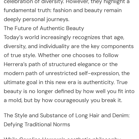
celebration of diversity. However, they highlight a
fundamental truth: fashion and beauty remain
deeply personal journeys.
The Future of Authentic Beauty
Today’s world increasingly recognizes that age,
diversity, and individuality are the key components
of true style. Whether one chooses to follow
Herrera’s path of structured elegance or the
modern path of unrestricted self-expression, the
ultimate goal in this new era is authenticity. True
beauty is no longer defined by how well you fit into
a mold, but by how courageously you break it.
The Style and Substance of Long Hair and Denim:
Defying Traditional Norms