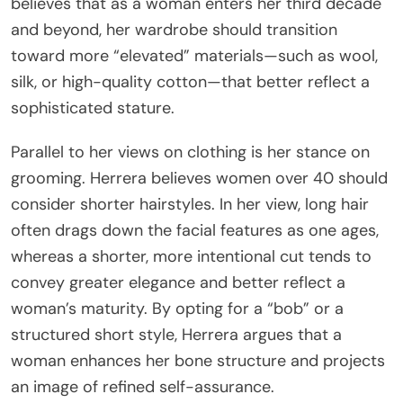
believes that as a woman enters her third decade
and beyond, her wardrobe should transition
toward more “elevated” materials—such as wool,
silk, or high-quality cotton—that better reflect a
sophisticated stature.
Parallel to her views on clothing is her stance on
grooming. Herrera believes women over 40 should
consider shorter hairstyles. In her view, long hair
often drags down the facial features as one ages,
whereas a shorter, more intentional cut tends to
convey greater elegance and better reflect a
woman’s maturity. By opting for a “bob” or a
structured short style, Herrera argues that a
woman enhances her bone structure and projects
an image of refined self-assurance.