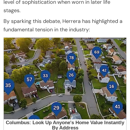
level of sophistication when worn in later life
stages.
By sparking this debate, Herrera has highlighted a
fundamental tension in the industry: