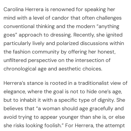
Carolina Herrera is renowned for speaking her
mind with a level of candor that often challenges
conventional thinking and the modern “anything
goes” approach to dressing. Recently, she ignited
particularly lively and polarized discussions within
the fashion community by offering her honest,
unfiltered perspective on the intersection of
chronological age and aesthetic choices.
Herrera’s stance is rooted in a traditionalist view of
elegance, where the goal is not to hide one’s age,
but to inhabit it with a specific type of dignity. She
believes that “a woman should age gracefully and
avoid trying to appear younger than she is, or else
she risks looking foolish.” For Herrera, the attempt