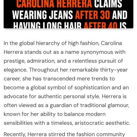
In the global hierarchy of high fashion, Carolina
Herrera stands out as a name synonymous with
prestige, admiration, and a relentless pursuit of
elegance. Throughout her remarkable thirty-year
career, she has transcended mere trends to
become a global symbol of sophistication and an
advocate for authentic personal style. Herrera is
often viewed as a guardian of traditional glamour,
known for her ability to balance modern
sensibilities with a timeless, aristocratic aesthetic.
Recently, Herrera stirred the fashion community