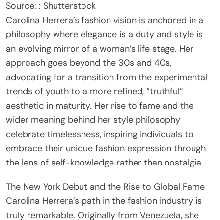
Source: : Shutterstock
Carolina Herrera’s fashion vision is anchored in a
philosophy where elegance is a duty and style is
an evolving mirror of a woman’s life stage. Her
approach goes beyond the 30s and 40s,
advocating for a transition from the experimental
trends of youth to a more refined, “truthful”
aesthetic in maturity. Her rise to fame and the
wider meaning behind her style philosophy
celebrate timelessness, inspiring individuals to
embrace their unique fashion expression through
the lens of self-knowledge rather than nostalgia.
The New York Debut and the Rise to Global Fame
Carolina Herrera’s path in the fashion industry is
truly remarkable. Originally from Venezuela, she