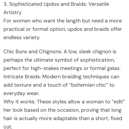
3. Sophisticated Updos and Braids: Versatile
Artistry
For women who want the length but need a more
practical or formal option, updos and braids offer
endless variety.
Chic Buns and Chignons: A low, sleek chignon is
perhaps the ultimate symbol of sophistication,
perfect for high-stakes meetings or formal galas.
Intricate Braids: Modern braiding techniques can
add texture and a touch of “bohemian chic” to
everyday wear.
Why it works: These styles allow a woman to “edit”
her look based on the occasion, proving that long
hair is actually more adaptable than a short, fixed
cut.