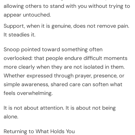
allowing others to stand with you without trying to
appear untouched.
Support, when it is genuine, does not remove pain.
It steadies it.
Snoop pointed toward something often
overlooked: that people endure difficult moments
more clearly when they are not isolated in them.
Whether expressed through prayer, presence, or
simple awareness, shared care can soften what
feels overwhelming.
It is not about attention. It is about not being
alone.
Returning to What Holds You