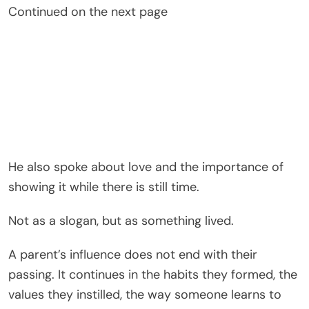
Continued on the next page
He also spoke about love and the importance of
showing it while there is still time.
Not as a slogan, but as something lived.
A parent’s influence does not end with their
passing. It continues in the habits they formed, the
values they instilled, the way someone learns to