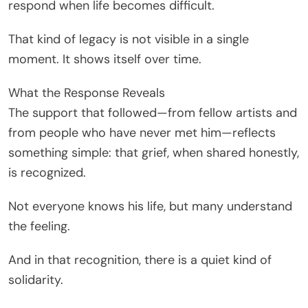
respond when life becomes difficult.
That kind of legacy is not visible in a single
moment. It shows itself over time.
What the Response Reveals
The support that followed—from fellow artists and
from people who have never met him—reflects
something simple: that grief, when shared honestly,
is recognized.
Not everyone knows his life, but many understand
the feeling.
And in that recognition, there is a quiet kind of
solidarity.