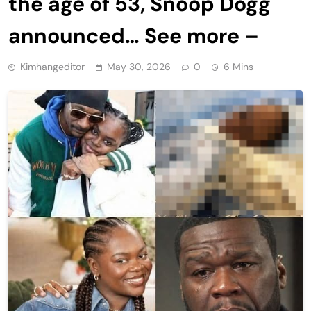
the age of 53, Snoop Dogg
announced… See more –
Kimhangeditor
May 30, 2026
0
6 Mins