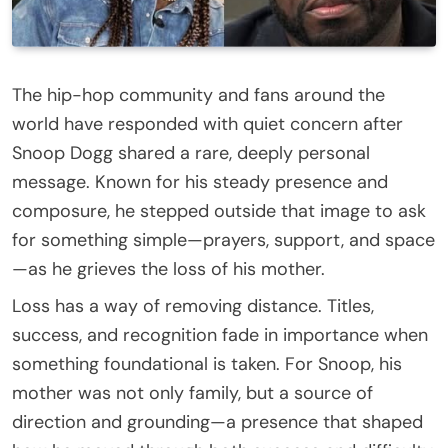
The hip-hop community and fans around the
world have responded with quiet concern after
Snoop Dogg shared a rare, deeply personal
message. Known for his steady presence and
composure, he stepped outside that image to ask
for something simple—prayers, support, and space
—as he grieves the loss of his mother.
Loss has a way of removing distance. Titles,
success, and recognition fade in importance when
something foundational is taken. For Snoop, his
mother was not only family, but a source of
direction and grounding—a presence that shaped