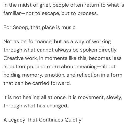
In the midst of grief, people often return to what is
familiar—not to escape, but to process.
For Snoop, that place is music.
Not as performance, but as a way of working
through what cannot always be spoken directly.
Creative work, in moments like this, becomes less
about output and more about meaning—about
holding memory, emotion, and reflection in a form
that can be carried forward.
It is not healing all at once. It is movement, slowly,
through what has changed.
A Legacy That Continues Quietly