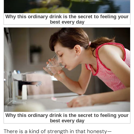
There is a kind of strength in that honesty—