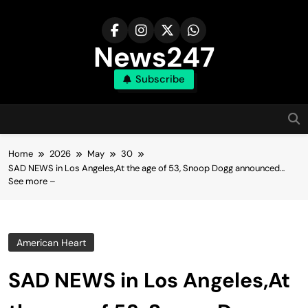
Skip
to
content
News247
Subscribe
Home
2026
May
30
SAD NEWS in Los Angeles,At the age of 53, Snoop Dogg announced…
See more –
American Heart
SAD NEWS in Los Angeles,At