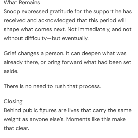
What Remains
Snoop expressed gratitude for the support he has
received and acknowledged that this period will
shape what comes next. Not immediately, and not
without difficulty—but eventually.
Grief changes a person. It can deepen what was
already there, or bring forward what had been set
aside.
There is no need to rush that process.
Closing
Behind public figures are lives that carry the same
weight as anyone else’s. Moments like this make
that clear.