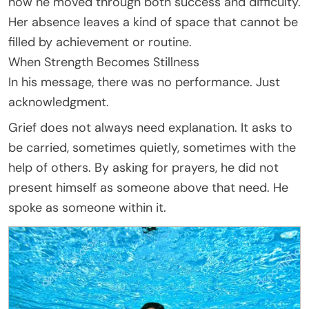
how he moved through both success and difficulty.
Her absence leaves a kind of space that cannot be
filled by achievement or routine.
When Strength Becomes Stillness
In his message, there was no performance. Just
acknowledgment.
Grief does not always need explanation. It asks to
be carried, sometimes quietly, sometimes with the
help of others. By asking for prayers, he did not
present himself as someone above that need. He
spoke as someone within it.