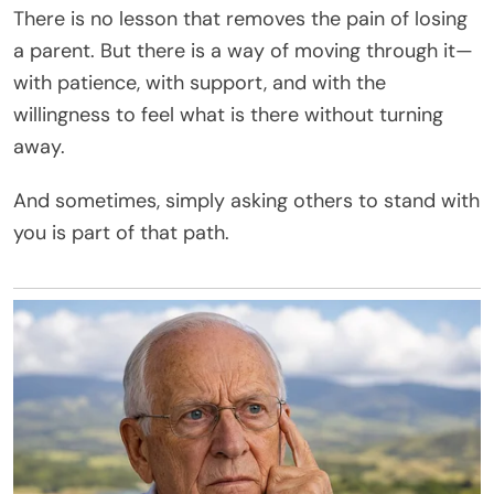
There is no lesson that removes the pain of losing
a parent. But there is a way of moving through it—
with patience, with support, and with the
willingness to feel what is there without turning
away.
And sometimes, simply asking others to stand with
you is part of that path.