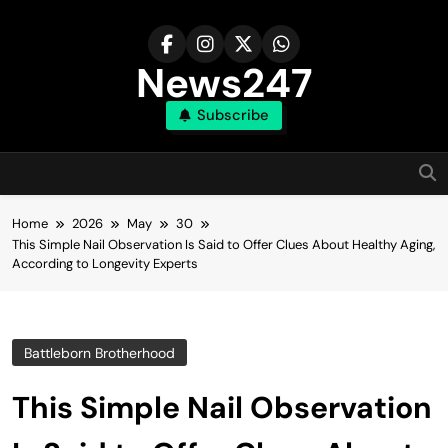
Skip
to
content
News247
Subscribe
Home
2026
May
30
This Simple Nail Observation Is Said to Offer Clues About Healthy Aging,
According to Longevity Experts
Battleborn Brotherhood
This Simple Nail Observation