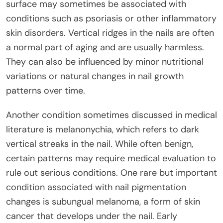
surface may sometimes be associated with
conditions such as psoriasis or other inflammatory
skin disorders. Vertical ridges in the nails are often
a normal part of aging and are usually harmless.
They can also be influenced by minor nutritional
variations or natural changes in nail growth
patterns over time.
Another condition sometimes discussed in medical
literature is melanonychia, which refers to dark
vertical streaks in the nail. While often benign,
certain patterns may require medical evaluation to
rule out serious conditions. One rare but important
condition associated with nail pigmentation
changes is subungual melanoma, a form of skin
cancer that develops under the nail. Early