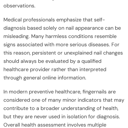
observations.
Medical professionals emphasize that self-
diagnosis based solely on nail appearance can be
misleading. Many harmless conditions resemble
signs associated with more serious diseases. For
this reason, persistent or unexplained nail changes
should always be evaluated by a qualified
healthcare provider rather than interpreted
through general online information.
In modern preventive healthcare, fingernails are
considered one of many minor indicators that may
contribute to a broader understanding of health,
but they are never used in isolation for diagnosis.
Overall health assessment involves multiple