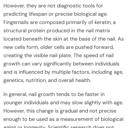
However, they are not diagnostic tools for
predicting lifespan or precise biological age.
Fingernails are composed primarily of keratin, a
structural protein produced in the nail matrix
located beneath the skin at the base of the nail. As
new cells form, older cells are pushed forward,
creating the visible nail plate. The speed of nail
growth can vary significantly between individuals
and is influenced by multiple factors, including age,
genetics, nutrition, and overall health.
In general, nail growth tends to be faster in
younger individuals and may slow slightly with age.
However, this change is gradual and not precise
enough to be used as a measurement of biological
aging or longevity. Scientific research does not