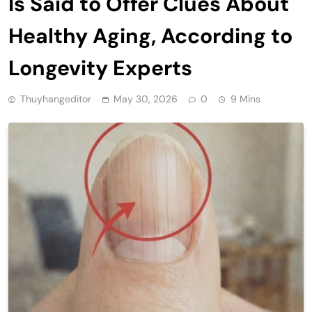
Is Said to Offer Clues About
Healthy Aging, According to
Longevity Experts
Thuyhangeditor
May 30, 2026
0
9 Mins