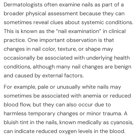
Dermatologists often examine nails as part of a
broader physical assessment because they can
sometimes reveal clues about systemic conditions.
This is known as the “nail examination” in clinical
practice. One important observation is that
changes in nail color, texture, or shape may
occasionally be associated with underlying health
conditions, although many nail changes are benign
and caused by external factors.
For example, pale or unusually white nails may
sometimes be associated with anemia or reduced
blood flow, but they can also occur due to
harmless temporary changes or minor trauma. A
bluish tint in the nails, known medically as cyanosis,
can indicate reduced oxygen levels in the blood.