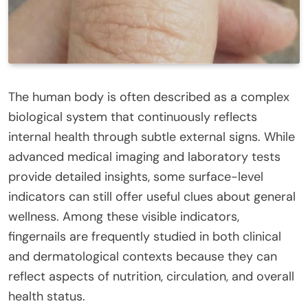
The human body is often described as a complex
biological system that continuously reflects
internal health through subtle external signs. While
advanced medical imaging and laboratory tests
provide detailed insights, some surface-level
indicators can still offer useful clues about general
wellness. Among these visible indicators,
fingernails are frequently studied in both clinical
and dermatological contexts because they can
reflect aspects of nutrition, circulation, and overall
health status.