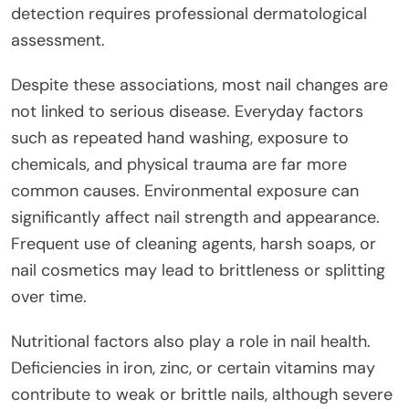
detection requires professional dermatological
assessment.
Despite these associations, most nail changes are
not linked to serious disease. Everyday factors
such as repeated hand washing, exposure to
chemicals, and physical trauma are far more
common causes. Environmental exposure can
significantly affect nail strength and appearance.
Frequent use of cleaning agents, harsh soaps, or
nail cosmetics may lead to brittleness or splitting
over time.
Nutritional factors also play a role in nail health.
Deficiencies in iron, zinc, or certain vitamins may
contribute to weak or brittle nails, although severe