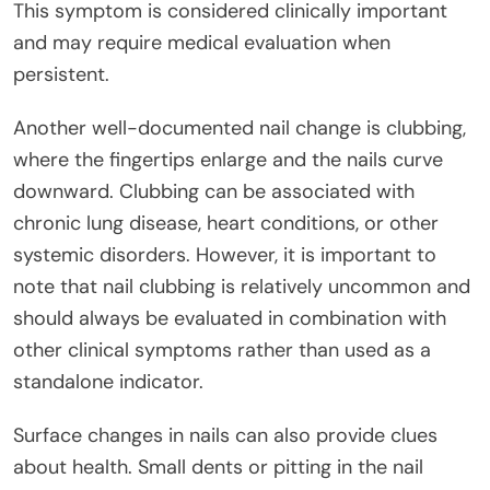
This symptom is considered clinically important
and may require medical evaluation when
persistent.
Another well-documented nail change is clubbing,
where the fingertips enlarge and the nails curve
downward. Clubbing can be associated with
chronic lung disease, heart conditions, or other
systemic disorders. However, it is important to
note that nail clubbing is relatively uncommon and
should always be evaluated in combination with
other clinical symptoms rather than used as a
standalone indicator.
Surface changes in nails can also provide clues
about health. Small dents or pitting in the nail