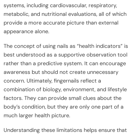
systems, including cardiovascular, respiratory,
metabolic, and nutritional evaluations, all of which
provide a more accurate picture than external
appearance alone.
The concept of using nails as “health indicators” is
best understood as a supportive observation tool
rather than a predictive system. It can encourage
awareness but should not create unnecessary
concern. Ultimately, fingernails reflect a
combination of biology, environment, and lifestyle
factors. They can provide small clues about the
body’s condition, but they are only one part of a
much larger health picture.
Understanding these limitations helps ensure that