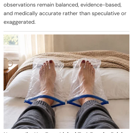
observations remain balanced, evidence-based,
and medically accurate rather than speculative or
exaggerated.