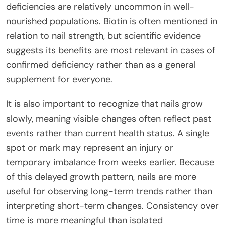
deficiencies are relatively uncommon in well-
nourished populations. Biotin is often mentioned in
relation to nail strength, but scientific evidence
suggests its benefits are most relevant in cases of
confirmed deficiency rather than as a general
supplement for everyone.
It is also important to recognize that nails grow
slowly, meaning visible changes often reflect past
events rather than current health status. A single
spot or mark may represent an injury or
temporary imbalance from weeks earlier. Because
of this delayed growth pattern, nails are more
useful for observing long-term trends rather than
interpreting short-term changes. Consistency over
time is more meaningful than isolated