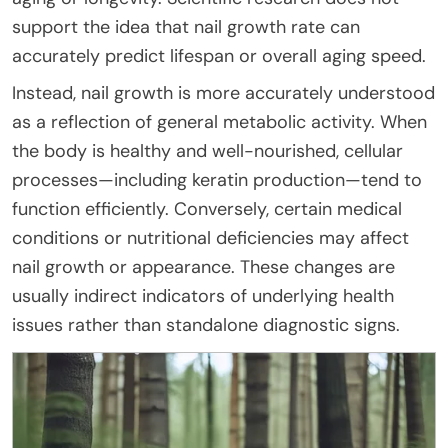
support the idea that nail growth rate can
accurately predict lifespan or overall aging speed.
Instead, nail growth is more accurately understood
as a reflection of general metabolic activity. When
the body is healthy and well-nourished, cellular
processes—including keratin production—tend to
function efficiently. Conversely, certain medical
conditions or nutritional deficiencies may affect
nail growth or appearance. These changes are
usually indirect indicators of underlying health
issues rather than standalone diagnostic signs.