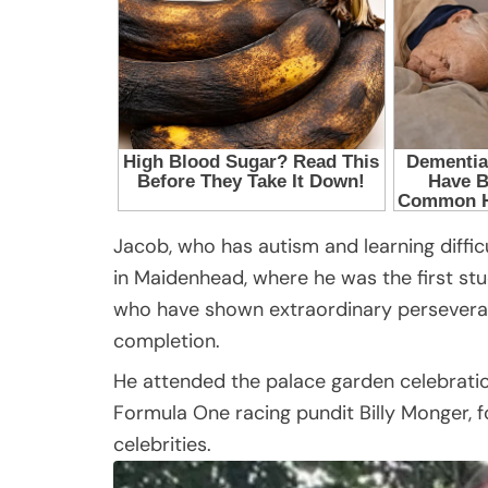
Jacob, who has autism and learning diffi
in Maidenhead, where he was the first st
who have shown extraordinary perseveranc
completion.
He attended the palace garden celebratio
Formula One racing pundit Billy Monger, 
celebrities.