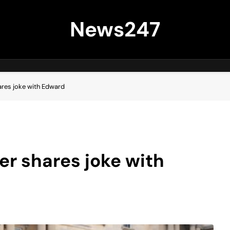
News247
ares joke with Edward
er shares joke with