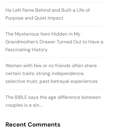
He Left Fame Behind and Built a Life of
Purpose and Quiet Impact
The Mysterious Item Hidden in My
Grandmother’s Drawer Turned Out to Have a
Fascinating History
Women with few or no friends often share
certain traits: strong independence,
selective trust, past betrayal experiences
The BIBLE says the age difference between
couples is a sin….
Recent Comments