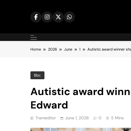
Skip
to
content
Home
2026
June
1
Autistic award winner sh
Bbc
Autistic award winn
Edward
Trameditor
June 1, 2026
0
5 Mins