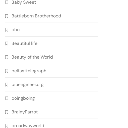
Baby Sweet
Battleborn Brotherhood
bbc
Beautiful life
Beauty of the World
belfasttelegraph
bioengineer.org
boingboing
BrainyParrot
broadwayworld