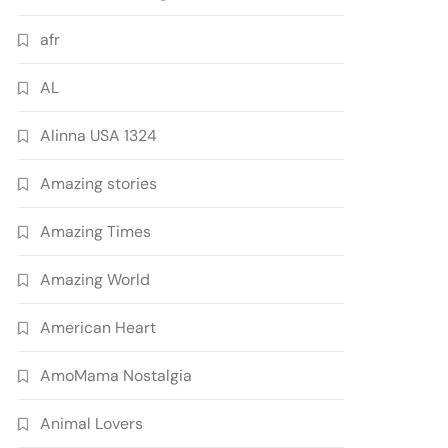
afr
AL
Alinna USA 1324
Amazing stories
Amazing Times
Amazing World
American Heart
AmoMama Nostalgia
Animal Lovers