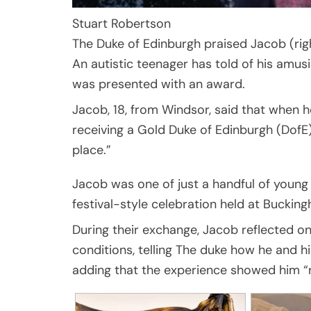
Stuart Robertson
The Duke of Edinburgh praised Jacob (righ
An autistic teenager has told of his amus
was presented with an award.
Jacob, 18, from Windsor, said that when 
receiving a Gold Duke of Edinburgh (DofE) 
place.”
Jacob was one of just a handful of young
festival-style celebration held at Bucki
During their exchange, Jacob reflected o
conditions, telling The duke how he and h
adding that the experience showed him “re