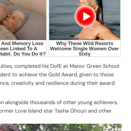
culties, completed his DofE at Manor Green School
udent to achieve the Gold Award, given to those
e, creativity and resilience during their award
n alongside thousands of other young achievers,
former Love Island star Tasha Ghouri and other