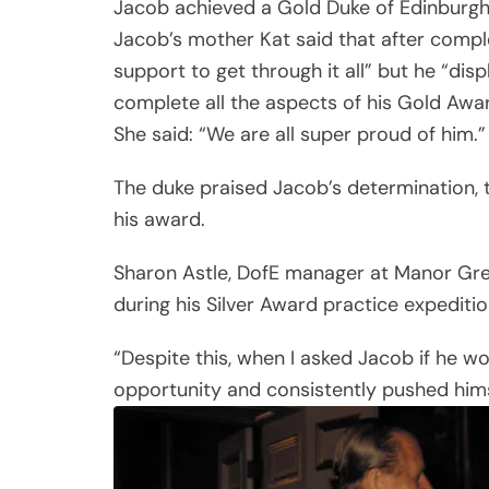
Jacob achieved a Gold Duke of Edinburg
Jacob’s mother Kat said that after complet
support to get through it all” but he “di
complete all the aspects of his Gold Awar
She said: “We are all super proud of him.”
The duke praised Jacob’s determination, te
his award.
Sharon Astle, DofE manager at Manor Gre
during his Silver Award practice expediti
“Despite this, when I asked Jacob if he w
opportunity and consistently pushed hims