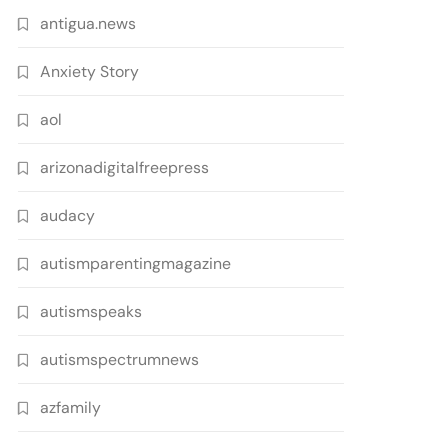
antigua.news
Anxiety Story
aol
arizonadigitalfreepress
audacy
autismparentingmagazine
autismspeaks
autismspectrumnews
azfamily