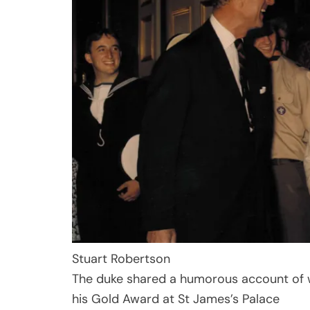
Stuart Robertson
The duke shared a humorous account of wh
his Gold Award at St James’s Palace