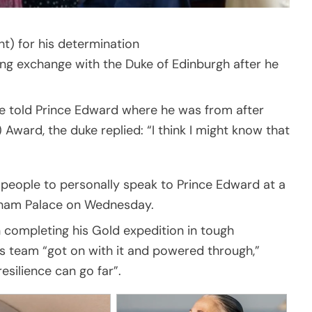
t) for his determination
ing exchange with the Duke of Edinburgh after he
he told Prince Edward where he was from after
Award, the duke replied: “I think I might know that
 people to personally speak to Prince Edward at a
ngham Palace on Wednesday.
n completing his Gold expedition in tough
is team “got on with it and powered through,”
silience can go far”.