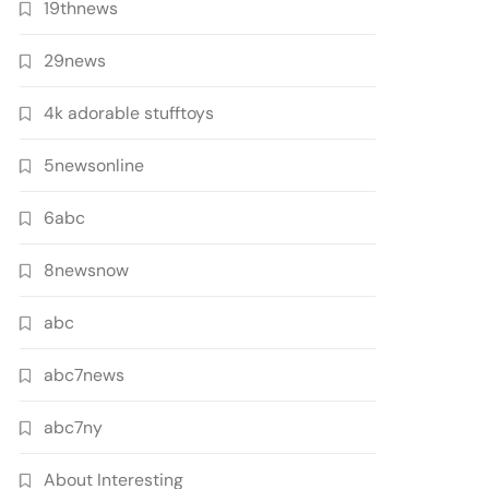
19thnews
29news
4k adorable stufftoys
5newsonline
6abc
8newsnow
abc
abc7news
abc7ny
About Interesting