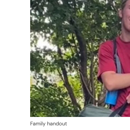
Family handout