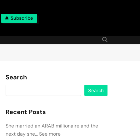
Subscribe
Search
Search
Recent Posts
She married an ARAB millionaire and the
next day she… See more