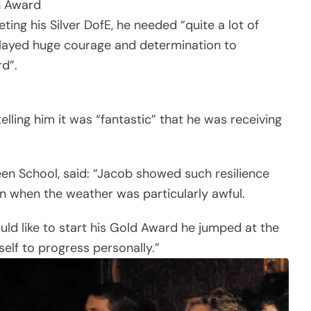
h Award
ing his Silver DofE, he needed “quite a lot of
splayed huge courage and determination to
d”.
lling him it was “fantastic” that he was receiving
en School, said: “Jacob showed such resilience
on when the weather was particularly awful.
ould like to start his Gold Award he jumped at the
elf to progress personally.”