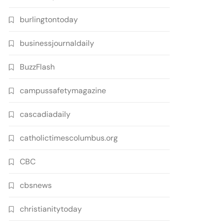
burlingtontoday
businessjournaldaily
BuzzFlash
campussafetymagazine
cascadiadaily
catholictimescolumbus.org
CBC
cbsnews
christianitytoday