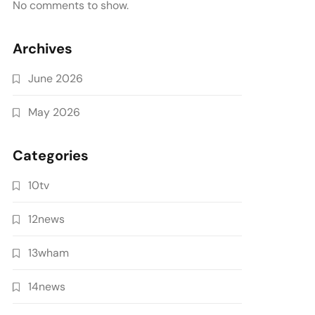
No comments to show.
Archives
June 2026
May 2026
Categories
10tv
12news
13wham
14news