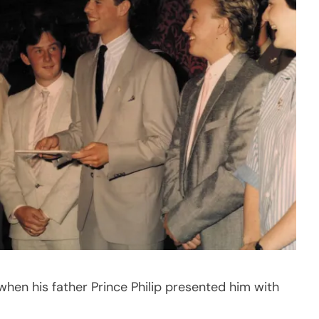
en his father Prince Philip presented him with