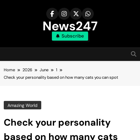
Skip
to
content
News247
Subscribe
Home
2026
June
1
Check your personality based on how many cats you can spot
Amazing World
Check your personality
based on how many cats