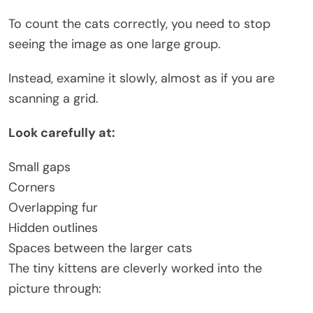
To count the cats correctly, you need to stop
seeing the image as one large group.
Instead, examine it slowly, almost as if you are
scanning a grid.
Look carefully at:
Small gaps
Corners
Overlapping fur
Hidden outlines
Spaces between the larger cats
The tiny kittens are cleverly worked into the
picture through: