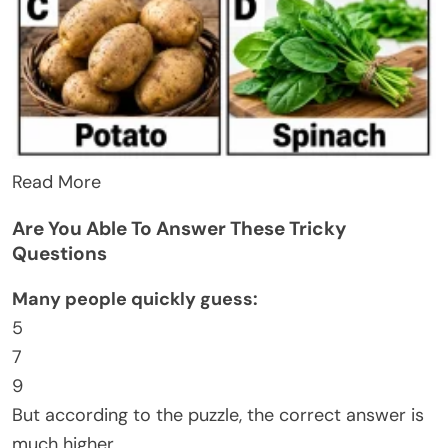
Read More
Are You Able To Answer These Tricky
Questions
Many people quickly guess:
5
7
9
But according to the puzzle, the correct answer is
much higher.