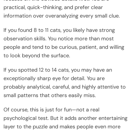
practical, quick-thinking, and prefer clear
information over overanalyzing every small clue.
If you found 8 to 11 cats, you likely have strong
observation skills. You notice more than most
people and tend to be curious, patient, and willing
to look beyond the surface.
If you spotted 12 to 14 cats, you may have an
exceptionally sharp eye for detail. You are
probably analytical, careful, and highly attentive to
small patterns that others easily miss.
Of course, this is just for fun—not a real
psychological test. But it adds another entertaining
layer to the puzzle and makes people even more