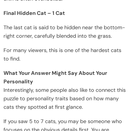
Final Hidden Cat – 1 Cat
The last cat is said to be hidden near the bottom-
right corner, carefully blended into the grass.
For many viewers, this is one of the hardest cats
to find.
What Your Answer Might Say About Your
Personality
Interestingly, some people also like to connect this
puzzle to personality traits based on how many
cats they spotted at first glance.
If you saw 5 to 7 cats, you may be someone who
focuses on the obvious details first. You are