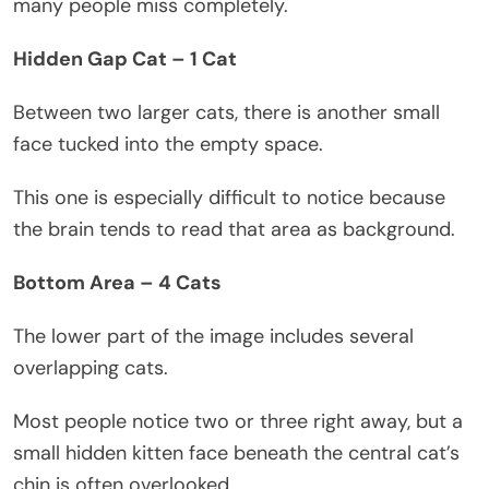
many people miss completely.
Hidden Gap Cat – 1 Cat
Between two larger cats, there is another small
face tucked into the empty space.
This one is especially difficult to notice because
the brain tends to read that area as background.
Bottom Area – 4 Cats
The lower part of the image includes several
overlapping cats.
Most people notice two or three right away, but a
small hidden kitten face beneath the central cat’s
chin is often overlooked.