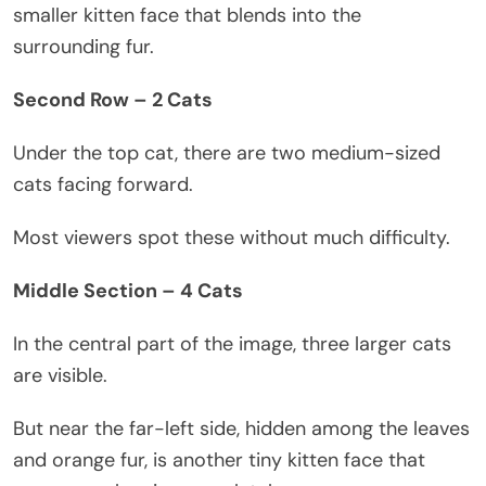
smaller kitten face that blends into the
surrounding fur.
Second Row – 2 Cats
Under the top cat, there are two medium-sized
cats facing forward.
Most viewers spot these without much difficulty.
Middle Section – 4 Cats
In the central part of the image, three larger cats
are visible.
But near the far-left side, hidden among the leaves
and orange fur, is another tiny kitten face that