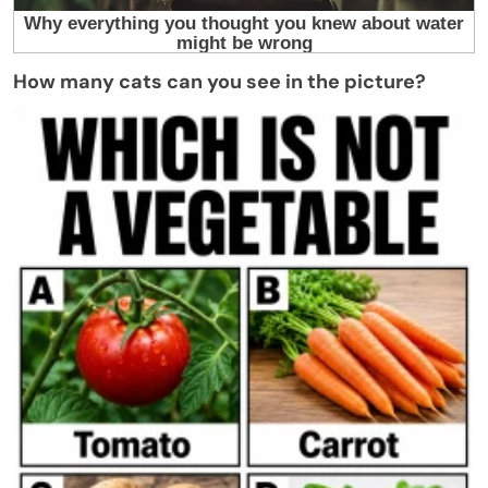
How many cats can you see in the picture?