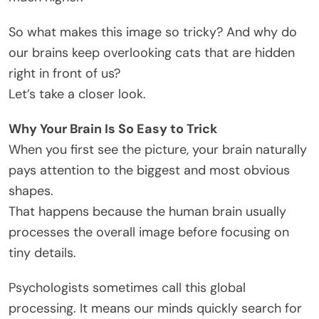
So what makes this image so tricky? And why do
our brains keep overlooking cats that are hidden
right in front of us?
Let’s take a closer look.
Why Your Brain Is So Easy to Trick
When you first see the picture, your brain naturally
pays attention to the biggest and most obvious
shapes.
That happens because the human brain usually
processes the overall image before focusing on
tiny details.
Psychologists sometimes call this global
processing. It means our minds quickly search for