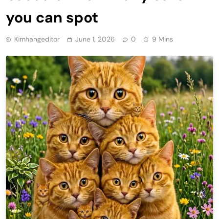
you can spot
Kimhangeditor
June 1, 2026
0
9 Mins