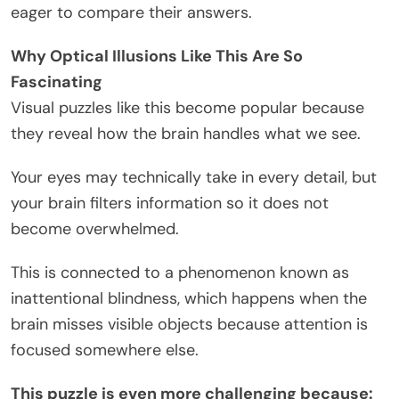
eager to compare their answers.
Why Optical Illusions Like This Are So
Fascinating
Visual puzzles like this become popular because
they reveal how the brain handles what we see.
Your eyes may technically take in every detail, but
your brain filters information so it does not
become overwhelmed.
This is connected to a phenomenon known as
inattentional blindness, which happens when the
brain misses visible objects because attention is
focused somewhere else.
This puzzle is even more challenging because: