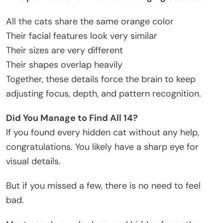
All the cats share the same orange color
Their facial features look very similar
Their sizes are very different
Their shapes overlap heavily
Together, these details force the brain to keep
adjusting focus, depth, and pattern recognition.
Did You Manage to Find All 14?
If you found every hidden cat without any help,
congratulations. You likely have a sharp eye for
visual details.
But if you missed a few, there is no need to feel
bad.