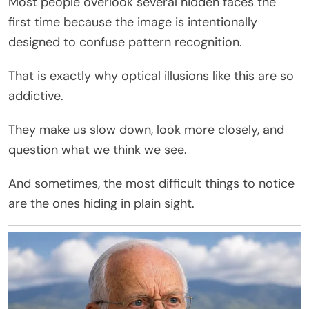
Most people overlook several hidden faces the
first time because the image is intentionally
designed to confuse pattern recognition.
That is exactly why optical illusions like this are so
addictive.
They make us slow down, look more closely, and
question what we think we see.
And sometimes, the most difficult things to notice
are the ones hiding in plain sight.