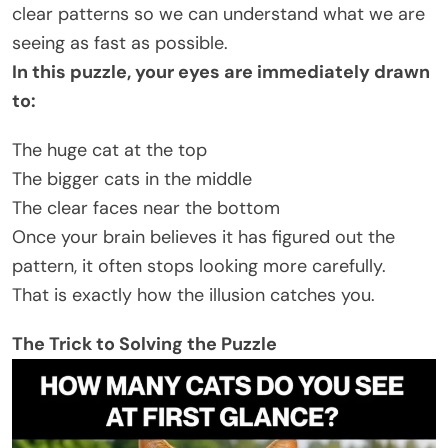
clear patterns so we can understand what we are
seeing as fast as possible.
In this puzzle, your eyes are immediately drawn
to:
The huge cat at the top
The bigger cats in the middle
The clear faces near the bottom
Once your brain believes it has figured out the
pattern, it often stops looking more carefully.
That is exactly how the illusion catches you.
The Trick to Solving the Puzzle