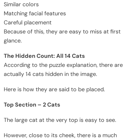
Similar colors
Matching facial features
Careful placement
Because of this, they are easy to miss at first
glance.
The Hidden Count: All 14 Cats
According to the puzzle explanation, there are
actually 14 cats hidden in the image.
Here is how they are said to be placed.
Top Section – 2 Cats
The large cat at the very top is easy to see.
However, close to its cheek, there is a much