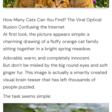
How Many Cats Can You Find? The Viral Optical
Illusion Confusing the Internet
At first look, the picture appears simple: a
charming drawing of a fluffy orange cat family
sitting together in a bright spring meadow.
Adorable, warm, and completely innocent.
But don’t be misled by the big round eyes and soft
ginger fur. This image is actually a smartly created
visual brain teaser that has left thousands of
people puzzled.
The task seems simple: