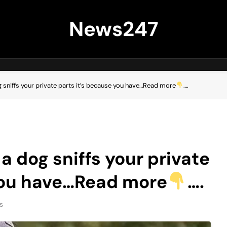
News247
g sniffs your private parts it’s because you have…Read more
….
 a dog sniffs your private
 you have…Read more
….
s