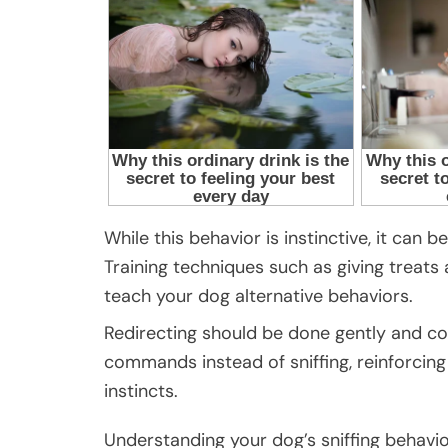
While this behavior is instinctive, it can 
Training techniques such as giving treats
teach your dog alternative behaviors.
Redirecting should be done gently and co
commands instead of sniffing, reinforcing 
instincts.
Understanding your dog’s sniffing behavio