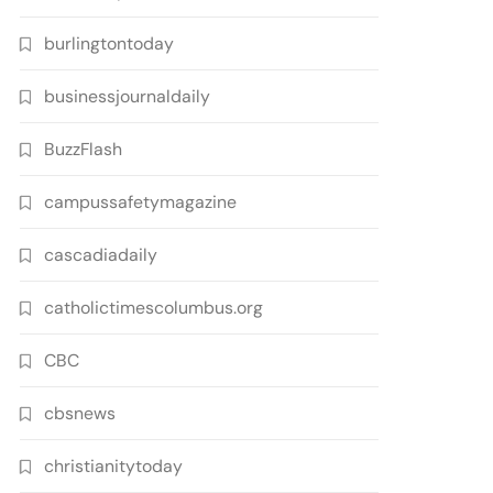
burlingtontoday
businessjournaldaily
BuzzFlash
campussafetymagazine
cascadiadaily
catholictimescolumbus.org
CBC
cbsnews
christianitytoday