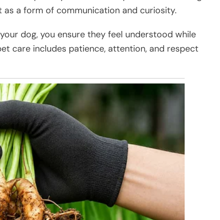
it as a form of communication and curiosity.
g your dog, you ensure they feel understood while
et care includes patience, attention, and respect