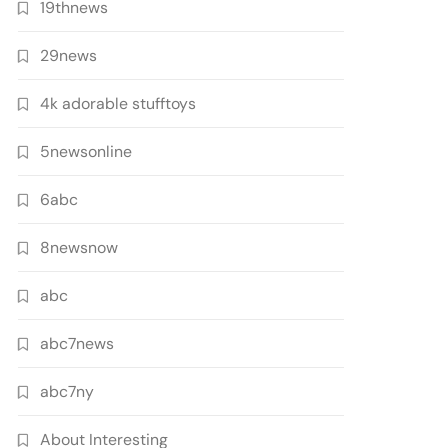
19thnews
29news
4k adorable stufftoys
5newsonline
6abc
8newsnow
abc
abc7news
abc7ny
About Interesting