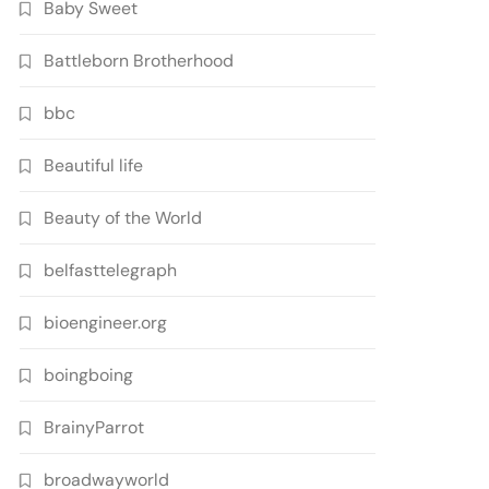
Baby Sweet
Battleborn Brotherhood
bbc
Beautiful life
Beauty of the World
belfasttelegraph
bioengineer.org
boingboing
BrainyParrot
broadwayworld