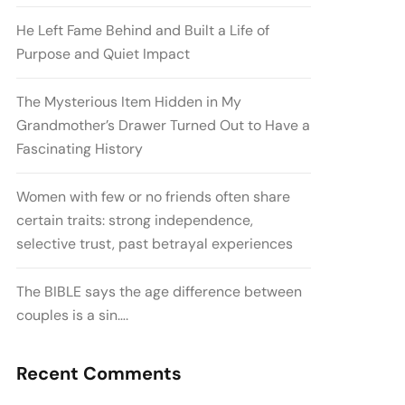
He Left Fame Behind and Built a Life of
Purpose and Quiet Impact
The Mysterious Item Hidden in My
Grandmother’s Drawer Turned Out to Have a
Fascinating History
Women with few or no friends often share
certain traits: strong independence,
selective trust, past betrayal experiences
The BIBLE says the age difference between
couples is a sin….
Recent Comments