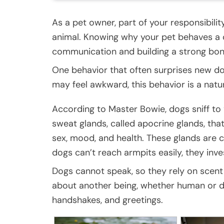
As a pet owner, part of your responsibilit
animal. Knowing why your pet behaves a c
communication and building a strong bon
One behavior that often surprises new dog
may feel awkward, this behavior is a natu
According to Master Bowie, dogs sniff to
sweat glands, called apocrine glands, tha
sex, mood, and health. These glands are c
dogs can’t reach armpits easily, they inve
Dogs cannot speak, so they rely on scent t
about another being, whether human or dog.
handshakes, and greetings.