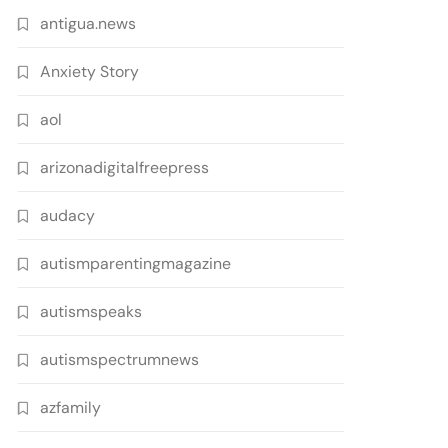
antigua.news
Anxiety Story
aol
arizonadigitalfreepress
audacy
autismparentingmagazine
autismspeaks
autismspectrumnews
azfamily