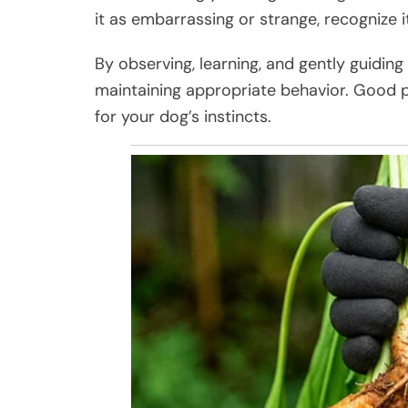
it as embarrassing or strange, recognize 
By observing, learning, and gently guidin
maintaining appropriate behavior. Good p
for your dog’s instincts.