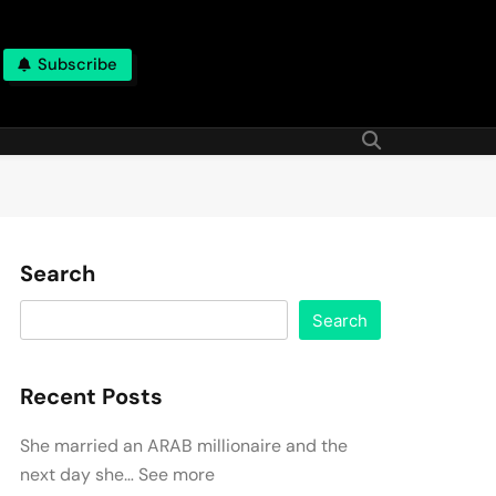
Subscribe
Search
Search
Recent Posts
She married an ARAB millionaire and the
next day she… See more