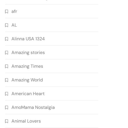
afr
AL
Alinna USA 1324
Amazing stories
Amazing Times
Amazing World
American Heart
AmoMama Nostalgia
Animal Lovers