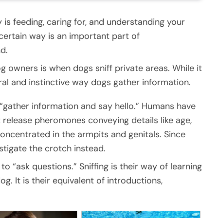
y is feeding, caring for, and understanding your
ertain way is an important part of
d.
 owners is when dogs sniff private areas. While it
ral and instinctive way dogs gather information.
 “gather information and say hello.” Humans have
t release pheromones conveying details like age,
oncentrated in the armpits and genitals. Since
stigate the crotch instead.
o “ask questions.” Sniffing is their way of learning
 It is their equivalent of introductions,