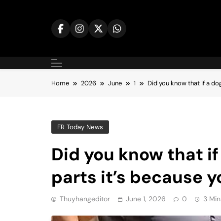
Skip
to
content
Home
2026
June
1
Did you know that if a do
FR Today News
Did you know that if
parts it’s because
Thuyhangeditor
June 1, 2026
0
3 Min