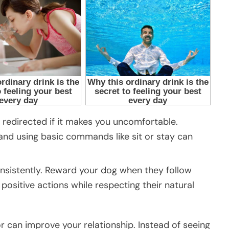
be redirected if it makes you uncomfortable.
 and using basic commands like sit or stay can
nsistently. Reward your dog when they follow
positive actions while respecting their natural
r can improve your relationship. Instead of seeing