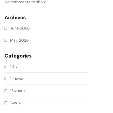
No comments to show.
Archives
June 2026
May 2026
Categories
10tv
12news
13wham
14news