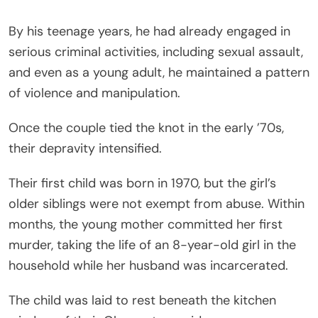
By his teenage years, he had already engaged in
serious criminal activities, including sexual assault,
and even as a young adult, he maintained a pattern
of violence and manipulation.
Once the couple tied the knot in the early ’70s,
their depravity intensified.
Their first child was born in 1970, but the girl’s
older siblings were not exempt from abuse. Within
months, the young mother committed her first
murder, taking the life of an 8-year-old girl in the
household while her husband was incarcerated.
The child was laid to rest beneath the kitchen