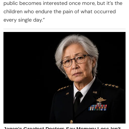
public becomes interested once more, but it’s the
children who endure the pain of what occurred
every single day.”