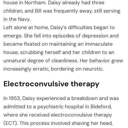
house in Northam. Daisy already had three
children, and Bill was frequently away, still serving
in the Navy.
Left alone at home, Daisy’s difficulties began to
emerge. She fell into episodes of depression and
became fixated on maintaining an immaculate
house, scrubbing herself and her children to an
unnatural degree of cleanliness. Her behavior grew
increasingly erratic, bordering on neurotic.
Electroconvulsive therapy
In 1953, Daisy experienced a breakdown and was
admitted to a psychiatric hospital in Bideford,
where she received electroconvulsive therapy
(ECT). This process involved shaving her head,