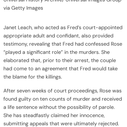
via Getty Images
Janet Leach, who acted as Fred’s court-appointed
appropriate adult and confidant, also provided
testimony, revealing that Fred had confessed Rose
“played a significant role” in the murders. She
elaborated that, prior to their arrest, the couple
had come to an agreement that Fred would take
the blame for the killings.
After seven weeks of court proceedings, Rose was
found guilty on ten counts of murder and received
a life sentence without the possibility of parole.
She has steadfastly claimed her innocence,
submitting appeals that were ultimately rejected.