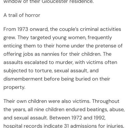
window of their Gloucester residence.
A trail of horror
From 1973 onward, the couple’s criminal activities
grew. They targeted young women, frequently
enticing them to their home under the pretense of
offering jobs as nannies for their children. The
assaults escalated to murder, with victims often
subjected to torture, sexual assault, and
dismemberment before being buried on their
property.
Their own children were also victims. Throughout
the years, all nine children endured beatings, abuse,
and sexual assault. Between 1972 and 1992,
hospital records indicate 31 admissions for injuries,