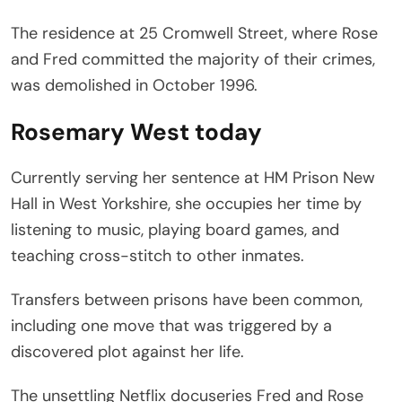
The residence at 25 Cromwell Street, where Rose
and Fred committed the majority of their crimes,
was demolished in October 1996.
Rosemary West today
Currently serving her sentence at HM Prison New
Hall in West Yorkshire, she occupies her time by
listening to music, playing board games, and
teaching cross-stitch to other inmates.
Transfers between prisons have been common,
including one move that was triggered by a
discovered plot against her life.
The unsettling Netflix docuseries Fred and Rose