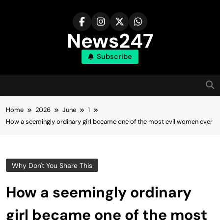
Skip
to
content
News247
Subscribe
Home
2026
June
1
How a seemingly ordinary girl became one of the most evil women ever
Why Don't You Share This
How a seemingly ordinary
girl became one of the most