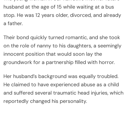
husband at the age of 15 while waiting at a bus
stop. He was 12 years older, divorced, and already
a father.
Their bond quickly turned romantic, and she took
on the role of nanny to his daughters, a seemingly
innocent position that would soon lay the
groundwork for a partnership filled with horror.
Her husband’s background was equally troubled.
He claimed to have experienced abuse as a child
and suffered several traumatic head injuries, which
reportedly changed his personality.