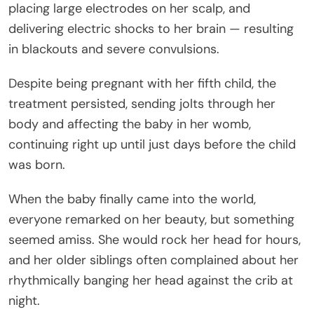
placing large electrodes on her scalp, and
delivering electric shocks to her brain — resulting
in blackouts and severe convulsions.
Despite being pregnant with her fifth child, the
treatment persisted, sending jolts through her
body and affecting the baby in her womb,
continuing right up until just days before the child
was born.
When the baby finally came into the world,
everyone remarked on her beauty, but something
seemed amiss. She would rock her head for hours,
and her older siblings often complained about her
rhythmically banging her head against the crib at
night.