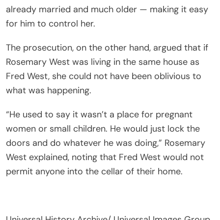
already married and much older — making it easy
for him to control her.
The prosecution, on the other hand, argued that if
Rosemary West was living in the same house as
Fred West, she could not have been oblivious to
what was happening.
“He used to say it wasn’t a place for pregnant
women or small children. He would just lock the
doors and do whatever he was doing,” Rosemary
West explained, noting that Fred West would not
permit anyone into the cellar of their home.
Universal History Archive/ Universal Images Group