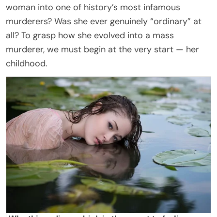
woman into one of history’s most infamous
murderers? Was she ever genuinely “ordinary” at
all? To grasp how she evolved into a mass
murderer, we must begin at the very start — her
childhood.