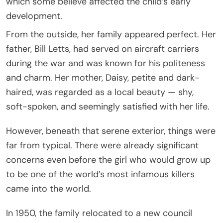
which some believe affected the child’s early
development.
From the outside, her family appeared perfect. Her
father, Bill Letts, had served on aircraft carriers
during the war and was known for his politeness
and charm. Her mother, Daisy, petite and dark-
haired, was regarded as a local beauty — shy,
soft-spoken, and seemingly satisfied with her life.
However, beneath that serene exterior, things were
far from typical. There were already significant
concerns even before the girl who would grow up
to be one of the world’s most infamous killers
came into the world.
In 1950, the family relocated to a new council