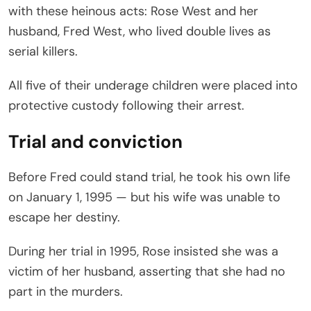
with these heinous acts: Rose West and her
husband, Fred West, who lived double lives as
serial killers.
All five of their underage children were placed into
protective custody following their arrest.
Trial and conviction
Before Fred could stand trial, he took his own life
on January 1, 1995 — but his wife was unable to
escape her destiny.
During her trial in 1995, Rose insisted she was a
victim of her husband, asserting that she had no
part in the murders.