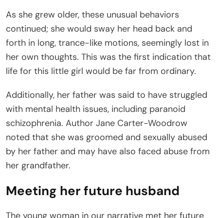
As she grew older, these unusual behaviors
continued; she would sway her head back and
forth in long, trance-like motions, seemingly lost in
her own thoughts. This was the first indication that
life for this little girl would be far from ordinary.
Additionally, her father was said to have struggled
with mental health issues, including paranoid
schizophrenia. Author Jane Carter-Woodrow
noted that she was groomed and sexually abused
by her father and may have also faced abuse from
her grandfather.
Meeting her future husband
The young woman in our narrative met her future