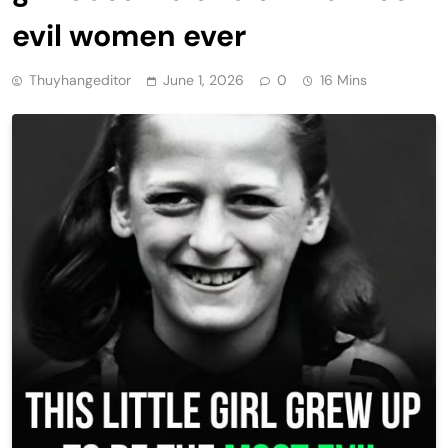
evil women ever
Thuyhangeditor
June 1, 2026
0
16 Mins