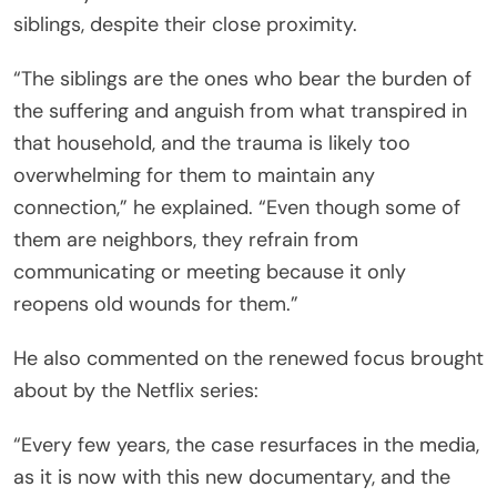
siblings, despite their close proximity.
“The siblings are the ones who bear the burden of
the suffering and anguish from what transpired in
that household, and the trauma is likely too
overwhelming for them to maintain any
connection,” he explained. “Even though some of
them are neighbors, they refrain from
communicating or meeting because it only
reopens old wounds for them.”
He also commented on the renewed focus brought
about by the Netflix series:
“Every few years, the case resurfaces in the media,
as it is now with this new documentary, and the