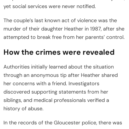
yet social services were never notified.
The couple’s last known act of violence was the
murder of their daughter Heather in 1987, after she
attempted to break free from her parents’ control.
How the crimes were revealed
Authorities initially learned about the situation
through an anonymous tip after Heather shared
her concerns with a friend. Investigators
discovered supporting statements from her
siblings, and medical professionals verified a
history of abuse.
In the records of the Gloucester police, there was