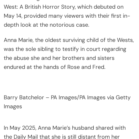
West: A British Horror Story, which debuted on
May 14, provided many viewers with their first in-
depth look at the notorious case.
Anna Marie, the oldest surviving child of the Wests,
was the sole sibling to testify in court regarding
the abuse she and her brothers and sisters
endured at the hands of Rose and Fred.
Barry Batchelor – PA Images/PA Images via Getty
Images
In May 2025, Anna Marie’s husband shared with
the Daily Mail that she is still distant from her