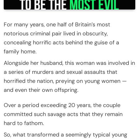
For many years, one half of Britain’s most
notorious criminal pair lived in obscurity,
concealing horrific acts behind the guise of a
family home.
Alongside her husband, this woman was involved in
a series of murders and sexual assaults that
horrified the nation, preying on young women —
and even their own offspring.
Over a period exceeding 20 years, the couple
committed such savage acts that they remain
hard to fathom.
So, what transformed a seemingly typical young