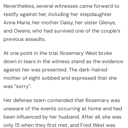
Nevertheless, several witnesses came forward to
testify against her, including her stepdaughter
Anna Marie, her mother Daisy, her sister Glenys,
and Owens, who had survived one of the couple’s
previous assaults.
At one point in the trial, Rosemary West broke
down in tears in the witness stand as the evidence
against her was presented. The dark-haired
mother of eight sobbed and expressed that she
was ”sorry”.
Her defense team contended that Rosemary was
unaware of the events occurring at home and had
been influenced by her husband. After all, she was
only 15 when they first met, and Fred West was