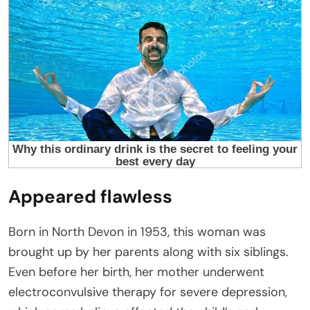
Appeared flawless
Born in North Devon in 1953, this woman was
brought up by her parents along with six siblings.
Even before her birth, her mother underwent
electroconvulsive therapy for severe depression,