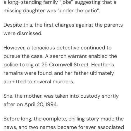
a long-standing family “joke” suggesting that a
missing daughter was “under the patio”.
Despite this, the first charges against the parents
were dismissed.
However, a tenacious detective continued to
pursue the case. A search warrant enabled the
police to dig at 25 Cromwell Street. Heather’s
remains were found, and her father ultimately
admitted to several murders.
She, the mother, was taken into custody shortly
after on April 20, 1994.
Before long, the complete, chilling story made the
news, and two names became forever associated