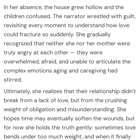
In her absence, the house grew hollow and the
children confused. The narrator wrestled with guilt,
revisiting every moment to understand how love
could fracture so suddenly. She gradually
recognized that neither she nor her mother were
truly angry at each other — they were
overwhelmed, afraid, and unable to articulate the
complex emotions aging and caregiving had
stirred.
Ultimately, she realizes that their relationship didn’t
break from a lack of love, but from the crushing
weight of obligation and misunderstanding. She
hopes time may eventually soften the wounds, but
for now she holds the truth gently: sometimes love
bends under too much weight, and when it finally