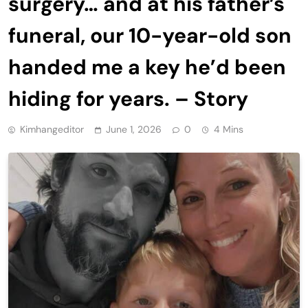
surgery… and at his father’s
funeral, our 10-year-old son
handed me a key he’d been
hiding for years. – Story
Kimhangeditor
June 1, 2026
0
4 Mins