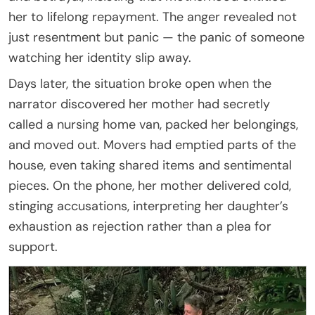
her to lifelong repayment. The anger revealed not
just resentment but panic — the panic of someone
watching her identity slip away.
Days later, the situation broke open when the
narrator discovered her mother had secretly
called a nursing home van, packed her belongings,
and moved out. Movers had emptied parts of the
house, even taking shared items and sentimental
pieces. On the phone, her mother delivered cold,
stinging accusations, interpreting her daughter’s
exhaustion as rejection rather than a plea for
support.