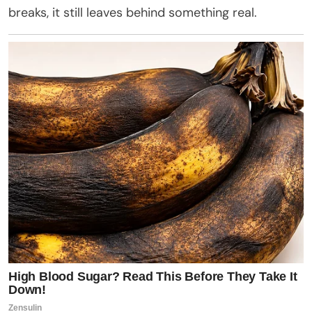
breaks, it still leaves behind something real.