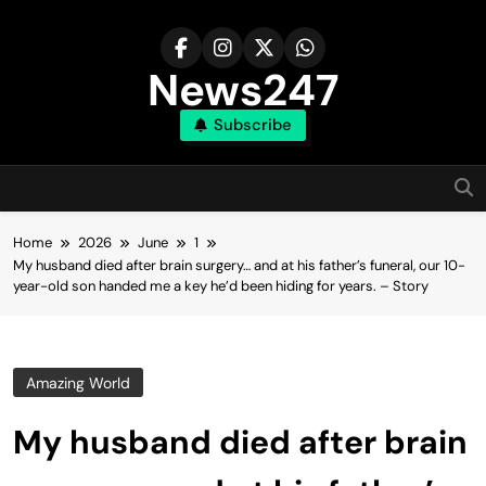
Skip
to
content
News247
Subscribe
Home
2026
June
1
My husband died after brain surgery… and at his father’s funeral, our 10-
year-old son handed me a key he’d been hiding for years. – Story
Amazing World
My husband died after brain