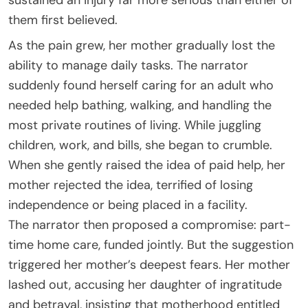
them first believed.
As the pain grew, her mother gradually lost the
ability to manage daily tasks. The narrator
suddenly found herself caring for an adult who
needed help bathing, walking, and handling the
most private routines of living. While juggling
children, work, and bills, she began to crumble.
When she gently raised the idea of paid help, her
mother rejected the idea, terrified of losing
independence or being placed in a facility.
The narrator then proposed a compromise: part-
time home care, funded jointly. But the suggestion
triggered her mother’s deepest fears. Her mother
lashed out, accusing her daughter of ingratitude
and betrayal, insisting that motherhood entitled