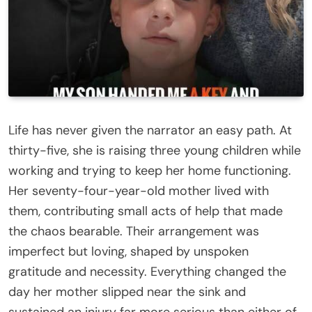
Life has never given the narrator an easy path. At
thirty-five, she is raising three young children while
working and trying to keep her home functioning.
Her seventy-four-year-old mother lived with
them, contributing small acts of help that made
the chaos bearable. Their arrangement was
imperfect but loving, shaped by unspoken
gratitude and necessity. Everything changed the
day her mother slipped near the sink and
sustained an injury far more serious than either of