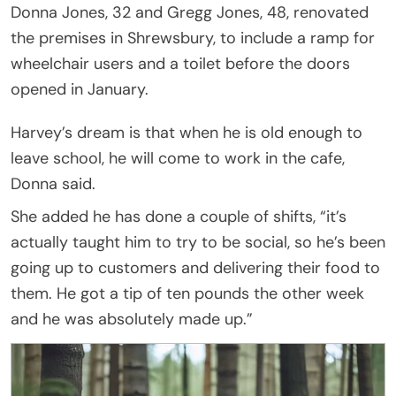
Donna Jones, 32 and Gregg Jones, 48, renovated
the premises in Shrewsbury, to include a ramp for
wheelchair users and a toilet before the doors
opened in January.
Harvey’s dream is that when he is old enough to
leave school, he will come to work in the cafe,
Donna said.
She added he has done a couple of shifts, “it’s
actually taught him to try to be social, so he’s been
going up to customers and delivering their food to
them. He got a tip of ten pounds the other week
and he was absolutely made up.”