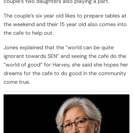
couple’s two daughters also playing a part.
The couple’s six year old likes to prepare tables at
the weekend and their 15 year old also comes into
the cafe to help out.
Jones explained that the “world can be quite
ignorant towards SEN” and seeing the cafe do the
“world of good” for Harvey, she said she hopes her
dreams for the cafe to do good in the community
come true.