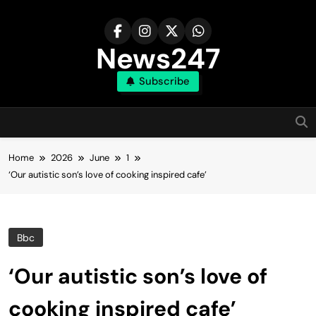
Skip
to
content
News247
Subscribe
Home
2026
June
1
‘Our autistic son’s love of cooking inspired cafe’
Bbc
‘Our autistic son’s love of
cooking inspired cafe’