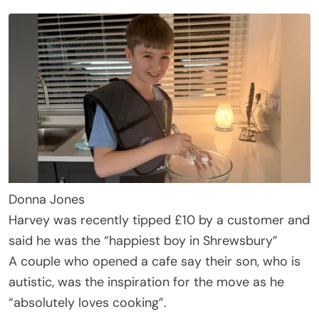
Donna Jones
Harvey was recently tipped £10 by a customer and
said he was the “happiest boy in Shrewsbury”
A couple who opened a cafe say their son, who is
autistic, was the inspiration for the move as he
“absolutely loves cooking”.