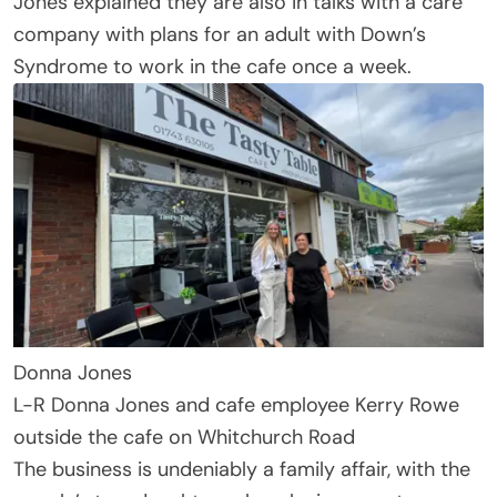
Jones explained they are also in talks with a care
company with plans for an adult with Down’s
Syndrome to work in the cafe once a week.
Donna Jones
L-R Donna Jones and cafe employee Kerry Rowe
outside the cafe on Whitchurch Road
The business is undeniably a family affair, with the