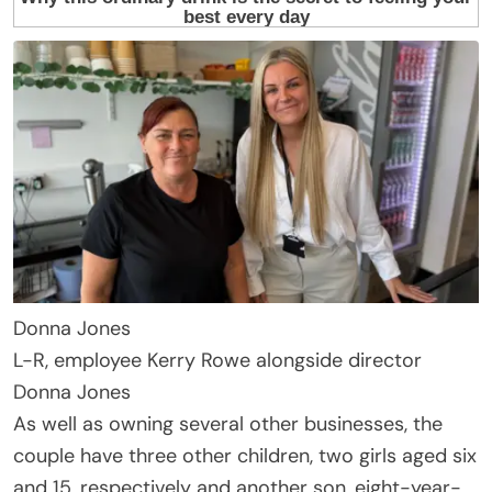
Donna Jones
L-R, employee Kerry Rowe alongside director
Donna Jones
As well as owning several other businesses, the
couple have three other children, two girls aged six
and 15, respectively and another son, eight-year-