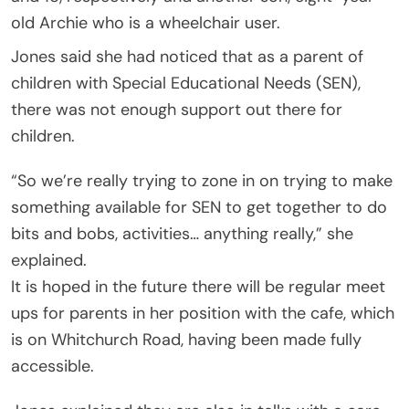
old Archie who is a wheelchair user.
Jones said she had noticed that as a parent of
children with Special Educational Needs (SEN),
there was not enough support out there for
children.
“So we’re really trying to zone in on trying to make
something available for SEN to get together to do
bits and bobs, activities… anything really,” she
explained.
It is hoped in the future there will be regular meet
ups for parents in her position with the cafe, which
is on Whitchurch Road, having been made fully
accessible.