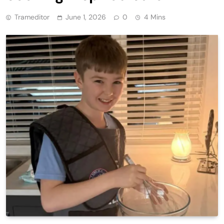
Trameditor
June 1, 2026
0
4 Mins