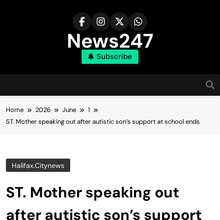
Skip
to
content
News247
Subscribe
Home
2026
June
1
ST. Mother speaking out after autistic son’s support at school ends
Halifax.citynews
ST. Mother speaking out
after autistic son’s support