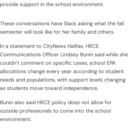
provide support in the school environment.
These conversations have Slack asking what the fall
semester will look like for her family and others.
In a statement to CityNews Halifax, HRCE
Communications Officer Lindsey Bunin said while she
couldn’t comment on specific cases, school EPA
allocations change every year according to student
needs and populations, with support levels changing
as students move toward independence.
Bunin also said HRCE policy does not allow for
outside professionals to come into the school
environment.