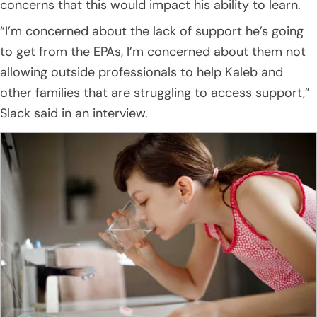
concerns that this would impact his ability to learn.
“I’m concerned about the lack of support he’s going
to get from the EPAs, I’m concerned about them not
allowing outside professionals to help Kaleb and
other families that are struggling to access support,”
Slack said in an interview.