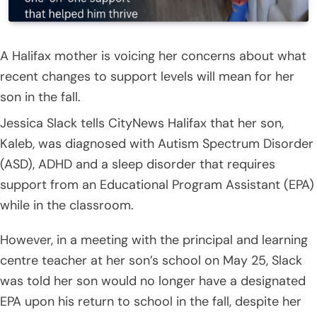
A Halifax mother is voicing her concerns about what
recent changes to support levels will mean for her
son in the fall.
Jessica Slack tells CityNews Halifax that her son,
Kaleb, was diagnosed with Autism Spectrum Disorder
(ASD), ADHD and a sleep disorder that requires
support from an Educational Program Assistant (EPA)
while in the classroom.
However, in a meeting with the principal and learning
centre teacher at her son’s school on May 25, Slack
was told her son would no longer have a designated
EPA upon his return to school in the fall, despite her