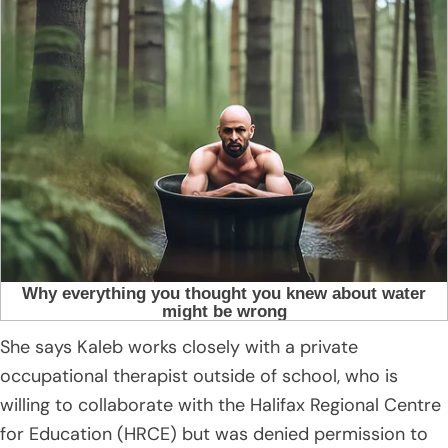
She says Kaleb works closely with a private
occupational therapist outside of school, who is
willing to collaborate with the Halifax Regional Centre
for Education (HRCE) but was denied permission to