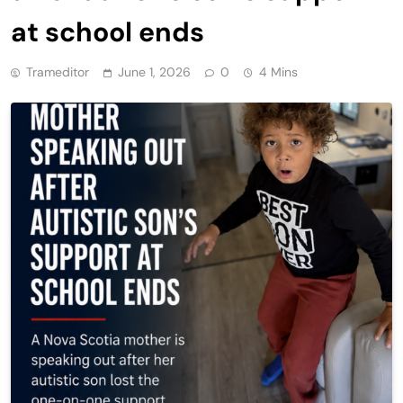
at school ends
Trameditor
June 1, 2026
0
4 Mins