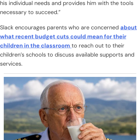
his individual needs and provides him with the tools
necessary to succeed.”
Slack encourages parents who are concerned
about
what recent budget cuts could mean for their
children in the classroom
to reach out to their
children’s schools to discuss available supports and
services.