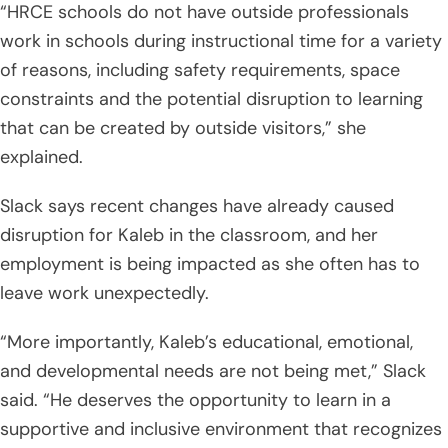
“HRCE schools do not have outside professionals
work in schools during instructional time for a variety
of reasons, including safety requirements, space
constraints and the potential disruption to learning
that can be created by outside visitors,” she
explained.
Slack says recent changes have already caused
disruption for Kaleb in the classroom, and her
employment is being impacted as she often has to
leave work unexpectedly.
“More importantly, Kaleb’s educational, emotional,
and developmental needs are not being met,” Slack
said. “He deserves the opportunity to learn in a
supportive and inclusive environment that recognizes