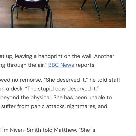
et up, leaving a handprint on the wall. Another
ing through the air,”
BBC News
reports.
wed no remorse. “She deserved it,” he told staff
 on a desk. “The stupid cow deserved it.”
beyond the physical. She has been unable to
 suffer from panic attacks, nightmares, and
f Tim Niven-Smith told Matthew. “She is