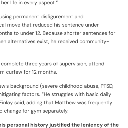
her life in every aspect.”
using permanent disfigurement and
tical move that reduced his sentence under
months to under 12. Because shorter sentences for
hen alternatives exist, he received community-
complete three years of supervision, attend
m curfew for 12 months.
hew’s background (severe childhood abuse, PTSD,
igating factors. “He struggles with basic daily
Finlay said, adding that Matthew was frequently
to change for gym separately.
is personal history justified the leniency of the