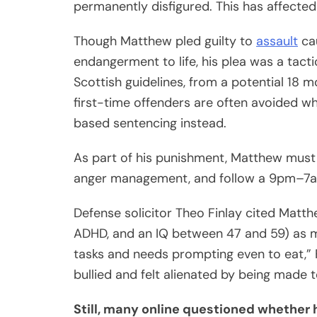
permanently disfigured. This has affected 
Though Matthew pled guilty to
assault
ca
endangerment to life, his plea was a tac
Scottish guidelines, from a potential 18 
first-time offenders are often avoided w
based sentencing instead.
As part of his punishment, Matthew must 
anger management, and follow a 9pm–7a
Defense solicitor Theo Finlay cited Matt
ADHD, and an IQ between 47 and 59) as mit
tasks and needs prompting even to eat,” 
bullied and felt alienated by being made 
Still, many online questioned whether h