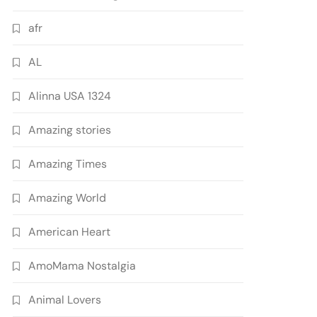
afr
AL
Alinna USA 1324
Amazing stories
Amazing Times
Amazing World
American Heart
AmoMama Nostalgia
Animal Lovers