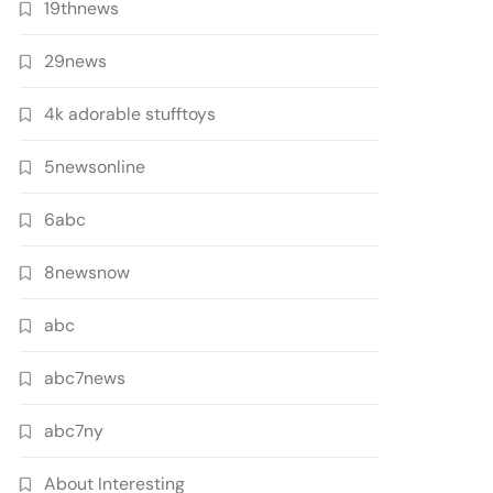
19thnews
29news
4k adorable stufftoys
5newsonline
6abc
8newsnow
abc
abc7news
abc7ny
About Interesting