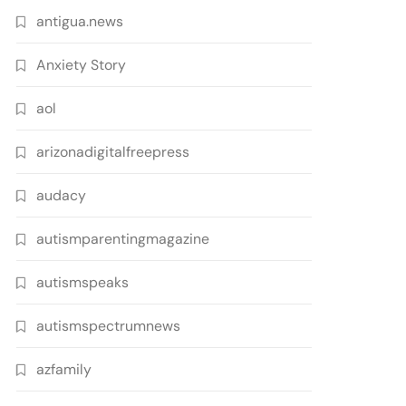
antigua.news
Anxiety Story
aol
arizonadigitalfreepress
audacy
autismparentingmagazine
autismspeaks
autismspectrumnews
azfamily