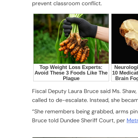
prevent classroom conflict.
Fiscal Deputy Laura Bruce said Ms. Shaw,
called to de-escalate. Instead, she becam
“She remembers being grabbed, arms pinned
Bruce told Dundee Sheriff Court, per
Met