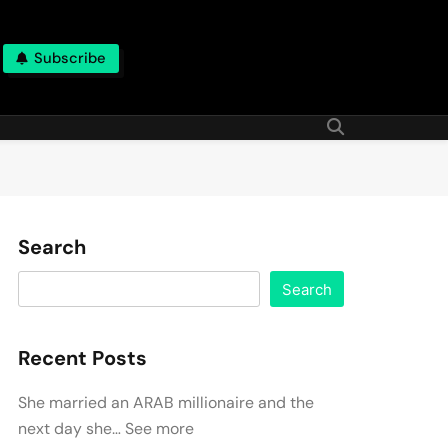
Subscribe
Search
Search
Recent Posts
She married an ARAB millionaire and the
next day she… See more