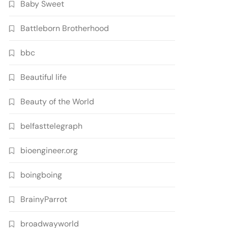
Baby Sweet
Battleborn Brotherhood
bbc
Beautiful life
Beauty of the World
belfasttelegraph
bioengineer.org
boingboing
BrainyParrot
broadwayworld