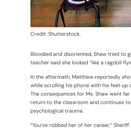
Credit: Shutterstock.
Bloodied and disoriented, Shaw tried to g
teacher said she looked “like a ragdoll fly
In the aftermath, Matthew reportedly sho
while scrolling his phone with his feet up
The consequences for Ms. Shaw went far 
return to the classroom and continues to
psychological trauma.
“You’ve robbed her of her career,” Sherif