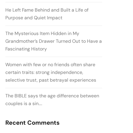
He Left Fame Behind and Built a Life of
Purpose and Quiet Impact
The Mysterious Item Hidden in My
Grandmother’s Drawer Turned Out to Have a
Fascinating History
Women with few or no friends often share
certain traits: strong independence,
selective trust, past betrayal experiences
The BIBLE says the age difference between
couples is a sin….
Recent Comments