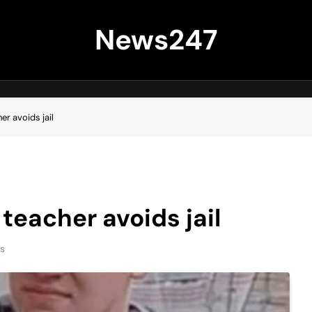
News247
er avoids jail
teacher avoids jail
s