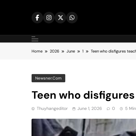
Skip
to
content
Home
2026
June
1
Teen who disfigures teach
Newsner.com
Teen who disfigures 
Thuyhangeditor
June 1, 2026
0
5 Min