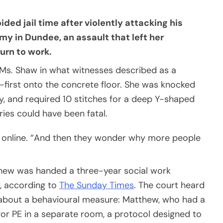
ed jail time after violently attacking his
my in Dundee, an assault that left her
urn to work.
Ms. Shaw in what witnesses described as a
first onto the concrete floor. She was knocked
y, and required 10 stitches for a deep Y-shaped
ries could have been fatal.
 online. “And then they wonder why more people
tthew was handed a three-year social work
y, according to
The Sunday Times
. The court heard
about a behavioural measure: Matthew, who had a
for PE in a separate room, a protocol designed to