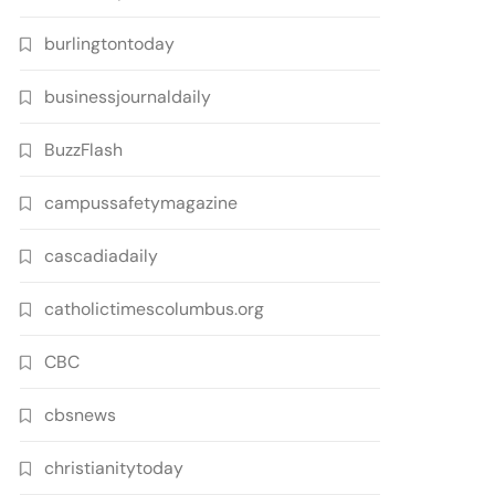
burlingtontoday
businessjournaldaily
BuzzFlash
campussafetymagazine
cascadiadaily
catholictimescolumbus.org
CBC
cbsnews
christianitytoday