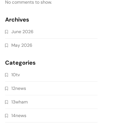
No comments to show.
Archives
June 2026
May 2026
Categories
10tv
12news
13wham
14news