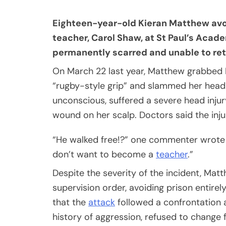
Eighteen-year-old Kieran Matthew avoid
teacher, Carol Shaw, at St Paul’s Acade
permanently scarred and unable to ret
On March 22 last year, Matthew grabbed 
“rugby-style grip” and slammed her head-
unconscious, suffered a severe head injur
wound on her scalp. Doctors said the inju
“He walked free!?” one commenter wrote
don’t want to become a
teacher
.”
Despite the severity of the incident, Ma
supervision order, avoiding prison entirel
that the
attack
followed a confrontation 
history of aggression, refused to change 