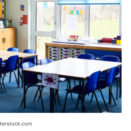
terstock.com