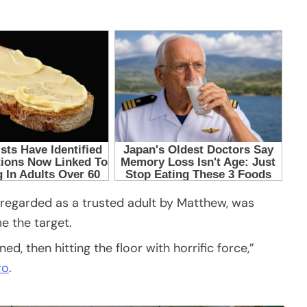
 regarded as a trusted adult by Matthew, was
e the target.
, then hitting the floor with horrific force,”
ro
.