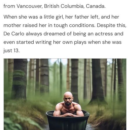
from Vancouver, British Columbia, Canada.
When she was a little girl, her father left, and her
mother raised her in tough conditions. Despite this,
De Carlo always dreamed of being an actress and
even started writing her own plays when she was
just 13.