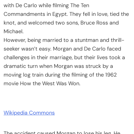
with De Carlo while filming The Ten
Commandments in Egypt. They fell in love, tied the
knot, and welcomed two sons, Bruce Ross and
Michael.
However, being married to a stuntman and thrill-
seeker wasn’t easy. Morgan and De Carlo faced
challenges in their marriage, but their lives took a
dramatic turn when Morgan was struck by a
moving log train during the filming of the 1962
movie How the West Was Won.
Wikipedia Commons
The accident caused Morgan to lose his leg. He