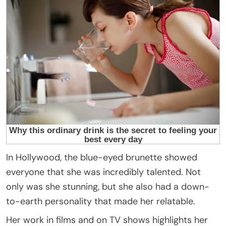
In Hollywood, the blue-eyed brunette showed
everyone that she was incredibly talented. Not
only was she stunning, but she also had a down-
to-earth personality that made her relatable.
Her work in films and on TV shows highlights her