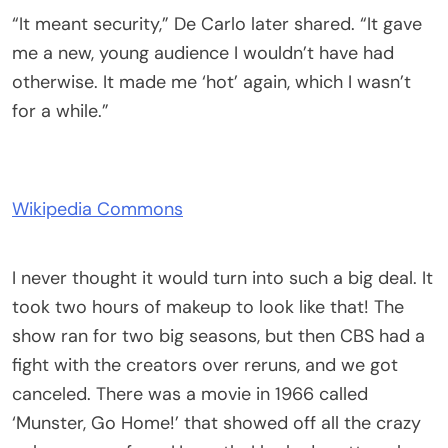
“It meant security,” De Carlo later shared. “It gave
me a new, young audience I wouldn’t have had
otherwise. It made me ‘hot’ again, which I wasn’t
for a while.”
Wikipedia Commons
I never thought it would turn into such a big deal. It
took two hours of makeup to look like that! The
show ran for two big seasons, but then CBS had a
fight with the creators over reruns, and we got
canceled. There was a movie in 1966 called
‘Munster, Go Home!’ that showed off all the crazy