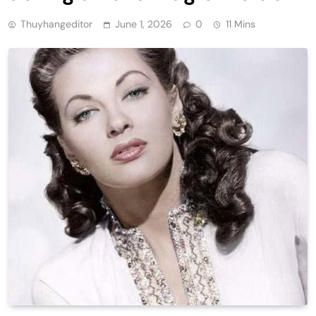
Thuyhangeditor
June 1, 2026
0
11 Mins