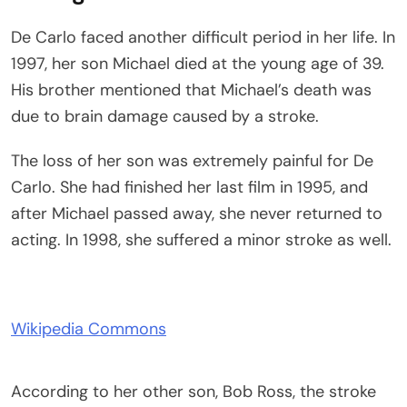
De Carlo faced another difficult period in her life. In
1997, her son Michael died at the young age of 39.
His brother mentioned that Michael’s death was
due to brain damage caused by a stroke.
The loss of her son was extremely painful for De
Carlo. She had finished her last film in 1995, and
after Michael passed away, she never returned to
acting. In 1998, she suffered a minor stroke as well.
Wikipedia Commons
According to her other son, Bob Ross, the stroke