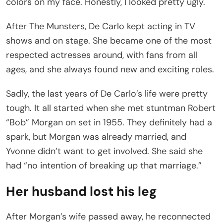
colors on my face. Honestly, I looked pretty ugly.
After The Munsters, De Carlo kept acting in TV
shows and on stage. She became one of the most
respected actresses around, with fans from all
ages, and she always found new and exciting roles.
Sadly, the last years of De Carlo’s life were pretty
tough. It all started when she met stuntman Robert
“Bob” Morgan on set in 1955. They definitely had a
spark, but Morgan was already married, and
Yvonne didn’t want to get involved. She said she
had “no intention of breaking up that marriage.”
Her husband lost his leg
After Morgan’s wife passed away, he reconnected