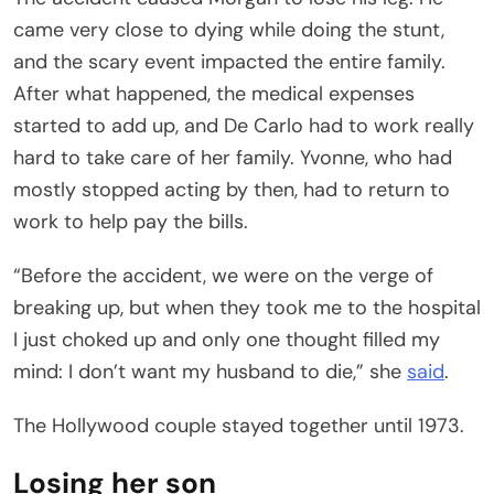
came very close to dying while doing the stunt,
and the scary event impacted the entire family.
After what happened, the medical expenses
started to add up, and De Carlo had to work really
hard to take care of her family. Yvonne, who had
mostly stopped acting by then, had to return to
work to help pay the bills.
“Before the accident, we were on the verge of
breaking up, but when they took me to the hospital
I just choked up and only one thought filled my
mind: I don’t want my husband to die,” she
said
.
The Hollywood couple stayed together until 1973.
Losing her son