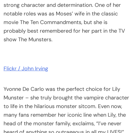
strong character and determination. One of her
notable roles was as Moses’ wife in the classic
movie The Ten Commandments, but she is
probably best remembered for her part in the TV
show The Munsters.
Flickr / John Irving
Yvonne De Carlo was the perfect choice for Lily
Munster – she truly brought the vampire character
to life in the hilarious monster sitcom. Even now,
many fans remember her iconic line when Lily, the
head of the monster family, exclaims, “I’ve never
heard of anything so outrageous in all my LIVES!”