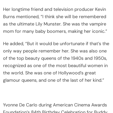
Her longtime friend and television producer Kevin
Burns mentioned, “I think she will be remembered
as the ultimate Lily Munster. She was the vampire
mom for many baby boomers, making her iconic.”
He added, “But it would be unfortunate if that’s the
only way people remember her. She was also one
of the top beauty queens of the 1940s and 1950s,
recognized as one of the most beautiful women in
the world. She was one of Hollywood’s great
glamour queens, and one of the last of her kind.”
Yvonne De Carlo during American Cinema Awards
Foundation’s 84th Birthday Celebration for Buddy