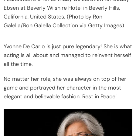
Ebsen at Beverly Wilshire Hotel in Beverly Hills,
California, United States. (Photo by Ron
Galella/Ron Galella Collection via Getty Images)
Yvonne De Carlo is just pure legendary! She is what
acting is all about and managed to reinvent herself
all the time.
No matter her role, she was always on top of her
game and portrayed her character in the most
elegant and believable fashion. Rest in Peace!