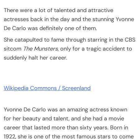
There were a lot of talented and attractive
actresses back in the day and the stunning Yvonne
De Carlo was definitely one of them.
She catapulted to fame through starring in the CBS
sitcom
The Munsters
, only for a tragic accident to
suddenly halt her career.
Wikipedia Commons / Screenland
Yvonne De Carlo was an amazing actress known
for her beauty and talent, and she had a movie
career that lasted more than sixty years. Born in
1922, she is one of the most famous stars to come