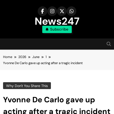
Skip
to
content
News247
Subscribe
Home
2026
June
1
Yvonne De Carlo gave up acting after a tragic incident
Why Don't You Share This
Yvonne De Carlo gave up
acting after a tragic incident