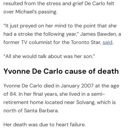
resulted from the stress and grief De Carlo felt
over Michael’s passing.
“It just preyed on her mind to the point that she
had a stroke the following year,” James Bawden, a
former TV columnist for the Toronto Star,
said
.
“All she would talk about was her son.”
Yvonne De Carlo cause of death
Yvonne De Carlo died in January 2007 at the age
of 84. In her final years, she lived in a semi-
retirement home located near Solvang, which is
north of Santa Barbara.
Her death was due to heart failure.