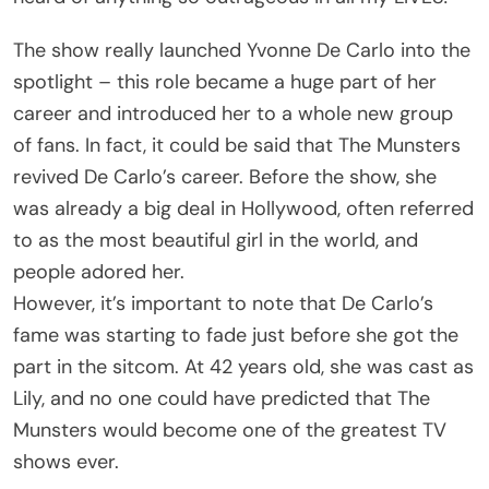
The show really launched Yvonne De Carlo into the
spotlight – this role became a huge part of her
career and introduced her to a whole new group
of fans. In fact, it could be said that The Munsters
revived De Carlo’s career. Before the show, she
was already a big deal in Hollywood, often referred
to as the most beautiful girl in the world, and
people adored her.
However, it’s important to note that De Carlo’s
fame was starting to fade just before she got the
part in the sitcom. At 42 years old, she was cast as
Lily, and no one could have predicted that The
Munsters would become one of the greatest TV
shows ever.