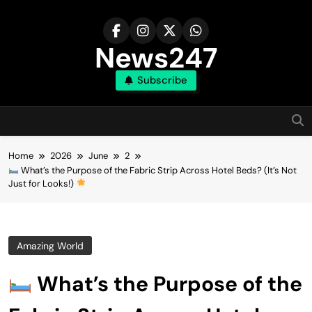
Skip
to
content
News247
Subscribe
Home
2026
June
2
What’s the Purpose of the Fabric Strip Across Hotel Beds? (It’s Not
Just for Looks!)
Amazing World
What’s the Purpose of the