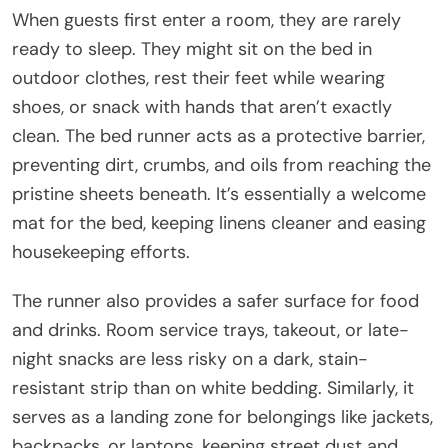
When guests first enter a room, they are rarely
ready to sleep. They might sit on the bed in
outdoor clothes, rest their feet while wearing
shoes, or snack with hands that aren’t exactly
clean. The bed runner acts as a protective barrier,
preventing dirt, crumbs, and oils from reaching the
pristine sheets beneath. It’s essentially a welcome
mat for the bed, keeping linens cleaner and easing
housekeeping efforts.
The runner also provides a safer surface for food
and drinks. Room service trays, takeout, or late-
night snacks are less risky on a dark, stain-
resistant strip than on white bedding. Similarly, it
serves as a landing zone for belongings like jackets,
backpacks, or laptops, keeping street dust and