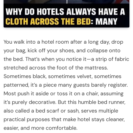
You walk into a hotel room after a long day, drop
your bag, kick off your shoes, and collapse onto
the bed. That’s when you notice it—a strip of fabric
stretched across the foot of the mattress.
Sometimes black, sometimes velvet, sometimes
patterned, it’s a piece many guests barely register.
Most push it aside or toss it on a chair, assuming
it’s purely decorative. But this humble bed runner,
also called a bed scarf or sash, serves multiple
practical purposes that make hotel stays cleaner,
easier, and more comfortable.