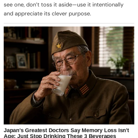
see one, don’t toss it aside—use it intentionally
and appreciate its clever purpose.