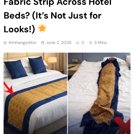
Fabric Strip Across Hotel
Beds? (It’s Not Just for
Looks!)
Kimhangeditor
June 2, 2026
0
3 Mins