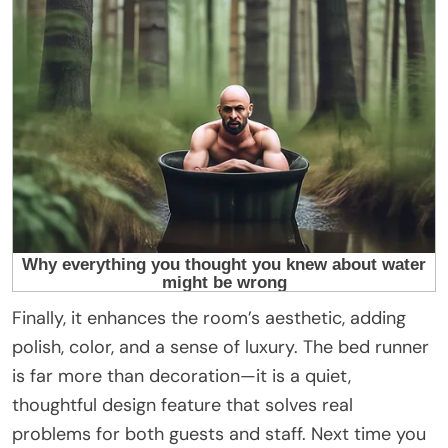
Finally, it enhances the room’s aesthetic, adding
polish, color, and a sense of luxury. The bed runner
is far more than decoration—it is a quiet,
thoughtful design feature that solves real
problems for both guests and staff. Next time you