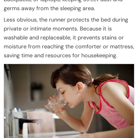
germs away from the sleeping area.
Less obvious, the runner protects the bed during
private or intimate moments. Because it is
washable and replaceable, it prevents stains or
moisture from reaching the comforter or mattress,
saving time and resources for housekeeping.