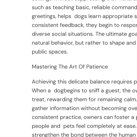
such as teaching basic, reliable command
greetings, helps
dogs
learn appropriate s
consistent feedback, they begin to respo
diverse social situations. The ultimate go
natural behavior, but rather to shape and 
public spaces.
Mastering The Art Of Patience
Achieving this delicate balance requires 
When a
dog
begins to sniff a guest, the o
treat, rewarding them for remaining calm
gather information without becoming over
consistent practice, owners can foster a
people and
pets
feel completely at ease
strengthen the bond between the human a