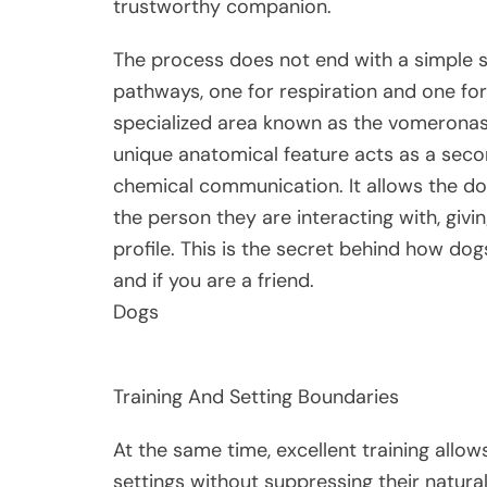
trustworthy companion.
The process does not end with a simple sni
pathways, one for respiration and one for 
specialized area known as the vomeronasa
unique anatomical feature acts as a seco
chemical communication. It allows the 
the person they are interacting with, giv
profile. This is the secret behind how do
and if you are a friend.
Dogs
Training And Setting Boundaries
At the same time, excellent training allow
settings without suppressing their natural