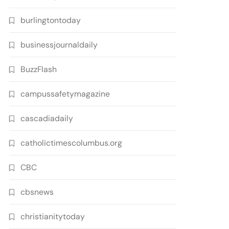
burlingtontoday
businessjournaldaily
BuzzFlash
campussafetymagazine
cascadiadaily
catholictimescolumbus.org
CBC
cbsnews
christianitytoday