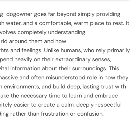
ing
dog
owner goes far beyond simply providing
sh water, and a comfortable, warm place to rest. It
involves completely understanding
world around them and how
hts and feelings. Unlike humans, who rely primarily
epend heavily on their extraordinary senses,
vital information about their surroundings. This
 massive and often misunderstood role in how they
n environments, and build deep, lasting trust with
ake the necessary time to learn and embrace
itely easier to create a calm, deeply respectful
ng rather than frustration or confusion.