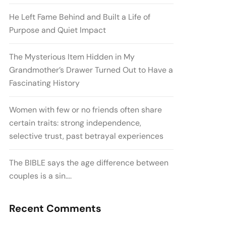
He Left Fame Behind and Built a Life of
Purpose and Quiet Impact
The Mysterious Item Hidden in My
Grandmother’s Drawer Turned Out to Have a
Fascinating History
Women with few or no friends often share
certain traits: strong independence,
selective trust, past betrayal experiences
The BIBLE says the age difference between
couples is a sin….
Recent Comments