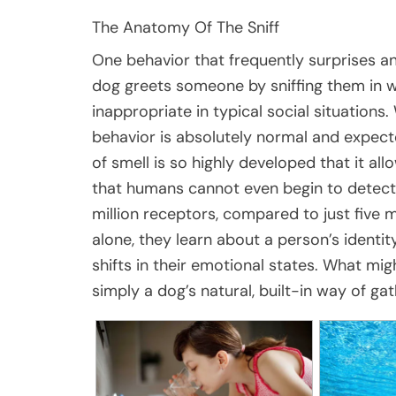
The Anatomy Of The Sniff
One behavior that frequently surprises 
dog greets someone by sniffing them in w
inappropriate in typical social situations
behavior is absolutely normal and expect
of smell is so highly developed that it al
that humans cannot even begin to detect.
million receptors, compared to just five 
alone, they learn about a person’s identity,
shifts in their emotional states. What mig
simply a dog’s natural, built-in way of gat