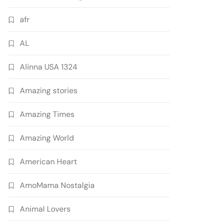
afr
AL
Alinna USA 1324
Amazing stories
Amazing Times
Amazing World
American Heart
AmoMama Nostalgia
Animal Lovers