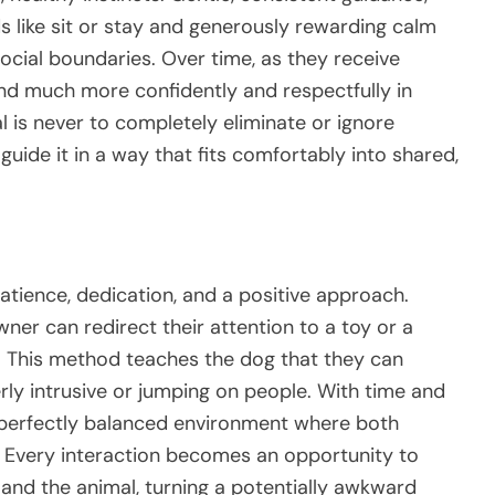
s like sit or stay and generously rewarding calm
ocial boundaries. Over time, as they receive
nd much more confidently and respectfully in
al is never to completely eliminate or ignore
guide it in a way that fits comfortably into shared,
patience, dedication, and a positive approach.
wner can redirect their attention to a toy or a
. This method teaches the dog that they can
ly intrusive or jumping on people. With time and
 perfectly balanced environment where both
. Every interaction becomes an opportunity to
nd the animal, turning a potentially awkward