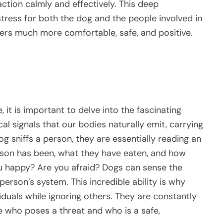
ction calmly and effectively. This deep
tress for both the dog and the people involved in
ers much more comfortable, safe, and positive.
 it is important to delve into the fascinating
 signals that our bodies naturally emit, carrying
g sniffs a person, they are essentially reading an
erson has been, what they have eaten, and how
ou happy? Are you afraid? Dogs can sense the
 person’s system. This incredible ability is why
duals while ignoring others. They are constantly
e who poses a threat and who is a safe,