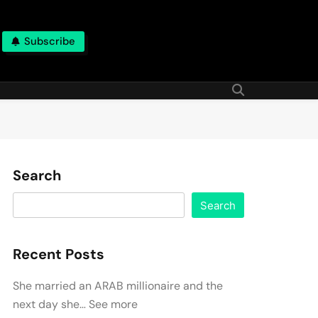
Subscribe
Search
Search
Recent Posts
She married an ARAB millionaire and the
next day she… See more