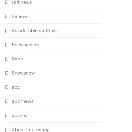
19thnews
29news
4k adorable stufftoys
5newsonline
6abc
8newsnow
abc
abc7news
abc7ny
About Interesting