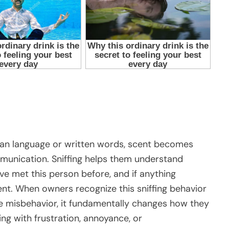
an language or written words, scent becomes
mmunication. Sniffing helps them understand
e met this person before, and if anything
ent. When owners recognize this sniffing behavior
te misbehavior, it fundamentally changes how they
ing with frustration, annoyance, or