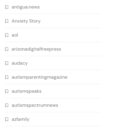
antigua.news
Anxiety Story
aol
arizonadigitalfreepress
audacy
autismparentingmagazine
autismspeaks
autismspectrumnews
azfamily