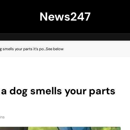
News247
og smells your parts it’s po…See below
 a dog smells your parts
ins