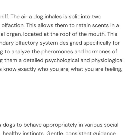
ff. The air a dog inhales is split into two
olfaction. This allows them to retain scents in a
l organ, located at the roof of the mouth. This
ndary olfactory system designed specifically for
dog to analyze the pheromones and hormones of
ing them a detailed psychological and physiological
gs know exactly who you are, what you are feeling,
s dogs to behave appropriately in various social
, healthy instincts. Gentle, consistent guidance,