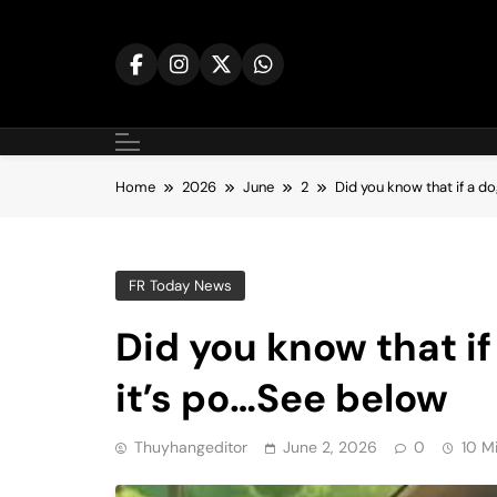
Skip
to
content
Home
2026
June
2
Did you know that if a d
FR Today News
Did you know that if
it’s po…See below
Thuyhangeditor
June 2, 2026
0
10 M