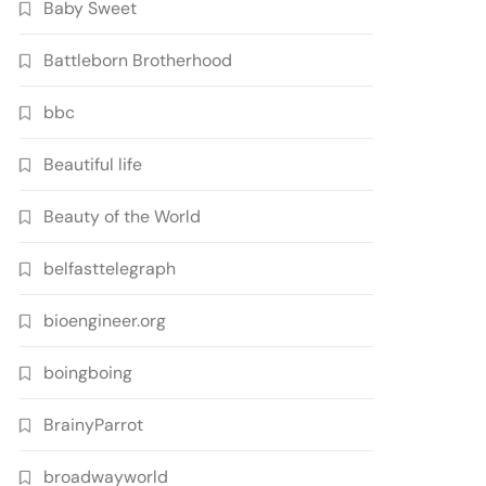
Baby Sweet
Battleborn Brotherhood
bbc
Beautiful life
Beauty of the World
belfasttelegraph
bioengineer.org
boingboing
BrainyParrot
broadwayworld