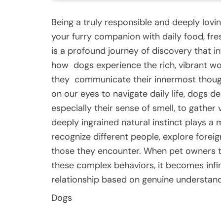
Being a truly responsible and deeply lov
your furry companion with daily food, fre
is a profound journey of discovery that 
how
dogs
experience the rich, vibrant 
they
communicate
their innermost thoug
on our eyes to navigate daily life, dogs d
especially their sense of smell, to gather 
deeply ingrained natural instinct plays a
recognize different people, explore foreig
those they encounter. When pet owners t
these complex behaviors, it becomes infin
relationship based on genuine understandi
Dogs