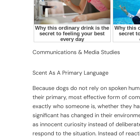
Communications & Media Studies
Scent As A Primary Language
Because dogs do not rely on spoken hum
their primary, most effective form of co
exactly who someone is, whether they hav
significant has changed in their environm
as innocent curiosity instead of delibera
respond to the situation. Instead of react