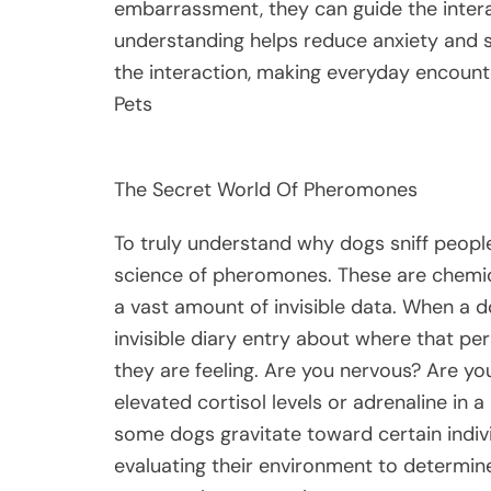
embarrassment, they can guide the intera
understanding helps reduce anxiety and s
the interaction, making everyday encount
Pets
The Secret World Of Pheromones
To truly understand why dogs sniff people,
science of pheromones. These are chemical
a vast amount of invisible data. When a do
invisible diary entry about where that p
they are feeling. Are you nervous? Are y
elevated cortisol levels or adrenaline in a
some dogs gravitate toward certain indivi
evaluating their environment to determin