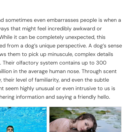
and sometimes even embarrasses people is when a
ays that might feel incredibly awkward or
. While it can be completely unexpected, this
ed from a dog’s unique perspective. A dog’s sense
lows them to pick up minuscule, complex details
 Their olfactory system contains up to 300
million in the average human nose. Through scent
 their level of familiarity, and even the subtle
ht seem highly unusual or even intrusive to us is
hering information and saying a friendly hello.