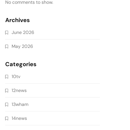
No comments to show.
Archives
June 2026
May 2026
Categories
10tv
12news
13wham
14news