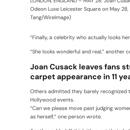
LONDON, ENGLAND – MAY 28: Joan Cusack 
Odeon Luxe Leicester Square on May 28, 
Tang/WireImage)
“Finally, a celebrity who actually looks h
“She looks wonderful and real,” another
Joan Cusack leaves fans st
carpet appearance in 11 ye
Others admitted they barely recognized 
Hollywood events.
“Can we please move past judging women f
as herself,” one person wrote.