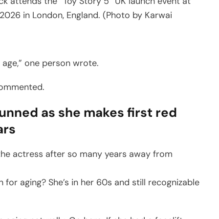
attends the “Toy Story 5” UK launch event at
2026 in London, England. (Photo by Karwai
er age,” one person wrote.
 commented.
unned as she makes first red
ars
the actress after so many years away from
or aging? She’s in her 60s and still recognizable