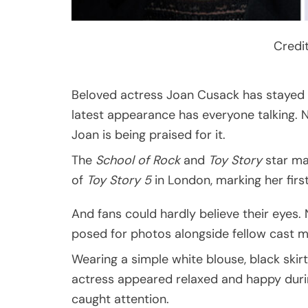
Credi
Beloved actress Joan Cusack has stayed la
latest appearance has everyone talking. 
Joan is being praised for it.
The
School of Rock
and
Toy Story
star ma
of
Toy Story 5
in London, marking her firs
And fans could hardly believe their eyes.
posed for photos alongside fellow cast 
Wearing a simple white blouse, black skir
actress appeared relaxed and happy during
caught attention.