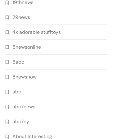
19thnews
29news
4k adorable stufftoys
5newsonline
6abc
8newsnow
abc
abc7news
abc7ny
About Interesting