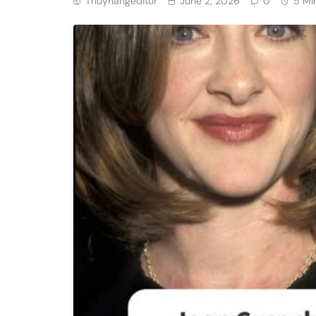
Thuyhangeditor
June 2, 2026
0
5 Mi