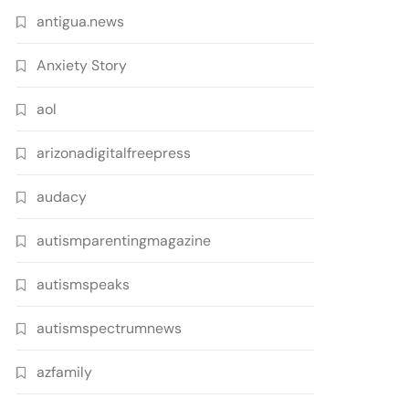
antigua.news
Anxiety Story
aol
arizonadigitalfreepress
audacy
autismparentingmagazine
autismspeaks
autismspectrumnews
azfamily