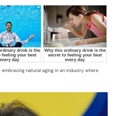
 embracing natural aging in an industry where