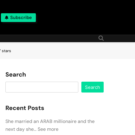
Subscribe
’ stars
Search
Search
Recent Posts
She married an ARAB millionaire and the
next day she… See more