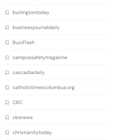
burlingtontoday
businessjournaldaily
BuzzFlash
campussafetymagazine
cascadiadaily
catholictimescolumbus.org
CBC
cbsnews
christianitytoday