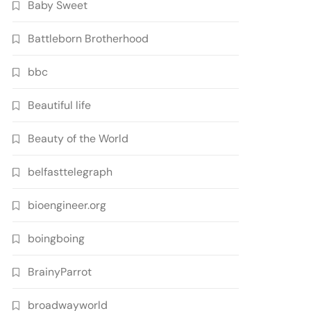
Baby Sweet
Battleborn Brotherhood
bbc
Beautiful life
Beauty of the World
belfasttelegraph
bioengineer.org
boingboing
BrainyParrot
broadwayworld