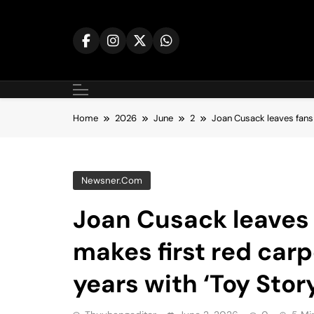
Skip
to
content
Home
2026
June
2
Joan Cusack leaves fans 
Newsner.com
Joan Cusack leaves 
makes first red carp
years with ‘Toy Story