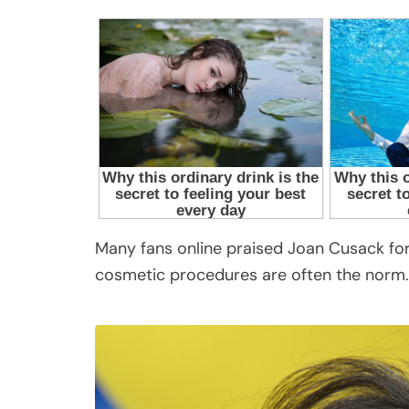
Many fans online praised Joan Cusack for
cosmetic procedures are often the norm.