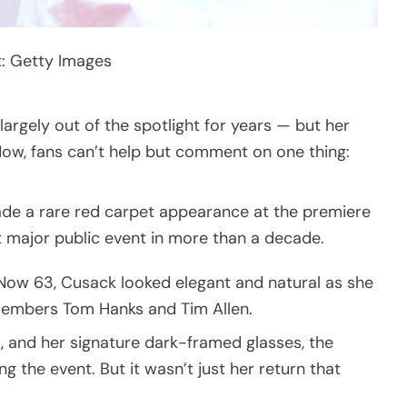
t: Getty Images
rgely out of the spotlight for years — but her
Now, fans can’t help but comment on one thing:
de a rare red carpet appearance at the premiere
t major public event in more than a decade.
 Now 63, Cusack looked elegant and natural as she
members Tom Hanks and Tim Allen.
t, and her signature dark-framed glasses, the
 the event. But it wasn’t just her return that