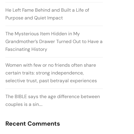
He Left Fame Behind and Built a Life of
Purpose and Quiet Impact
The Mysterious Item Hidden in My
Grandmother’s Drawer Turned Out to Have a
Fascinating History
Women with few or no friends often share
certain traits: strong independence,
selective trust, past betrayal experiences
The BIBLE says the age difference between
couples is a sin….
Recent Comments