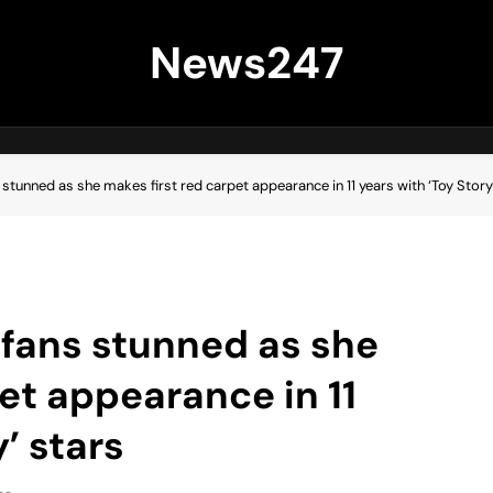
News247
stunned as she makes first red carpet appearance in 11 years with ‘Toy Story
fans stunned as she
et appearance in 11
’ stars