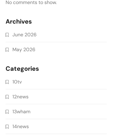
No comments to show.
Archives
June 2026
May 2026
Categories
10tv
12news
13wham
14news