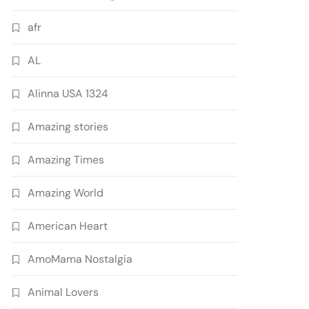
afr
AL
Alinna USA 1324
Amazing stories
Amazing Times
Amazing World
American Heart
AmoMama Nostalgia
Animal Lovers