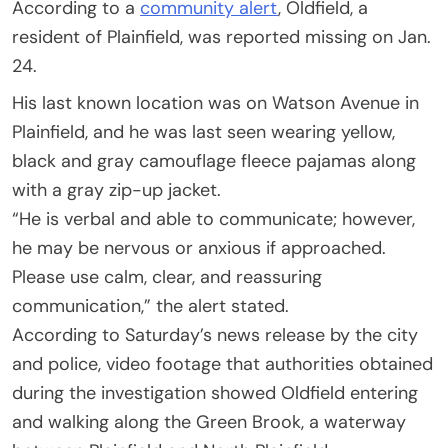
According to a
community alert
, Oldfield, a
resident of Plainfield, was reported missing on Jan.
24.
His last known location was on Watson Avenue in
Plainfield, and he was last seen wearing yellow,
black and gray camouflage fleece pajamas along
with a gray zip-up jacket.
“He is verbal and able to communicate; however,
he may be nervous or anxious if approached.
Please use calm, clear, and reassuring
communication,” the alert stated.
According to Saturday’s news release by the city
and police, video footage that authorities obtained
during the investigation showed Oldfield entering
and walking along the Green Brook, a waterway