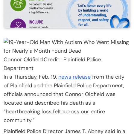
Connor Oldfield.
Credit :
Plainfield Police
Department
In a Thursday, Feb. 19,
news release
from the city
of Plainfield and the Plainfield Police Department,
officials announced that Connor Oldfield was
located and described his death as a
“heartbreaking loss felt across our entire
community.”
Plainfield Police Director James T. Abney said in a