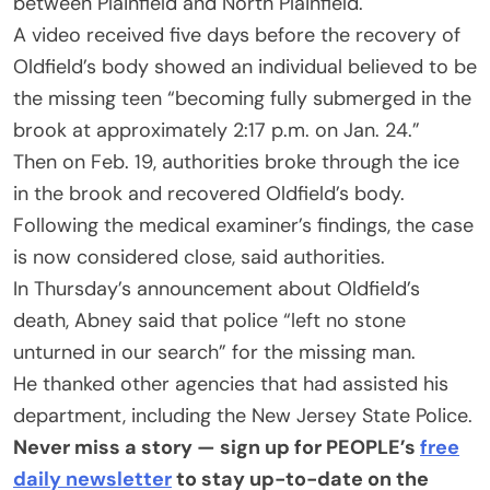
between Plainfield and North Plainfield.
A video received five days before the recovery of
Oldfield’s body showed an individual believed to be
the missing teen “becoming fully submerged in the
brook at approximately 2:17 p.m. on Jan. 24.”
Then on Feb. 19, authorities broke through the ice
in the brook and recovered Oldfield’s body.
Following the medical examiner’s findings, the case
is now considered close, said authorities.
In Thursday’s announcement about Oldfield’s
death, Abney said that police “left no stone
unturned in our search” for the missing man.
He thanked other agencies that had assisted his
department, including the New Jersey State Police.
Never miss a story — sign up for PEOPLE’s
free
daily newsletter
to stay up-to-date on the