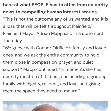
best of what PEOPLE has to offer​​, from celebrity
news to compelling human interest stories.
“This is not the outcome any of us wanted, and it is
a loss that will be felt throughout Plainfield,”
Plainfield Mayor Adrian Mapp said in a statement
Thursday.
“We grieve with Connor Oldfield’s family and loved
ones, and we ask the entire community to hold
them close in compassion, prayer, and quiet
support,“ Mapp continued. “In moments like this,
our city must be at its best, surrounding a grieving
family with dignity, respect, and love, and giving
them the space they need to mourn.”