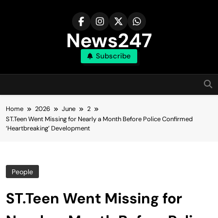
Skip
to
content
News247
Subscribe
Home
2026
June
2
ST.Teen Went Missing for Nearly a Month Before Police Confirmed
‘Heartbreaking’ Development
People
ST.Teen Went Missing for