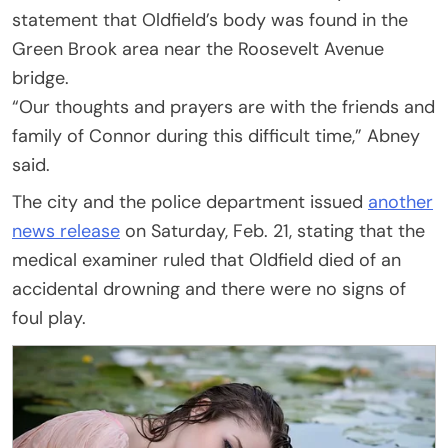
statement that Oldfield’s body was found in the
Green Brook area near the Roosevelt Avenue
bridge.
“Our thoughts and prayers are with the friends and
family of Connor during this difficult time,” Abney
said.
The city and the police department issued
another
news release
on Saturday, Feb. 21, stating that the
medical examiner ruled that Oldfield died of an
accidental drowning and there were no signs of
foul play.