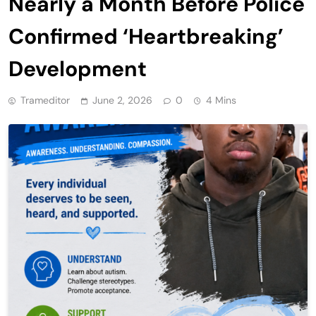
Nearly a Month Before Police
Confirmed ‘Heartbreaking’
Development
Trameditor
June 2, 2026
0
4 Mins