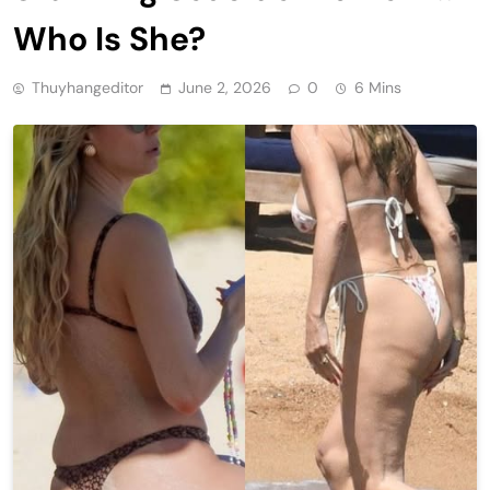
Who Is She?
Thuyhangeditor
June 2, 2026
0
6 Mins