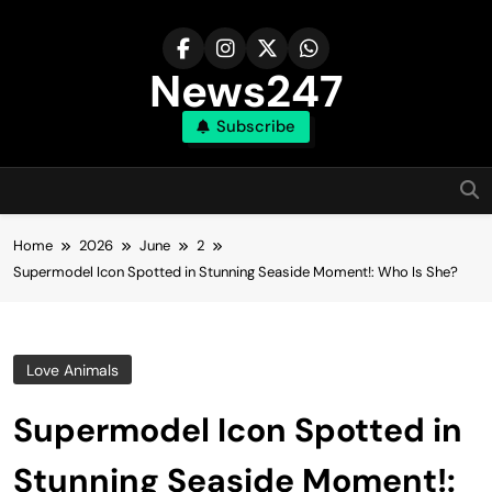
Skip
to
content
News247
Subscribe
Home
2026
June
2
Supermodel Icon Spotted in Stunning Seaside Moment!: Who Is She?
Love Animals
Supermodel Icon Spotted in
Stunning Seaside Moment!: