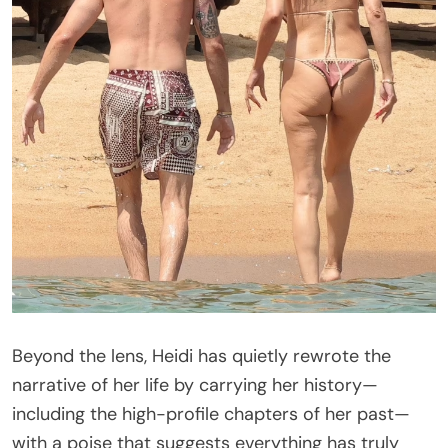
Beyond the lens, Heidi has quietly rewrote the
narrative of her life by carrying her history—
including the high-profile chapters of her past—
with a poise that suggests everything has truly