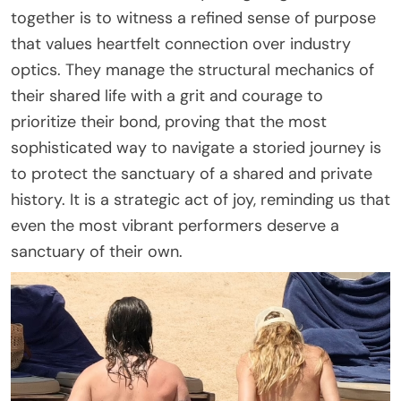
together is to witness a refined sense of purpose
that values heartfelt connection over industry
optics. They manage the structural mechanics of
their shared life with a grit and courage to
prioritize their bond, proving that the most
sophisticated way to navigate a storied journey is
to protect the sanctuary of a shared and private
history. It is a strategic act of joy, reminding us that
even the most vibrant performers deserve a
sanctuary of their own.