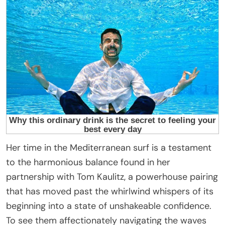
Her time in the Mediterranean surf is a testament
to the harmonious balance found in her
partnership with Tom Kaulitz, a powerhouse pairing
that has moved past the whirlwind whispers of its
beginning into a state of unshakeable confidence.
To see them affectionately navigating the waves