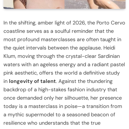
In the shifting, amber light of 2026, the Porto Cervo
coastline serves as a soulful reminder that the
most profound masterclasses are often taught in
the quiet intervals between the applause. Heidi
Klum, moving through the crystal-clear Sardinian
waters with an ageless energy and a radiant pastel
pink aesthetic, offers the world a definitive study
in
longevity of talent
. Against the thundering
backdrop of a high-stakes fashion industry that
once demanded only her silhouette, her presence
today is a masterclass in poise—a transition from
a mythic supermodel to a seasoned beacon of
resilience who understands that the true