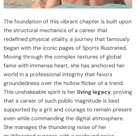
The foundation of this vibrant chapter is built upon
the structural mechanics of a career that
redefined physical vitality, a journey that famously
began with the iconic pages of Sports Illustrated.
Moving through the complex textures of global
fame with immense heart, she has anchored her
world in a professional integrity that favors
groundedness over the hollow flicker of a trend.
This unshakeable spirit is her
living legacy
, proving
that a career of such public magnitude is best
supported by a grit and courage to remain present
even while commanding the digital atmosphere.
She manages the thundering noise of her