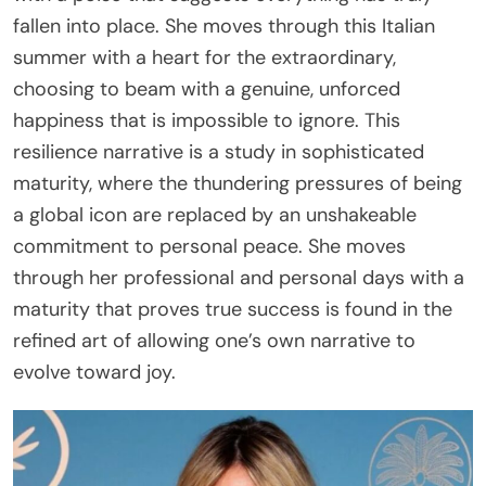
fallen into place. She moves through this Italian
summer with a heart for the extraordinary,
choosing to beam with a genuine, unforced
happiness that is impossible to ignore. This
resilience narrative is a study in sophisticated
maturity, where the thundering pressures of being
a global icon are replaced by an unshakeable
commitment to personal peace. She moves
through her professional and personal days with a
maturity that proves true success is found in the
refined art of allowing one’s own narrative to
evolve toward joy.