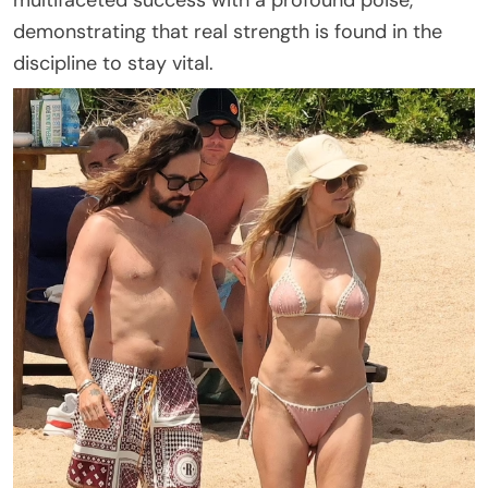
multifaceted success with a profound poise,
demonstrating that real strength is found in the
discipline to stay vital.