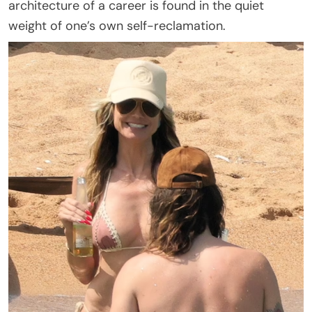
architecture of a career is found in the quiet
weight of one’s own self-reclamation.