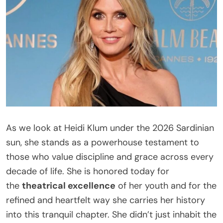
As we look at Heidi Klum under the 2026 Sardinian
sun, she stands as a powerhouse testament to
those who value discipline and grace across every
decade of life. She is honored today for
the
theatrical excellence
of her youth and for the
refined and heartfelt way she carries her history
into this tranquil chapter. She didn’t just inhabit the