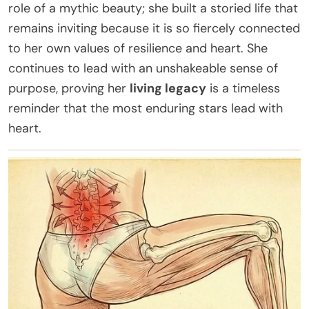
role of a mythic beauty; she built a storied life that
remains inviting because it is so fiercely connected
to her own values of resilience and heart. She
continues to lead with an unshakeable sense of
purpose, proving her
living legacy
is a timeless
reminder that the most enduring stars lead with
heart.