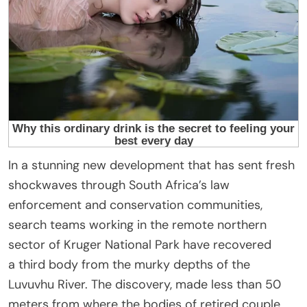
In a stunning new development that has sent fresh
shockwaves through South Africa’s law
enforcement and conservation communities,
search teams working in the remote northern
sector of Kruger National Park have recovered
a third body from the murky depths of the
Luvuvhu River. The discovery, made less than 50
meters from where the bodies of retired couple