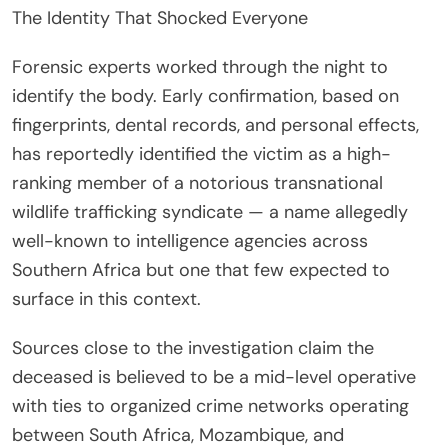
The Identity That Shocked Everyone
Forensic experts worked through the night to
identify the body. Early confirmation, based on
fingerprints, dental records, and personal effects,
has reportedly identified the victim as a high-
ranking member of a notorious transnational
wildlife trafficking syndicate — a name allegedly
well-known to intelligence agencies across
Southern Africa but one that few expected to
surface in this context.
Sources close to the investigation claim the
deceased is believed to be a mid-level operative
with ties to organized crime networks operating
between South Africa, Mozambique, and