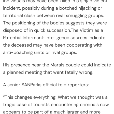
individuals may have been killed in a single violent
incident, possibly during a botched hijacking or
territorial clash between rival smuggling groups.
The positioning of the bodies suggests they were
disposed of in quick succession.The Victim as a
Potential Informant: Intelligence sources indicate
the deceased may have been cooperating with
anti-poaching units or rival groups.
His presence near the Marais couple could indicate
a planned meeting that went fatally wrong.
A senior SANParks official told reporters:
“This changes everything. What we thought was a
tragic case of tourists encountering criminals now
appears to be part of a much larger and more