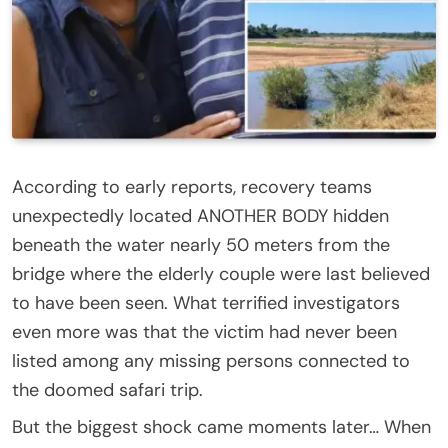
According to early reports, recovery teams
unexpectedly located ANOTHER BODY hidden
beneath the water nearly 50 meters from the
bridge where the elderly couple were last believed
to have been seen. What terrified investigators
even more was that the victim had never been
listed among any missing persons connected to
the doomed safari trip.
But the biggest shock came moments later… When