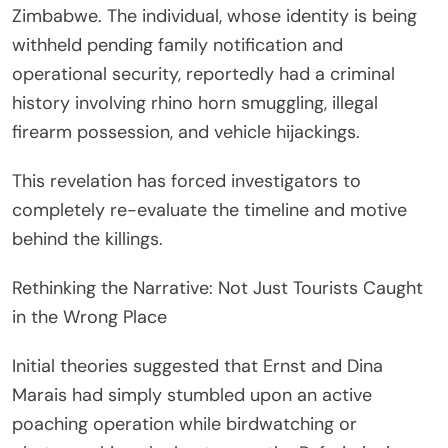
Zimbabwe. The individual, whose identity is being
withheld pending family notification and
operational security, reportedly had a criminal
history involving rhino horn smuggling, illegal
firearm possession, and vehicle hijackings.
This revelation has forced investigators to
completely re-evaluate the timeline and motive
behind the killings.
Rethinking the Narrative: Not Just Tourists Caught
in the Wrong Place
Initial theories suggested that Ernst and Dina
Marais had simply stumbled upon an active
poaching operation while birdwatching or