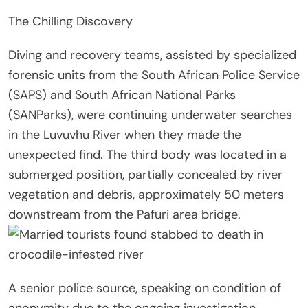
The Chilling Discovery
Diving and recovery teams, assisted by specialized
forensic units from the South African Police Service
(SAPS) and South African National Parks
(SANParks), were continuing underwater searches
in the Luvuvhu River when they made the
unexpected find. The third body was located in a
submerged position, partially concealed by river
vegetation and debris, approximately 50 meters
downstream from the Pafuri area bridge.
A senior police source, speaking on condition of