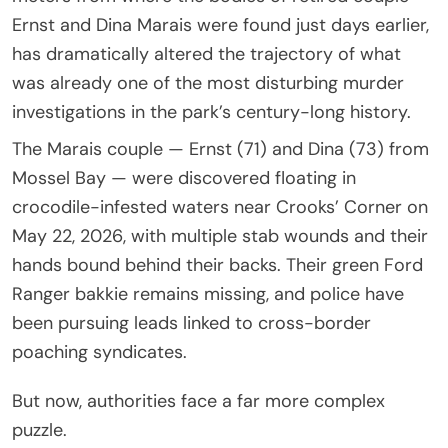
Ernst and Dina Marais were found just days earlier,
has dramatically altered the trajectory of what
was already one of the most disturbing murder
investigations in the park’s century-long history.
The Marais couple — Ernst (71) and Dina (73) from
Mossel Bay — were discovered floating in
crocodile-infested waters near Crooks’ Corner on
May 22, 2026, with multiple stab wounds and their
hands bound behind their backs. Their green Ford
Ranger bakkie remains missing, and police have
been pursuing leads linked to cross-border
poaching syndicates.
But now, authorities face a far more complex
puzzle.