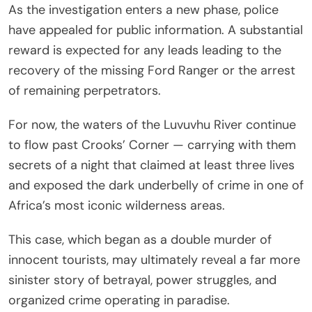
As the investigation enters a new phase, police
have appealed for public information. A substantial
reward is expected for any leads leading to the
recovery of the missing Ford Ranger or the arrest
of remaining perpetrators.
For now, the waters of the Luvuvhu River continue
to flow past Crooks’ Corner — carrying with them
secrets of a night that claimed at least three lives
and exposed the dark underbelly of crime in one of
Africa’s most iconic wilderness areas.
This case, which began as a double murder of
innocent tourists, may ultimately reveal a far more
sinister story of betrayal, power struggles, and
organized crime operating in paradise.