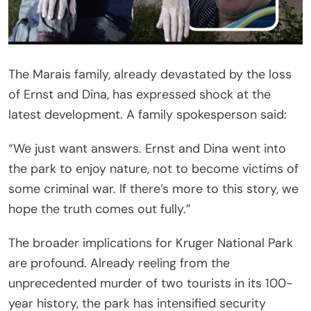
The Marais family, already devastated by the loss
of Ernst and Dina, has expressed shock at the
latest development. A family spokesperson said:
“We just want answers. Ernst and Dina went into
the park to enjoy nature, not to become victims of
some criminal war. If there’s more to this story, we
hope the truth comes out fully.”
The broader implications for Kruger National Park
are profound. Already reeling from the
unprecedented murder of two tourists in its 100-
year history, the park has intensified security