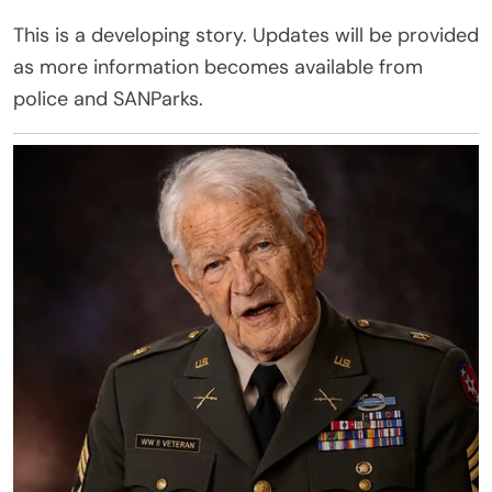
This is a developing story. Updates will be provided
as more information becomes available from
police and SANParks.