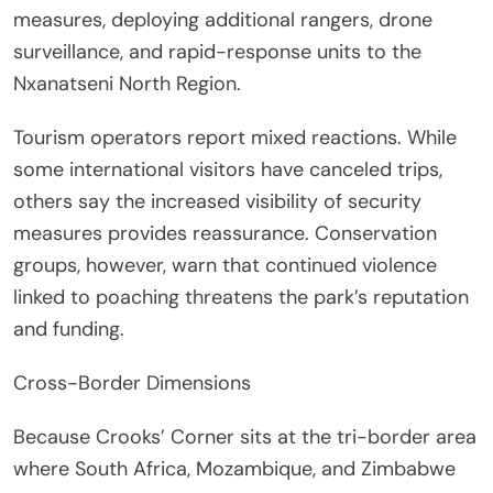
measures, deploying additional rangers, drone
surveillance, and rapid-response units to the
Nxanatseni North Region.
Tourism operators report mixed reactions. While
some international visitors have canceled trips,
others say the increased visibility of security
measures provides reassurance. Conservation
groups, however, warn that continued violence
linked to poaching threatens the park’s reputation
and funding.
Cross-Border Dimensions
Because Crooks’ Corner sits at the tri-border area
where South Africa, Mozambique, and Zimbabwe