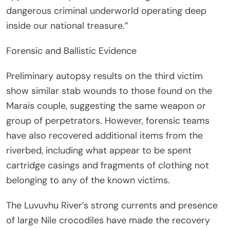
dangerous criminal underworld operating deep
inside our national treasure.”
Forensic and Ballistic Evidence
Preliminary autopsy results on the third victim
show similar stab wounds to those found on the
Marais couple, suggesting the same weapon or
group of perpetrators. However, forensic teams
have also recovered additional items from the
riverbed, including what appear to be spent
cartridge casings and fragments of clothing not
belonging to any of the known victims.
The Luvuvhu River’s strong currents and presence
of large Nile crocodiles have made the recovery