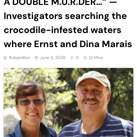
A DOUBLE M.U.R.DER…” —
Investigators searching the
crocodile-infested waters
where Ernst and Dina Marais
Rubyeditor
June 3, 2026
0
13 Mins