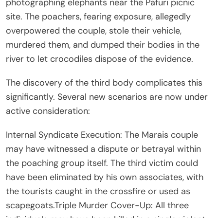
photographing elephants near the Pafuri picnic
site. The poachers, fearing exposure, allegedly
overpowered the couple, stole their vehicle,
murdered them, and dumped their bodies in the
river to let crocodiles dispose of the evidence.
The discovery of the third body complicates this
significantly. Several new scenarios are now under
active consideration:
Internal Syndicate Execution: The Marais couple
may have witnessed a dispute or betrayal within
the poaching group itself. The third victim could
have been eliminated by his own associates, with
the tourists caught in the crossfire or used as
scapegoats.Triple Murder Cover-Up: All three