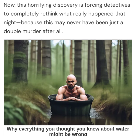
Now, this horrifying discovery is forcing detectives
to completely rethink what really happened that
night—because this may never have been just a
double murder after all.