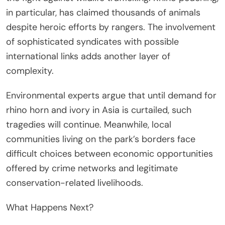
in particular, has claimed thousands of animals
despite heroic efforts by rangers. The involvement
of sophisticated syndicates with possible
international links adds another layer of
complexity.
Environmental experts argue that until demand for
rhino horn and ivory in Asia is curtailed, such
tragedies will continue. Meanwhile, local
communities living on the park’s borders face
difficult choices between economic opportunities
offered by crime networks and legitimate
conservation-related livelihoods.
What Happens Next?