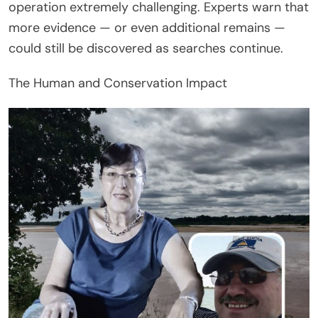
operation extremely challenging. Experts warn that
more evidence — or even additional remains —
could still be discovered as searches continue.
The Human and Conservation Impact