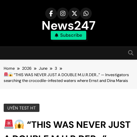
Skip
to
content
News247
Subscribe
Home
2026
June
3
“THIS WAS NEVER JUST A DOUBLE M.U.R.DER…” — Investigators
searching the crocodile-infested waters where Ernst and Dina Marais
UYÊN TEST HT
“THIS WAS NEVER JUST