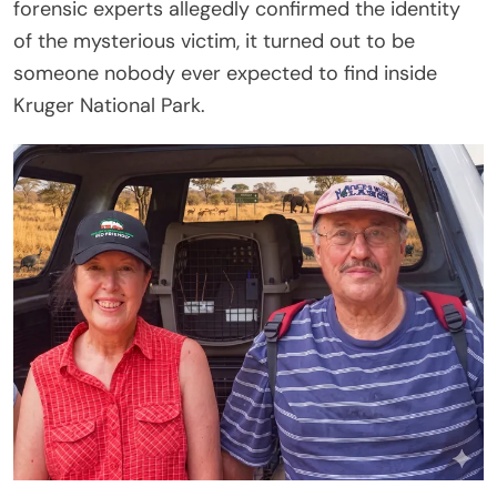
forensic experts allegedly confirmed the identity
of the mysterious victim, it turned out to be
someone nobody ever expected to find inside
Kruger National Park.