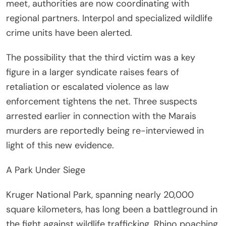
meet, authorities are now coordinating with
regional partners. Interpol and specialized wildlife
crime units have been alerted.
The possibility that the third victim was a key
figure in a larger syndicate raises fears of
retaliation or escalated violence as law
enforcement tightens the net. Three suspects
arrested earlier in connection with the Marais
murders are reportedly being re-interviewed in
light of this new evidence.
A Park Under Siege
Kruger National Park, spanning nearly 20,000
square kilometers, has long been a battleground in
the fight against wildlife trafficking. Rhino poaching,