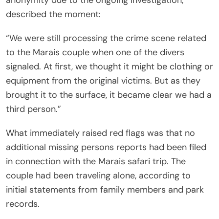
anonymity due to the ongoing investigation,
described the moment:
“We were still processing the crime scene related
to the Marais couple when one of the divers
signaled. At first, we thought it might be clothing or
equipment from the original victims. But as they
brought it to the surface, it became clear we had a
third person.”
What immediately raised red flags was that no
additional missing persons reports had been filed
in connection with the Marais safari trip. The
couple had been traveling alone, according to
initial statements from family members and park
records.