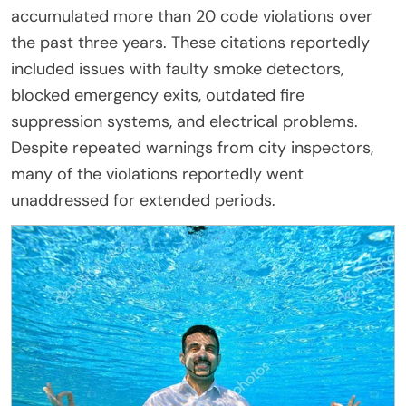
accumulated more than 20 code violations over
the past three years. These citations reportedly
included issues with faulty smoke detectors,
blocked emergency exits, outdated fire
suppression systems, and electrical problems.
Despite repeated warnings from city inspectors,
many of the violations reportedly went
unaddressed for extended periods.