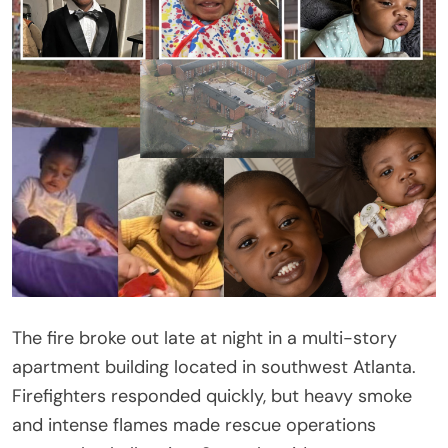
The fire broke out late at night in a multi-story
apartment building located in southwest Atlanta.
Firefighters responded quickly, but heavy smoke
and intense flames made rescue operations