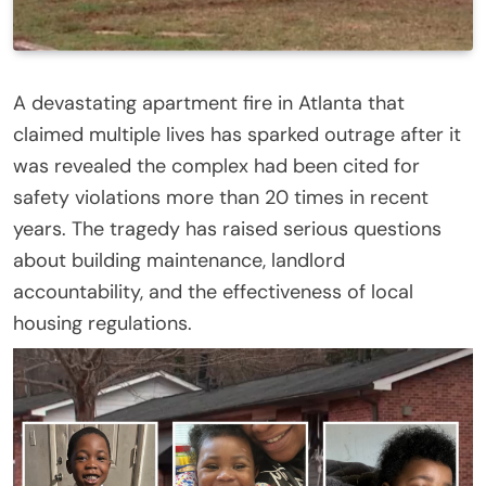
A devastating apartment fire in Atlanta that
claimed multiple lives has sparked outrage after it
was revealed the complex had been cited for
safety violations more than 20 times in recent
years. The tragedy has raised serious questions
about building maintenance, landlord
accountability, and the effectiveness of local
housing regulations.