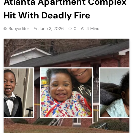
Atlanta Apartment Complex
Hit With Deadly Fire
Rubyeditor
June 3, 2026
0
4 Mins