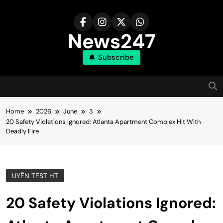
Skip
to
content
News247
Subscribe
Home
2026
June
3
20 Safety Violations Ignored: Atlanta Apartment Complex Hit With
Deadly Fire
UYÊN TEST HT
20 Safety Violations Ignored: