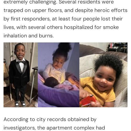
extremely challenging. Several residents were
trapped on upper floors, and despite heroic efforts
by first responders, at least four people lost their
lives, with several others hospitalized for smoke
inhalation and burns.
According to city records obtained by
investigators, the apartment complex had