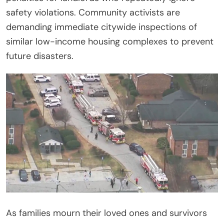
safety violations. Community activists are
demanding immediate citywide inspections of
similar low-income housing complexes to prevent
future disasters.
As families mourn their loved ones and survivors