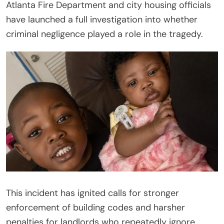
Atlanta Fire Department and city housing officials
have launched a full investigation into whether
criminal negligence played a role in the tragedy.
This incident has ignited calls for stronger
enforcement of building codes and harsher
penalties for landlords who repeatedly ignore