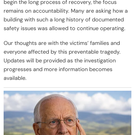
begin the long process of recovery, the focus
remains on accountability. Many are asking how a
building with such a long history of documented
safety issues was allowed to continue operating.
Our thoughts are with the victims’ families and
everyone affected by this preventable tragedy.
Updates will be provided as the investigation
progresses and more information becomes
available.