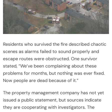
Residents who survived the fire described chaotic
scenes as alarms failed to sound properly and
escape routes were obstructed. One survivor
stated, “We’ve been complaining about these
problems for months, but nothing was ever fixed.
Now people are dead because of it.”
The property management company has not yet
issued a public statement, but sources indicate
they are cooperating with investigators. The