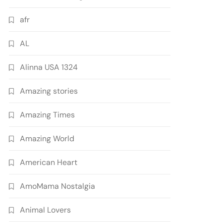
afr
AL
Alinna USA 1324
Amazing stories
Amazing Times
Amazing World
American Heart
AmoMama Nostalgia
Animal Lovers