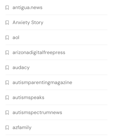
antigua.news
Anxiety Story
aol
arizonadigitalfreepress
audacy
autismparentingmagazine
autismspeaks
autismspectrumnews
azfamily