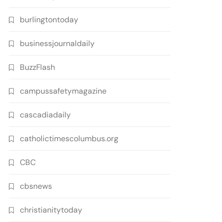
burlingtontoday
businessjournaldaily
BuzzFlash
campussafetymagazine
cascadiadaily
catholictimescolumbus.org
CBC
cbsnews
christianitytoday