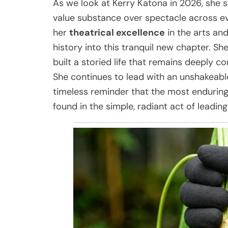
As we look at Kerry Katona in 2026, she
value substance over spectacle across ev
her
theatrical excellence
in the arts and
history into this tranquil new chapter. She
built a storied life that remains deeply c
She continues to lead with an unshakeabl
timeless reminder that the most enduring 
found in the simple, radiant act of leading