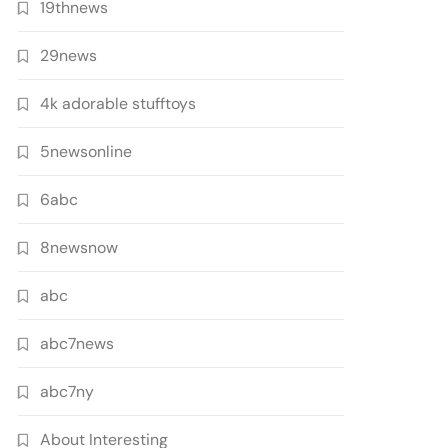
19thnews
29news
4k adorable stufftoys
5newsonline
6abc
8newsnow
abc
abc7news
abc7ny
About Interesting