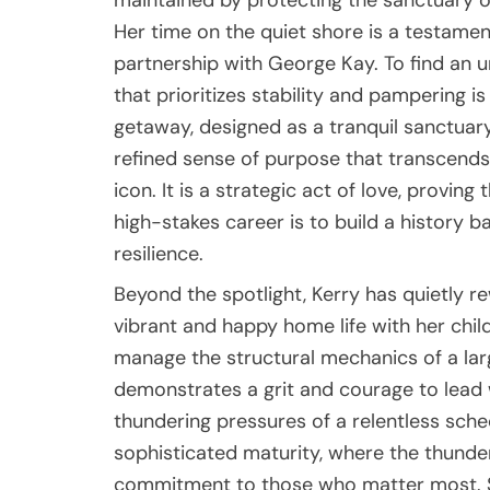
maintained by protecting the sanctuary of
Her time on the quiet shore is a testamen
partnership with George Kay. To find an 
that prioritizes stability and pampering is
getaway, designed as a tranquil sanctuary 
refined sense of purpose that transcends 
icon. It is a strategic act of love, provin
high-stakes career is to build a history 
resilience.
Beyond the spotlight, Kerry has quietly rew
vibrant and happy home life with her child
manage the structural mechanics of a lar
demonstrates a grit and courage to lead 
thundering pressures of a relentless sched
sophisticated maturity, where the thunderi
commitment to those who matter most. S