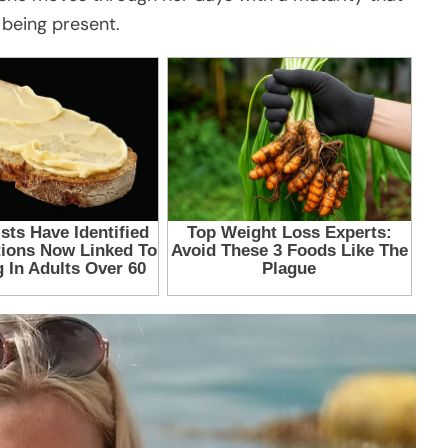
 being present.