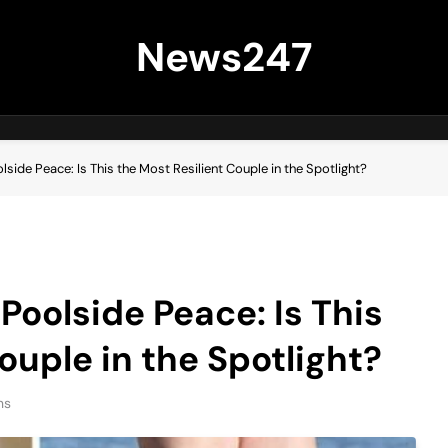
News247
side Peace: Is This the Most Resilient Couple in the Spotlight?
Poolside Peace: Is This
ouple in the Spotlight?
ns