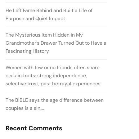
He Left Fame Behind and Built a Life of
Purpose and Quiet Impact
The Mysterious Item Hidden in My
Grandmother’s Drawer Turned Out to Have a
Fascinating History
Women with few or no friends often share
certain traits: strong independence,
selective trust, past betrayal experiences
The BIBLE says the age difference between
couples is a sin….
Recent Comments