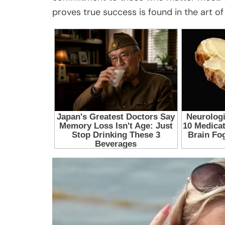
proves true success is found in the art of