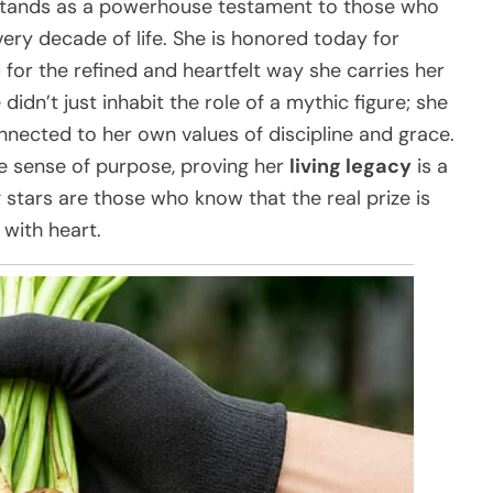
 stands as a powerhouse testament to those who
ery decade of life. She is honored today for
 for the refined and heartfelt way she carries her
 didn’t just inhabit the role of a mythic figure; she
onnected to her own values of discipline and grace.
e sense of purpose, proving her
living legacy
is a
stars are those who know that the real prize is
 with heart.