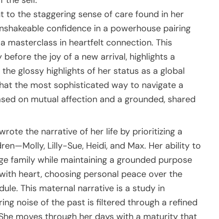
 the self.
t to the staggering sense of care found in her
unshakeable confidence in a powerhouse pairing
 a masterclass in heartfelt connection. This
before the joy of a new arrival, highlights a
the glossy highlights of her status as a global
g that the most sophisticated way to navigate a
based on mutual affection and a grounded, shared
rote the narrative of her life by prioritizing a
ren—Molly, Lilly-Sue, Heidi, and Max. Her ability to
ge family while maintaining a grounded purpose
with heart, choosing personal peace over the
ule. This maternal narrative is a study in
ng noise of the past is filtered through a refined
he moves through her days with a maturity that