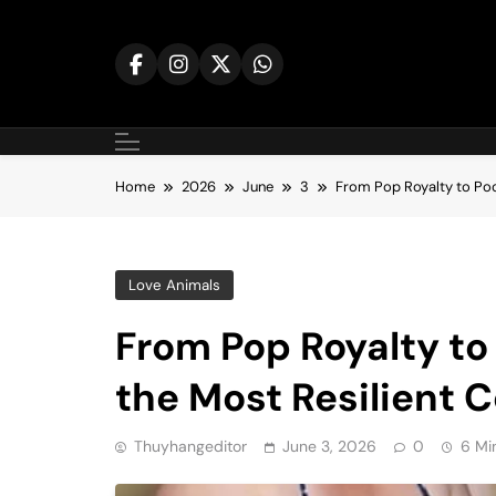
Skip
to
content
Home
2026
June
3
From Pop Royalty to Pool
Love Animals
From Pop Royalty to 
the Most Resilient C
Thuyhangeditor
June 3, 2026
0
6 Mi