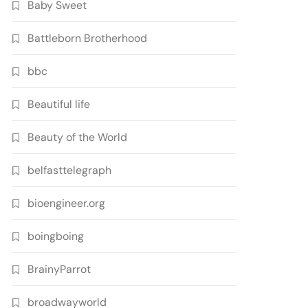
Baby Sweet
Battleborn Brotherhood
bbc
Beautiful life
Beauty of the World
belfasttelegraph
bioengineer.org
boingboing
BrainyParrot
broadwayworld