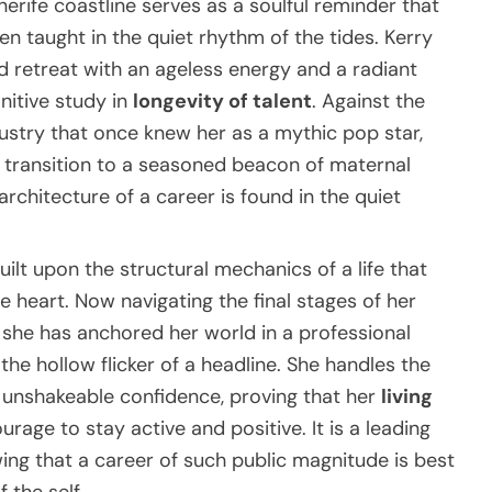
enerife coastline serves as a soulful reminder that
 taught in the quiet rhythm of the tides. Kerry
 retreat with an ageless energy and a radiant
nitive study in
longevity of talent
. Against the
ustry that once knew her as a mythic pop star,
 transition to a seasoned beacon of maternal
rchitecture of a career is found in the quiet
uilt upon the structural mechanics of a life that
heart. Now navigating the final stages of her
, she has anchored her world in a professional
the hollow flicker of a headline. She handles the
unshakeable confidence, proving that her
living
rage to stay active and positive. It is a leading
ing that a career of such public magnitude is best