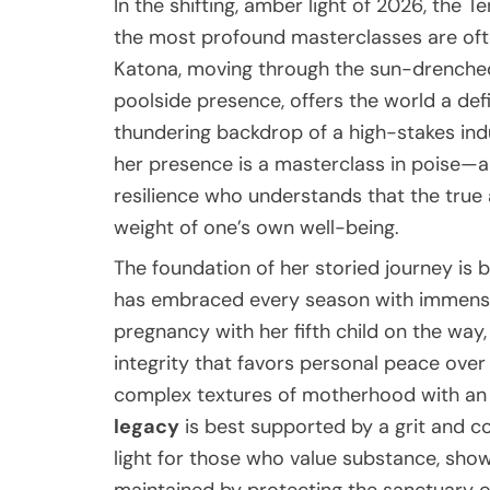
In the shifting, amber light of 2026, the T
the most profound masterclasses are often
Katona, moving through the sun-drenched
poolside presence, offers the world a defi
thundering backdrop of a high-stakes ind
her presence is a masterclass in poise—a
resilience who understands that the true a
weight of one’s own well-being.
The foundation of her storied journey is b
has embraced every season with immense 
pregnancy with her fifth child on the way
integrity that favors personal peace over 
complex textures of motherhood with an 
legacy
is best supported by a grit and cou
light for those who value substance, show