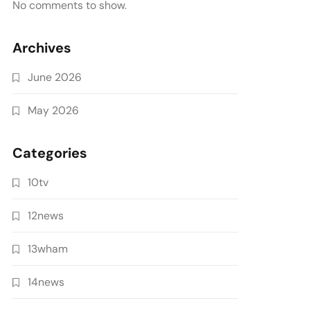
No comments to show.
Archives
June 2026
May 2026
Categories
10tv
12news
13wham
14news