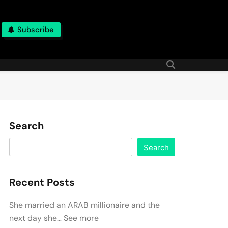
Subscribe
Search
Search
Recent Posts
She married an ARAB millionaire and the
next day she… See more