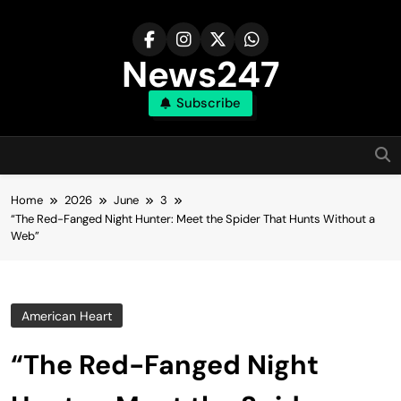
Skip
to
content
News247
Subscribe
Home
2026
June
3
“The Red-Fanged Night Hunter: Meet the Spider That Hunts Without a
Web”
American Heart
“The Red-Fanged Night