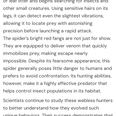
or leaf litter and begins searching for insects and
other small creatures. Using sensitive hairs on its
legs, it can detect even the slightest vibrations,
allowing it to locate prey with astonishing
precision before launching a rapid attack.
The spider’s bright red fangs are not just for show.
They are equipped to deliver venom that quickly
immobilizes prey, making escape nearly
impossible. Despite its fearsome appearance, this
spider generally poses little danger to humans and
prefers to avoid confrontation. Its hunting abilities,
however, make it a highly effective predator that
helps control insect populations in its habitat.
Scientists continue to study these webless hunters
to better understand how they evolved such
unique behaviors. Their success demonstrates that