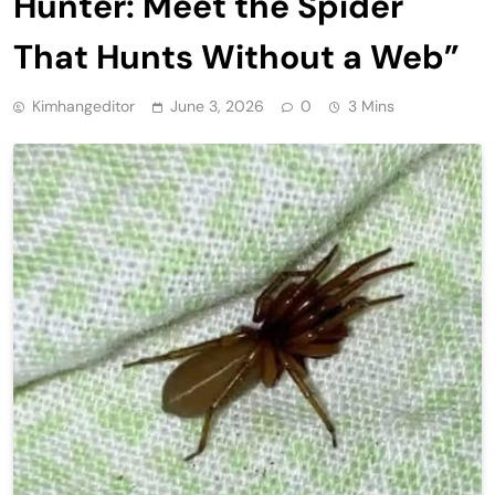
Hunter: Meet the Spider
That Hunts Without a Web”
Kimhangeditor
June 3, 2026
0
3 Mins