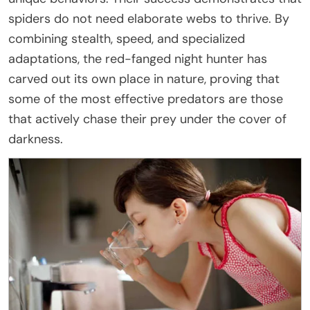
spiders do not need elaborate webs to thrive. By
combining stealth, speed, and specialized
adaptations, the red-fanged night hunter has
carved out its own place in nature, proving that
some of the most effective predators are those
that actively chase their prey under the cover of
darkness.