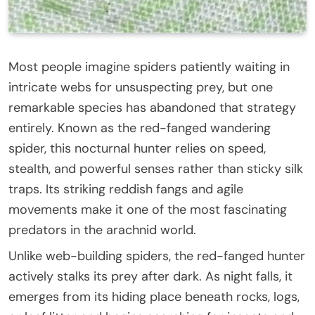
Most people imagine spiders patiently waiting in
intricate webs for unsuspecting prey, but one
remarkable species has abandoned that strategy
entirely. Known as the red-fanged wandering
spider, this nocturnal hunter relies on speed,
stealth, and powerful senses rather than sticky silk
traps. Its striking reddish fangs and agile
movements make it one of the most fascinating
predators in the arachnid world.
Unlike web-building spiders, the red-fanged hunter
actively stalks its prey after dark. As night falls, it
emerges from its hiding place beneath rocks, logs,