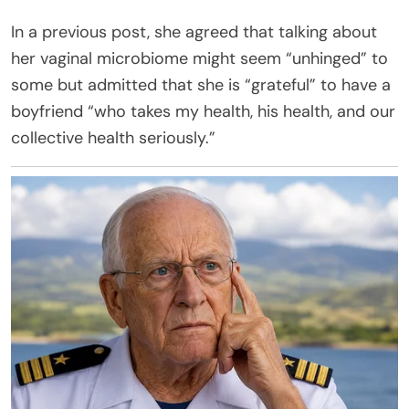
In a previous post, she agreed that talking about
her vaginal microbiome might seem “unhinged” to
some but admitted that she is “grateful” to have a
boyfriend “who takes my health, his health, and our
collective health seriously.”