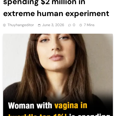
spending $2 million in
extreme human experiment
Thuyhangeditor
June 3, 2026
0
7 Mins