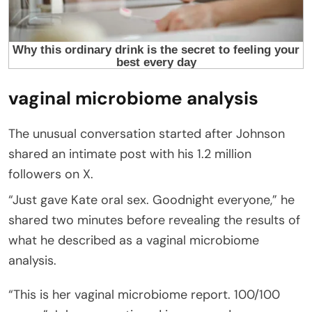
vaginal microbiome analysis
The unusual conversation started after Johnson
shared an intimate post with his 1.2 million
followers on X.
“Just gave Kate oral sex. Goodnight everyone,” he
shared two minutes before revealing the results of
what he described as a vaginal microbiome
analysis.
“This is her vaginal microbiome report. 100/100