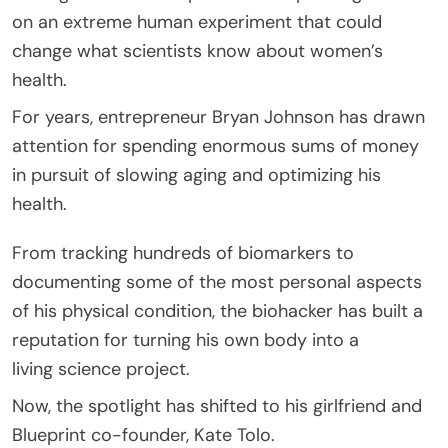
on an extreme human experiment that could
change what scientists know about women’s
health.
For years, entrepreneur Bryan Johnson has drawn
attention for spending enormous sums of money
in pursuit of slowing aging and optimizing his
health.
From tracking hundreds of biomarkers to
documenting some of the most personal aspects
of his physical condition, the biohacker has built a
reputation for turning his own body into a
living science project.
Now, the spotlight has shifted to his girlfriend and
Blueprint co-founder, Kate Tolo.