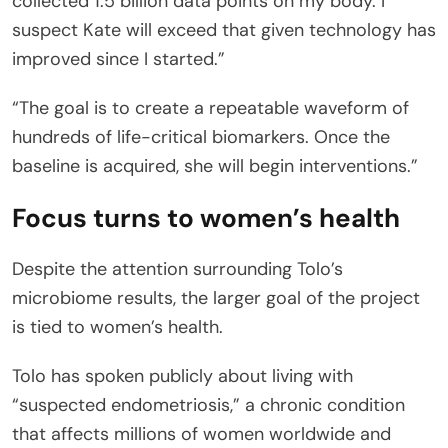
collected 1.5 billion data points on my body. I
suspect Kate will exceed that given technology has
improved since I started.”
“The goal is to create a repeatable waveform of
hundreds of life-critical biomarkers. Once the
baseline is acquired, she will begin interventions.”
Focus turns to women’s health
Despite the attention surrounding Tolo’s
microbiome results, the larger goal of the project
is tied to women’s health.
Tolo has spoken publicly about living with
“suspected endometriosis,” a chronic condition
that affects millions of women worldwide and