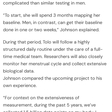
complicated than similar testing in men.
“To start, she will spend 3 months mapping her
baseline. Men, in contrast, can get their baseline
done in one or two weeks,” Johnson explained.
During that period, Tolo will follow a highly
structured daily routine under the care of a full-
time medical team. Researchers will also closely
monitor her menstrual cycle and collect extensive
biological data.
Johnson compared the upcoming project to his
own experience.
“For context on the extensiveness of
measurement, during the past 5 years, we’ve