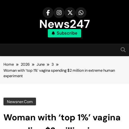
Skip
to
content
News247
Subscribe
Home
2026
June
3
Woman with ‘top 1%’ vagina spending $2 million in extreme human
experiment
Newsner.com
Woman with ‘top 1%’ vagina