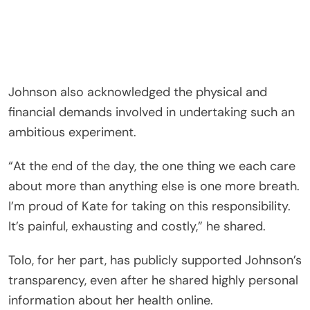
Johnson also acknowledged the physical and
financial demands involved in undertaking such an
ambitious experiment.
“At the end of the day, the one thing we each care
about more than anything else is one more breath.
I’m proud of Kate for taking on this responsibility.
It’s painful, exhausting and costly,” he shared.
Tolo, for her part, has publicly supported Johnson’s
transparency, even after he shared highly personal
information about her health online.