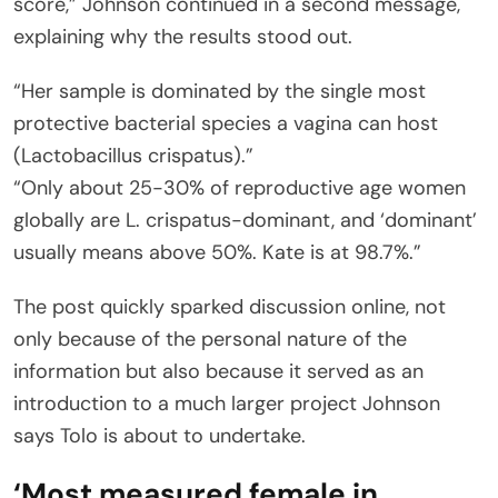
score,” Johnson continued in a second message,
explaining why the results stood out.
“Her sample is dominated by the single most
protective bacterial species a vagina can host
(Lactobacillus crispatus).”
“Only about 25-30% of reproductive age women
globally are L. crispatus-dominant, and ‘dominant’
usually means above 50%. Kate is at 98.7%.”
The post quickly sparked discussion online, not
only because of the personal nature of the
information but also because it served as an
introduction to a much larger project Johnson
says Tolo is about to undertake.
‘Most measured female in