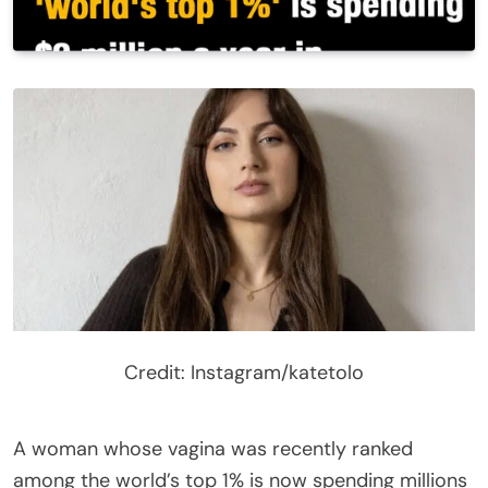
Credit: Instagram/katetolo
A woman whose vagina was recently ranked
among the world’s top 1% is now spending millions