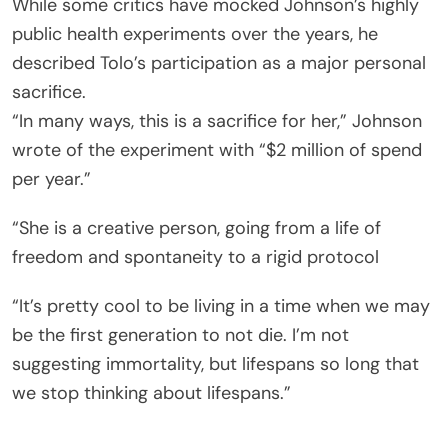
While some critics have mocked Johnson’s highly
public health experiments over the years, he
described Tolo’s participation as a major personal
sacrifice.
“In many ways, this is a sacrifice for her,” Johnson
wrote of the experiment with “$2 million of spend
per year.”
“She is a creative person, going from a life of
freedom and spontaneity to a rigid protocol
“It’s pretty cool to be living in a time when we may
be the first generation to not die. I’m not
suggesting immortality, but lifespans so long that
we stop thinking about lifespans.”