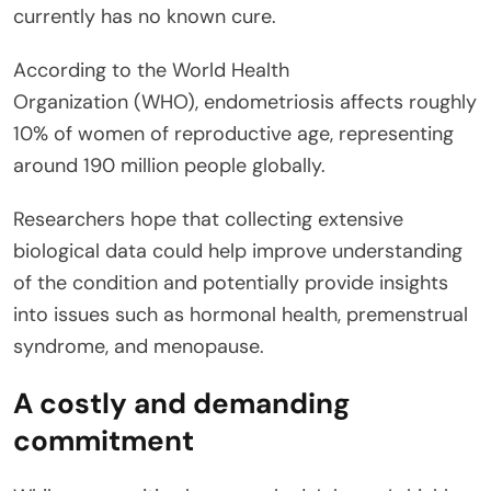
currently has no known cure.
According to the World Health
Organization (WHO), endometriosis affects roughly
10% of women of reproductive age, representing
around 190 million people globally.
Researchers hope that collecting extensive
biological data could help improve understanding
of the condition and potentially provide insights
into issues such as hormonal health, premenstrual
syndrome, and menopause.
A costly and demanding
commitment