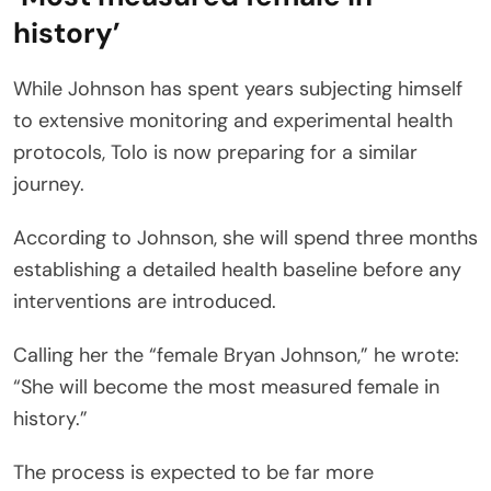
history’
While Johnson has spent years subjecting himself
to extensive monitoring and experimental health
protocols, Tolo is now preparing for a similar
journey.
According to Johnson, she will spend three months
establishing a detailed health baseline before any
interventions are introduced.
Calling her the “female Bryan Johnson,” he wrote:
“She will become the most measured female in
history.”
The process is expected to be far more