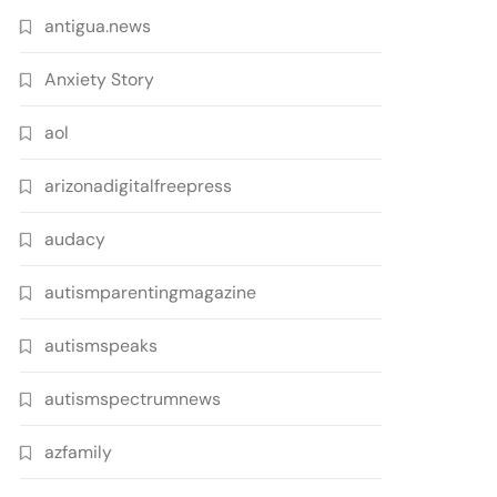
antigua.news
Anxiety Story
aol
arizonadigitalfreepress
audacy
autismparentingmagazine
autismspeaks
autismspectrumnews
azfamily