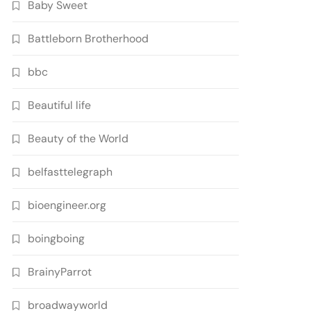
Baby Sweet
Battleborn Brotherhood
bbc
Beautiful life
Beauty of the World
belfasttelegraph
bioengineer.org
boingboing
BrainyParrot
broadwayworld