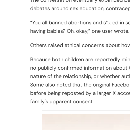
The conversation eventually expanded beyo
debates around sex education, contracept
“You all banned abortions and s*x ed in s
having babies? Oh, okay,” one user wrote.
Others raised ethical concerns about how
Because both children are reportedly min
no publicly confirmed information about
nature of the relationship, or whether aut
Some also noted that the original Faceboo
before being reposted by a larger X acco
family’s apparent consent.