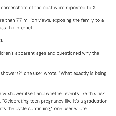
 screenshots of the post were reposted to X.
than 7.7 million views, exposing the family to a
s the internet.
d.
ldren’s apparent ages and questioned why the
showers?” one user wrote. “What exactly is being
y shower itself and whether events like this risk
“Celebrating teen pregnancy like it’s a graduation
 it’s the cycle continuing,” one user wrote.