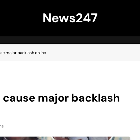
News247
se major backlash online
 cause major backlash
ns