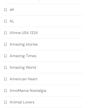
afr
AL
Alinna USA 1324
Amazing stories
Amazing Times
Amazing World
American Heart
AmoMama Nostalgia
Animal Lovers