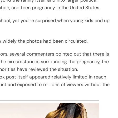
nd the family itself and into larger political
ion, and teen pregnancy in the United States.
chool, yet you’re surprised when young kids end up
 widely the photos had been circulated.
ors, several commenters pointed out that there is
 the circumstances surrounding the pregnancy, the
horities have reviewed the situation.
k post itself appeared relatively limited in reach
unt and exposed to millions of viewers without the