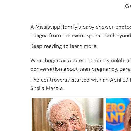
Ge
A Mississippi family’s baby shower photo
images from the event spread far beyond 
Keep reading to learn more.
What began as a personal family celebratio
conversation about teen pregnancy, paren
The controversy started with an April 2
Sheila Marble.