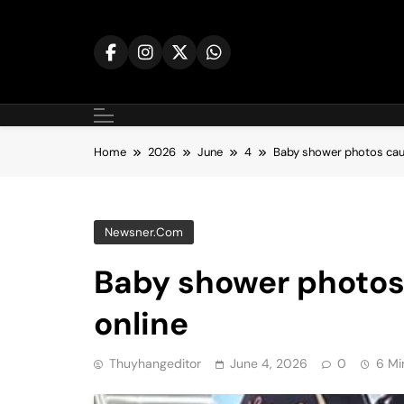
Skip
to
content
Home
2026
June
4
Baby shower photos cau
Newsner.com
Baby shower photos
online
Thuyhangeditor
June 4, 2026
0
6 Mi