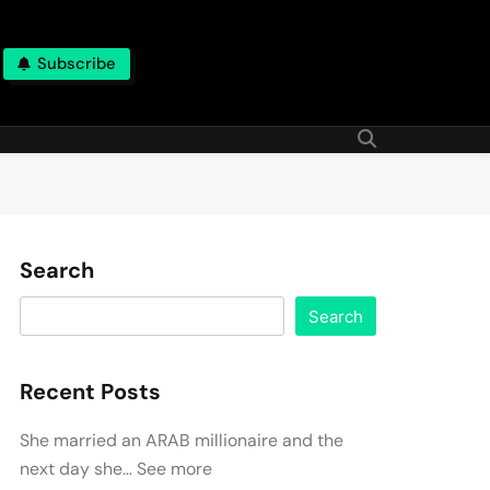
Subscribe
Search
Search
Recent Posts
She married an ARAB millionaire and the
next day she… See more