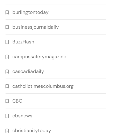
burlingtontoday
businessjournaldaily
BuzzFlash
campussafetymagazine
cascadiadaily
catholictimescolumbus.org
CBC
cbsnews
christianitytoday