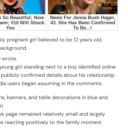
ly pregnant girl believed to be 12 years old,
 background.
 wrote.
ung girl standing next to a boy identified online
 publicly confirmed details about his relationship
dia users began assuming in the comments.
ons, banners, and table decorations in blue and
n.
ok page remained relatively small and largely
s reacting positively to the family moment.