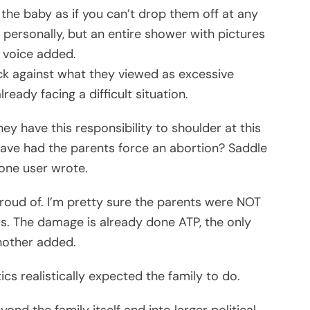
r the baby as if you can’t drop them off at any
 personally, but an entire shower with pictures
 voice added.
k against what they viewed as excessive
eady facing a difficult situation.
they have this responsibility to shoulder at this
ve had the parents force an abortion? Saddle
one user wrote.
roud of. I’m pretty sure the parents were NOT
s. The damage is already done ATP, the only
another added.
s realistically expected the family to do.