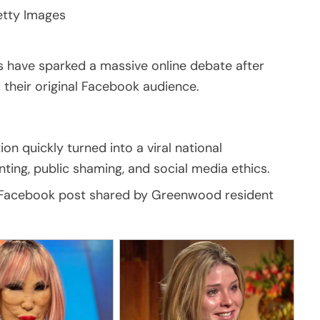
tty Images
s have sparked a massive online debate after
their original Facebook audience.
n quickly turned into a viral national
ting, public shaming, and social media ethics.
7 Facebook post shared by Greenwood resident