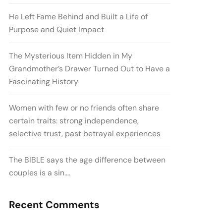
He Left Fame Behind and Built a Life of
Purpose and Quiet Impact
The Mysterious Item Hidden in My
Grandmother’s Drawer Turned Out to Have a
Fascinating History
Women with few or no friends often share
certain traits: strong independence,
selective trust, past betrayal experiences
The BIBLE says the age difference between
couples is a sin….
Recent Comments