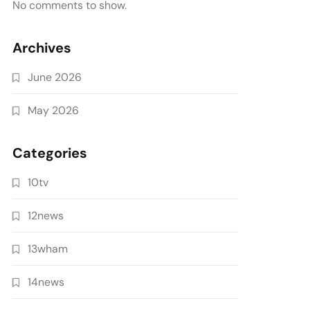
No comments to show.
Archives
June 2026
May 2026
Categories
10tv
12news
13wham
14news