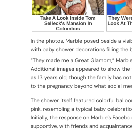
In the photos, Marble posed beside a visib
with baby shower decorations filling the
“They made me a Great Glamom,” Marble
Additional images appeared to show the yo
as 13 years old, though the family has not
to the pregnancy beyond what social me
The shower itself featured colorful ballo
pink, resembling a typical baby celebratio
Initially, the response on Marble’s Facebo
supportive, with friends and acquaintance