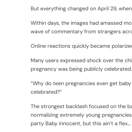
But everything changed on April 29, when
Within days, the images had amassed more 
wave of commentary from strangers acros
Online reactions quickly became polarize
Many users expressed shock over the chi
pregnancy was being publicly celebrated.
“Why do teen pregnancies even get baby 
celebrated?”
The strongest backlash focused on the bab
normalizing extremely young pregnancies. 
party Baby innocent, but this ain’t a flex…