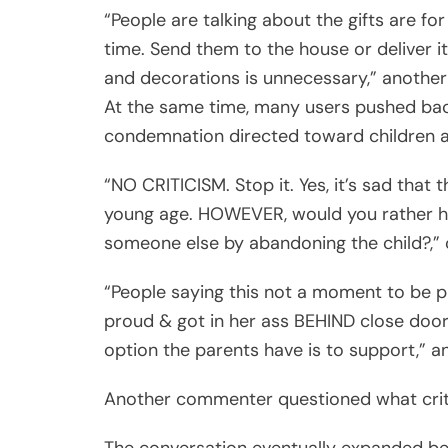
“People are talking about the gifts are fo
time. Send them to the house or deliver it
and decorations is unnecessary,” another
At the same time, many users pushed bac
condemnation directed toward children alr
“NO CRITICISM. Stop it. Yes, it’s sad that 
young age. HOWEVER, would you rather ha
someone else by abandoning the child?,” 
“People saying this not a moment to be p
proud & got in her ass BEHIND close door
option the parents have is to support,” 
Another commenter questioned what critic