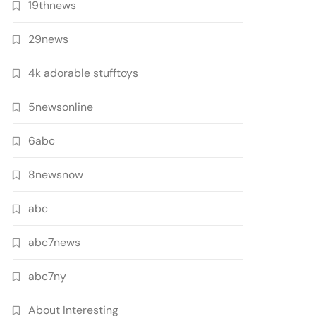
19thnews
29news
4k adorable stufftoys
5newsonline
6abc
8newsnow
abc
abc7news
abc7ny
About Interesting