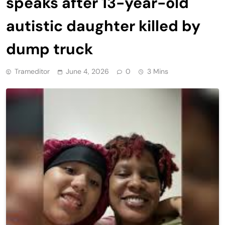
speaks after 13-year-old
autistic daughter killed by
dump truck
Trameditor
June 4, 2026
0
3 Mins