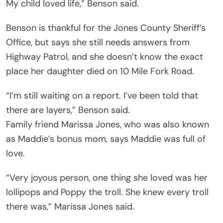
My child loved life,” Benson said.
Benson is thankful for the Jones County Sheriff’s
Office, but says she still needs answers from
Highway Patrol, and she doesn’t know the exact
place her daughter died on 10 Mile Fork Road.
“I’m still waiting on a report. I’ve been told that
there are layers,” Benson said.
Family friend Marissa Jones, who was also known
as Maddie’s bonus mom, says Maddie was full of
love.
“Very joyous person, one thing she loved was her
lollipops and Poppy the troll. She knew every troll
there was,” Marissa Jones said.