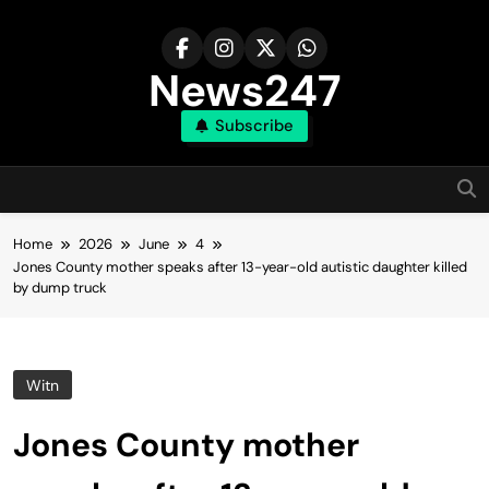
Skip
to
content
News247
Subscribe
Home
2026
June
4
Jones County mother speaks after 13-year-old autistic daughter killed
by dump truck
Witn
Jones County mother