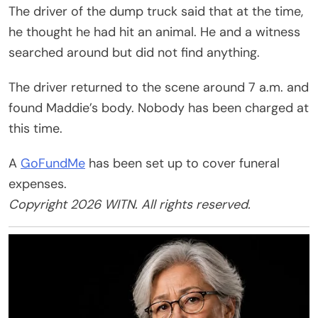
The driver of the dump truck said that at the time,
he thought he had hit an animal. He and a witness
searched around but did not find anything.
The driver returned to the scene around 7 a.m. and
found Maddie’s body. Nobody has been charged at
this time.
A
GoFundMe
has been set up to cover funeral
expenses.
Copyright 2026 WITN. All rights reserved.