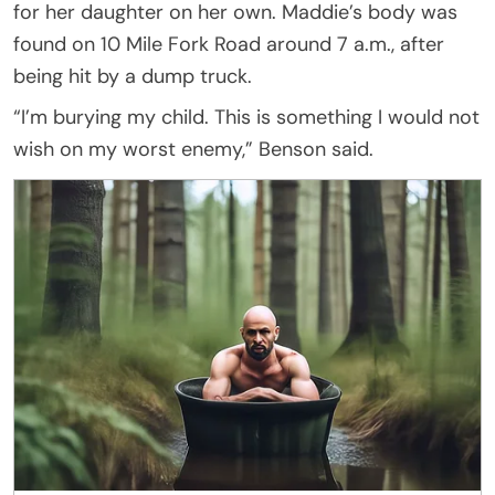
for her daughter on her own. Maddie’s body was
found on 10 Mile Fork Road around 7 a.m., after
being hit by a dump truck.
“I’m burying my child. This is something I would not
wish on my worst enemy,” Benson said.