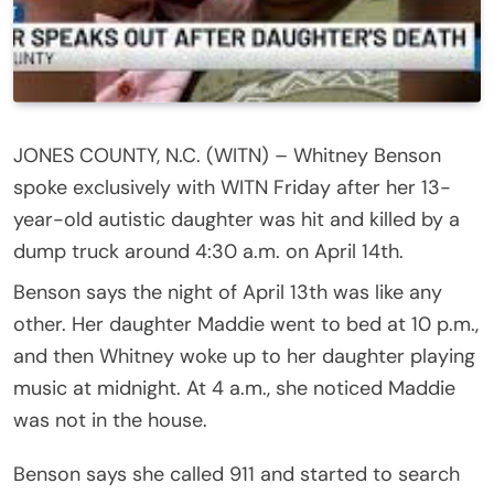
JONES COUNTY, N.C. (WITN) – Whitney Benson
spoke exclusively with WITN Friday after her 13-
year-old autistic daughter was hit and killed by a
dump truck around 4:30 a.m. on April 14th.
Benson says the night of April 13th was like any
other. Her daughter Maddie went to bed at 10 p.m.,
and then Whitney woke up to her daughter playing
music at midnight. At 4 a.m., she noticed Maddie
was not in the house.
Benson says she called 911 and started to search