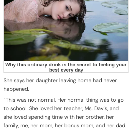
She says her daughter leaving home had never
happened.
“This was not normal. Her normal thing was to go
to school. She loved her teacher, Ms. Davis, and
she loved spending time with her brother, her
family, me, her mom, her bonus mom, and her dad.