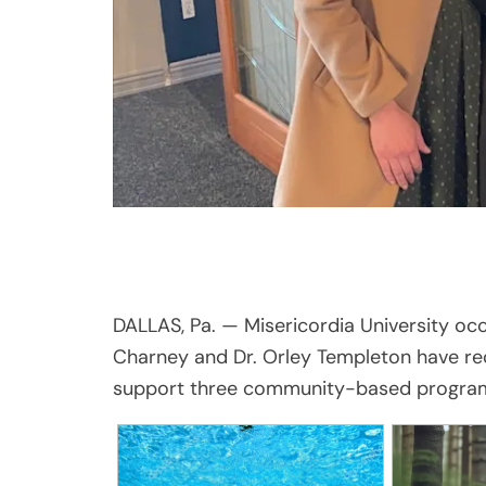
DALLAS, Pa. — Misericordia University oc
Charney and Dr. Orley Templeton have re
support three community-based progra