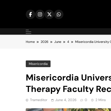
Skip
to
content
Home
2026
June
4
Misericordia University
Misericordia
Misericordia Univer
Therapy Faculty Re
Trameditor
June 4, 2026
0
2 Mins