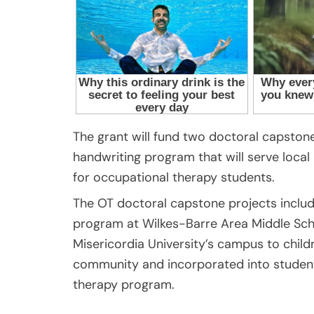
The grant will fund two doctoral capsto
handwriting program that will serve local 
for occupational therapy students.
The OT doctoral capstone projects includ
program at Wilkes-Barre Area Middle Schoo
Misericordia University’s campus to childr
community and incorporated into student
therapy program.