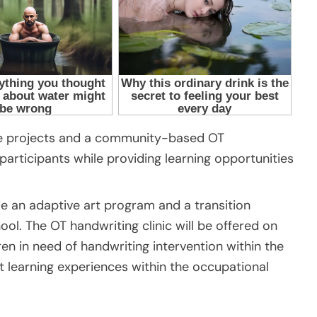
ne projects and a community-based OT
participants while providing learning opportunities
e an adaptive art program and a transition
l. The OT handwriting clinic will be offered on
en in need of handwriting intervention within the
 learning experiences within the occupational