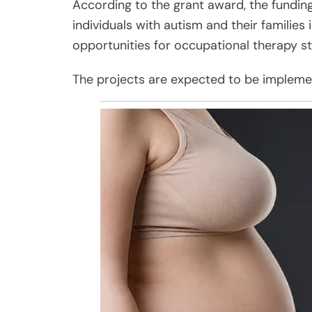
According to the grant award, the funding 
individuals with autism and their families
opportunities for occupational therapy s
The projects are expected to be impleme