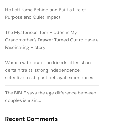
He Left Fame Behind and Built a Life of
Purpose and Quiet Impact
The Mysterious Item Hidden in My
Grandmother’s Drawer Turned Out to Have a
Fascinating History
Women with few or no friends often share
certain traits: strong independence,
selective trust, past betrayal experiences
The BIBLE says the age difference between
couples is a sin….
Recent Comments