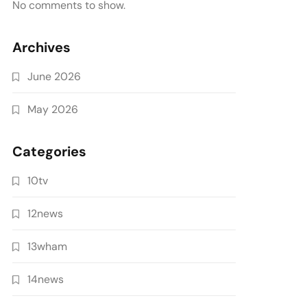
No comments to show.
Archives
June 2026
May 2026
Categories
10tv
12news
13wham
14news