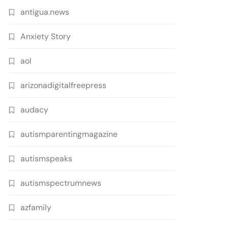
antigua.news
Anxiety Story
aol
arizonadigitalfreepress
audacy
autismparentingmagazine
autismspeaks
autismspectrumnews
azfamily