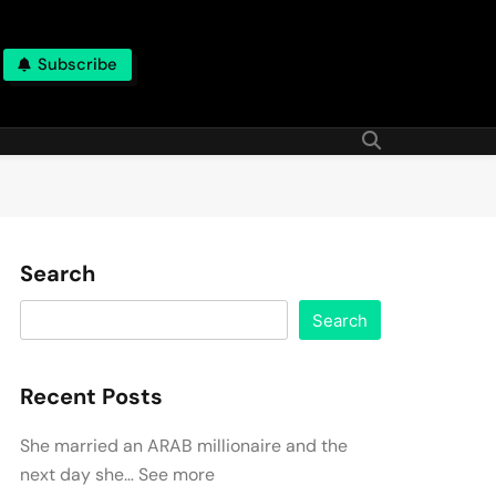
Subscribe
Search
Search
Recent Posts
She married an ARAB millionaire and the
next day she… See more