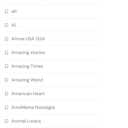
afr
AL
Alinna USA 1324
Amazing stories
Amazing Times
Amazing World
American Heart
AmoMama Nostalgia
Animal Lovers