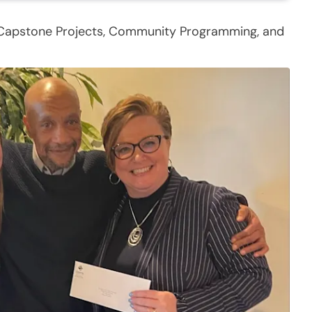
 Capstone Projects, Community Programming, and