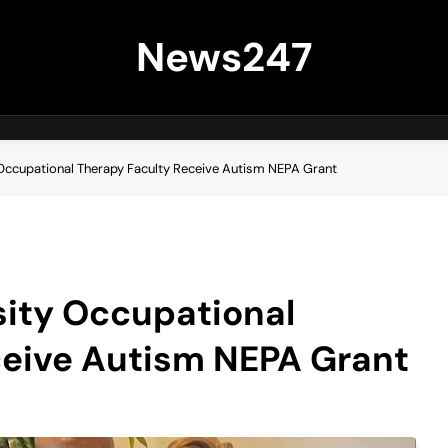
News247
 Occupational Therapy Faculty Receive Autism NEPA Grant
sity Occupational
ceive Autism NEPA Grant