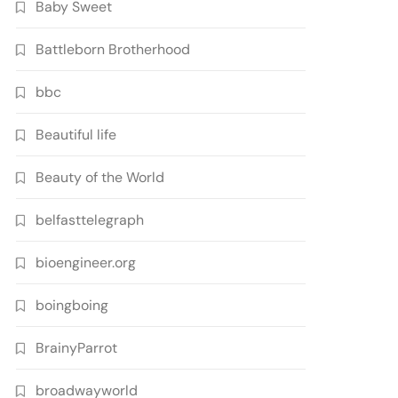
Baby Sweet
Battleborn Brotherhood
bbc
Beautiful life
Beauty of the World
belfasttelegraph
bioengineer.org
boingboing
BrainyParrot
broadwayworld