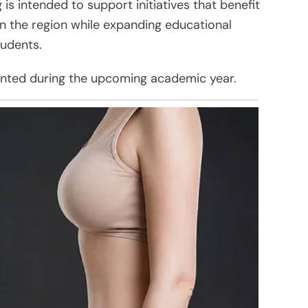
is intended to support initiatives that benefit
 in the region while expanding educational
tudents.
nted during the upcoming academic year.