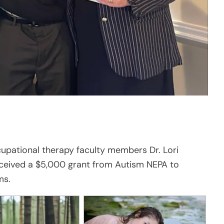
cupational therapy faculty members Dr. Lori
ceived a $5,000 grant from Autism NEPA to
ms.