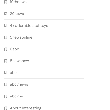
19thnews
29news
4k adorable stufftoys
5newsonline
6abc
8newsnow
abc
abc7news
abc7ny
About Interesting