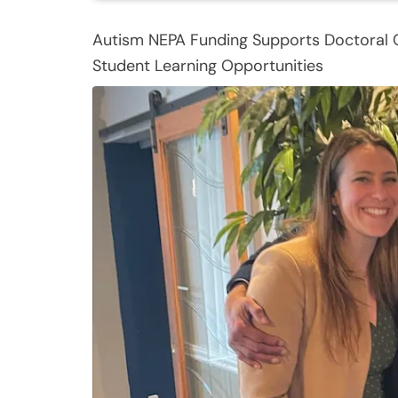
Autism NEPA Funding Supports Doctoral
Student Learning Opportunities