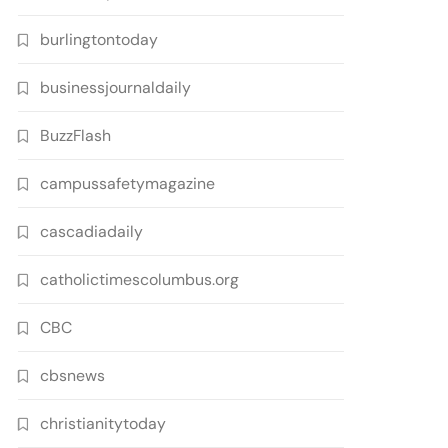
burlingtontoday
businessjournaldaily
BuzzFlash
campussafetymagazine
cascadiadaily
catholictimescolumbus.org
CBC
cbsnews
christianitytoday