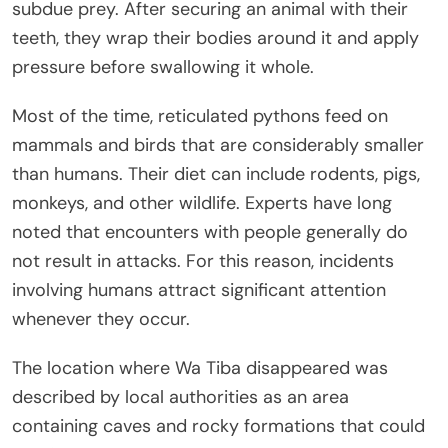
subdue prey. After securing an animal with their
teeth, they wrap their bodies around it and apply
pressure before swallowing it whole.
Most of the time, reticulated pythons feed on
mammals and birds that are considerably smaller
than humans. Their diet can include rodents, pigs,
monkeys, and other wildlife. Experts have long
noted that encounters with people generally do
not result in attacks. For this reason, incidents
involving humans attract significant attention
whenever they occur.
The location where Wa Tiba disappeared was
described by local authorities as an area
containing caves and rocky formations that could