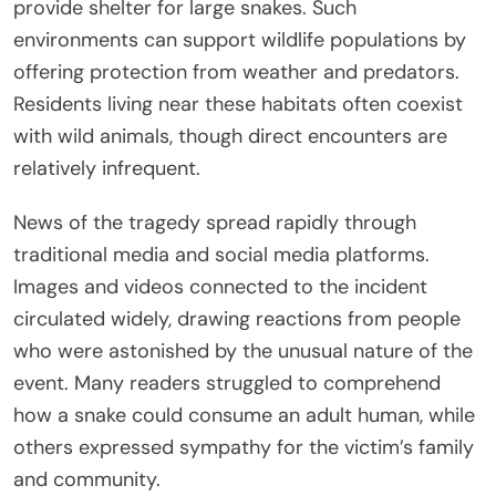
provide shelter for large snakes. Such
environments can support wildlife populations by
offering protection from weather and predators.
Residents living near these habitats often coexist
with wild animals, though direct encounters are
relatively infrequent.
News of the tragedy spread rapidly through
traditional media and social media platforms.
Images and videos connected to the incident
circulated widely, drawing reactions from people
who were astonished by the unusual nature of the
event. Many readers struggled to comprehend
how a snake could consume an adult human, while
others expressed sympathy for the victim’s family
and community.