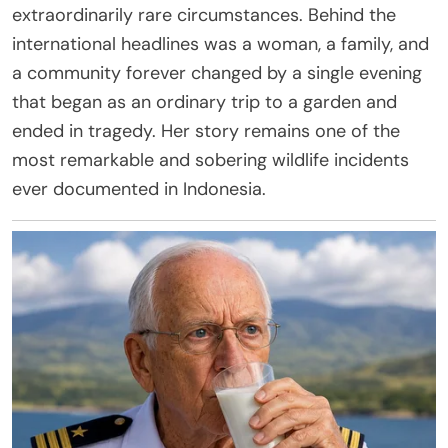
extraordinarily rare circumstances. Behind the
international headlines was a woman, a family, and
a community forever changed by a single evening
that began as an ordinary trip to a garden and
ended in tragedy. Her story remains one of the
most remarkable and sobering wildlife incidents
ever documented in Indonesia.