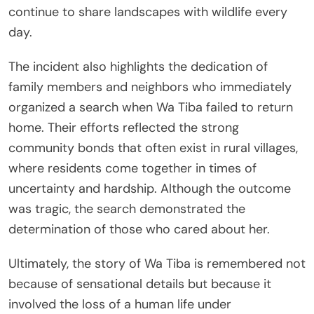
continue to share landscapes with wildlife every
day.
The incident also highlights the dedication of
family members and neighbors who immediately
organized a search when Wa Tiba failed to return
home. Their efforts reflected the strong
community bonds that often exist in rural villages,
where residents come together in times of
uncertainty and hardship. Although the outcome
was tragic, the search demonstrated the
determination of those who cared about her.
Ultimately, the story of Wa Tiba is remembered not
because of sensational details but because it
involved the loss of a human life under