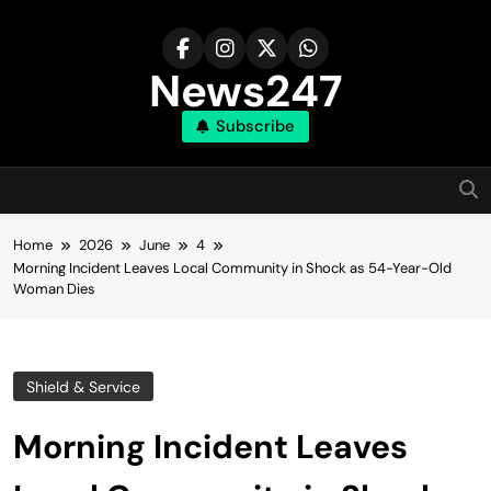
Skip
to
content
News247
Subscribe
Home
2026
June
4
Morning Incident Leaves Local Community in Shock as 54-Year-Old
Woman Dies
Shield & Service
Morning Incident Leaves