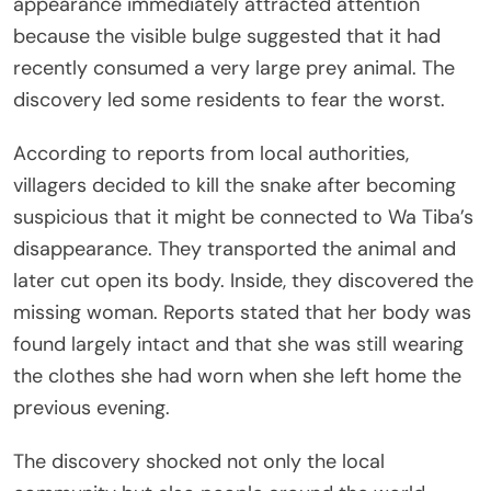
appearance immediately attracted attention
because the visible bulge suggested that it had
recently consumed a very large prey animal. The
discovery led some residents to fear the worst.
According to reports from local authorities,
villagers decided to kill the snake after becoming
suspicious that it might be connected to Wa Tiba’s
disappearance. They transported the animal and
later cut open its body. Inside, they discovered the
missing woman. Reports stated that her body was
found largely intact and that she was still wearing
the clothes she had worn when she left home the
previous evening.
The discovery shocked not only the local