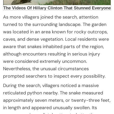
As more villagers joined the search, attention
turned to the surrounding landscape. The garden
was located in an area known for rocky outcrops,
caves, and dense vegetation. Local residents were
aware that snakes inhabited parts of the region,
although encounters resulting in serious injury
were considered extremely uncommon.
Nevertheless, the unusual circumstances
prompted searchers to inspect every possibility.
During the search, villagers noticed a massive
reticulated python nearby. The snake measured
approximately seven meters, or twenty-three feet,
in length and appeared unusually swollen. Its