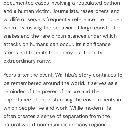
documented cases involving a reticulated python
and a human victim. Journalists, researchers, and
wildlife observers frequently reference the incident
when discussing the behavior of large constrictor
snakes and the rare circumstances under which
attacks on humans can occur. Its significance
stems not from its frequency but from its
extraordinary rarity.
Years after the event, Wa Tiba’s story continues to
be remembered around the world. It serves as a
reminder of the power of nature and the
importance of understanding the environments in
which people live and work. While modern life
often creates a sense of separation from the
natural world, communities in many regions