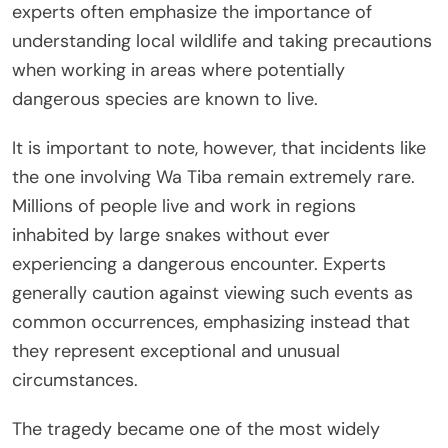
experts often emphasize the importance of
understanding local wildlife and taking precautions
when working in areas where potentially
dangerous species are known to live.
It is important to note, however, that incidents like
the one involving Wa Tiba remain extremely rare.
Millions of people live and work in regions
inhabited by large snakes without ever
experiencing a dangerous encounter. Experts
generally caution against viewing such events as
common occurrences, emphasizing instead that
they represent exceptional and unusual
circumstances.
The tragedy became one of the most widely