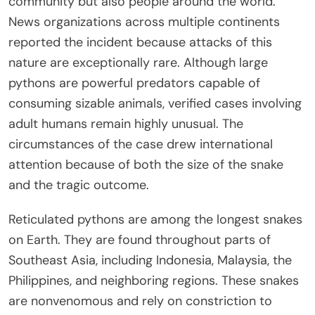
community but also people around the world.
News organizations across multiple continents
reported the incident because attacks of this
nature are exceptionally rare. Although large
pythons are powerful predators capable of
consuming sizable animals, verified cases involving
adult humans remain highly unusual. The
circumstances of the case drew international
attention because of both the size of the snake
and the tragic outcome.
Reticulated pythons are among the longest snakes
on Earth. They are found throughout parts of
Southeast Asia, including Indonesia, Malaysia, the
Philippines, and neighboring regions. These snakes
are nonvenomous and rely on constriction to