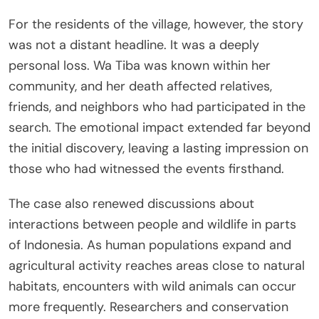
For the residents of the village, however, the story
was not a distant headline. It was a deeply
personal loss. Wa Tiba was known within her
community, and her death affected relatives,
friends, and neighbors who had participated in the
search. The emotional impact extended far beyond
the initial discovery, leaving a lasting impression on
those who had witnessed the events firsthand.
The case also renewed discussions about
interactions between people and wildlife in parts
of Indonesia. As human populations expand and
agricultural activity reaches areas close to natural
habitats, encounters with wild animals can occur
more frequently. Researchers and conservation