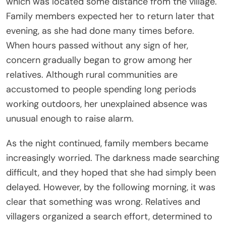
which was located some distance from the village.
Family members expected her to return later that
evening, as she had done many times before.
When hours passed without any sign of her,
concern gradually began to grow among her
relatives. Although rural communities are
accustomed to people spending long periods
working outdoors, her unexplained absence was
unusual enough to raise alarm.
As the night continued, family members became
increasingly worried. The darkness made searching
difficult, and they hoped that she had simply been
delayed. However, by the following morning, it was
clear that something was wrong. Relatives and
villagers organized a search effort, determined to