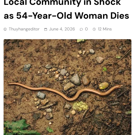
Local Community in Shock
as 54-Year-Old Woman Dies
Thuyhangeditor
June 4, 2026
0
12 Mins