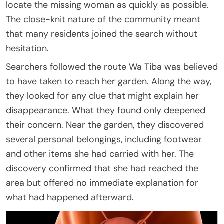
locate the missing woman as quickly as possible.
The close-knit nature of the community meant
that many residents joined the search without
hesitation.
Searchers followed the route Wa Tiba was believed
to have taken to reach her garden. Along the way,
they looked for any clue that might explain her
disappearance. What they found only deepened
their concern. Near the garden, they discovered
several personal belongings, including footwear
and other items she had carried with her. The
discovery confirmed that she had reached the
area but offered no immediate explanation for
what had happened afterward.