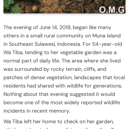
The evening of June 14, 2018, began like many
others in a small rural community on Muna Island
in Southeast Sulawesi, Indonesia. For 54-year-old
Wa Tiba, tending to her vegetable garden was a
normal part of daily life. The area where she lived
was surrounded by rocky terrain, cliffs, and
patches of dense vegetation, landscapes that local
residents had shared with wildlife for generations.
Nothing about that evening suggested it would
become one of the most widely reported wildlife
incidents in recent memory.
Wa Tiba left her home to check on her garden,