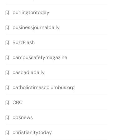
burlingtontoday
businessjournaldaily
BuzzFlash
campussafetymagazine
cascadiadaily
catholictimescolumbus.org
CBC
cbsnews
christianitytoday