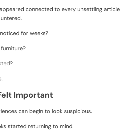
appeared connected to every unsettling article
ountered.
noticed for weeks?
 furniture?
cted?
s.
elt Important
iences can begin to look suspicious.
ks started returning to mind.