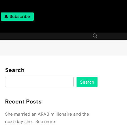
Subscribe
Search
Search
Recent Posts
She married an ARAB millionaire and the
next day she… See more