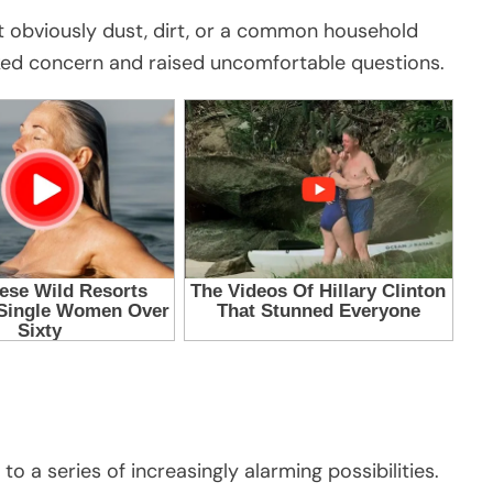
not obviously dust, dirt, or a common household
ed concern and raised uncomfortable questions.
 a series of increasingly alarming possibilities.