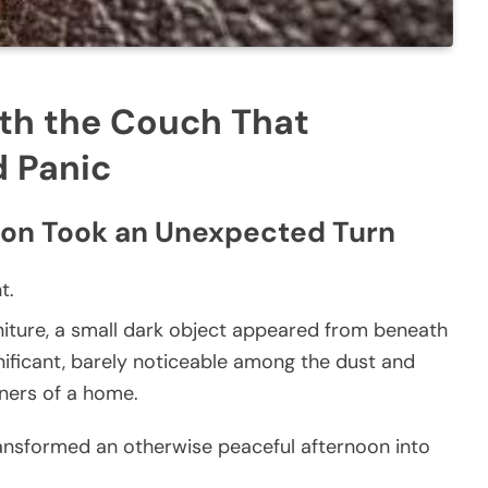
th the Couch That
d Panic
ion Took an Unexpected Turn
t.
niture, a small dark object appeared from beneath
gnificant, barely noticeable among the dust and
rners of a home.
transformed an otherwise peaceful afternoon into