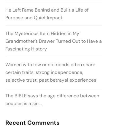
He Left Fame Behind and Built a Life of
Purpose and Quiet Impact
The Mysterious Item Hidden in My
Grandmother’s Drawer Turned Out to Have a
Fascinating History
Women with few or no friends often share
certain traits: strong independence,
selective trust, past betrayal experiences
The BIBLE says the age difference between
couples is a sin….
Recent Comments