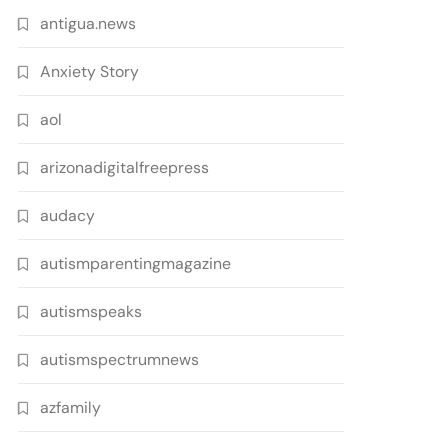
antigua.news
Anxiety Story
aol
arizonadigitalfreepress
audacy
autismparentingmagazine
autismspeaks
autismspectrumnews
azfamily