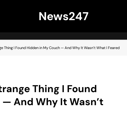
News247
nge Thing I Found Hidden in My Couch — And Why It Wasn’t What I Feared
trange Thing I Found
 — And Why It Wasn’t