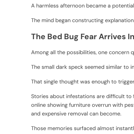
A harmless afternoon became a potential 
The mind began constructing explanation
The Bed Bug Fear Arrives I
Among all the possibilities, one concern q
The small dark speck seemed similar to i
That single thought was enough to trigge
Stories about infestations are difficult 
online showing furniture overrun with pe
and expensive removal can become.
Those memories surfaced almost instantl