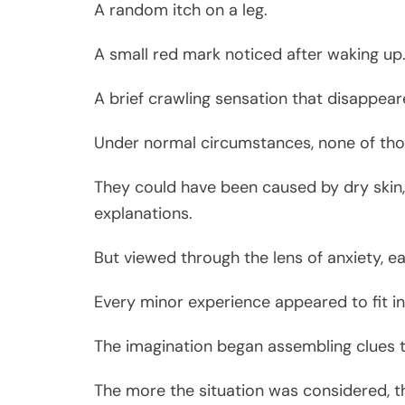
A random itch on a leg.
A small red mark noticed after waking up
A brief crawling sensation that disappear
Under normal circumstances, none of tho
They could have been caused by dry skin, i
explanations.
But viewed through the lens of anxiety, 
Every minor experience appeared to fit in
The imagination began assembling clues th
The more the situation was considered, 