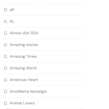
afr
AL
Alinna USA 1324
Amazing stories
Amazing Times
Amazing World
American Heart
AmoMama Nostalgia
Animal Lovers