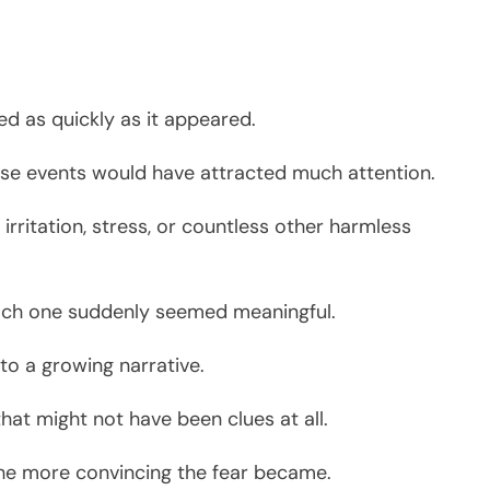
.
ed as quickly as it appeared.
se events would have attracted much attention.
rritation, stress, or countless other harmless
each one suddenly seemed meaningful.
to a growing narrative.
at might not have been clues at all.
the more convincing the fear became.