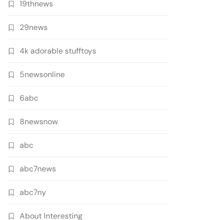
19thnews
29news
4k adorable stufftoys
5newsonline
6abc
8newsnow
abc
abc7news
abc7ny
About Interesting