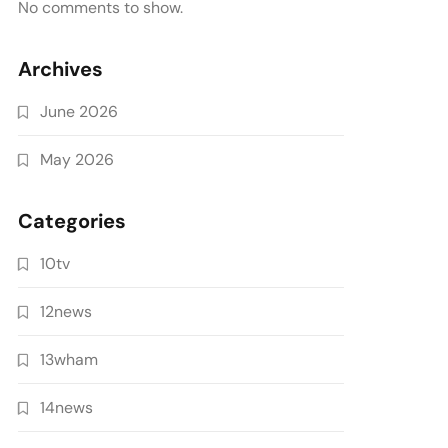
No comments to show.
Archives
June 2026
May 2026
Categories
10tv
12news
13wham
14news