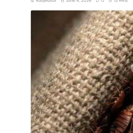
Rubyeditor
June 4, 2026
0
13 Mins