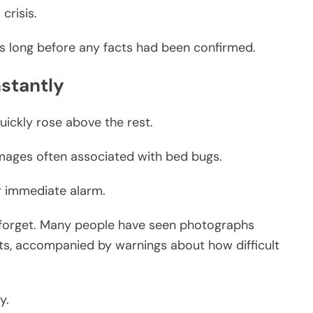
crisis.
s long before any facts had been confirmed.
nstantly
uickly rose above the rest.
mages often associated with bed bugs.
r immediate alarm.
to forget. Many people have seen photographs
sts, accompanied by warnings about how difficult
y.