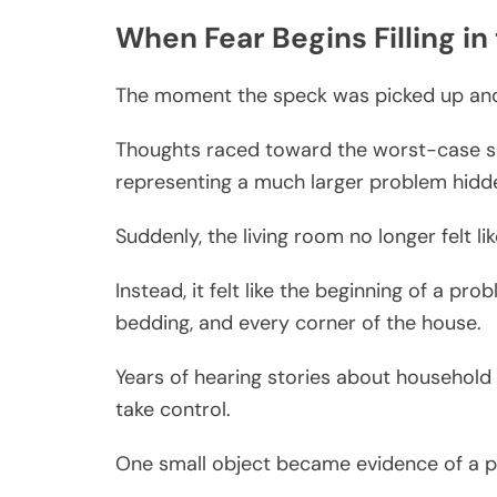
When Fear Begins Filling in
The moment the speck was picked up and 
Thoughts raced toward the worst-case sc
representing a much larger problem hid
Suddenly, the living room no longer felt li
Instead, it felt like the beginning of a pr
bedding, and every corner of the house.
Years of hearing stories about household 
take control.
One small object became evidence of a po