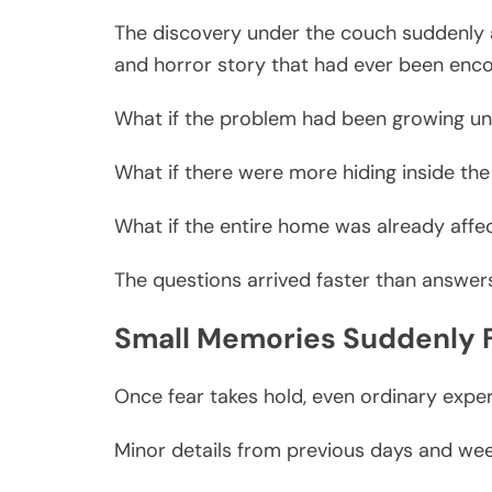
The discovery under the couch suddenly 
and horror story that had ever been enc
What if the problem had been growing un
What if there were more hiding inside the
What if the entire home was already affe
The questions arrived faster than answer
Small Memories Suddenly F
Once fear takes hold, even ordinary exper
Minor details from previous days and wee