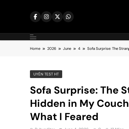
Skip
to
content
Home
2026
June
4
Sofa Surprise: The Stra
UYÊN TEST HT
Sofa Surprise: The S
Hidden in My Couch
What I Feared