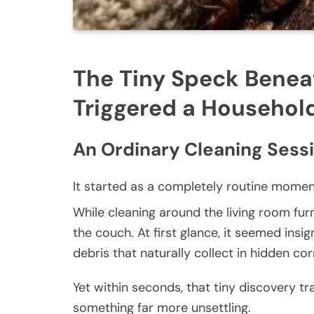
The Tiny Speck Benea
Triggered a Househol
An Ordinary Cleaning Sess
It started as a completely routine momen
While cleaning around the living room fur
the couch. At first glance, it seemed insi
debris that naturally collect in hidden co
Yet within seconds, that tiny discovery 
something far more unsettling.