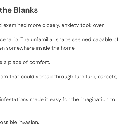
 the Blanks
examined more closely, anxiety took over.
enario. The unfamiliar shape seemed capable of
den somewhere inside the home.
ke a place of comfort.
oblem that could spread through furniture, carpets,
infestations made it easy for the imagination to
ssible invasion.