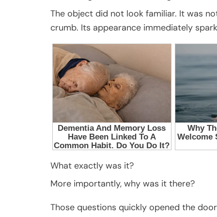
The object did not look familiar. It was 
crumb. Its appearance immediately spark
What exactly was it?
More importantly, why was it there?
Those questions quickly opened the door to