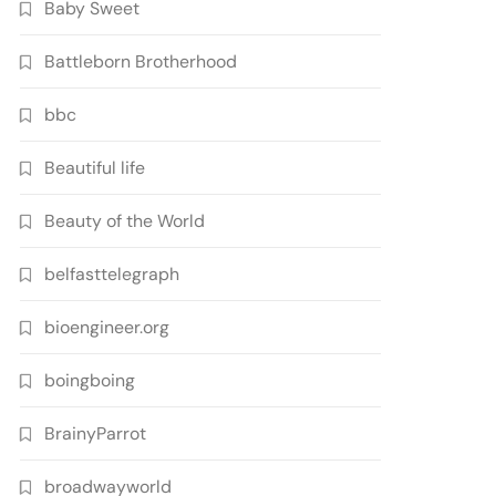
Baby Sweet
Battleborn Brotherhood
bbc
Beautiful life
Beauty of the World
belfasttelegraph
bioengineer.org
boingboing
BrainyParrot
broadwayworld