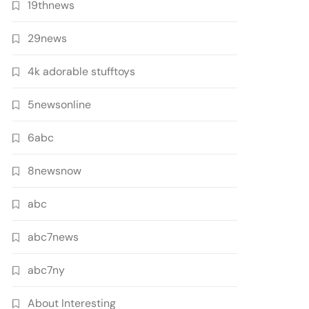
19thnews
29news
4k adorable stufftoys
5newsonline
6abc
8newsnow
abc
abc7news
abc7ny
About Interesting