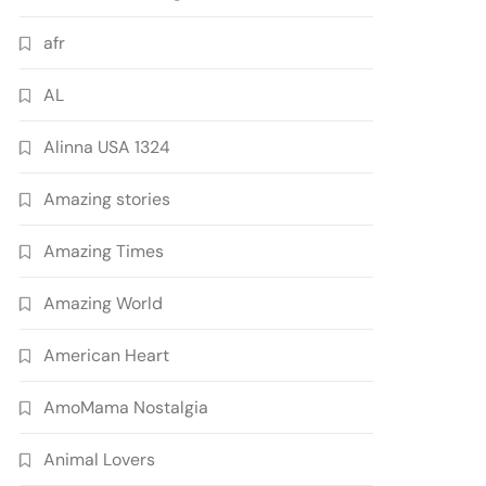
afr
AL
Alinna USA 1324
Amazing stories
Amazing Times
Amazing World
American Heart
AmoMama Nostalgia
Animal Lovers