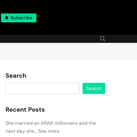
Subscribe
Search
Search
Recent Posts
She married an ARAB millionaire and the
next day she… See more