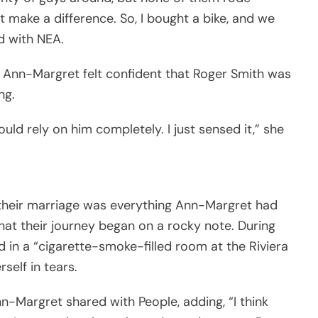
ht make a difference. So, I bought a bike, and we
d with NEA.
, Ann-Margret felt confident that Roger Smith was
ng.
could rely on him completely. I just sensed it,” she
their marriage was everything Ann-Margret had
hat their journey began on a rocky note. During
 in a “cigarette-smoke-filled room at the Riviera
self in tears.
nn-Margret shared with People, adding, “I think