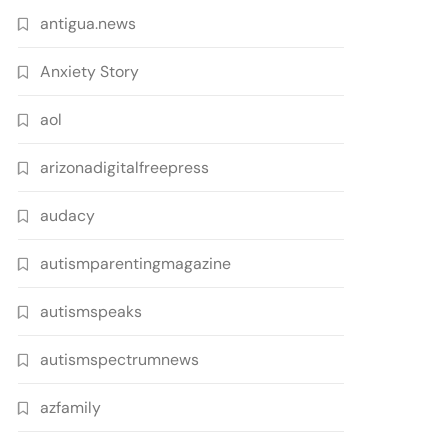
antigua.news
Anxiety Story
aol
arizonadigitalfreepress
audacy
autismparentingmagazine
autismspeaks
autismspectrumnews
azfamily