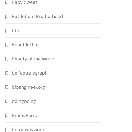
Baby Sweet
Battleborn Brotherhood
bbc
Beautiful life
Beauty of the World
belfasttelegraph
bioengineer.org
boingboing
BrainyParrot
broadwayworld