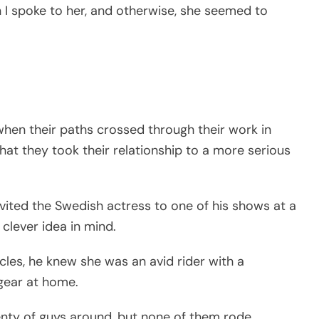
I spoke to her, and otherwise, she seemed to
when their paths crossed through their work in
hat they took their relationship to a more serious
vited the Swedish actress to one of his shows at a
clever idea in mind.
les, he knew she was an avid rider with a
g gear at home.
lenty of guys around, but none of them rode