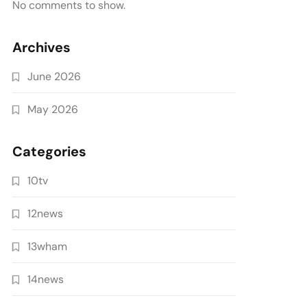
No comments to show.
Archives
June 2026
May 2026
Categories
10tv
12news
13wham
14news