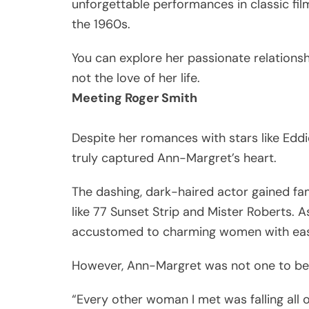
unforgettable performances in classic fil
the 1960s.
You can explore her passionate relationship
not the love of her life.
Meeting Roger Smith
Despite her romances with stars like Eddi
truly captured Ann-Margret’s heart.
The dashing, dark-haired actor gained f
like 77 Sunset Strip and Mister Roberts. 
accustomed to charming women with ea
However, Ann-Margret was not one to be 
“Every other woman I met was falling all o