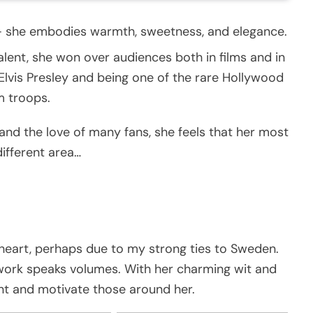
– she embodies warmth, sweetness, and elegance.
lent, she won over audiences both in films and in
 Elvis Presley and being one of the rare Hollywood
m troops.
and the love of many fans, she feels that her most
different area…
heart, perhaps due to my strong ties to Sweden.
 work speaks volumes. With her charming wit and
nt and motivate those around her.