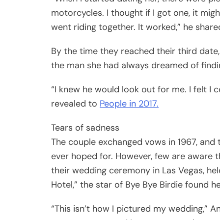
motorcycles. I thought if I got one, it mig
went riding together. It worked,” he share
By the time they reached their third date
the man she had always dreamed of findi
“I knew he would look out for me. I felt I 
revealed to
People in 2017.
Tears of sadness
The couple exchanged vows in 1967, and 
ever hoped for. However, few are aware t
their wedding ceremony in Las Vegas, held
Hotel,” the star of Bye Bye Birdie found her
“This isn’t how I pictured my wedding,” A