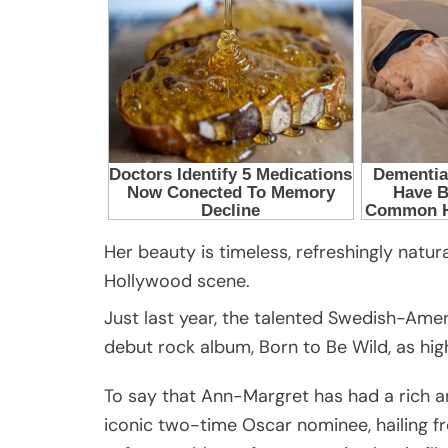
Her beauty is timeless, refreshingly natur
Hollywood scene.
Just last year, the talented Swedish-Ame
debut rock album, Born to Be Wild, as hi
To say that Ann-Margret has had a rich a
iconic two-time Oscar nominee, hailing fr