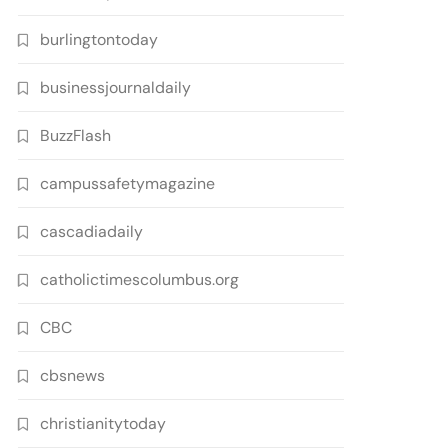
burlingtontoday
businessjournaldaily
BuzzFlash
campussafetymagazine
cascadiadaily
catholictimescolumbus.org
CBC
cbsnews
christianitytoday