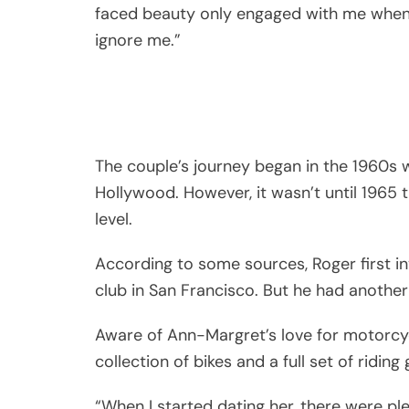
faced beauty only engaged with me when 
ignore me.”
The couple’s journey began in the 1960s 
Hollywood. However, it wasn’t until 1965 t
level.
According to some sources, Roger first in
club in San Francisco. But he had another 
Aware of Ann-Margret’s love for motorcyc
collection of bikes and a full set of ridin
“When I started dating her, there were p