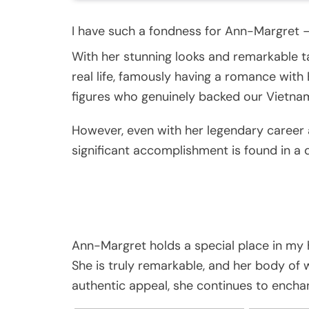
I have such a fondness for Ann-Margret 
With her stunning looks and remarkable ta
real life, famously having a romance with
figures who genuinely backed our Vietna
However, even with her legendary career 
significant accomplishment is found in a 
Ann-Margret holds a special place in my 
She is truly remarkable, and her body of
authentic appeal, she continues to encha