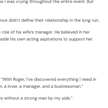
 I was crying throughout the entire event. But
nce didn’t define their relationship in the long run.
role of his wife’s manager. He believed in her
aside his own acting aspirations to support her.
 “With Roger, I’ve discovered everything I need in
n, a lover, a manager, and a businessman.”
 life without a strong man by my side.”