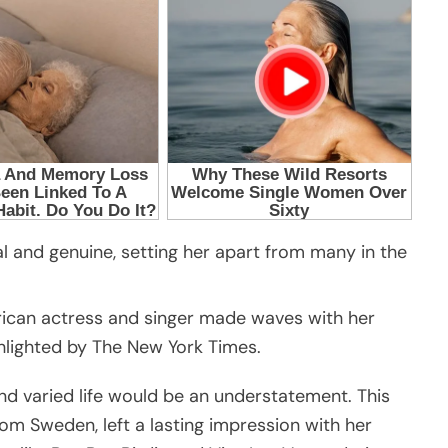
al and genuine, setting her apart from many in the
rican actress and singer made waves with her
ghlighted by The New York Times.
nd varied life would be an understatement. This
om Sweden, left a lasting impression with her