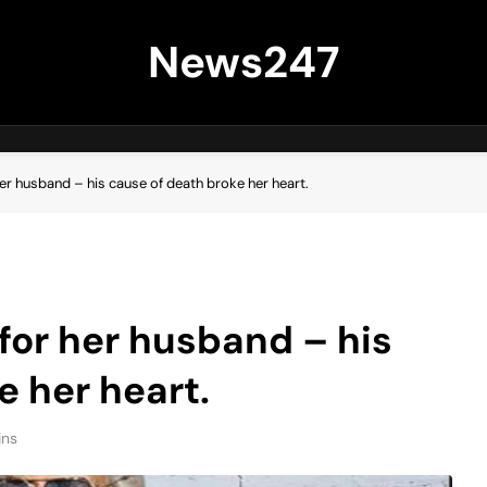
News247
er husband – his cause of death broke her heart.
or her husband – his
e her heart.
ins