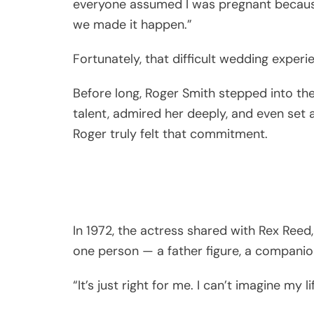
everyone assumed I was pregnant because
we made it happen.”
Fortunately, that difficult wedding experie
Before long, Roger Smith stepped into the 
talent, admired her deeply, and even set 
Roger truly felt that commitment.
In 1972, the actress shared with Rex Reed,
one person — a father figure, a companio
“It’s just right for me. I can’t imagine my