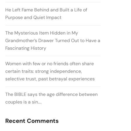
He Left Fame Behind and Built a Life of
Purpose and Quiet Impact
The Mysterious Item Hidden in My
Grandmother’s Drawer Turned Out to Have a
Fascinating History
Women with few or no friends often share
certain traits: strong independence,
selective trust, past betrayal experiences
The BIBLE says the age difference between
couples is a sin….
Recent Comments