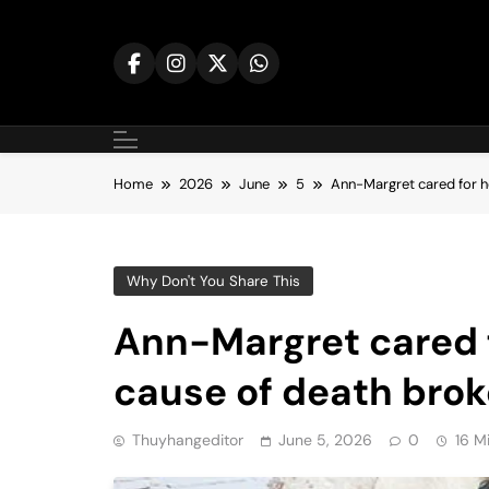
Skip
to
content
Home
2026
June
5
Ann-Margret cared for h
Why Don't You Share This
Ann-Margret cared f
cause of death brok
Thuyhangeditor
June 5, 2026
0
16 M