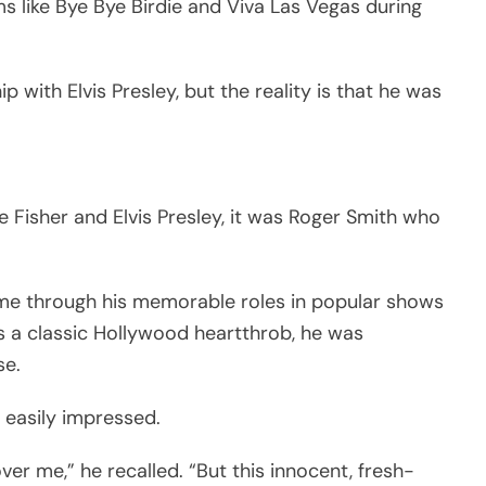
ms like Bye Bye Birdie and Viva Las Vegas during
 with Elvis Presley, but the reality is that he was
e Fisher and Elvis Presley, it was Roger Smith who
ame through his memorable roles in popular shows
As a classic Hollywood heartthrob, he was
se.
easily impressed.
ver me,” he recalled. “But this innocent, fresh-