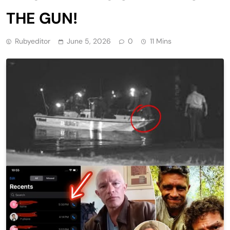
THE GUN!
Rubyeditor
June 5, 2026
0
11 Mins