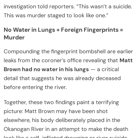
investigation told reporters. “This wasn’t a suicide.
This was murder staged to look like one.”
No Water in Lungs + Foreign Fingerprints =
Murder
Compounding the fingerprint bombshell are earlier
leaks from the coroner’s office revealing that
Matt
Brown had no water in his lungs
— a critical
detail that suggests he was already deceased
before entering the river.
Together, these two findings paint a terrifying
picture: Matt Brown may have been shot
elsewhere, his body deliberately placed in the
Okanogan River in an attempt to make the death
look like a self-inflicted drowning or river suicide.