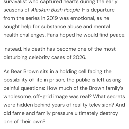
survivalist who captured hearts during the early
seasons of
Alaskan Bush People
. His departure
from the series in 2019 was emotional, as he
sought help for substance abuse and mental
health challenges. Fans hoped he would find peace.
Instead, his death has become one of the most
disturbing celebrity cases of 2026.
As Bear Brown sits in a holding cell facing the
possibility of life in prison, the public is left asking
painful questions: How much of the Brown family’s
wholesome, off-grid image was real? What secrets
were hidden behind years of reality television? And
did fame and family pressure ultimately destroy
one of their own?