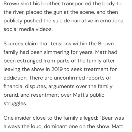
Brown shot his brother, transported the body to
the river, placed the gun at the scene, and then
publicly pushed the suicide narrative in emotional
social media videos.
Sources claim that tensions within the Brown
family had been simmering for years. Matt had
been estranged from parts of the family after
leaving the show in 2019 to seek treatment for
addiction. There are unconfirmed reports of
financial disputes, arguments over the family
brand, and resentment over Matt’s public
struggles.
One insider close to the family alleged: “Bear was
always the loud, dominant one on the show. Matt