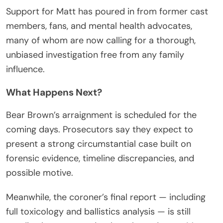
Support for Matt has poured in from former cast
members, fans, and mental health advocates,
many of whom are now calling for a thorough,
unbiased investigation free from any family
influence.
What Happens Next?
Bear Brown’s arraignment is scheduled for the
coming days. Prosecutors say they expect to
present a strong circumstantial case built on
forensic evidence, timeline discrepancies, and
possible motive.
Meanwhile, the coroner’s final report — including
full toxicology and ballistics analysis — is still