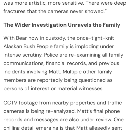
was more artistic, more sensitive. There were deep
fractures that the cameras never showed.”
The Wider Investigation Unravels the Family
With Bear now in custody, the once-tight-knit
Alaskan Bush People family is imploding under
intense scrutiny. Police are re-examining all family
communications, financial records, and previous
incidents involving Matt. Multiple other family
members are reportedly being questioned as
persons of interest or material witnesses.
CCTV footage from nearby properties and traffic
cameras is being re-analyzed. Matt’s final phone
records and messages are also under review. One
chilling detail emerging is that Matt allegedly sent