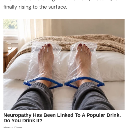
finally rising to the surface.