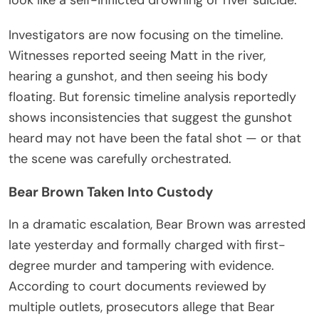
Investigators are now focusing on the timeline.
Witnesses reported seeing Matt in the river,
hearing a gunshot, and then seeing his body
floating. But forensic timeline analysis reportedly
shows inconsistencies that suggest the gunshot
heard may not have been the fatal shot — or that
the scene was carefully orchestrated.
Bear Brown Taken Into Custody
In a dramatic escalation, Bear Brown was arrested
late yesterday and formally charged with first-
degree murder and tampering with evidence.
According to court documents reviewed by
multiple outlets, prosecutors allege that Bear