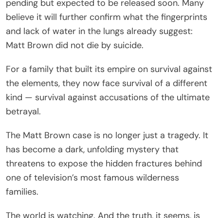
pending but expected to be released soon. Many
believe it will further confirm what the fingerprints
and lack of water in the lungs already suggest:
Matt Brown did not die by suicide.
For a family that built its empire on survival against
the elements, they now face survival of a different
kind — survival against accusations of the ultimate
betrayal.
The Matt Brown case is no longer just a tragedy. It
has become a dark, unfolding mystery that
threatens to expose the hidden fractures behind
one of television’s most famous wilderness
families.
The world is watching. And the truth, it seems, is