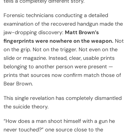
tells a completely different story.
Forensic technicians conducting a detailed
examination of the recovered handgun made the
jaw-dropping discovery:
Matt Brown’s
fingerprints were nowhere on the weapon.
Not
on the grip. Not on the trigger. Not even on the
slide or magazine. Instead, clear, usable prints
belonging to another person were present —
prints that sources now confirm match those of
Bear Brown.
This single revelation has completely dismantled
the suicide theory.
“How does a man shoot himself with a gun he
never touched?” one source close to the