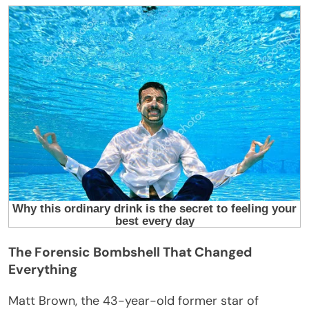
The Forensic Bombshell That Changed
Everything
Matt Brown, the 43-year-old former star of