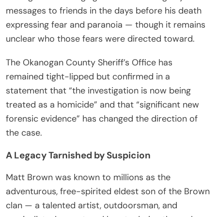
messages to friends in the days before his death
expressing fear and paranoia — though it remains
unclear who those fears were directed toward.
The Okanogan County Sheriff’s Office has
remained tight-lipped but confirmed in a
statement that “the investigation is now being
treated as a homicide” and that “significant new
forensic evidence” has changed the direction of
the case.
A Legacy Tarnished by Suspicion
Matt Brown was known to millions as the
adventurous, free-spirited eldest son of the Brown
clan — a talented artist, outdoorsman, and