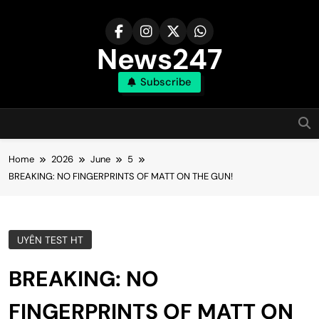
Skip
to
content
News247
Subscribe
Home
2026
June
5
BREAKING: NO FINGERPRINTS OF MATT ON THE GUN!
UYÊN TEST HT
BREAKING: NO
FINGERPRINTS OF MATT ON