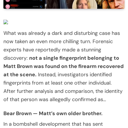
What was already a dark and disturbing case has
now taken an even more chilling turn. Forensic
experts have reportedly made a stunning
discovery:
not a single fingerprint belonging to
Matt Brown was found on the firearm recovered
at the scene.
Instead, investigators identified
fingerprints from at least one other individual.
After further analysis and comparison, the identity
of that person was allegedly confirmed as…
Bear Brown — Matt’s own older brother.
In a bombshell development that has sent