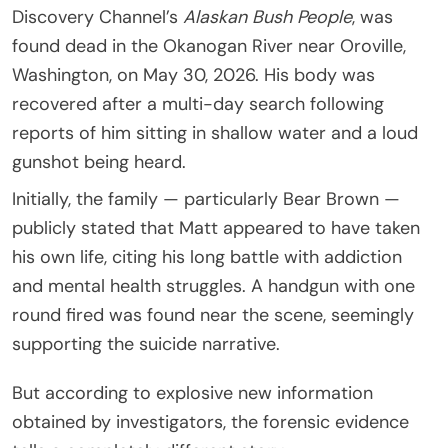
Discovery Channel’s
Alaskan Bush People
, was
found dead in the Okanogan River near Oroville,
Washington, on May 30, 2026. His body was
recovered after a multi-day search following
reports of him sitting in shallow water and a loud
gunshot being heard.
Initially, the family — particularly Bear Brown —
publicly stated that Matt appeared to have taken
his own life, citing his long battle with addiction
and mental health struggles. A handgun with one
round fired was found near the scene, seemingly
supporting the suicide narrative.
But according to explosive new information
obtained by investigators, the forensic evidence