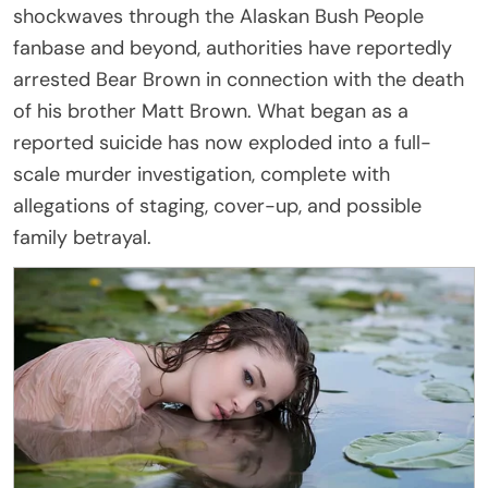
shockwaves through the Alaskan Bush People
fanbase and beyond, authorities have reportedly
arrested Bear Brown in connection with the death
of his brother Matt Brown. What began as a
reported suicide has now exploded into a full-
scale murder investigation, complete with
allegations of staging, cover-up, and possible
family betrayal.