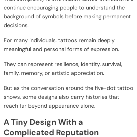
continue encouraging people to understand the
background of symbols before making permanent
decisions.
For many individuals, tattoos remain deeply
meaningful and personal forms of expression.
They can represent resilience, identity, survival,
family, memory, or artistic appreciation.
But as the conversation around the five-dot tattoo
shows, some designs also carry histories that
reach far beyond appearance alone.
A Tiny Design With a
Complicated Reputation