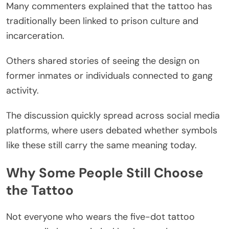
Many commenters explained that the tattoo has
traditionally been linked to prison culture and
incarceration.
Others shared stories of seeing the design on
former inmates or individuals connected to gang
activity.
The discussion quickly spread across social media
platforms, where users debated whether symbols
like these still carry the same meaning today.
Why Some People Still Choose
the Tattoo
Not everyone who wears the five-dot tattoo