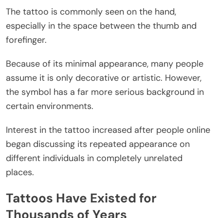
The tattoo is commonly seen on the hand,
especially in the space between the thumb and
forefinger.
Because of its minimal appearance, many people
assume it is only decorative or artistic. However,
the symbol has a far more serious background in
certain environments.
Interest in the tattoo increased after people online
began discussing its repeated appearance on
different individuals in completely unrelated
places.
Tattoos Have Existed for
Thousands of Years