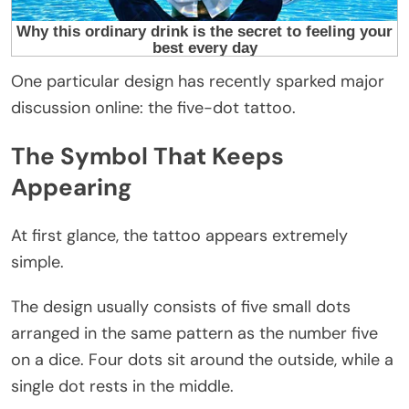
One particular design has recently sparked major
discussion online: the five-dot tattoo.
The Symbol That Keeps
Appearing
At first glance, the tattoo appears extremely
simple.
The design usually consists of five small dots
arranged in the same pattern as the number five
on a dice. Four dots sit around the outside, while a
single dot rests in the middle.