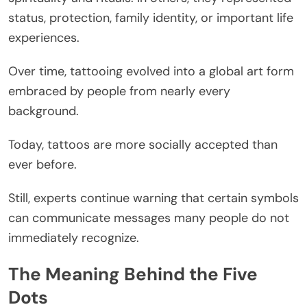
status, protection, family identity, or important life
experiences.
Over time, tattooing evolved into a global art form
embraced by people from nearly every
background.
Today, tattoos are more socially accepted than
ever before.
Still, experts continue warning that certain symbols
can communicate messages many people do not
immediately recognize.
The Meaning Behind the Five
Dots