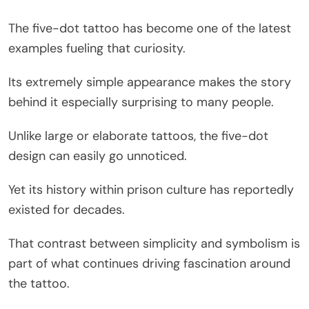
The five-dot tattoo has become one of the latest
examples fueling that curiosity.
Its extremely simple appearance makes the story
behind it especially surprising to many people.
Unlike large or elaborate tattoos, the five-dot
design can easily go unnoticed.
Yet its history within prison culture has reportedly
existed for decades.
That contrast between simplicity and symbolism is
part of what continues driving fascination around
the tattoo.