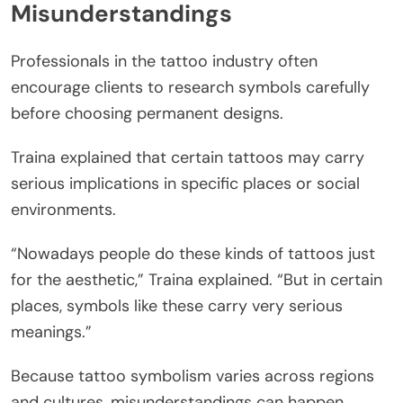
Misunderstandings
Professionals in the tattoo industry often
encourage clients to research symbols carefully
before choosing permanent designs.
Traina explained that certain tattoos may carry
serious implications in specific places or social
environments.
“Nowadays people do these kinds of tattoos just
for the aesthetic,” Traina explained. “But in certain
places, symbols like these carry very serious
meanings.”
Because tattoo symbolism varies across regions
and cultures, misunderstandings can happen