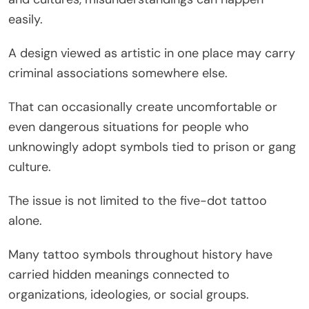
easily.
A design viewed as artistic in one place may carry
criminal associations somewhere else.
That can occasionally create uncomfortable or
even dangerous situations for people who
unknowingly adopt symbols tied to prison or gang
culture.
The issue is not limited to the five-dot tattoo
alone.
Many tattoo symbols throughout history have
carried hidden meanings connected to
organizations, ideologies, or social groups.