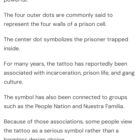
The four outer dots are commonly said to
represent the four walls of a prison cell.
The center dot symbolizes the prisoner trapped
inside.
For many years, the tattoo has reportedly been
associated with incarceration, prison life, and gang
culture.
The symbol has also been connected to groups
such as the People Nation and Nuestra Familia.
Because of those associations, some people view
the tattoo as a serious symbol rather than a
harmless design choice.