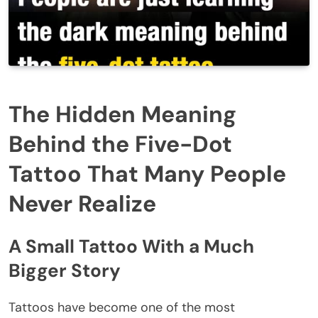
The Hidden Meaning
Behind the Five-Dot
Tattoo That Many People
Never Realize
A Small Tattoo With a Much
Bigger Story
Tattoos have become one of the most