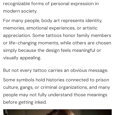
recognizable forms of personal expression in
modern society.
For many people, body art represents identity,
memories, emotional experiences, or artistic
appreciation. Some tattoos honor family members
or life-changing moments, while others are chosen
simply because the design feels meaningful or
visually appealing.
But not every tattoo carries an obvious message.
Some symbols hold histories connected to prison
culture, gangs, or criminal organizations, and many
people may not fully understand those meanings
before getting inked.