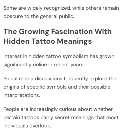
Some are widely recognized, while others remain
obscure to the general public.
The Growing Fascination With
Hidden Tattoo Meanings
Interest in hidden tattoo symbolism has grown
significantly online in recent years.
Social media discussions frequently explore the
origins of specific symbols and their possible
interpretations.
People are increasingly curious about whether
certain tattoos carry secret meanings that most
individuals overlook.