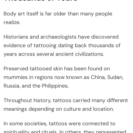
Body art itself is far older than many people
realize.
Historians and archaeologists have discovered
evidence of tattooing dating back thousands of
years across several ancient civilizations.
Preserved tattooed skin has been found on
mummies in regions now known as China, Sudan,
Russia, and the Philippines.
Throughout history, tattoos carried many different
meanings depending on culture and location.
In some societies, tattoos were connected to
spirituality and rituals. In others, they represented