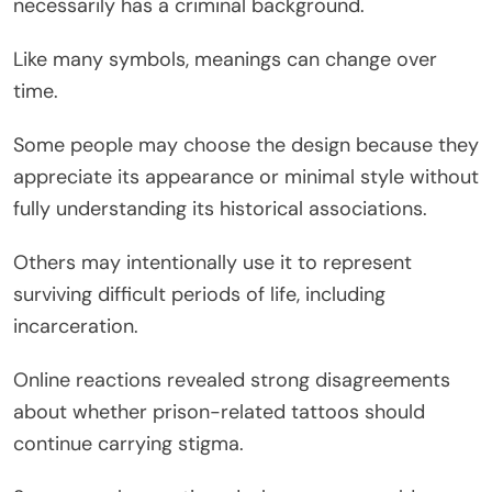
necessarily has a criminal background.
Like many symbols, meanings can change over
time.
Some people may choose the design because they
appreciate its appearance or minimal style without
fully understanding its historical associations.
Others may intentionally use it to represent
surviving difficult periods of life, including
incarceration.
Online reactions revealed strong disagreements
about whether prison-related tattoos should
continue carrying stigma.