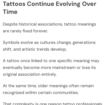
Tattoos Continue Evolving Over
Time
Despite historical associations, tattoo meanings
are rarely fixed forever.
Symbols evolve as cultures change, generations
shift, and artistic trends develop.
A tattoo once linked to one specific meaning may
eventually become more mainstream or lose its
original association entirely.
At the same time, older meanings often remain
recognized within certain communities.
That complexity is one reason tattoo professionals