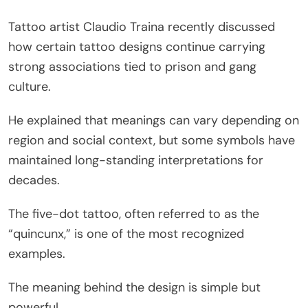
Tattoo artist Claudio Traina recently discussed
how certain tattoo designs continue carrying
strong associations tied to prison and gang
culture.
He explained that meanings can vary depending on
region and social context, but some symbols have
maintained long-standing interpretations for
decades.
The five-dot tattoo, often referred to as the
“quincunx,” is one of the most recognized
examples.
The meaning behind the design is simple but
powerful.