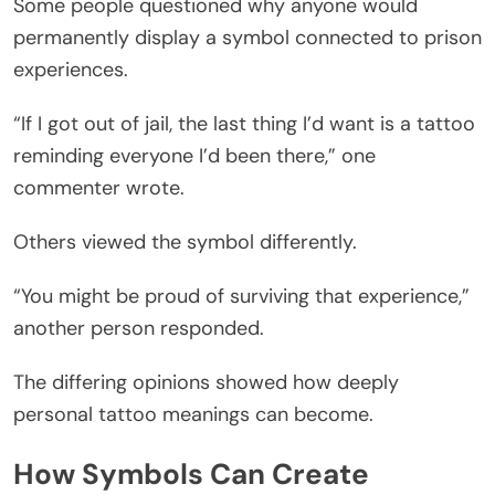
Some people questioned why anyone would
permanently display a symbol connected to prison
experiences.
“If I got out of jail, the last thing I’d want is a tattoo
reminding everyone I’d been there,” one
commenter wrote.
Others viewed the symbol differently.
“You might be proud of surviving that experience,”
another person responded.
The differing opinions showed how deeply
personal tattoo meanings can become.
How Symbols Can Create