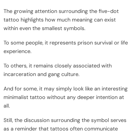
The growing attention surrounding the five-dot
tattoo highlights how much meaning can exist
within even the smallest symbols.
To some people, it represents prison survival or life
experience.
To others, it remains closely associated with
incarceration and gang culture.
And for some, it may simply look like an interesting
minimalist tattoo without any deeper intention at
all.
Still, the discussion surrounding the symbol serves
as a reminder that tattoos often communicate