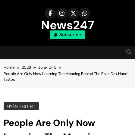
Skip
to
content
News247
Subscribe
Home
2026
June
5
People Are Only Now Learning The Meaning Behind The Five-Dot Hand
Tattoo
UYÊN TEST HT
People Are Only Now