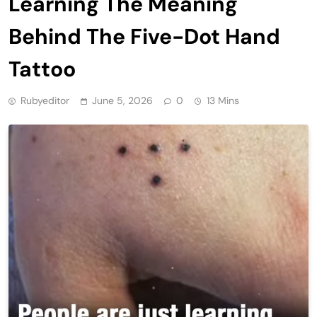
Learning The Meaning
Behind The Five-Dot Hand
Tattoo
Rubyeditor
June 5, 2026
0
13 Mins