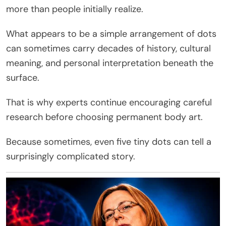
more than people initially realize.
What appears to be a simple arrangement of dots
can sometimes carry decades of history, cultural
meaning, and personal interpretation beneath the
surface.
That is why experts continue encouraging careful
research before choosing permanent body art.
Because sometimes, even five tiny dots can tell a
surprisingly complicated story.