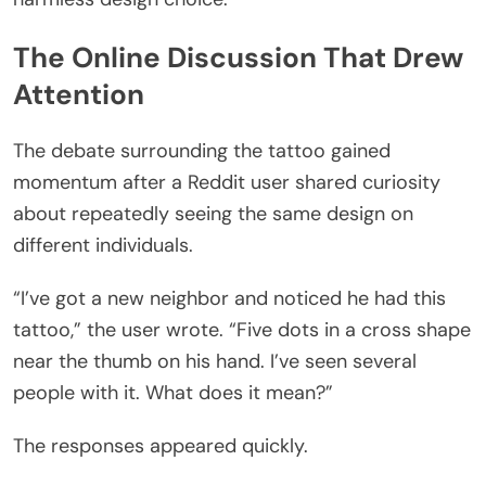
The Online Discussion That Drew
Attention
The debate surrounding the tattoo gained
momentum after a Reddit user shared curiosity
about repeatedly seeing the same design on
different individuals.
“I’ve got a new neighbor and noticed he had this
tattoo,” the user wrote. “Five dots in a cross shape
near the thumb on his hand. I’ve seen several
people with it. What does it mean?”
The responses appeared quickly.