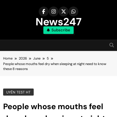
Skip
to
content
News247
Subscribe
Home
2026
June
5
People whose mouths feel dry when sleeping at night need to know
these 8 reasons
UYÊN TEST HT
People whose mouths feel