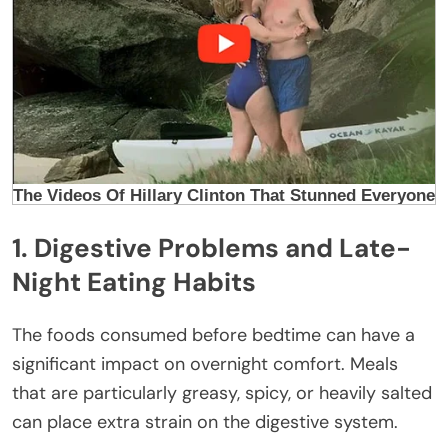
1. Digestive Problems and Late-
Night Eating Habits
The foods consumed before bedtime can have a
significant impact on overnight comfort. Meals
that are particularly greasy, spicy, or heavily salted
can place extra strain on the digestive system.