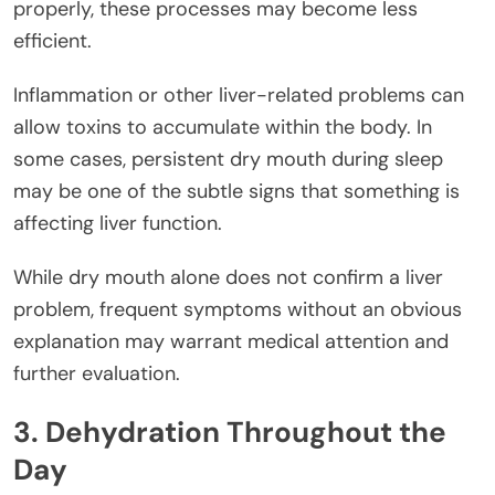
properly, these processes may become less
efficient.
Inflammation or other liver-related problems can
allow toxins to accumulate within the body. In
some cases, persistent dry mouth during sleep
may be one of the subtle signs that something is
affecting liver function.
While dry mouth alone does not confirm a liver
problem, frequent symptoms without an obvious
explanation may warrant medical attention and
further evaluation.
3. Dehydration Throughout the
Day