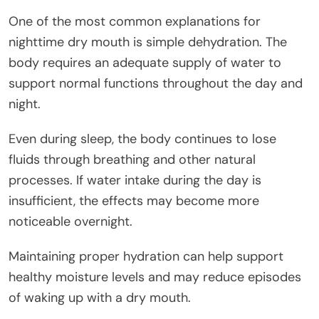
One of the most common explanations for
nighttime dry mouth is simple dehydration. The
body requires an adequate supply of water to
support normal functions throughout the day and
night.
Even during sleep, the body continues to lose
fluids through breathing and other natural
processes. If water intake during the day is
insufficient, the effects may become more
noticeable overnight.
Maintaining proper hydration can help support
healthy moisture levels and may reduce episodes
of waking up with a dry mouth.