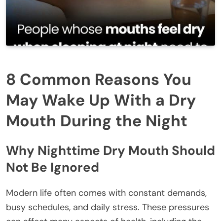
8 Common Reasons You
May Wake Up With a Dry
Mouth During the Night
Why Nighttime Dry Mouth Should
Not Be Ignored
Modern life often comes with constant demands,
busy schedules, and daily stress. These pressures