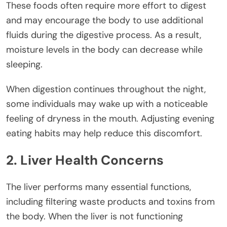
These foods often require more effort to digest
and may encourage the body to use additional
fluids during the digestive process. As a result,
moisture levels in the body can decrease while
sleeping.
When digestion continues throughout the night,
some individuals may wake up with a noticeable
feeling of dryness in the mouth. Adjusting evening
eating habits may help reduce this discomfort.
2. Liver Health Concerns
The liver performs many essential functions,
including filtering waste products and toxins from
the body. When the liver is not functioning