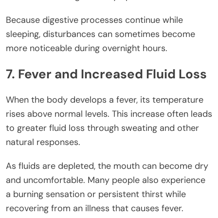
Because digestive processes continue while
sleeping, disturbances can sometimes become
more noticeable during overnight hours.
7. Fever and Increased Fluid Loss
When the body develops a fever, its temperature
rises above normal levels. This increase often leads
to greater fluid loss through sweating and other
natural responses.
As fluids are depleted, the mouth can become dry
and uncomfortable. Many people also experience
a burning sensation or persistent thirst while
recovering from an illness that causes fever.