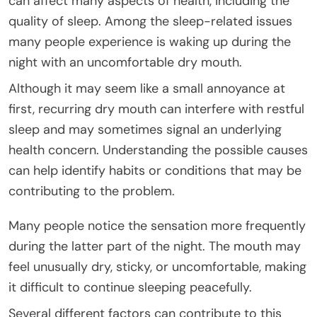
can affect many aspects of health, including the
quality of sleep. Among the sleep-related issues
many people experience is waking up during the
night with an uncomfortable dry mouth.
Although it may seem like a small annoyance at
first, recurring dry mouth can interfere with restful
sleep and may sometimes signal an underlying
health concern. Understanding the possible causes
can help identify habits or conditions that may be
contributing to the problem.
Many people notice the sensation more frequently
during the latter part of the night. The mouth may
feel unusually dry, sticky, or uncomfortable, making
it difficult to continue sleeping peacefully.
Several different factors can contribute to this