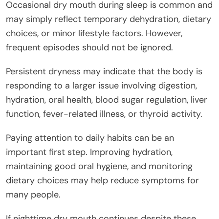
Occasional dry mouth during sleep is common and
may simply reflect temporary dehydration, dietary
choices, or minor lifestyle factors. However,
frequent episodes should not be ignored.
Persistent dryness may indicate that the body is
responding to a larger issue involving digestion,
hydration, oral health, blood sugar regulation, liver
function, fever-related illness, or thyroid activity.
Paying attention to daily habits can be an
important first step. Improving hydration,
maintaining good oral hygiene, and monitoring
dietary choices may help reduce symptoms for
many people.
If nighttime dry mouth continues despite these