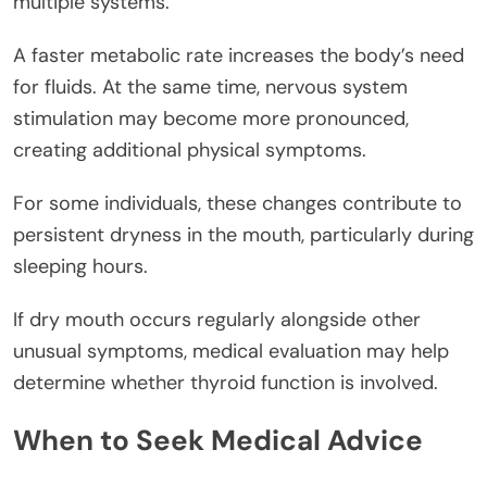
multiple systems.
A faster metabolic rate increases the body’s need
for fluids. At the same time, nervous system
stimulation may become more pronounced,
creating additional physical symptoms.
For some individuals, these changes contribute to
persistent dryness in the mouth, particularly during
sleeping hours.
If dry mouth occurs regularly alongside other
unusual symptoms, medical evaluation may help
determine whether thyroid function is involved.
When to Seek Medical Advice