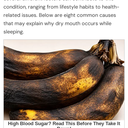
condition, ranging from lifestyle habits to health-
related issues. Below are eight common causes
that may explain why dry mouth occurs while
sleeping.