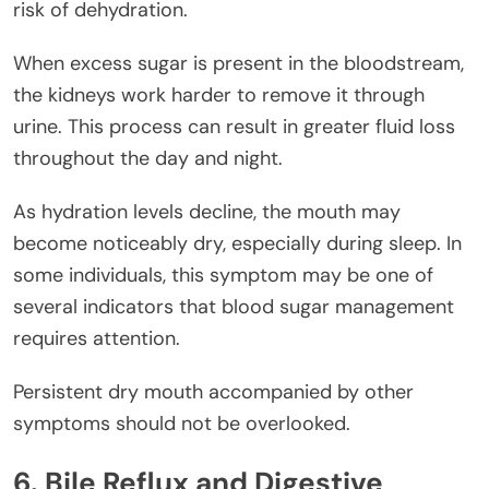
risk of dehydration.
When excess sugar is present in the bloodstream,
the kidneys work harder to remove it through
urine. This process can result in greater fluid loss
throughout the day and night.
As hydration levels decline, the mouth may
become noticeably dry, especially during sleep. In
some individuals, this symptom may be one of
several indicators that blood sugar management
requires attention.
Persistent dry mouth accompanied by other
symptoms should not be overlooked.
6. Bile Reflux and Digestive