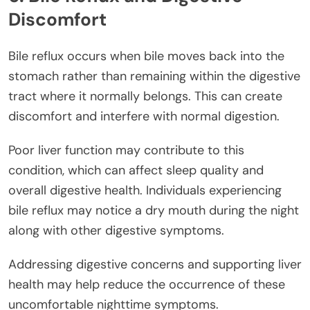
Discomfort
Bile reflux occurs when bile moves back into the
stomach rather than remaining within the digestive
tract where it normally belongs. This can create
discomfort and interfere with normal digestion.
Poor liver function may contribute to this
condition, which can affect sleep quality and
overall digestive health. Individuals experiencing
bile reflux may notice a dry mouth during the night
along with other digestive symptoms.
Addressing digestive concerns and supporting liver
health may help reduce the occurrence of these
uncomfortable nighttime symptoms.