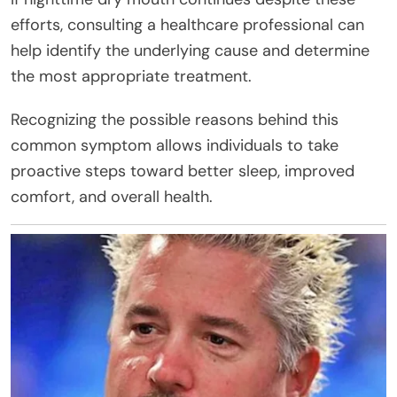
efforts, consulting a healthcare professional can
help identify the underlying cause and determine
the most appropriate treatment.
Recognizing the possible reasons behind this
common symptom allows individuals to take
proactive steps toward better sleep, improved
comfort, and overall health.