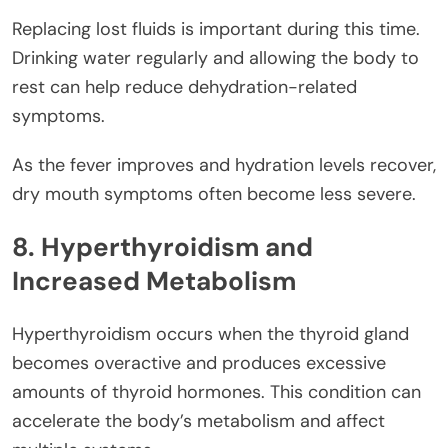
Replacing lost fluids is important during this time.
Drinking water regularly and allowing the body to
rest can help reduce dehydration-related
symptoms.
As the fever improves and hydration levels recover,
dry mouth symptoms often become less severe.
8. Hyperthyroidism and
Increased Metabolism
Hyperthyroidism occurs when the thyroid gland
becomes overactive and produces excessive
amounts of thyroid hormones. This condition can
accelerate the body’s metabolism and affect