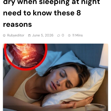
dry when sleeping at night
need to know these 8
reasons
Rubyeditor
June 5, 2026
0
11 Mins