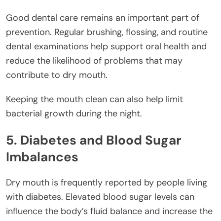
Good dental care remains an important part of
prevention. Regular brushing, flossing, and routine
dental examinations help support oral health and
reduce the likelihood of problems that may
contribute to dry mouth.
Keeping the mouth clean can also help limit
bacterial growth during the night.
5. Diabetes and Blood Sugar
Imbalances
Dry mouth is frequently reported by people living
with diabetes. Elevated blood sugar levels can
influence the body’s fluid balance and increase the