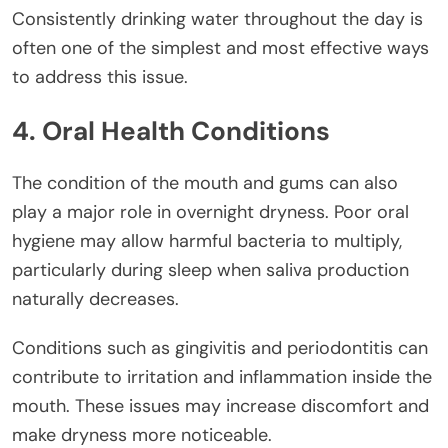
Consistently drinking water throughout the day is
often one of the simplest and most effective ways
to address this issue.
4. Oral Health Conditions
The condition of the mouth and gums can also
play a major role in overnight dryness. Poor oral
hygiene may allow harmful bacteria to multiply,
particularly during sleep when saliva production
naturally decreases.
Conditions such as gingivitis and periodontitis can
contribute to irritation and inflammation inside the
mouth. These issues may increase discomfort and
make dryness more noticeable.