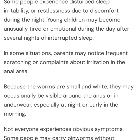
Some people experience disturbed sleep,
irritability, or restlessness due to discomfort
during the night. Young children may become
unusually tired or emotional during the day after
several nights of interrupted sleep.
In some situations, parents may notice frequent
scratching or complaints about irritation in the
anal area.
Because the worms are small and white, they may
occasionally be visible around the anus or in
underwear, especially at night or early in the
morning.
Not everyone experiences obvious symptoms.
Some people may carry pinworms without