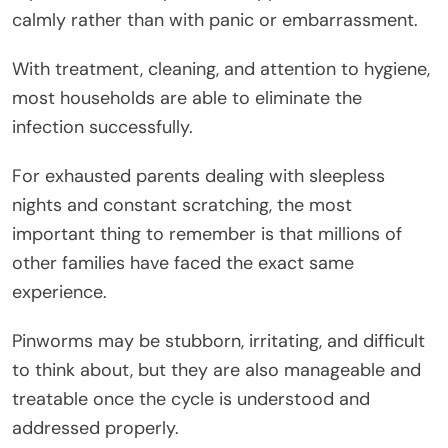
calmly rather than with panic or embarrassment.
With treatment, cleaning, and attention to hygiene,
most households are able to eliminate the
infection successfully.
For exhausted parents dealing with sleepless
nights and constant scratching, the most
important thing to remember is that millions of
other families have faced the exact same
experience.
Pinworms may be stubborn, irritating, and difficult
to think about, but they are also manageable and
treatable once the cycle is understood and
addressed properly.