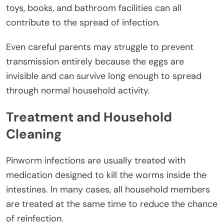
toys, books, and bathroom facilities can all
contribute to the spread of infection.
Even careful parents may struggle to prevent
transmission entirely because the eggs are
invisible and can survive long enough to spread
through normal household activity.
Treatment and Household
Cleaning
Pinworm infections are usually treated with
medication designed to kill the worms inside the
intestines. In many cases, all household members
are treated at the same time to reduce the chance
of reinfection.