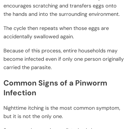
encourages scratching and transfers eggs onto
the hands and into the surrounding environment.
The cycle then repeats when those eggs are
accidentally swallowed again.
Because of this process, entire households may
become infected even if only one person originally
carried the parasite.
Common Signs of a Pinworm
Infection
Nighttime itching is the most common symptom,
but it is not the only one.