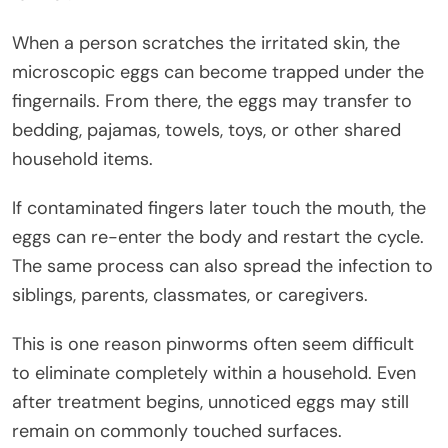
When a person scratches the irritated skin, the
microscopic eggs can become trapped under the
fingernails. From there, the eggs may transfer to
bedding, pajamas, towels, toys, or other shared
household items.
If contaminated fingers later touch the mouth, the
eggs can re-enter the body and restart the cycle.
The same process can also spread the infection to
siblings, parents, classmates, or caregivers.
This is one reason pinworms often seem difficult
to eliminate completely within a household. Even
after treatment begins, unnoticed eggs may still
remain on commonly touched surfaces.