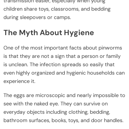
transmission easier, especially when young
children share toys, classrooms, and bedding
during sleepovers or camps.
The Myth About Hygiene
One of the most important facts about pinworms
is that they are not a sign that a person or family
is unclean. The infection spreads so easily that
even highly organized and hygienic households can
experience it.
The eggs are microscopic and nearly impossible to
see with the naked eye. They can survive on
everyday objects including clothing, bedding,
bathroom surfaces, books, toys, and door handles.