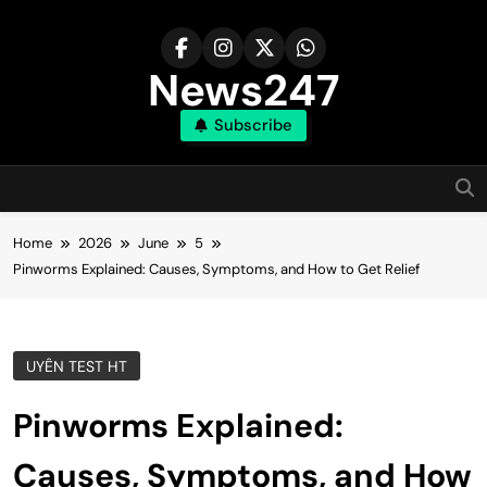
Skip
to
content
News247
Subscribe
Home
2026
June
5
Pinworms Explained: Causes, Symptoms, and How to Get Relief
UYÊN TEST HT
Pinworms Explained:
Causes, Symptoms, and How