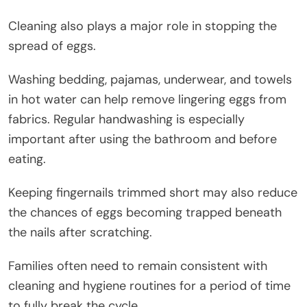
Cleaning also plays a major role in stopping the
spread of eggs.
Washing bedding, pajamas, underwear, and towels
in hot water can help remove lingering eggs from
fabrics. Regular handwashing is especially
important after using the bathroom and before
eating.
Keeping fingernails trimmed short may also reduce
the chances of eggs becoming trapped beneath
the nails after scratching.
Families often need to remain consistent with
cleaning and hygiene routines for a period of time
to fully break the cycle.