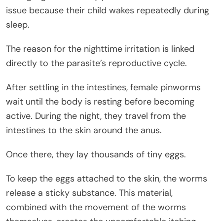
issue because their child wakes repeatedly during
sleep.
The reason for the nighttime irritation is linked
directly to the parasite’s reproductive cycle.
After settling in the intestines, female pinworms
wait until the body is resting before becoming
active. During the night, they travel from the
intestines to the skin around the anus.
Once there, they lay thousands of tiny eggs.
To keep the eggs attached to the skin, the worms
release a sticky substance. This material,
combined with the movement of the worms