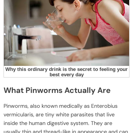
What Pinworms Actually Are
Pinworms, also known medically as Enterobius
vermicularis, are tiny white parasites that live
inside the human digestive system. They are
usually thin and thread-like in appearance and can