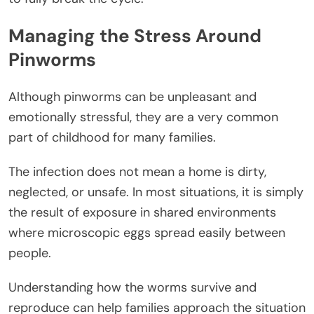
Managing the Stress Around
Pinworms
Although pinworms can be unpleasant and
emotionally stressful, they are a very common
part of childhood for many families.
The infection does not mean a home is dirty,
neglected, or unsafe. In most situations, it is simply
the result of exposure in shared environments
where microscopic eggs spread easily between
people.
Understanding how the worms survive and
reproduce can help families approach the situation