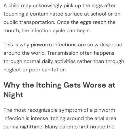
A child may unknowingly pick up the eggs after
touching a contaminated surface at school or on
public transportation. Once the eggs reach the
mouth, the infection cycle can begin.
This is why pinworm infections are so widespread
around the world. Transmission often happens
through normal daily activities rather than through
neglect or poor sanitation.
Why the Itching Gets Worse at
Night
The most recognizable symptom of a pinworm
infection is intense itching around the anal area
during nighttime. Many parents first notice the