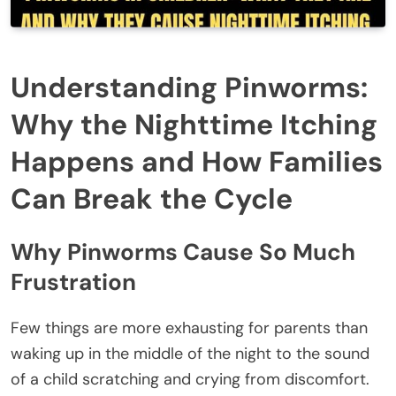
Understanding Pinworms:
Why the Nighttime Itching
Happens and How Families
Can Break the Cycle
Why Pinworms Cause So Much
Frustration
Few things are more exhausting for parents than
waking up in the middle of the night to the sound
of a child scratching and crying from discomfort.