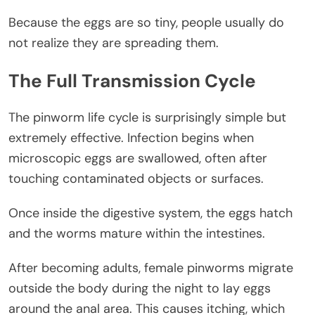
Because the eggs are so tiny, people usually do
not realize they are spreading them.
The Full Transmission Cycle
The pinworm life cycle is surprisingly simple but
extremely effective. Infection begins when
microscopic eggs are swallowed, often after
touching contaminated objects or surfaces.
Once inside the digestive system, the eggs hatch
and the worms mature within the intestines.
After becoming adults, female pinworms migrate
outside the body during the night to lay eggs
around the anal area. This causes itching, which