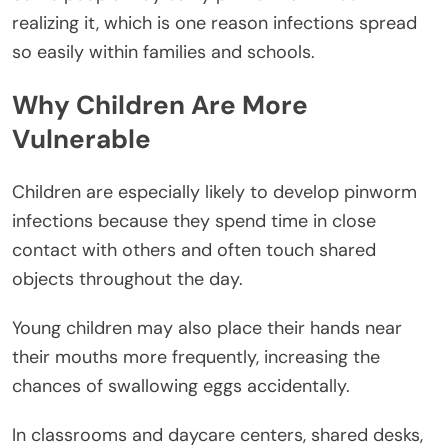
realizing it, which is one reason infections spread
so easily within families and schools.
Why Children Are More
Vulnerable
Children are especially likely to develop pinworm
infections because they spend time in close
contact with others and often touch shared
objects throughout the day.
Young children may also place their hands near
their mouths more frequently, increasing the
chances of swallowing eggs accidentally.
In classrooms and daycare centers, shared desks,