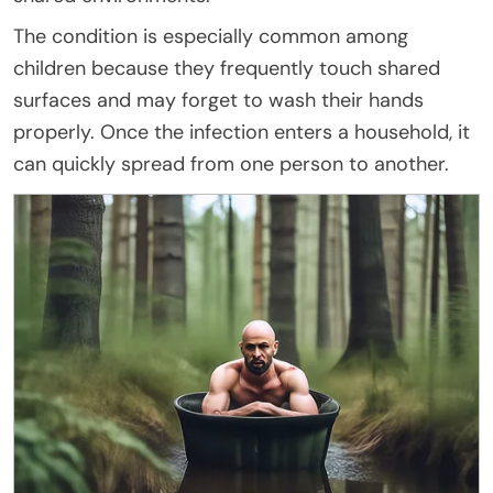
The condition is especially common among
children because they frequently touch shared
surfaces and may forget to wash their hands
properly. Once the infection enters a household, it
can quickly spread from one person to another.