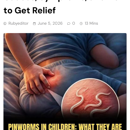
to Get Relief
Rubyeditor
June 5, 2026
0
13 Mins