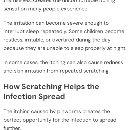
themselves, creates the uncomfortable itching
sensation many people experience.
The irritation can become severe enough to
interrupt sleep repeatedly. Some children become
restless, irritable, or overtired during the day
because they are unable to sleep properly at night.
In some cases, the itching can also cause redness
and skin irritation from repeated scratching.
How Scratching Helps the
Infection Spread
The itching caused by pinworms creates the
perfect opportunity for the infection to spread
further.