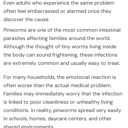
Even adults who experience the same problem
often feel embarrassed or alarmed once they
discover the cause.
Pinworms are one of the most common intestinal
parasites affecting families around the world.
Although the thought of tiny worms living inside
the body can sound frightening, these infections
are extremely common and usually easy to treat.
For many households, the emotional reaction is
often worse than the actual medical problem.
Families may immediately worry that the infection
is linked to poor cleanliness or unhealthy living
conditions. In reality, pinworms spread very easily
in schools, homes, daycare centers, and other
shared environments.