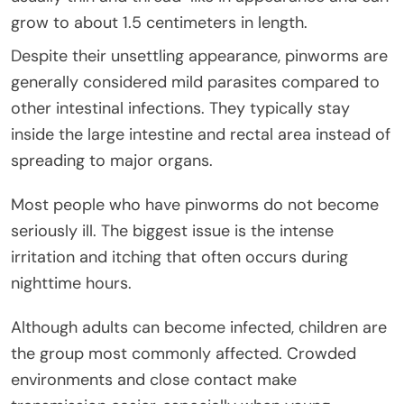
grow to about 1.5 centimeters in length.
Despite their unsettling appearance, pinworms are
generally considered mild parasites compared to
other intestinal infections. They typically stay
inside the large intestine and rectal area instead of
spreading to major organs.
Most people who have pinworms do not become
seriously ill. The biggest issue is the intense
irritation and itching that often occurs during
nighttime hours.
Although adults can become infected, children are
the group most commonly affected. Crowded
environments and close contact make