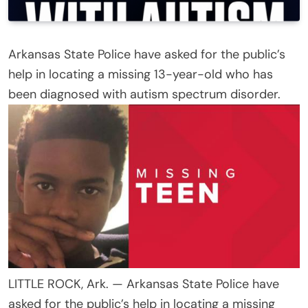
Arkansas State Police have asked for the public’s
help in locating a missing 13-year-old who has
been diagnosed with autism spectrum disorder.
LITTLE ROCK, Ark. — Arkansas State Police have
asked for the public’s help in locating a missing