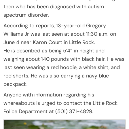
teen who has been diagnosed with autism
spectrum disorder.
According to reports, 13-year-old Gregory
Williams Jr was last seen at about 11:30 a.m. on
June 4 near Karon Court in Little Rock.
He is described as being 5’4″ in height and
weighing about 140 pounds with black hair. He was
last seen wearing a red hoodie, a white shirt, and
red shorts. He was also carrying a navy blue
backpack.
Anyone with information regarding his
whereabouts is urged to contact the Little Rock
Police Department at (501) 371-4829.