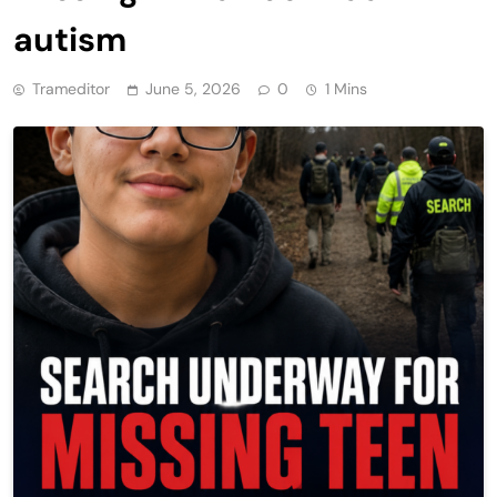
autism
Trameditor
June 5, 2026
0
1 Mins