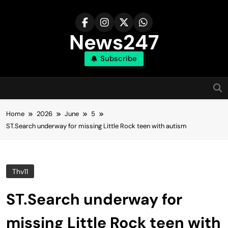
Skip
to
content
News247
Subscribe
Home
2026
June
5
ST.Search underway for missing Little Rock teen with autism
Thv11
ST.Search underway for
missing Little Rock teen with