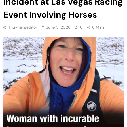
Incident at Las Vegas Racing
Event Involving Horses
Thuyhangeditor
June 5, 2026
0
6 Mins