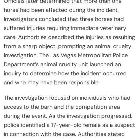
Officials later determined that more than one
horse had been affected during the incident.
Investigators concluded that three horses had
suffered injuries requiring immediate veterinary
care. Authorities described the injuries as resulting
from a sharp object, prompting an animal cruelty
investigation. The Las Vegas Metropolitan Police
Department’s animal cruelty unit launched an
inquiry to determine how the incident occurred
and who may have been responsible.
The investigation focused on individuals who had
access to the barn and the competition area
during the event. As the investigation progressed,
police identified a 17-year-old female as a suspect
in connection with the case. Authorities stated