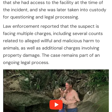
that she had access to the facility at the time of
the incident, and she was later taken into custody
for questioning and legal processing.
Law enforcement reported that the suspect is
facing multiple charges, including several counts
related to alleged willful and malicious harm to
animals, as well as additional charges involving
property damage. The case remains part of an
ongoing legal process.