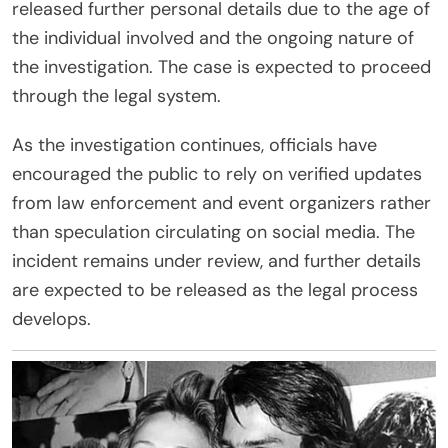
released further personal details due to the age of
the individual involved and the ongoing nature of
the investigation. The case is expected to proceed
through the legal system.
As the investigation continues, officials have
encouraged the public to rely on verified updates
from law enforcement and event organizers rather
than speculation circulating on social media. The
incident remains under review, and further details
are expected to be released as the legal process
develops.