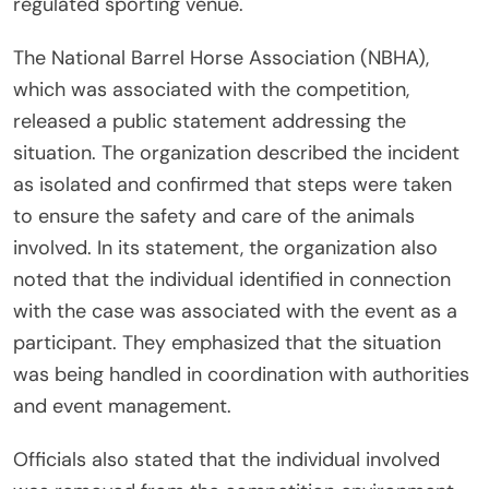
regulated sporting venue.
The National Barrel Horse Association (NBHA),
which was associated with the competition,
released a public statement addressing the
situation. The organization described the incident
as isolated and confirmed that steps were taken
to ensure the safety and care of the animals
involved. In its statement, the organization also
noted that the individual identified in connection
with the case was associated with the event as a
participant. They emphasized that the situation
was being handled in coordination with authorities
and event management.
Officials also stated that the individual involved