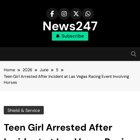
Skip
to
content
News247
Subscribe
Home
2026
June
5
Teen Girl Arrested After Incident at Las Vegas Racing Event Involving
Horses
Shield & Service
Teen Girl Arrested After