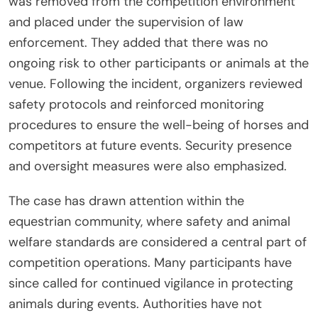
was removed from the competition environment
and placed under the supervision of law
enforcement. They added that there was no
ongoing risk to other participants or animals at the
venue. Following the incident, organizers reviewed
safety protocols and reinforced monitoring
procedures to ensure the well-being of horses and
competitors at future events. Security presence
and oversight measures were also emphasized.
The case has drawn attention within the
equestrian community, where safety and animal
welfare standards are considered a central part of
competition operations. Many participants have
since called for continued vigilance in protecting
animals during events. Authorities have not