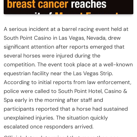
A serious incident at a barrel racing event held at
South Point Casino in Las Vegas, Nevada, drew
significant attention after reports emerged that
several horses were injured during the
competition. The event took place at a well-known
equestrian facility near the Las Vegas Strip.
According to initial reports from law enforcement,
police were called to South Point Hotel, Casino &
Spa early in the morning after staff and
participants reported that a horse had sustained
unexplained injuries. The situation quickly
escalated once responders arrived.