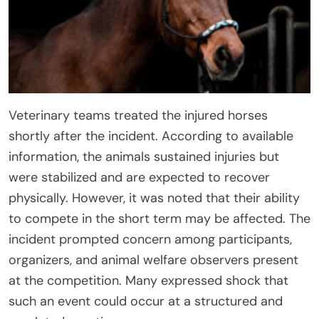
Veterinary teams treated the injured horses
shortly after the incident. According to available
information, the animals sustained injuries but
were stabilized and are expected to recover
physically. However, it was noted that their ability
to compete in the short term may be affected. The
incident prompted concern among participants,
organizers, and animal welfare observers present
at the competition. Many expressed shock that
such an event could occur at a structured and