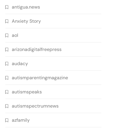
antigua.news
Anxiety Story
aol
arizonadigitalfreepress
audacy
autismparentingmagazine
autismspeaks
autismspectrumnews
azfamily