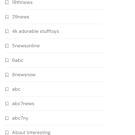
19thnews
29news
4k adorable stufftoys
5newsonline
6abc
8newsnow
abc
abc7news
abc7ny
About Interesting