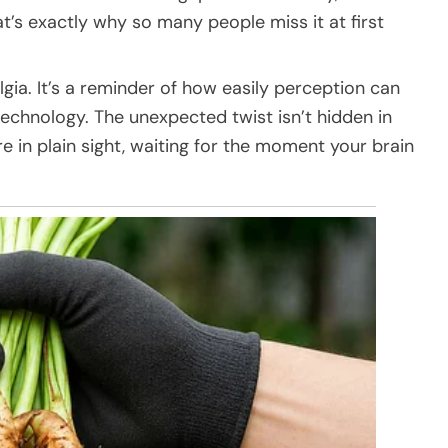
t’s exactly why so many people miss it at first
lgia. It’s a reminder of how easily perception can
chnology. The unexpected twist isn’t hidden in
e in plain sight, waiting for the moment your brain