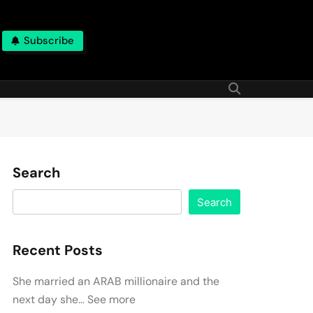
Subscribe
Search
Search
Recent Posts
She married an ARAB millionaire and the
next day she… See more