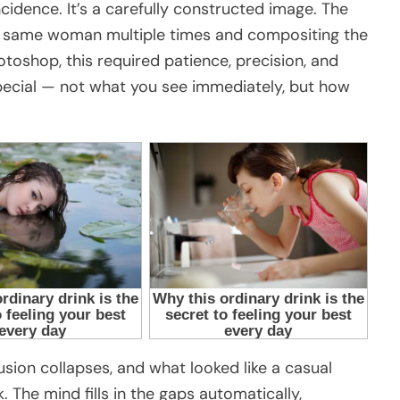
incidence. It’s a carefully constructed image. The
 same woman multiple times and compositing the
otoshop, this required patience, precision, and
special — not what you see immediately, but how
lusion collapses, and what looked like a casual
. The mind fills in the gaps automatically,