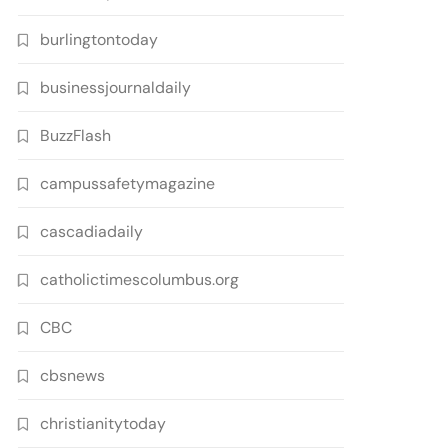
burlingtontoday
businessjournaldaily
BuzzFlash
campussafetymagazine
cascadiadaily
catholictimescolumbus.org
CBC
cbsnews
christianitytoday