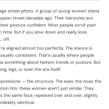
vintage street photo. A group of young women stand
opean street decades ago. Their hairstyles are
, their posture confident. Most people scroll past
in time. But if you slow down and really look,
 off.
’re aligned almost too perfectly. The stance is
usually consistent. That’s usually where people
 be something about fashion trends or posture. But
ng, legs, or even the era itself.
expressions — the structure. The eyes, the nose, the
ation hits: these women aren’t just similar. They
’s the same face, repeated over and over, slightly
takably identical.