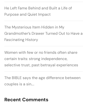
He Left Fame Behind and Built a Life of
Purpose and Quiet Impact
The Mysterious Item Hidden in My
Grandmother’s Drawer Turned Out to Have a
Fascinating History
Women with few or no friends often share
certain traits: strong independence,
selective trust, past betrayal experiences
The BIBLE says the age difference between
couples is a sin….
Recent Comments