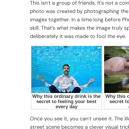
This isn’t a group of friends. It’s not a co
photo was created by photographing the
images together. In a time long before Ph
skill. That’s what makes the image truly 
deliberately it was made to fool the eye.
Once you see it, you can’t unsee it. The il
street scene becomes a clever visual trick