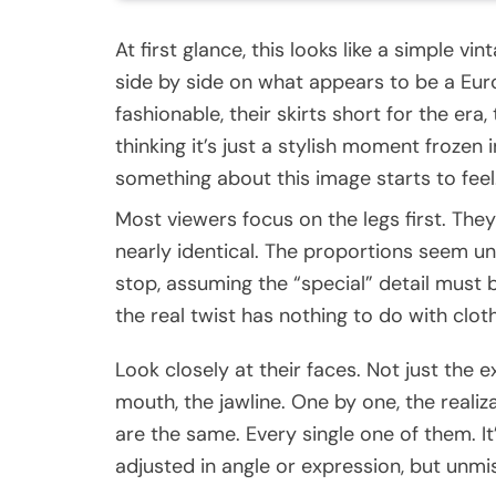
At first glance, this looks like a simple 
side by side on what appears to be a Eur
fashionable, their skirts short for the era
thinking it’s just a stylish moment frozen 
something about this image starts to feel…
Most viewers focus on the legs first. They
nearly identical. The proportions seem un
stop, assuming the “special” detail must
the real twist has nothing to do with clothi
Look closely at their faces. Not just the 
mouth, the jawline. One by one, the realiz
are the same. Every single one of them. It
adjusted in angle or expression, but unmis