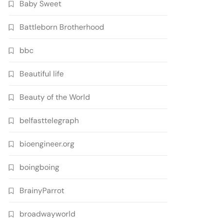
Baby Sweet
Battleborn Brotherhood
bbc
Beautiful life
Beauty of the World
belfasttelegraph
bioengineer.org
boingboing
BrainyParrot
broadwayworld