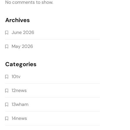
No comments to show.
Archives
June 2026
May 2026
Categories
10tv
12news
13wham
14news