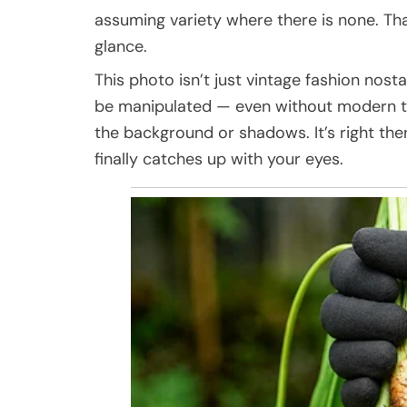
assuming variety where there is none. Tha
glance.
This photo isn’t just vintage fashion nosta
be manipulated — even without modern te
the background or shadows. It’s right ther
finally catches up with your eyes.