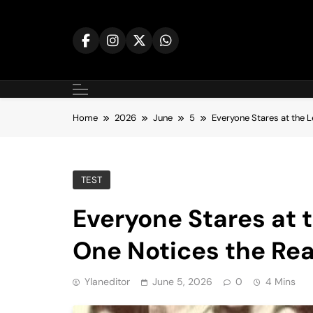
Skip
to
content
Home
2026
June
5
Everyone Stares at the 
TEST
Everyone Stares at 
One Notices the Rea
Ylaneditor
June 5, 2026
0
4 Mins