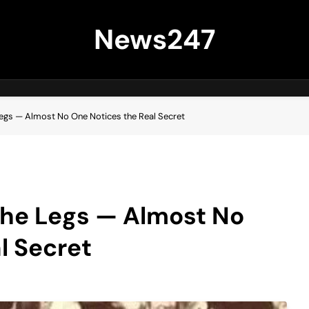
News247
Legs — Almost No One Notices the Real Secret
the Legs — Almost No
l Secret