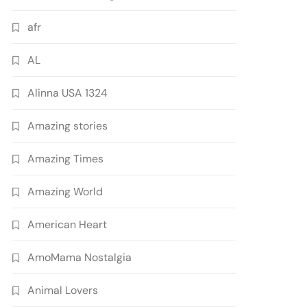
afr
AL
Alinna USA 1324
Amazing stories
Amazing Times
Amazing World
American Heart
AmoMama Nostalgia
Animal Lovers