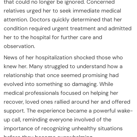
that could no longer be ignored. Concerned
relatives urged her to seek immediate medical
attention. Doctors quickly determined that her
condition required urgent treatment and admitted
her to the hospital for further care and
observation.
News of her hospitalization shocked those who
knew her. Many struggled to understand how a
relationship that once seemed promising had
evolved into something so damaging. While
medical professionals focused on helping her
recover, loved ones rallied around her and offered
support. The experience became a powerful wake-
up call, reminding everyone involved of the
importance of recognizing unhealthy situations