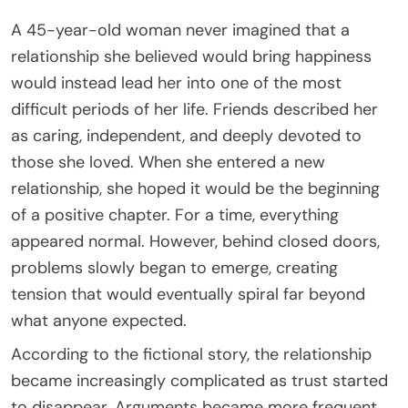
A 45-year-old woman never imagined that a
relationship she believed would bring happiness
would instead lead her into one of the most
difficult periods of her life. Friends described her
as caring, independent, and deeply devoted to
those she loved. When she entered a new
relationship, she hoped it would be the beginning
of a positive chapter. For a time, everything
appeared normal. However, behind closed doors,
problems slowly began to emerge, creating
tension that would eventually spiral far beyond
what anyone expected.
According to the fictional story, the relationship
became increasingly complicated as trust started
to disappear. Arguments became more frequent,