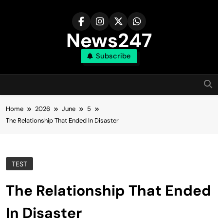
Skip
to
content
News247
Subscribe
Home
2026
June
5
The Relationship That Ended In Disaster
TEST
The Relationship That Ended
In Disaster