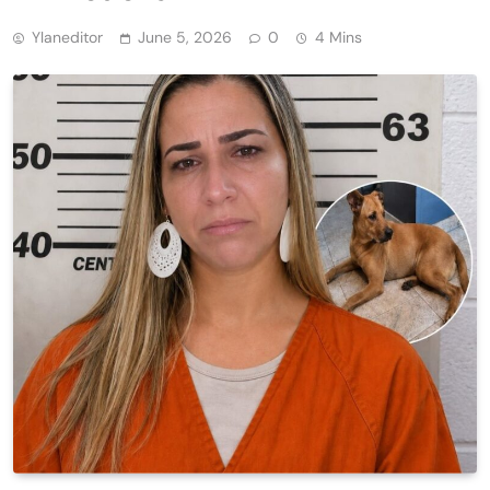
Ylaneditor
June 5, 2026
0
4 Mins