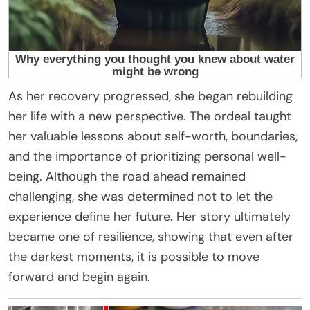
As her recovery progressed, she began rebuilding
her life with a new perspective. The ordeal taught
her valuable lessons about self-worth, boundaries,
and the importance of prioritizing personal well-
being. Although the road ahead remained
challenging, she was determined not to let the
experience define her future. Her story ultimately
became one of resilience, showing that even after
the darkest moments, it is possible to move
forward and begin again.