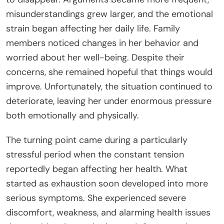
misunderstandings grew larger, and the emotional
strain began affecting her daily life. Family
members noticed changes in her behavior and
worried about her well-being. Despite their
concerns, she remained hopeful that things would
improve. Unfortunately, the situation continued to
deteriorate, leaving her under enormous pressure
both emotionally and physically.
The turning point came during a particularly
stressful period when the constant tension
reportedly began affecting her health. What
started as exhaustion soon developed into more
serious symptoms. She experienced severe
discomfort, weakness, and alarming health issues