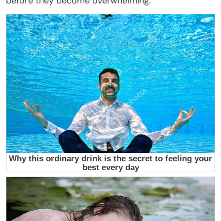
before they become overwhelming.