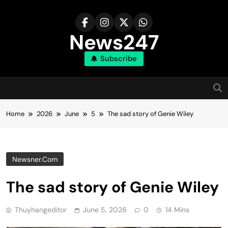
Skip
to
content
News247
Subscribe
Home
2026
June
5
The sad story of Genie Wiley
Newsner.com
The sad story of Genie Wiley
Thuyhangeditor
June 5, 2026
0
14 Mins