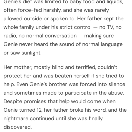
Genie’s diet was limited to baby food and liquids,
often force-fed harshly, and she was rarely
allowed outside or spoken to. Her father kept the
whole family under his strict control — no TV, no
radio, no normal conversation — making sure
Genie never heard the sound of normal language
or saw sunlight.
Her mother, mostly blind and terrified, couldn’t
protect her and was beaten herself if she tried to
help. Even Genie’s brother was forced into silence
and sometimes made to participate in the abuse.
Despite promises that help would come when
Genie turned 12, her father broke his word, and the
nightmare continued until she was finally
discovered.