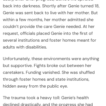
back into darkness. Shortly after Genie turned 18,
Genie was sent back to live with her mother. But
within a few months, her mother admitted she
couldn’t provide the care Genie needed. At her
request, officials placed Genie into the first of
several institutions and foster homes meant for
adults with disabilities.
Unfortunately, these environments were anything
but supportive. Fights broke out between her
caretakers. Funding vanished. She was shuffled
through foster homes and state institutions,
hidden away from the public eye.
The trauma took a heavy toll: Genie’s health
declined drastically, and the progress she had