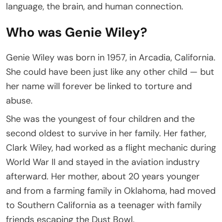
language, the brain, and human connection.
Who was Genie Wiley?
Genie Wiley was born in 1957, in Arcadia, California.
She could have been just like any other child — but
her name will forever be linked to torture and
abuse.
She was the youngest of four children and the
second oldest to survive in her family. Her father,
Clark Wiley, had worked as a flight mechanic during
World War II and stayed in the aviation industry
afterward. Her mother, about 20 years younger
and from a farming family in Oklahoma, had moved
to Southern California as a teenager with family
friends escaping the Dust Bowl.