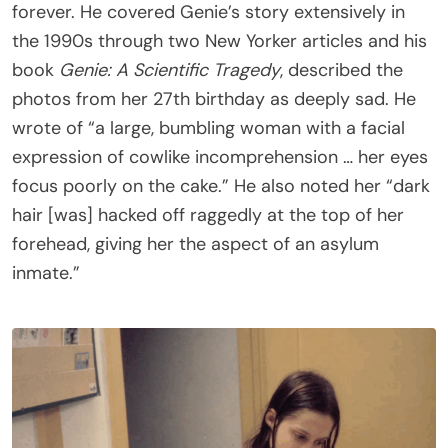
forever. He covered Genie’s story extensively in
the 1990s through two New Yorker articles and his
book
Genie: A Scientific Tragedy
, described the
photos from her 27th birthday as deeply sad. He
wrote of “a large, bumbling woman with a facial
expression of cowlike incomprehension … her eyes
focus poorly on the cake.” He also noted her “dark
hair [was] hacked off raggedly at the top of her
forehead, giving her the aspect of an asylum
inmate.”