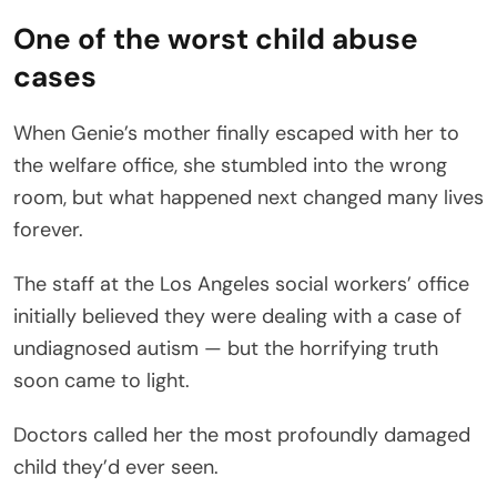
One of the worst child abuse
cases
When Genie’s mother finally escaped with her to
the welfare office, she stumbled into the wrong
room, but what happened next changed many lives
forever.
The staff at the Los Angeles social workers’ office
initially believed they were dealing with a case of
undiagnosed autism — but the horrifying truth
soon came to light.
Doctors called her the most profoundly damaged
child they’d ever seen.