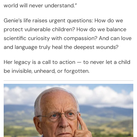
world will never understand.”
Genie’s life raises urgent questions: How do we
protect vulnerable children? How do we balance
scientific curiosity with compassion? And can love
and language truly heal the deepest wounds?
Her legacy is a call to action — to never let a child
be invisible, unheard, or forgotten.