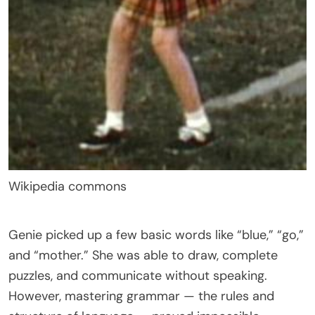
Wikipedia commons
Genie picked up a few basic words like “blue,” “go,”
and “mother.” She was able to draw, complete
puzzles, and communicate without speaking.
However, mastering grammar — the rules and