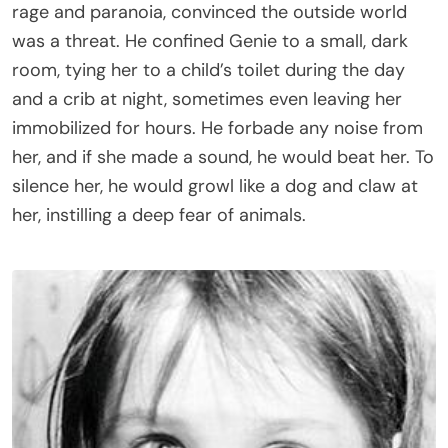
rage and paranoia, convinced the outside world
was a threat. He confined Genie to a small, dark
room, tying her to a child’s toilet during the day
and a crib at night, sometimes even leaving her
immobilized for hours. He forbade any noise from
her, and if she made a sound, he would beat her. To
silence her, he would growl like a dog and claw at
her, instilling a deep fear of animals.