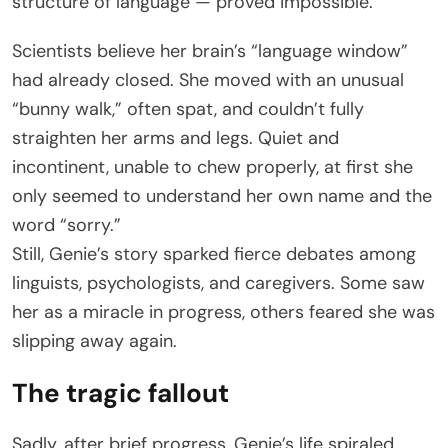
structure of language — proved impossible.
Scientists believe her brain’s “language window”
had already closed. She moved with an unusual
“bunny walk,” often spat, and couldn’t fully
straighten her arms and legs. Quiet and
incontinent, unable to chew properly, at first she
only seemed to understand her own name and the
word “sorry.”
Still, Genie’s story sparked fierce debates among
linguists, psychologists, and caregivers. Some saw
her as a miracle in progress, others feared she was
slipping away again.
The tragic fallout
Sadly, after brief progress, Genie’s life spiraled