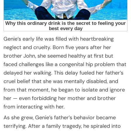
Genie’s early life was filled with heartbreaking
neglect and cruelty. Born five years after her
brother John, she seemed healthy at first but
faced challenges like a congenital hip problem that
delayed her walking. This delay fueled her father’s
cruel belief that she was mentally disabled, and
from that moment, he began to isolate and ignore
her — even forbidding her mother and brother
from interacting with her.
As she grew, Genie’s father’s behavior became
terrifying. After a family tragedy, he spiraled into