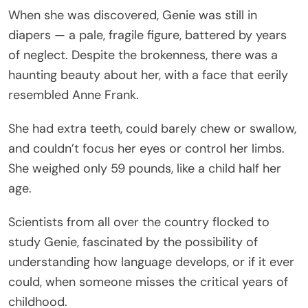
When she was discovered, Genie was still in
diapers — a pale, fragile figure, battered by years
of neglect. Despite the brokenness, there was a
haunting beauty about her, with a face that eerily
resembled Anne Frank.
She had extra teeth, could barely chew or swallow,
and couldn’t focus her eyes or control her limbs.
She weighed only 59 pounds, like a child half her
age.
Scientists from all over the country flocked to
study Genie, fascinated by the possibility of
understanding how language develops, or if it ever
could, when someone misses the critical years of
childhood.