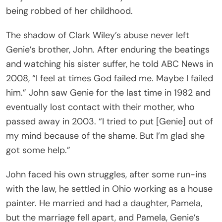
being robbed of her childhood.
The shadow of Clark Wiley’s abuse never left
Genie’s brother, John. After enduring the beatings
and watching his sister suffer, he told ABC News in
2008, “I feel at times God failed me. Maybe I failed
him.” John saw Genie for the last time in 1982 and
eventually lost contact with their mother, who
passed away in 2003. “I tried to put [Genie] out of
my mind because of the shame. But I’m glad she
got some help.”
John faced his own struggles, after some run-ins
with the law, he settled in Ohio working as a house
painter. He married and had a daughter, Pamela,
but the marriage fell apart, and Pamela, Genie’s