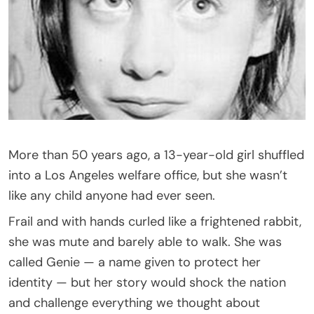
More than 50 years ago, a 13-year-old girl shuffled
into a Los Angeles welfare office, but she wasn’t
like any child anyone had ever seen.
Frail and with hands curled like a frightened rabbit,
she was mute and barely able to walk. She was
called Genie — a name given to protect her
identity — but her story would shock the nation
and challenge everything we thought about