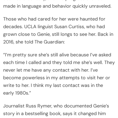
made in language and behavior quickly unraveled.
Those who had cared for her were haunted for
decades. UCLA linguist Susan Curtiss, who had
grown close to Genie, still longs to see her. Back in
2016, she told The Guardian:
“I’m pretty sure she’s still alive because I’ve asked
each time I called and they told me she’s well. They
never let me have any contact with her. I’ve
become powerless in my attempts to visit her or
write to her. I think my last contact was in the
early 1980s.”
Journalist Russ Rymer, who documented Genie’s
story in a bestselling book, says it changed him