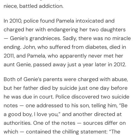
niece, battled addiction.
In 2010, police found Pamela intoxicated and
charged her with endangering her two daughters
— Genie’s grandnieces. Sadly, there was no miracle
ending. John, who suffered from diabetes, died in
2011, and Pamela, who apparently never met her
aunt Genie, passed away just a year later in 2012.
Both of Genie’s parents were charged with abuse,
but her father died by suicide just one day before
he was due in court. Police discovered two suicide
notes — one addressed to his son, telling him, “Be
a good boy, I love you,” and another directed at
authorities. One of the notes — sources differ on
which — contained the chilling statement: “The