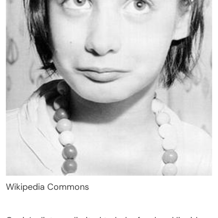
Wikipedia Commons