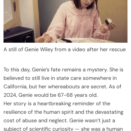
A still of Genie Wiley from a video after her rescue
To this day, Genie’s fate remains a mystery. She is
believed to still live in state care somewhere in
California, but her whereabouts are secret. As of
2024, Genie would be 67-68 years old.
Her story is a heartbreaking reminder of the
resilience of the human spirit and the devastating
cost of abuse and neglect. Genie wasn’t just a
subject of scientific curiosity — she was a human