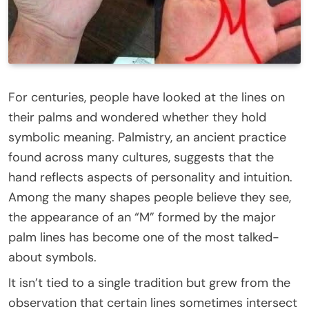
For centuries, people have looked at the lines on
their palms and wondered whether they hold
symbolic meaning. Palmistry, an ancient practice
found across many cultures, suggests that the
hand reflects aspects of personality and intuition.
Among the many shapes people believe they see,
the appearance of an “M” formed by the major
palm lines has become one of the most talked-
about symbols.
It isn’t tied to a single tradition but grew from the
observation that certain lines sometimes intersect