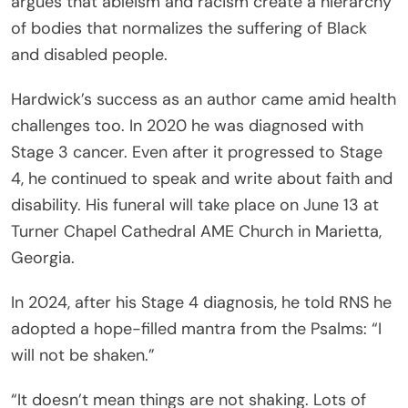
argues that ableism and racism create a hierarchy
of bodies that normalizes the suffering of Black
and disabled people.
Hardwick’s success as an author came amid health
challenges too. In 2020 he was diagnosed with
Stage 3 cancer. Even after it progressed to Stage
4, he continued to speak and write about faith and
disability. His funeral will take place on June 13 at
Turner Chapel Cathedral AME Church in Marietta,
Georgia.
In 2024, after his Stage 4 diagnosis, he told RNS he
adopted a hope-filled mantra from the Psalms: “I
will not be shaken.”
“It doesn’t mean things are not shaking. Lots of