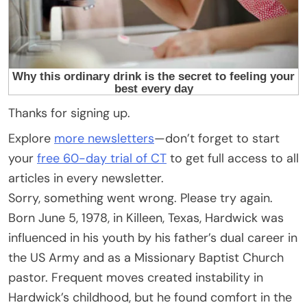
Thanks for signing up.
Explore
more newsletters
—don’t forget to start
your
free 60-day trial of CT
to get full access to all
articles in every newsletter.
Sorry, something went wrong. Please try again.
Born June 5, 1978, in Killeen, Texas, Hardwick was
influenced in his youth by his father’s dual career in
the US Army and as a Missionary Baptist Church
pastor. Frequent moves created instability in
Hardwick’s childhood, but he found comfort in the