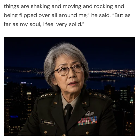
things are shaking and moving and rocking and
being flipped over all around me,” he said. “But as
far as my soul, I feel very solid.”