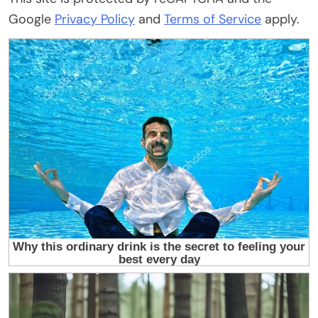
Google
Privacy Policy
and
Terms of Service
apply.