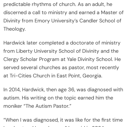
predictable rhythms of church. As an adult, he
discerned a call to ministry and earned a Master of
Divinity from Emory University’s Candler School of
Theology.
Hardwick later completed a doctorate of ministry
from Liberty University School of Divinity and the
Clergy Scholar Program at Yale Divinity School. He
served several churches as pastor, most recently
at Tri-Cities Church in East Point, Georgia.
In 2014, Hardwick, then age 36, was diagnosed with
autism. His writing on the topic earned him the
moniker “The Autism Pastor.”
“When I was diagnosed, it was like for the first time