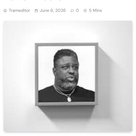
Trameditor
June 6, 2026
0
5 Mins