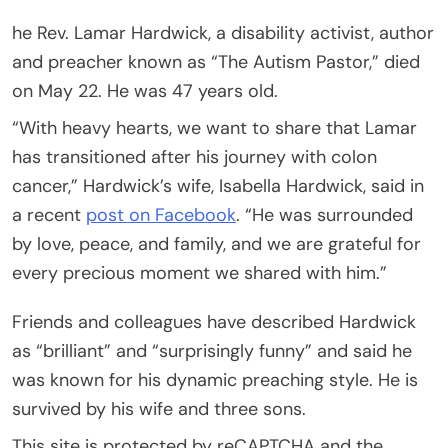
he Rev. Lamar Hardwick, a disability activist, author
and preacher known as “The Autism Pastor,” died
on May 22. He was 47 years old.
“With heavy hearts, we want to share that Lamar
has transitioned after his journey with colon
cancer,” Hardwick’s wife, Isabella Hardwick, said in
a recent
post on Facebook
. “He was surrounded
by love, peace, and family, and we are grateful for
every precious moment we shared with him.”
Friends and colleagues have described Hardwick
as “brilliant” and “surprisingly funny” and said he
was known for his dynamic preaching style. He is
survived by his wife and three sons.
This site is protected by reCAPTCHA and the