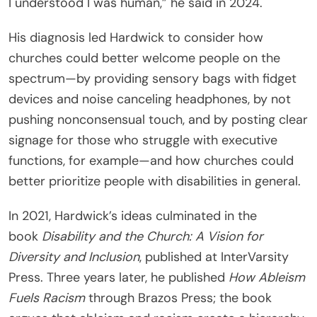
I understood I was human,” he said in 2024.
His diagnosis led Hardwick to consider how
churches could better welcome people on the
spectrum—by providing sensory bags with fidget
devices and noise canceling headphones, by not
pushing nonconsensual touch, and by posting clear
signage for those who struggle with executive
functions, for example—and how churches could
better prioritize people with disabilities in general.
In 2021, Hardwick’s ideas culminated in the
book
Disability and the Church: A Vision for
Diversity and Inclusion
, published at InterVarsity
Press. Three years later, he published
How Ableism
Fuels Racism
through Brazos Press; the book