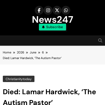
Skip
to
content
News247
Subscribe
Home
2026
June
6
Died: Lamar Hardwick, ‘The Autism Pastor’
Christianitytoday
Died: Lamar Hardwick, ‘The
Autism Pastor’