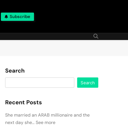
Subscribe
Search
Search
Recent Posts
She married an ARAB millionaire and the
next day she… See more