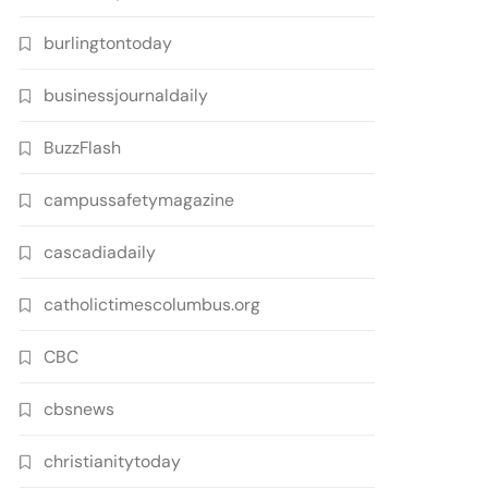
burlingtontoday
businessjournaldaily
BuzzFlash
campussafetymagazine
cascadiadaily
catholictimescolumbus.org
CBC
cbsnews
christianitytoday