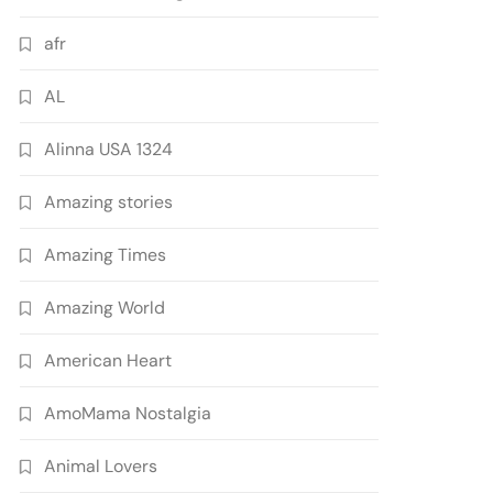
afr
AL
Alinna USA 1324
Amazing stories
Amazing Times
Amazing World
American Heart
AmoMama Nostalgia
Animal Lovers