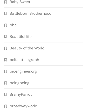
Baby Sweet
Battleborn Brotherhood
bbc
Beautiful life
Beauty of the World
belfasttelegraph
bioengineer.org
boingboing
BrainyParrot
broadwayworld