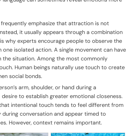
frequently emphasize that attraction is not
nstead, it usually appears through a combination
s is why experts encourage people to observe the
on one isolated action. A single movement can have
n the situation. Among the most commonly
 touch. Human beings naturally use touch to create
hen social bonds.
son’s arm, shoulder, or hand during a
 desire to establish greater emotional closeness.
hat intentional touch tends to feel different from
ly during conversation and appear timed to
es. However, context remains important.