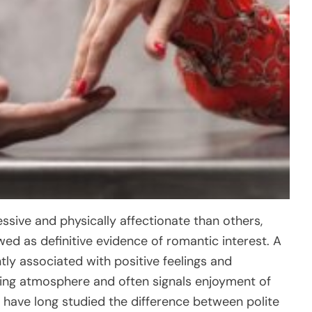
ssive and physically affectionate than others,
ed as definitive evidence of romantic interest. A
tly associated with positive feelings and
ming atmosphere and often signals enjoyment of
have long studied the difference between polite