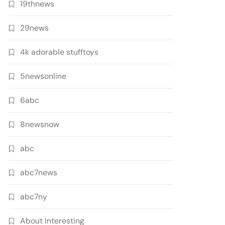
19thnews
29news
4k adorable stufftoys
5newsonline
6abc
8newsnow
abc
abc7news
abc7ny
About Interesting