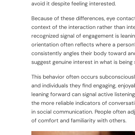
avoid it despite feeling interested.
Because of these differences, eye contac
context of the interaction rather than i
recognized signal of engagement is leanin
orientation often reflects where a perso
consistently angles their body toward anot
suggest genuine interest in what is being 
This behavior often occurs subconsciousl
and individuals they find engaging, enjoya
leaning forward can signal active listenin
the more reliable indicators of conversati
in social communication. People often adj
of comfort and familiarity with others.