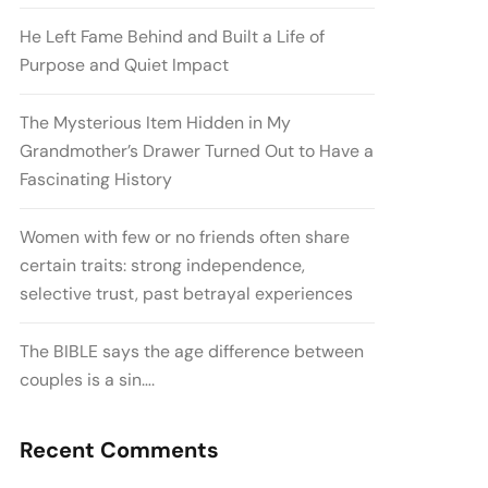
He Left Fame Behind and Built a Life of
Purpose and Quiet Impact
The Mysterious Item Hidden in My
Grandmother’s Drawer Turned Out to Have a
Fascinating History
Women with few or no friends often share
certain traits: strong independence,
selective trust, past betrayal experiences
The BIBLE says the age difference between
couples is a sin….
Recent Comments