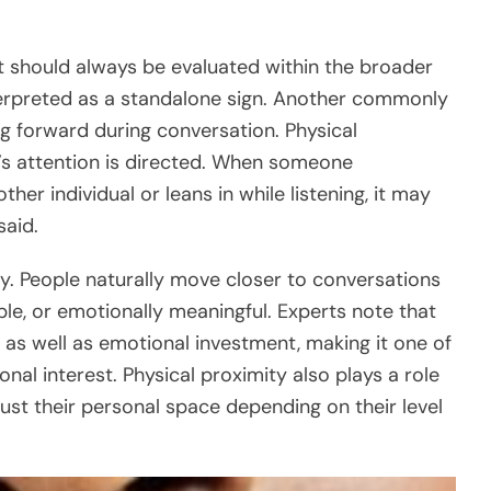
t should always be evaluated within the broader
nterpreted as a standalone sign. Another commonly
g forward during conversation. Physical
n’s attention is directed. When someone
her individual or leans in while listening, it may
said.
y. People naturally move closer to conversations
ble, or emotionally meaningful. Experts note that
g as well as emotional investment, making it one of
onal interest. Physical proximity also plays a role
ust their personal space depending on their level