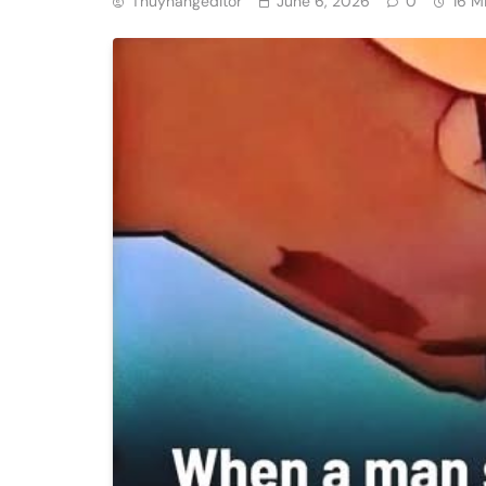
Thuyhangeditor
June 6, 2026
0
16 M