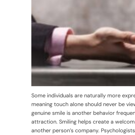
Some individuals are naturally more expre
meaning touch alone should never be view
genuine smile is another behavior frequen
attraction. Smiling helps create a welco
another person’s company. Psychologists 