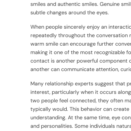
smiles and authentic smiles. Genuine smil
subtle changes around the eyes.
When people sincerely enjoy an interactio
repeatedly throughout the conversation ra
warm smile can encourage further convers
making it one of the most recognizable f
contact is another powerful component o
another can communicate attention, curio
Many relationship experts suggest that 
interest, particularly when it occurs alo
two people feel connected, they often mai
typically would. This behavior can creat
understanding. At the same time, eye con
and personalities. Some individuals natur