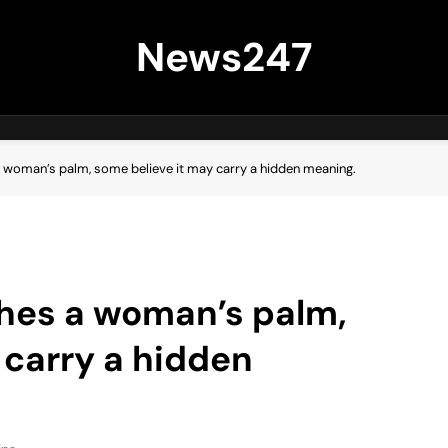
News247
 a woman’s palm, some believe it may carry a hidden meaning.
uches a woman’s palm,
 carry a hidden