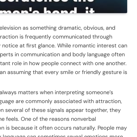
 television as something dramatic, obvious, and
attraction is frequently communicated through
notice at first glance. While romantic interest can
xperts in communication and body language often
rtant role in how people connect with one another.
n assuming that every smile or friendly gesture is
always matters when interpreting someone’s
language are commonly associated with attraction,
 several of these signals appear together, they
e feels. One of the reasons nonverbal
 is because it often occurs naturally. People may
dy language can sometimes reveal emotions more