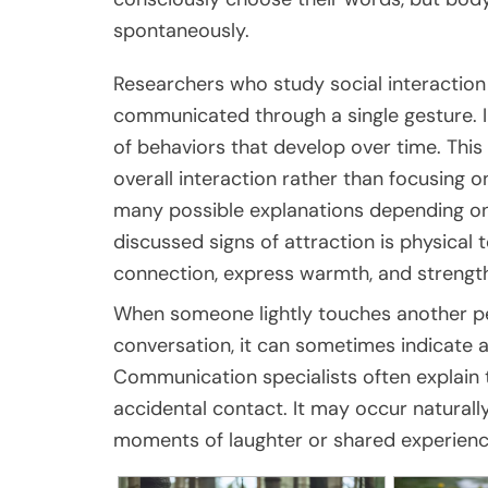
spontaneously.
Researchers who study social interaction 
communicated through a single gesture. I
of behaviors that develop over time. Thi
overall interaction rather than focusing 
many possible explanations depending o
discussed signs of attraction is physical
connection, express warmth, and strengt
When someone lightly touches another per
conversation, it can sometimes indicate a
Communication specialists often explain t
accidental contact. It may occur natural
moments of laughter or shared experienc