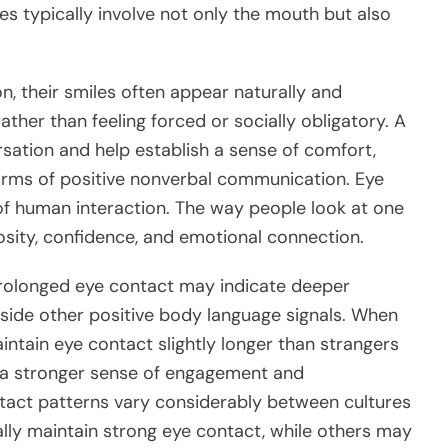
es typically involve not only the mouth but also
n, their smiles often appear naturally and
ther than feeling forced or socially obligatory. A
ation and help establish a sense of comfort,
orms of positive nonverbal communication. Eye
f human interaction. The way people look at one
sity, confidence, and emotional connection.
prolonged eye contact may indicate deeper
ngside other positive body language signals. When
ntain eye contact slightly longer than strangers
e a stronger sense of engagement and
tact patterns vary considerably between cultures
ally maintain strong eye contact, while others may