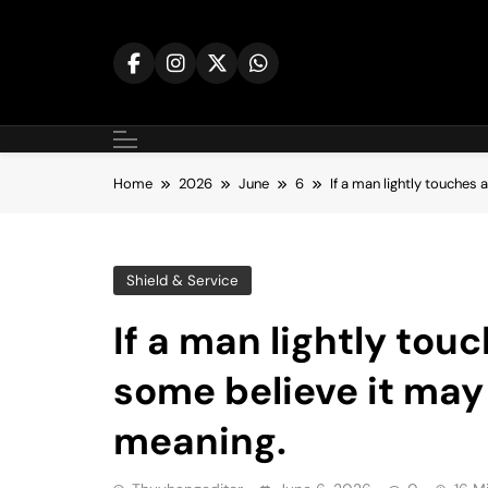
Skip
to
content
Home
2026
June
6
If a man lightly touches
Shield & Service
If a man lightly to
some believe it may
meaning.