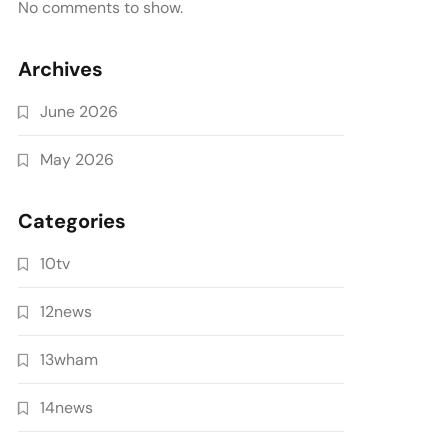
No comments to show.
Archives
June 2026
May 2026
Categories
10tv
12news
13wham
14news