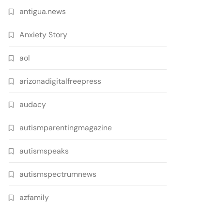
antigua.news
Anxiety Story
aol
arizonadigitalfreepress
audacy
autismparentingmagazine
autismspeaks
autismspectrumnews
azfamily