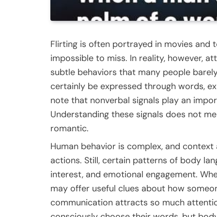
Flirting is often portrayed in movies and
impossible to miss. In reality, however, 
subtle behaviors that many people barely 
certainly be expressed through words, e
note that nonverbal signals play an impo
Understanding these signals does not mea
romantic.
Human behavior is complex, and context 
actions. Still, certain patterns of body 
interest, and emotional engagement. When
may offer useful clues about how someon
communication attracts so much attention
consciously choose their words, but bo