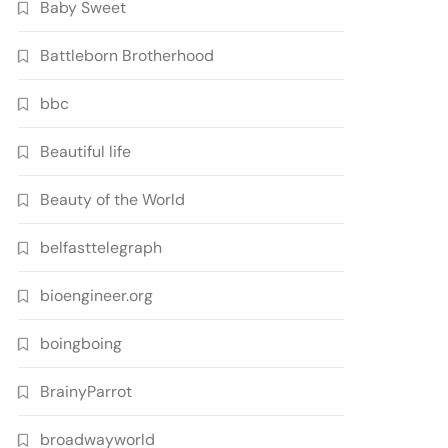
Baby Sweet
Battleborn Brotherhood
bbc
Beautiful life
Beauty of the World
belfasttelegraph
bioengineer.org
boingboing
BrainyParrot
broadwayworld