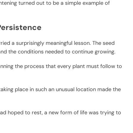
htening turned out to be a simple example of
Persistence
rried a surprisingly meaningful lesson. The seed
and the conditions needed to continue growing.
inning the process that every plant must follow to
 taking place in such an unusual location made the
d hoped to rest, a new form of life was trying to