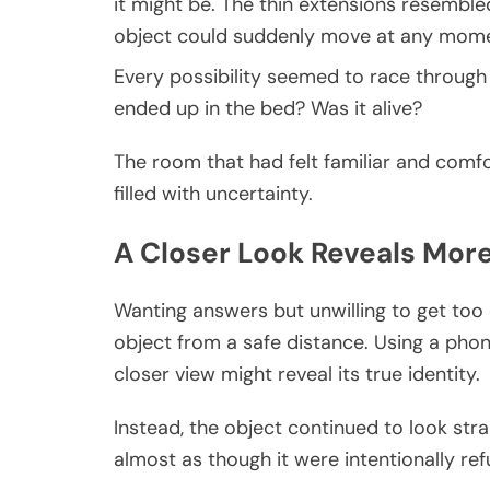
it might be. The thin extensions resembled
object could suddenly move at any mome
Every possibility seemed to race through
ended up in the bed? Was it alive?
The room that had felt familiar and com
filled with uncertainty.
A Closer Look Reveals Mor
Wanting answers but unwilling to get to
object from a safe distance. Using a pho
closer view might reveal its true identity.
Instead, the object continued to look stra
almost as though it were intentionally refu