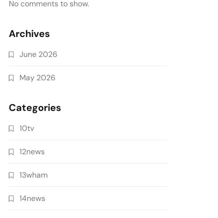
No comments to show.
Archives
June 2026
May 2026
Categories
10tv
12news
13wham
14news