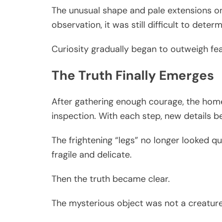
The unusual shape and pale extensions on
observation, it was still difficult to dete
Curiosity gradually began to outweigh fea
The Truth Finally Emerges
After gathering enough courage, the hom
inspection. With each step, new details b
The frightening “legs” no longer looked q
fragile and delicate.
Then the truth became clear.
The mysterious object was not a creature a