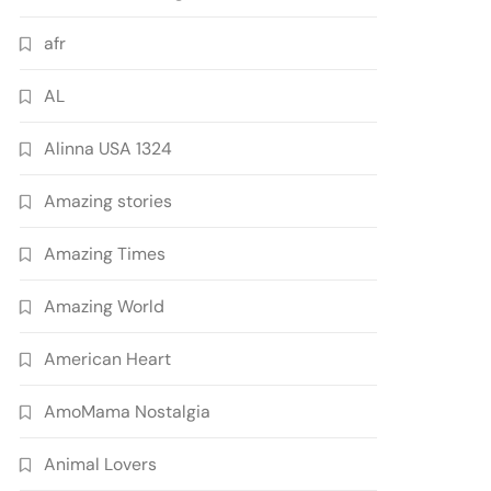
afr
AL
Alinna USA 1324
Amazing stories
Amazing Times
Amazing World
American Heart
AmoMama Nostalgia
Animal Lovers