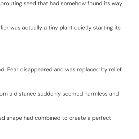
 sprouting seed that had somehow found its way
r was actually a tiny plant quietly starting its
od. Fear disappeared and was replaced by relief,
from a distance suddenly seemed harmless and
ted shape had combined to create a perfect