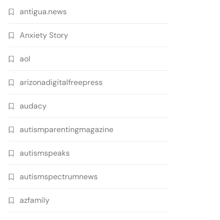
antigua.news
Anxiety Story
aol
arizonadigitalfreepress
audacy
autismparentingmagazine
autismspeaks
autismspectrumnews
azfamily