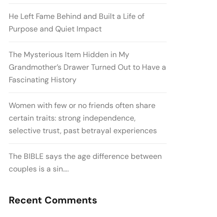
He Left Fame Behind and Built a Life of
Purpose and Quiet Impact
The Mysterious Item Hidden in My
Grandmother’s Drawer Turned Out to Have a
Fascinating History
Women with few or no friends often share
certain traits: strong independence,
selective trust, past betrayal experiences
The BIBLE says the age difference between
couples is a sin….
Recent Comments