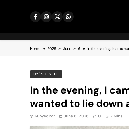
Skip
to
content
Home
2026
June
6
In the evening, I came h
UYÊN TEST HT
In the evening, I ca
wanted to lie down 
Rubyeditor
June 6, 2026
0
7 Mins