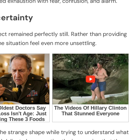
d exhaustion with fear, confusion, and alarm.
ertainty
t remained perfectly still. Rather than providing
e situation feel even more unsettling.
he strange shape while trying to understand what