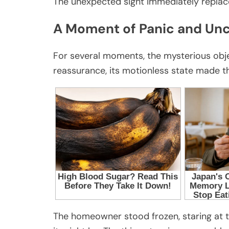
The unexpected sight immediately replace
A Moment of Panic and Unc
For several moments, the mysterious objec
reassurance, its motionless state made th
The homeowner stood frozen, staring at t