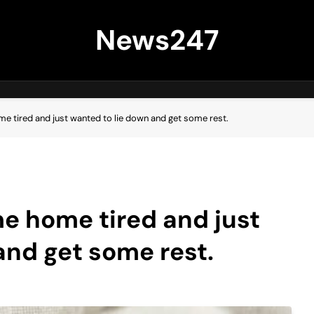
News247
ome tired and just wanted to lie down and get some rest.
me home tired and just
and get some rest.