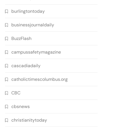
burlingtontoday
businessjournaldaily
BuzzFlash
campussafetymagazine
cascadiadaily
catholictimescolumbus.org
CBC
cbsnews
christianitytoday