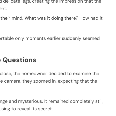
 delicate legs, creating the impression that the
nt.
 their mind. What was it doing there? How had it
fortable only moments earlier suddenly seemed
e Questions
o close, the homeowner decided to examine the
ne camera, they zoomed in, expecting that the
nge and mysterious. It remained completely still,
sing to reveal its secret.