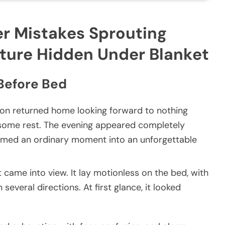
 Mistakes Sprouting
ature Hidden Under Blanket
Before Bed
son returned home looking forward to nothing
 some rest. The evening appeared completely
formed an ordinary moment into an unforgettable
t came into view. It lay motionless on the bed, with
several directions. At first glance, it looked