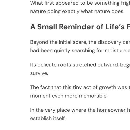
What first appeared to be something frig
nature doing exactly what nature does.
A Small Reminder of Life’s 
Beyond the initial scare, the discovery ca
had been quietly searching for moisture 
Its delicate roots stretched outward, beg
survive.
The fact that this tiny act of growth was
moment even more memorable.
In the very place where the homeowner ha
establish itself.