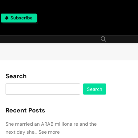
Subscribe
Search
Search
Recent Posts
She married an ARAB millionaire and the
next day she… See more