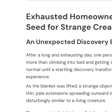
Exhausted Homeowner
Seed for Strange Cre
An Unexpected Discovery 
After a long and exhausting day, one per
more than climbing into bed and getting
normal until a startling discovery trans
experience.
As the blanket was lifted, a strange objec
thin, pale extensions spreading outward in 
disturbingly similar to a living creature.