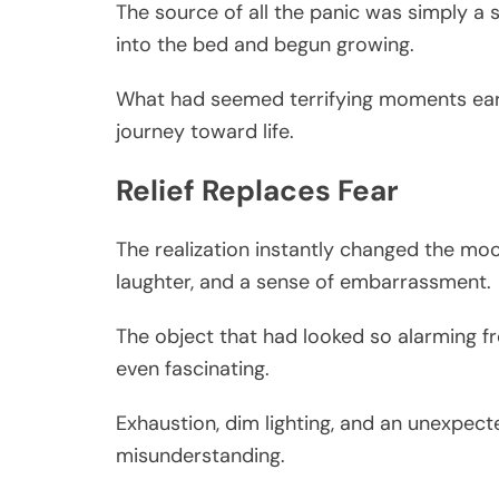
The source of all the panic was simply a
into the bed and begun growing.
What had seemed terrifying moments earlie
journey toward life.
Relief Replaces Fear
The realization instantly changed the mo
laughter, and a sense of embarrassment.
The object that had looked so alarming 
even fascinating.
Exhaustion, dim lighting, and an unexpec
misunderstanding.