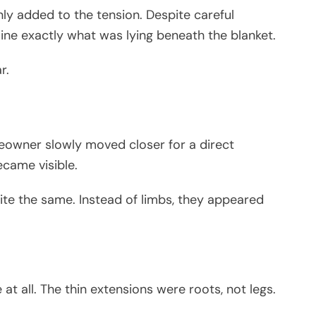
ly added to the tension. Despite careful
rmine exactly what was lying beneath the blanket.
r.
eowner slowly moved closer for a direct
ecame visible.
uite the same. Instead of limbs, they appeared
t all. The thin extensions were roots, not legs.