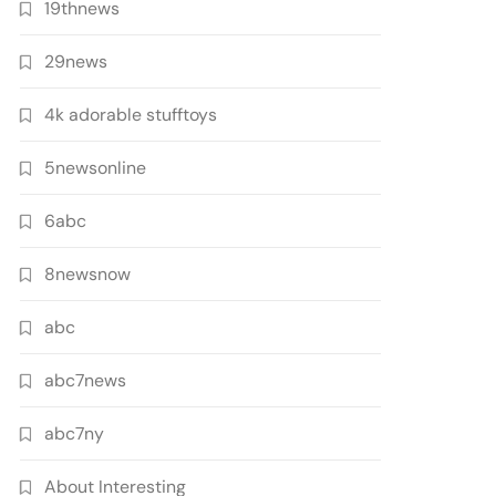
19thnews
29news
4k adorable stufftoys
5newsonline
6abc
8newsnow
abc
abc7news
abc7ny
About Interesting