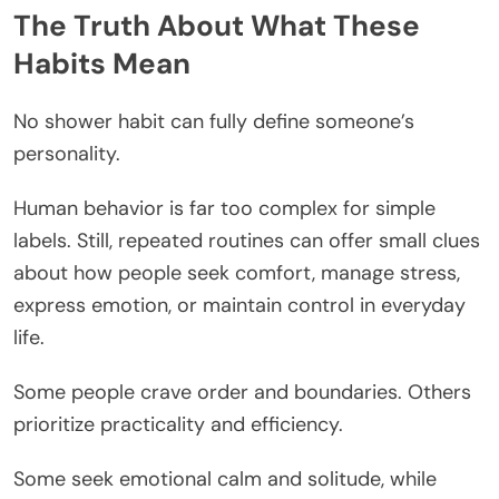
The Truth About What These
Habits Mean
No shower habit can fully define someone’s
personality.
Human behavior is far too complex for simple
labels. Still, repeated routines can offer small clues
about how people seek comfort, manage stress,
express emotion, or maintain control in everyday
life.
Some people crave order and boundaries. Others
prioritize practicality and efficiency.
Some seek emotional calm and solitude, while