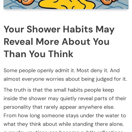
Your Shower Habits May
Reveal More About You
Than You Think
Some people openly admit it. Most deny it. And
almost everyone worries about being judged for it.
The truth is that the small habits people keep
inside the shower may quietly reveal parts of their
personality that rarely appear anywhere else.
From how long someone stays under the water to
what they think about while standing there alone,