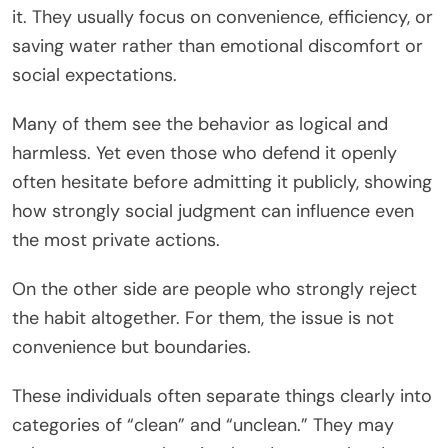
it. They usually focus on convenience, efficiency, or
saving water rather than emotional discomfort or
social expectations.
Many of them see the behavior as logical and
harmless. Yet even those who defend it openly
often hesitate before admitting it publicly, showing
how strongly social judgment can influence even
the most private actions.
On the other side are people who strongly reject
the habit altogether. For them, the issue is not
convenience but boundaries.
These individuals often separate things clearly into
categories of “clean” and “unclean.” They may