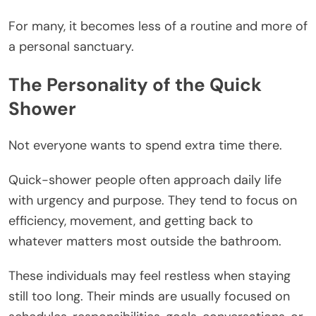
For many, it becomes less of a routine and more of
a personal sanctuary.
The Personality of the Quick
Shower
Not everyone wants to spend extra time there.
Quick-shower people often approach daily life
with urgency and purpose. They tend to focus on
efficiency, movement, and getting back to
whatever matters most outside the bathroom.
These individuals may feel restless when staying
still too long. Their minds are usually focused on