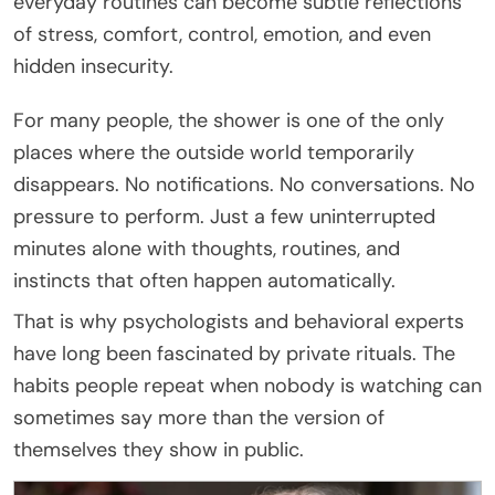
everyday routines can become subtle reflections
of stress, comfort, control, emotion, and even
hidden insecurity.
For many people, the shower is one of the only
places where the outside world temporarily
disappears. No notifications. No conversations. No
pressure to perform. Just a few uninterrupted
minutes alone with thoughts, routines, and
instincts that often happen automatically.
That is why psychologists and behavioral experts
have long been fascinated by private rituals. The
habits people repeat when nobody is watching can
sometimes say more than the version of
themselves they show in public.