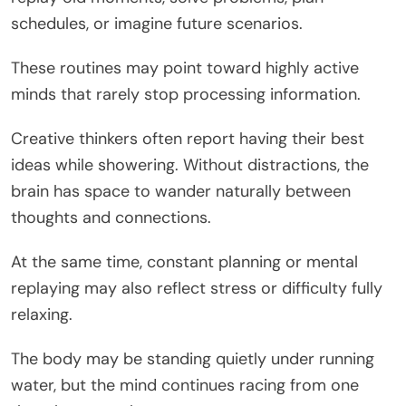
schedules, or imagine future scenarios.
These routines may point toward highly active
minds that rarely stop processing information.
Creative thinkers often report having their best
ideas while showering. Without distractions, the
brain has space to wander naturally between
thoughts and connections.
At the same time, constant planning or mental
replaying may also reflect stress or difficulty fully
relaxing.
The body may be standing quietly under running
water, but the mind continues racing from one