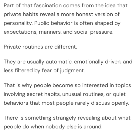
Part of that fascination comes from the idea that
private habits reveal a more honest version of
personality. Public behavior is often shaped by
expectations, manners, and social pressure.
Private routines are different.
They are usually automatic, emotionally driven, and
less filtered by fear of judgment.
That is why people become so interested in topics
involving secret habits, unusual routines, or quiet
behaviors that most people rarely discuss openly.
There is something strangely revealing about what
people do when nobody else is around.