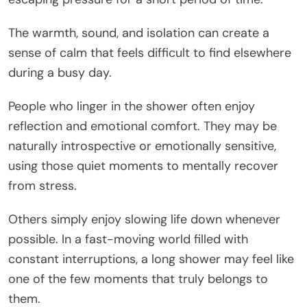
The warmth, sound, and isolation can create a
sense of calm that feels difficult to find elsewhere
during a busy day.
People who linger in the shower often enjoy
reflection and emotional comfort. They may be
naturally introspective or emotionally sensitive,
using those quiet moments to mentally recover
from stress.
Others simply enjoy slowing life down whenever
possible. In a fast-moving world filled with
constant interruptions, a long shower may feel like
one of the few moments that truly belongs to
them.