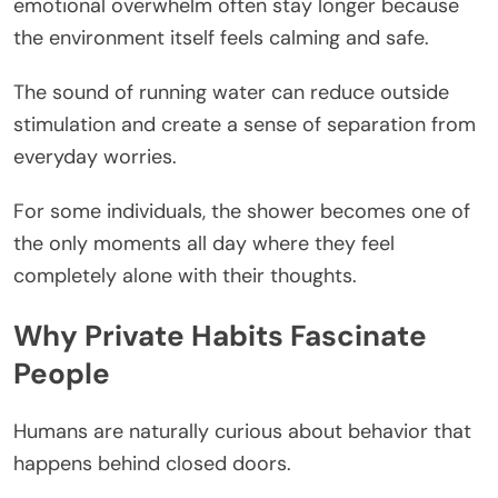
emotional overwhelm often stay longer because
the environment itself feels calming and safe.
The sound of running water can reduce outside
stimulation and create a sense of separation from
everyday worries.
For some individuals, the shower becomes one of
the only moments all day where they feel
completely alone with their thoughts.
Why Private Habits Fascinate
People
Humans are naturally curious about behavior that
happens behind closed doors.