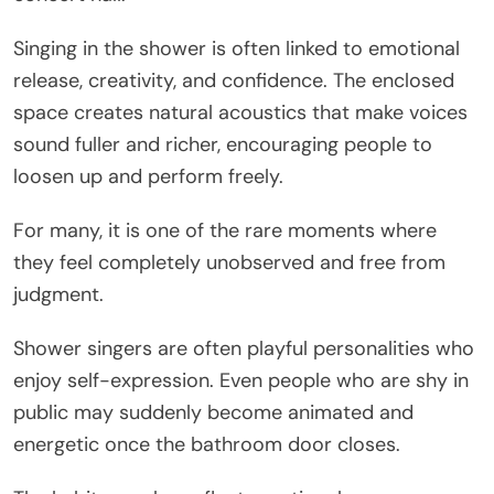
Singing in the shower is often linked to emotional
release, creativity, and confidence. The enclosed
space creates natural acoustics that make voices
sound fuller and richer, encouraging people to
loosen up and perform freely.
For many, it is one of the rare moments where
they feel completely unobserved and free from
judgment.
Shower singers are often playful personalities who
enjoy self-expression. Even people who are shy in
public may suddenly become animated and
energetic once the bathroom door closes.