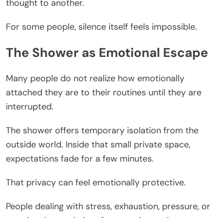
thought to another.
For some people, silence itself feels impossible.
The Shower as Emotional Escape
Many people do not realize how emotionally
attached they are to their routines until they are
interrupted.
The shower offers temporary isolation from the
outside world. Inside that small private space,
expectations fade for a few minutes.
That privacy can feel emotionally protective.
People dealing with stress, exhaustion, pressure, or