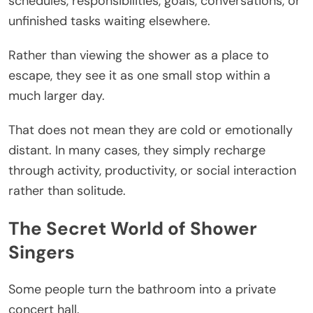
schedules, responsibilities, goals, conversations, or
unfinished tasks waiting elsewhere.
Rather than viewing the shower as a place to
escape, they see it as one small stop within a
much larger day.
That does not mean they are cold or emotionally
distant. In many cases, they simply recharge
through activity, productivity, or social interaction
rather than solitude.
The Secret World of Shower
Singers
Some people turn the bathroom into a private
concert hall.