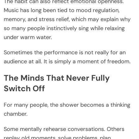
The habit can also reflect emotional openness.
Music has long been tied to mood regulation,
memory, and stress relief, which may explain why
so many people instinctively sing while relaxing
under warm water.
Sometimes the performance is not really for an
audience at all. It is simply a moment of freedom.
The Minds That Never Fully
Switch Off
For many people, the shower becomes a thinking
chamber.
Some mentally rehearse conversations. Others
replay old moments, solve problems, plan