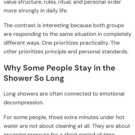
value structure, rules, ritual, and personal order
more strongly in daily life.
The contrast is interesting because both groups
are responding to the same situation in completely
different ways. One prioritizes practicality. The
other prioritizes principle and personal standards.
Why Some People Stay in the
Shower So Long
Long showers are often connected to emotional
decompression.
For some people, those extra minutes under hot
water are not about cleaning at all. They are about
escaping pressure for a short period of time.