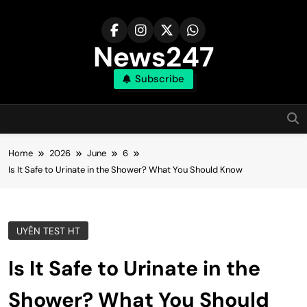
Skip
to
content
News247
Subscribe
Home
2026
June
6
Is It Safe to Urinate in the Shower? What You Should Know
UYÊN TEST HT
Is It Safe to Urinate in the
Shower? What You Should