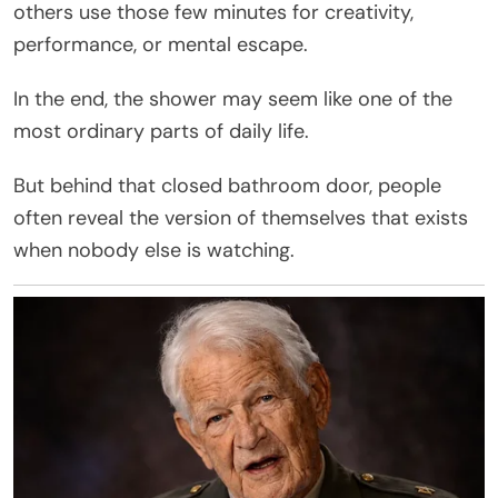
others use those few minutes for creativity,
performance, or mental escape.
In the end, the shower may seem like one of the
most ordinary parts of daily life.
But behind that closed bathroom door, people
often reveal the version of themselves that exists
when nobody else is watching.