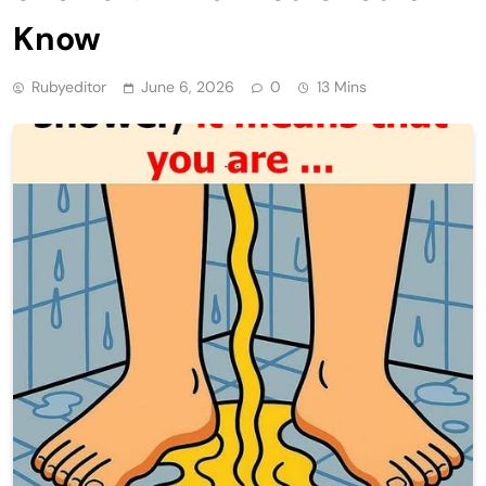
Know
Rubyeditor
June 6, 2026
0
13 Mins