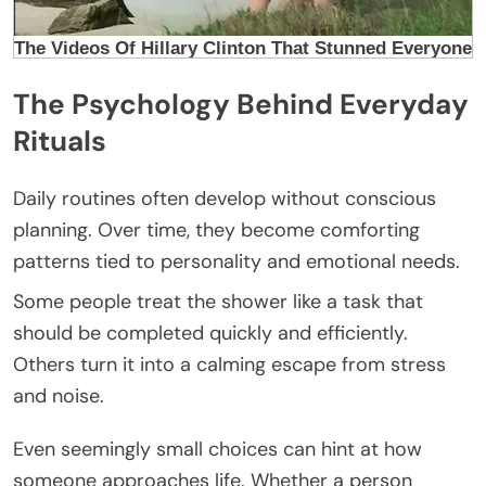
The Psychology Behind Everyday
Rituals
Daily routines often develop without conscious
planning. Over time, they become comforting
patterns tied to personality and emotional needs.
Some people treat the shower like a task that
should be completed quickly and efficiently.
Others turn it into a calming escape from stress
and noise.
Even seemingly small choices can hint at how
someone approaches life. Whether a person