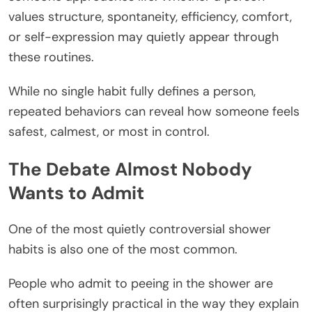
values structure, spontaneity, efficiency, comfort,
or self-expression may quietly appear through
these routines.
While no single habit fully defines a person,
repeated behaviors can reveal how someone feels
safest, calmest, or most in control.
The Debate Almost Nobody
Wants to Admit
One of the most quietly controversial shower
habits is also one of the most common.
People who admit to peeing in the shower are
often surprisingly practical in the way they explain