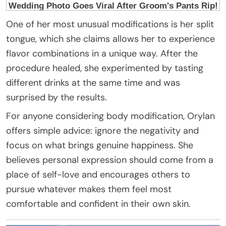
One of her most unusual modifications is her split
tongue, which she claims allows her to experience
flavor combinations in a unique way. After the
procedure healed, she experimented by tasting
different drinks at the same time and was
surprised by the results.
For anyone considering body modification, Orylan
offers simple advice: ignore the negativity and
focus on what brings genuine happiness. She
believes personal expression should come from a
place of self-love and encourages others to
pursue whatever makes them feel most
comfortable and confident in their own skin.