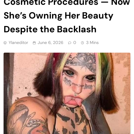
Cosmetic Procedures — Now
She’s Owning Her Beauty
Despite the Backlash
Ylaneditor
June 6, 2026
0
3 Mins