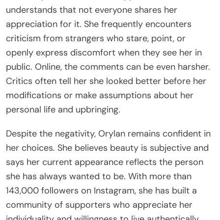
understands that not everyone shares her
appreciation for it. She frequently encounters
criticism from strangers who stare, point, or
openly express discomfort when they see her in
public. Online, the comments can be even harsher.
Critics often tell her she looked better before her
modifications or make assumptions about her
personal life and upbringing.
Despite the negativity, Orylan remains confident in
her choices. She believes beauty is subjective and
says her current appearance reflects the person
she has always wanted to be. With more than
143,000 followers on Instagram, she has built a
community of supporters who appreciate her
individuality and willingness to live authentically.