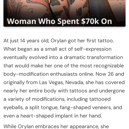
At just 14 years old, Orylan got her first tattoo.
What began as a small act of self-expression
eventually evolved into a dramatic transformation
that would make her one of the most recognizable
body-modification enthusiasts online. Now 26 and
originally from Las Vegas, Nevada, she has covered
nearly her entire body with tattoos and undergone
a variety of modifications, including tattooed
eyeballs, a split tongue, fang-shaped veneers, and
even a heart-shaped implant in her hand.
While Orylan embraces her appearance, she