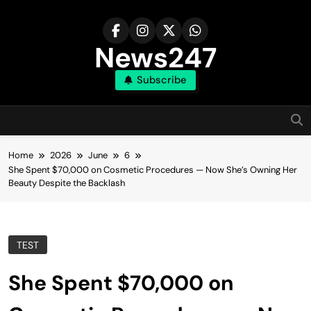
Skip
to
content
News247
Subscribe
Home
2026
June
6
She Spent $70,000 on Cosmetic Procedures — Now She’s Owning Her
Beauty Despite the Backlash
TEST
She Spent $70,000 on