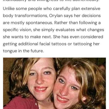
Unlike some people who carefully plan extensive
body transformations, Orylan says her decisions
are mostly spontaneous. Rather than following a
specific vision, she simply evaluates what changes
she wants to make next. She has even considered
getting additional facial tattoos or tattooing her
tongue in the future.