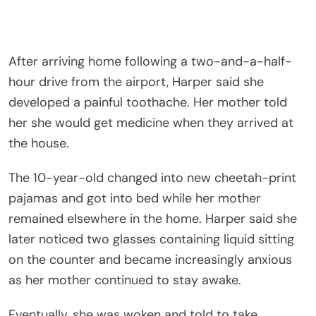
After arriving home following a two-and-a-half-
hour drive from the airport, Harper said she
developed a painful toothache. Her mother told
her she would get medicine when they arrived at
the house.
The 10-year-old changed into new cheetah-print
pajamas and got into bed while her mother
remained elsewhere in the home. Harper said she
later noticed two glasses containing liquid sitting
on the counter and became increasingly anxious
as her mother continued to stay awake.
Eventually, she was woken and told to take