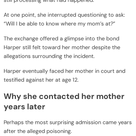
still processing what had happened.
At one point, she interrupted questioning to ask:
“Will I be able to know where my mom’s at?”
The exchange offered a glimpse into the bond
Harper still felt toward her mother despite the
allegations surrounding the incident.
Harper eventually faced her mother in court and
testified against her at age 12.
Why she contacted her mother
years later
Perhaps the most surprising admission came years
after the alleged poisoning.