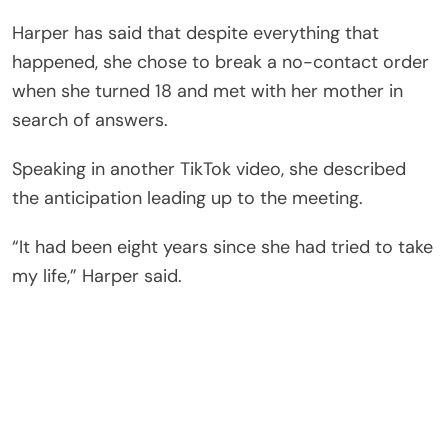
Harper has said that despite everything that
happened, she chose to break a no-contact order
when she turned 18 and met with her mother in
search of answers.
Speaking in another TikTok video, she described
the anticipation leading up to the meeting.
“It had been eight years since she had tried to take
my life,” Harper said.