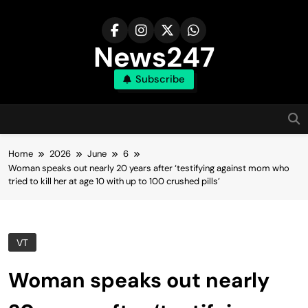
Skip
to
content
News247
Subscribe
Home
2026
June
6
Woman speaks out nearly 20 years after ‘testifying against mom who
tried to kill her at age 10 with up to 100 crushed pills’
VT
Woman speaks out nearly