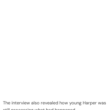
The interview also revealed how young Harper was