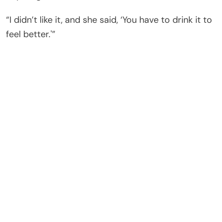
“I didn’t like it, and she said, ‘You have to drink it to
feel better.'”