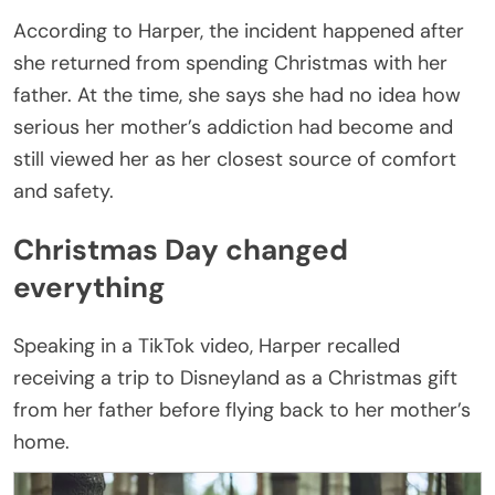
According to Harper, the incident happened after
she returned from spending Christmas with her
father. At the time, she says she had no idea how
serious her mother’s addiction had become and
still viewed her as her closest source of comfort
and safety.
Christmas Day changed
everything
Speaking in a TikTok video, Harper recalled
receiving a trip to Disneyland as a Christmas gift
from her father before flying back to her mother’s
home.