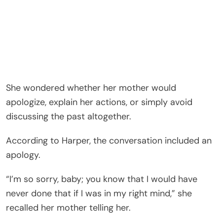
She wondered whether her mother would
apologize, explain her actions, or simply avoid
discussing the past altogether.
According to Harper, the conversation included an
apology.
“I’m so sorry, baby; you know that I would have
never done that if I was in my right mind,” she
recalled her mother telling her.