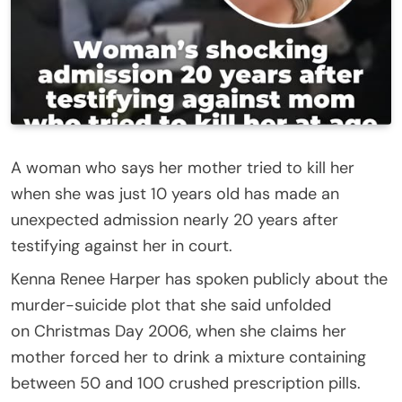
A woman who says her mother tried to kill her
when she was just 10 years old has made an
unexpected admission nearly 20 years after
testifying against her in court.
Kenna Renee Harper has spoken publicly about the
murder-suicide plot that she said unfolded
on Christmas Day 2006, when she claims her
mother forced her to drink a mixture containing
between 50 and 100 crushed prescription pills.