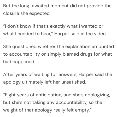
But the long-awaited moment did not provide the
closure she expected.
“I don’t know if that’s exactly what I wanted or
what I needed to hear,” Harper said in the video.
She questioned whether the explanation amounted
to accountability or simply blamed drugs for what
had happened.
After years of waiting for answers, Harper said the
apology ultimately left her unsatisfied.
“Eight years of anticipation, and she’s apologizing,
but she’s not taking any accountability, so the
weight of that apology really felt empty.”