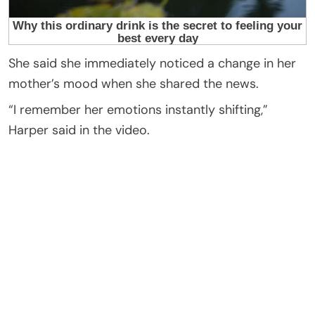
She said she immediately noticed a change in her
mother’s mood when she shared the news.
“I remember her emotions instantly shifting,”
Harper said in the video.