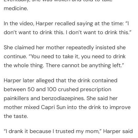
medicine.
In the video, Harper recalled saying at the time: “I
don’t want to drink this. I don’t want to drink this.”
She claimed her mother repeatedly insisted she
continue. “You need to take it, you need to drink
the whole thing. There cannot be anything left.”
Harper later alleged that the drink contained
between 50 and 100 crushed prescription
painkillers and benzodiazepines. She said her
mother mixed Capri Sun into the drink to improve
the taste.
“I drank it because I trusted my mom,” Harper said