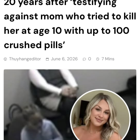
20 years after ‘testifying
against mom who tried to kill
her at age 10 with up to 100
crushed pills’
Thuyhangeditor
June 6, 2026
0
7 Mins