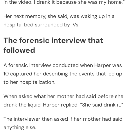
in the video. I drank it because she was my home.”
Her next memory, she said, was waking up in a
hospital bed surrounded by IVs.
The forensic interview that
followed
A forensic interview conducted when Harper was
10 captured her describing the events that led up
to her hospitalization.
When asked what her mother had said before she
drank the liquid, Harper replied: “She said drink it.”
The interviewer then asked if her mother had said
anything else.