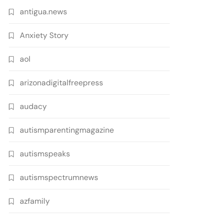
antigua.news
Anxiety Story
aol
arizonadigitalfreepress
audacy
autismparentingmagazine
autismspeaks
autismspectrumnews
azfamily