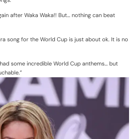
gain after Waka Waka!! But… nothing can beat
a song for the World Cup is just about ok. It is no
e had some incredible World Cup anthems… but
uchable.”