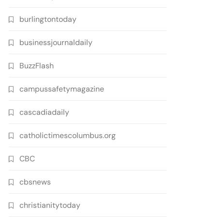
burlingtontoday
businessjournaldaily
BuzzFlash
campussafetymagazine
cascadiadaily
catholictimescolumbus.org
CBC
cbsnews
christianitytoday