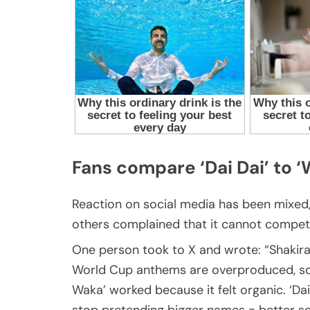
Fans compare ‘Dai Dai’ to 
Reaction on social media has been mixed,
others complained that it cannot compete
One person took to X and wrote: “Shakira
World Cup anthems are overproduced, sou
Waka’ worked because it felt organic. ‘Dai
stop pretending bigger names = better so