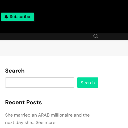
Subscribe
Search
Search
Recent Posts
She married an ARAB millionaire and the
next day she… See more