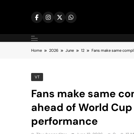
Skip
to
content
Home
2026
June
12
Fans make same compla
VT
Fans make same com
ahead of World Cup
performance