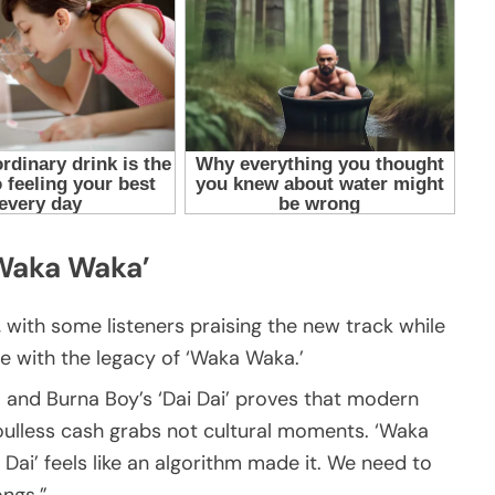
‘Waka Waka’
 with some listeners praising the new track while
 with the legacy of ‘Waka Waka.’
 and Burna Boy’s ‘Dai Dai’ proves that modern
lless cash grabs not cultural moments. ‘Waka
 Dai’ feels like an algorithm made it. We need to
ngs.”