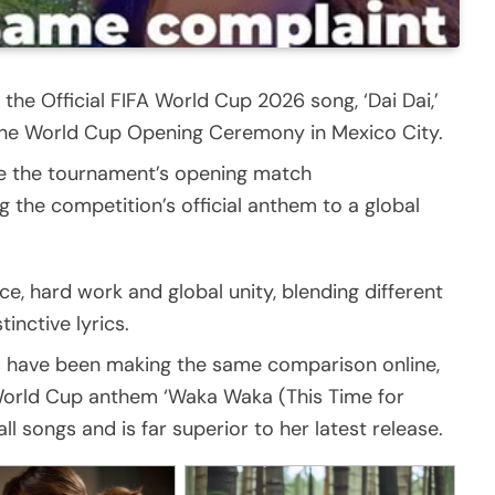
the Official FIFA World Cup 2026 song, ‘Dai Dai,’
at the World Cup Opening Ceremony in Mexico City.
ore the tournament’s opening match
 the competition’s official anthem to a global
nce, hard work and global unity, blending different
inctive lyrics.
s have been making the same comparison online,
 World Cup anthem ‘Waka Waka (This Time for
l songs and is far superior to her latest release.