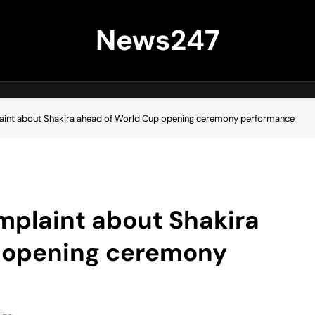
News247
int about Shakira ahead of World Cup opening ceremony performance
plaint about Shakira
 opening ceremony