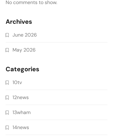
No comments to show.
Archives
June 2026
May 2026
Categories
10tv
12news
13wham
14news