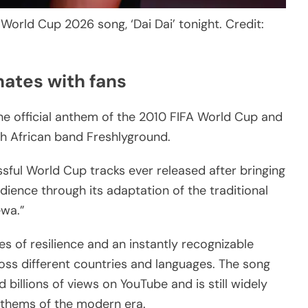
 World Cup 2026 song, ‘Dai Dai’ tonight. Credit:
nates with fans
he official anthem of the 2010 FIFA World Cup and
h African band Freshlyground.
ful World Cup tracks ever released after bringing
dience through its adaptation of the traditional
éwa.”
 of resilience and an instantly recognizable
oss different countries and languages. The song
 billions of views on YouTube and is still widely
nthems of the modern era.