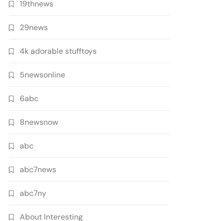
19thnews
29news
4k adorable stufftoys
5newsonline
6abc
8newsnow
abc
abc7news
abc7ny
About Interesting