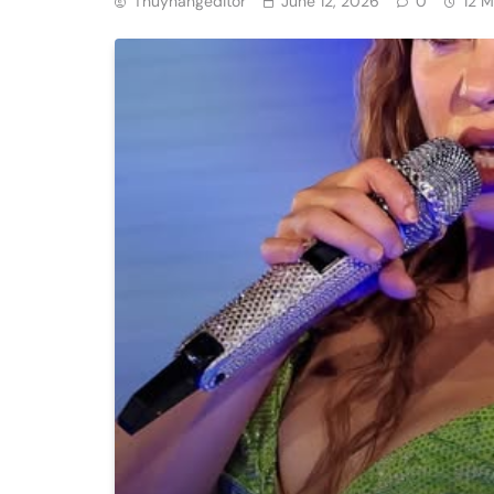
Thuyhangeditor
June 12, 2026
0
12 M