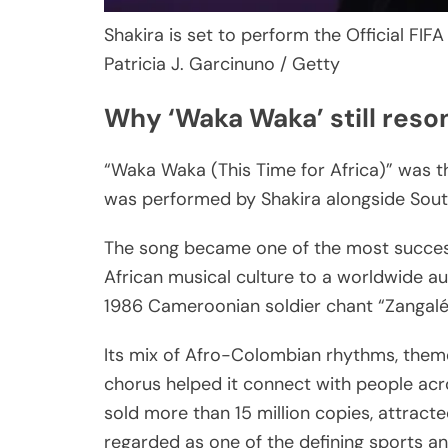
Shakira is set to perform the Official FIFA
Patricia J. Garcinuno / Getty
Why ‘Waka Waka’ still reso
“Waka Waka (This Time for Africa)” was t
was performed by Shakira alongside Sout
The song became one of the most success
African musical culture to a worldwide au
1986 Cameroonian soldier chant “Zangal
Its mix of Afro-Colombian rhythms, themes
chorus helped it connect with people acr
sold more than 15 million copies, attracted
regarded as one of the defining sports a