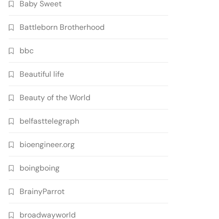
Baby Sweet
Battleborn Brotherhood
bbc
Beautiful life
Beauty of the World
belfasttelegraph
bioengineer.org
boingboing
BrainyParrot
broadwayworld