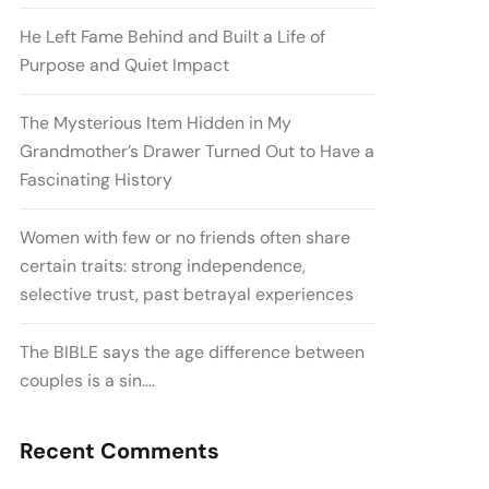
He Left Fame Behind and Built a Life of
Purpose and Quiet Impact
The Mysterious Item Hidden in My
Grandmother’s Drawer Turned Out to Have a
Fascinating History
Women with few or no friends often share
certain traits: strong independence,
selective trust, past betrayal experiences
The BIBLE says the age difference between
couples is a sin….
Recent Comments