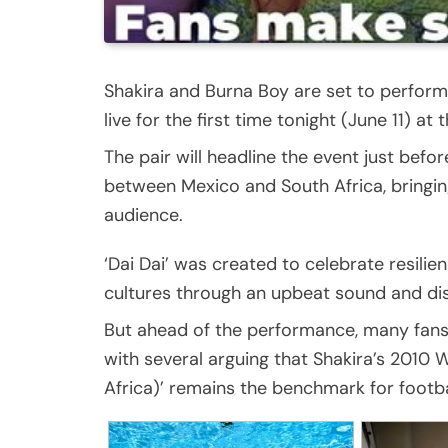
Shakira and Burna Boy are set to perform 
live for the first time tonight (June 11) 
The pair will headline the event just bef
between Mexico and South Africa, bringing
audience.
‘Dai Dai’ was created to celebrate resilie
cultures through an upbeat sound and dist
But ahead of the performance, many fan
with several arguing that Shakira’s 2010
Africa)’ remains the benchmark for footbal