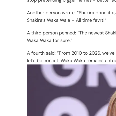
Another person wrote: “Shakira done it a
Shakira’s Waka Wala – All time favrt!”
A third person penned: “The newest Shakir
Waka Waka for sure.”
A fourth said: “From 2010 to 2026, we’v
let’s be honest: Waka Waka remains unto