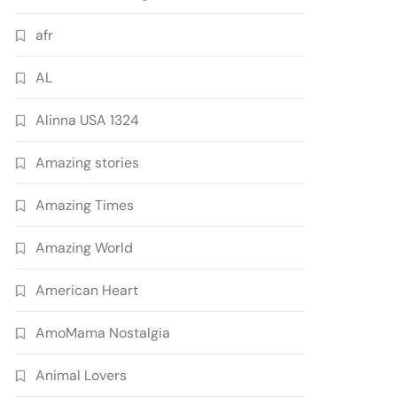
afr
AL
Alinna USA 1324
Amazing stories
Amazing Times
Amazing World
American Heart
AmoMama Nostalgia
Animal Lovers