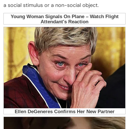
a social stimulus or a non-social object.