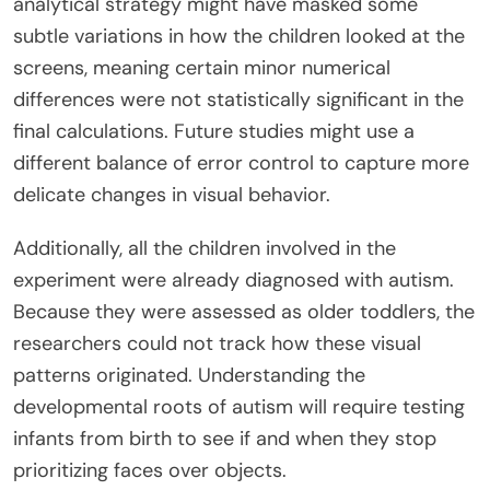
analytical strategy might have masked some
subtle variations in how the children looked at the
screens, meaning certain minor numerical
differences were not statistically significant in the
final calculations. Future studies might use a
different balance of error control to capture more
delicate changes in visual behavior.
Additionally, all the children involved in the
experiment were already diagnosed with autism.
Because they were assessed as older toddlers, the
researchers could not track how these visual
patterns originated. Understanding the
developmental roots of autism will require testing
infants from birth to see if and when they stop
prioritizing faces over objects.