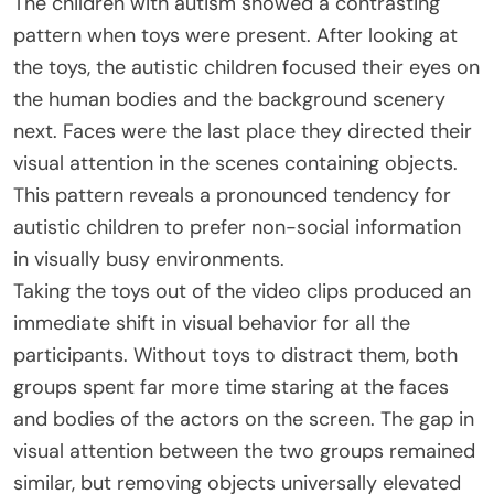
The children with autism showed a contrasting
pattern when toys were present. After looking at
the toys, the autistic children focused their eyes on
the human bodies and the background scenery
next. Faces were the last place they directed their
visual attention in the scenes containing objects.
This pattern reveals a pronounced tendency for
autistic children to prefer non-social information
in visually busy environments.
Taking the toys out of the video clips produced an
immediate shift in visual behavior for all the
participants. Without toys to distract them, both
groups spent far more time staring at the faces
and bodies of the actors on the screen. The gap in
visual attention between the two groups remained
similar, but removing objects universally elevated