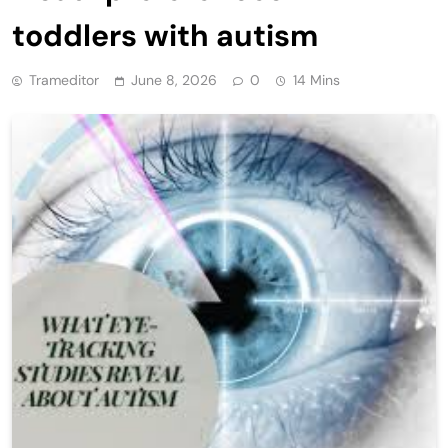
toddlers with autism
Trameditor
June 8, 2026
0
14 Mins