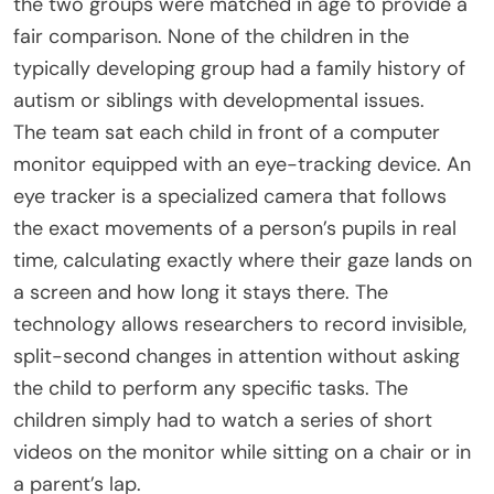
the two groups were matched in age to provide a
fair comparison. None of the children in the
typically developing group had a family history of
autism or siblings with developmental issues.
The team sat each child in front of a computer
monitor equipped with an eye-tracking device. An
eye tracker is a specialized camera that follows
the exact movements of a person’s pupils in real
time, calculating exactly where their gaze lands on
a screen and how long it stays there. The
technology allows researchers to record invisible,
split-second changes in attention without asking
the child to perform any specific tasks. The
children simply had to watch a series of short
videos on the monitor while sitting on a chair or in
a parent’s lap.