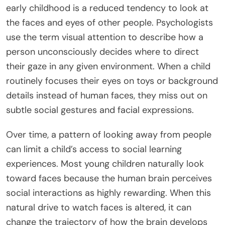
early childhood is a reduced tendency to look at
the faces and eyes of other people. Psychologists
use the term visual attention to describe how a
person unconsciously decides where to direct
their gaze in any given environment. When a child
routinely focuses their eyes on toys or background
details instead of human faces, they miss out on
subtle social gestures and facial expressions.
Over time, a pattern of looking away from people
can limit a child’s access to social learning
experiences. Most young children naturally look
toward faces because the human brain perceives
social interactions as highly rewarding. When this
natural drive to watch faces is altered, it can
change the trajectory of how the brain develops