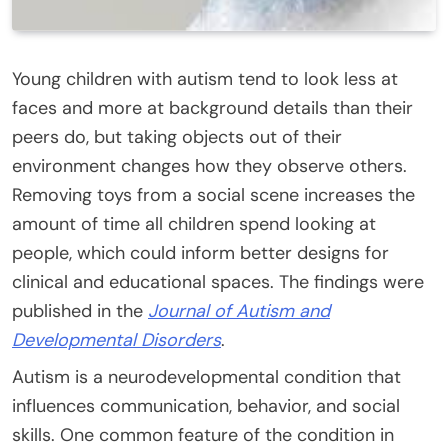
Young children with autism tend to look less at
faces and more at background details than their
peers do, but taking objects out of their
environment changes how they observe others.
Removing toys from a social scene increases the
amount of time all children spend looking at
people, which could inform better designs for
clinical and educational spaces. The findings were
published in the
Journal of Autism and
Developmental Disorders
.
Autism is a neurodevelopmental condition that
influences communication, behavior, and social
skills. One common feature of the condition in