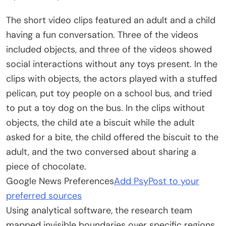
The short video clips featured an adult and a child
having a fun conversation. Three of the videos
included objects, and three of the videos showed
social interactions without any toys present. In the
clips with objects, the actors played with a stuffed
pelican, put toy people on a school bus, and tried
to put a toy dog on the bus. In the clips without
objects, the child ate a biscuit while the adult
asked for a bite, the child offered the biscuit to the
adult, and the two conversed about sharing a
piece of chocolate.
Google News Preferences
Add PsyPost to your
preferred sources
Using analytical software, the research team
mapped invisible boundaries over specific regions