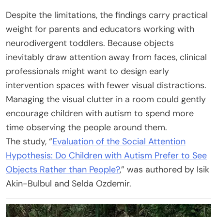
Despite the limitations, the findings carry practical
weight for parents and educators working with
neurodivergent toddlers. Because objects
inevitably draw attention away from faces, clinical
professionals might want to design early
intervention spaces with fewer visual distractions.
Managing the visual clutter in a room could gently
encourage children with autism to spend more
time observing the people around them.
The study, “
Evaluation of the Social Attention
Hypothesis: Do Children with Autism Prefer to See
Objects Rather than People?
,” was authored by Isik
Akin-Bulbul and Selda Ozdemir.