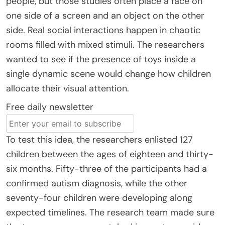
people, but those studies often place a face on
one side of a screen and an object on the other
side. Real social interactions happen in chaotic
rooms filled with mixed stimuli. The researchers
wanted to see if the presence of toys inside a
single dynamic scene would change how children
allocate their visual attention.
Free daily newsletter
To test this idea, the researchers enlisted 127
children between the ages of eighteen and thirty-
six months. Fifty-three of the participants had a
confirmed autism diagnosis, while the other
seventy-four children were developing along
expected timelines. The research team made sure