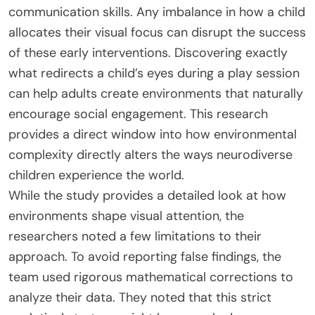
communication skills. Any imbalance in how a child
allocates their visual focus can disrupt the success
of these early interventions. Discovering exactly
what redirects a child’s eyes during a play session
can help adults create environments that naturally
encourage social engagement. This research
provides a direct window into how environmental
complexity directly alters the ways neurodiverse
children experience the world.
While the study provides a detailed look at how
environments shape visual attention, the
researchers noted a few limitations to their
approach. To avoid reporting false findings, the
team used rigorous mathematical corrections to
analyze their data. They noted that this strict