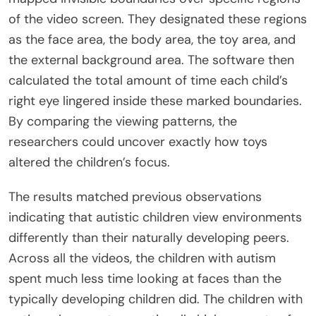
of the video screen. They designated these regions
as the face area, the body area, the toy area, and
the external background area. The software then
calculated the total amount of time each child’s
right eye lingered inside these marked boundaries.
By comparing the viewing patterns, the
researchers could uncover exactly how toys
altered the children’s focus.
The results matched previous observations
indicating that autistic children view environments
differently than their naturally developing peers.
Across all the videos, the children with autism
spent much less time looking at faces than the
typically developing children did. The children with