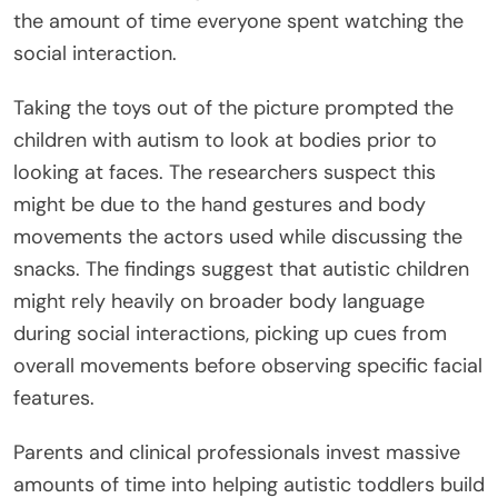
the amount of time everyone spent watching the
social interaction.
Taking the toys out of the picture prompted the
children with autism to look at bodies prior to
looking at faces. The researchers suspect this
might be due to the hand gestures and body
movements the actors used while discussing the
snacks. The findings suggest that autistic children
might rely heavily on broader body language
during social interactions, picking up cues from
overall movements before observing specific facial
features.
Parents and clinical professionals invest massive
amounts of time into helping autistic toddlers build