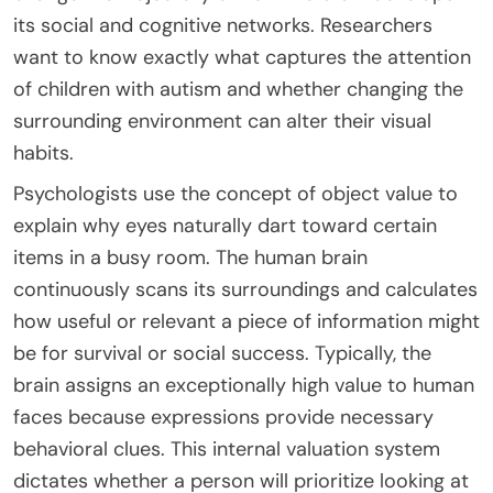
its social and cognitive networks. Researchers
want to know exactly what captures the attention
of children with autism and whether changing the
surrounding environment can alter their visual
habits.
Psychologists use the concept of object value to
explain why eyes naturally dart toward certain
items in a busy room. The human brain
continuously scans its surroundings and calculates
how useful or relevant a piece of information might
be for survival or social success. Typically, the
brain assigns an exceptionally high value to human
faces because expressions provide necessary
behavioral clues. This internal valuation system
dictates whether a person will prioritize looking at