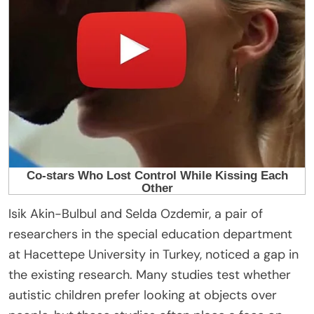
Isik Akin-Bulbul and Selda Ozdemir, a pair of
researchers in the special education department
at Hacettepe University in Turkey, noticed a gap in
the existing research. Many studies test whether
autistic children prefer looking at objects over