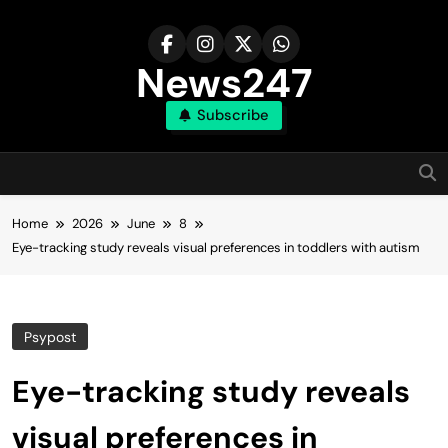
Skip
to
content
News247
Subscribe
Home
2026
June
8
Eye-tracking study reveals visual preferences in toddlers with autism
Psypost
Eye-tracking study reveals
visual preferences in