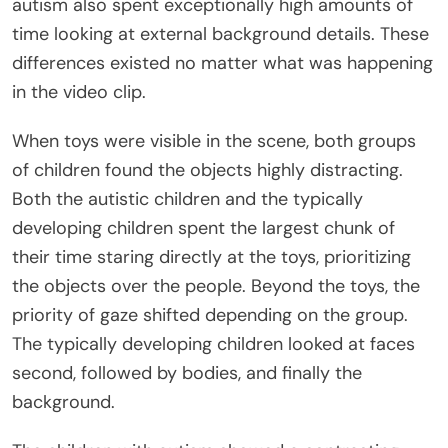
autism also spent exceptionally high amounts of
time looking at external background details. These
differences existed no matter what was happening
in the video clip.
When toys were visible in the scene, both groups
of children found the objects highly distracting.
Both the autistic children and the typically
developing children spent the largest chunk of
their time staring directly at the toys, prioritizing
the objects over the people. Beyond the toys, the
priority of gaze shifted depending on the group.
The typically developing children looked at faces
second, followed by bodies, and finally the
background.