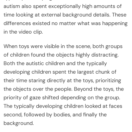
autism also spent exceptionally high amounts of
time looking at external background details. These
differences existed no matter what was happening
in the video clip.
When toys were visible in the scene, both groups
of children found the objects highly distracting.
Both the autistic children and the typically
developing children spent the largest chunk of
their time staring directly at the toys, prioritizing
the objects over the people. Beyond the toys, the
priority of gaze shifted depending on the group.
The typically developing children looked at faces
second, followed by bodies, and finally the
background.