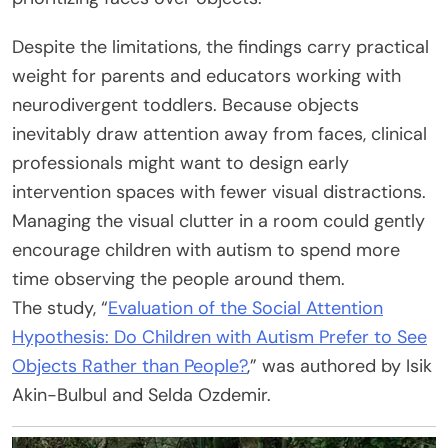
Despite the limitations, the findings carry practical
weight for parents and educators working with
neurodivergent toddlers. Because objects
inevitably draw attention away from faces, clinical
professionals might want to design early
intervention spaces with fewer visual distractions.
Managing the visual clutter in a room could gently
encourage children with autism to spend more
time observing the people around them.
The study, “
Evaluation of the Social Attention
Hypothesis: Do Children with Autism Prefer to See
Objects Rather than People?
,” was authored by Isik
Akin-Bulbul and Selda Ozdemir.