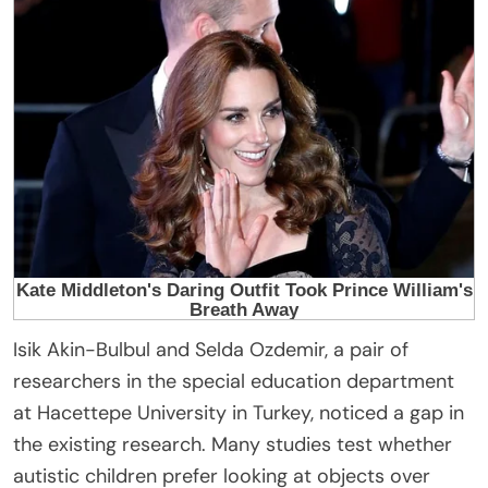
Isik Akin-Bulbul and Selda Ozdemir, a pair of
researchers in the special education department
at Hacettepe University in Turkey, noticed a gap in
the existing research. Many studies test whether
autistic children prefer looking at objects over