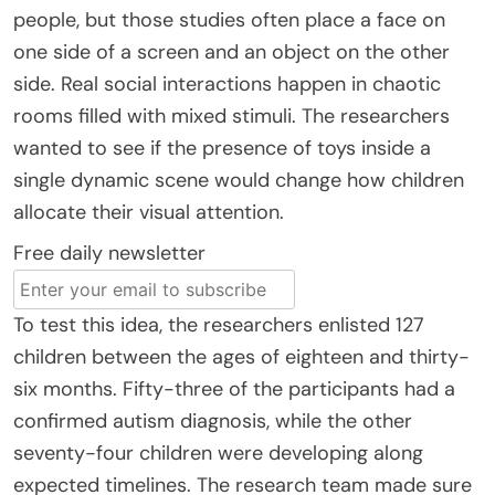
people, but those studies often place a face on
one side of a screen and an object on the other
side. Real social interactions happen in chaotic
rooms filled with mixed stimuli. The researchers
wanted to see if the presence of toys inside a
single dynamic scene would change how children
allocate their visual attention.
Free daily newsletter
To test this idea, the researchers enlisted 127
children between the ages of eighteen and thirty-
six months. Fifty-three of the participants had a
confirmed autism diagnosis, while the other
seventy-four children were developing along
expected timelines. The research team made sure