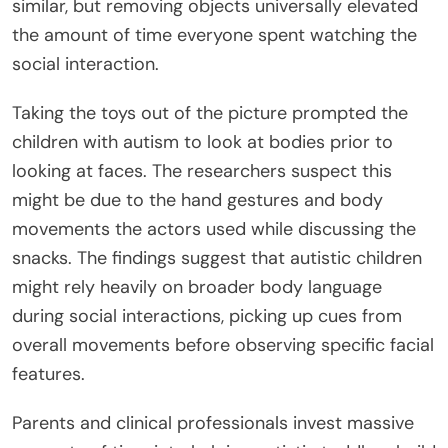
similar, but removing objects universally elevated
the amount of time everyone spent watching the
social interaction.
Taking the toys out of the picture prompted the
children with autism to look at bodies prior to
looking at faces. The researchers suspect this
might be due to the hand gestures and body
movements the actors used while discussing the
snacks. The findings suggest that autistic children
might rely heavily on broader body language
during social interactions, picking up cues from
overall movements before observing specific facial
features.
Parents and clinical professionals invest massive