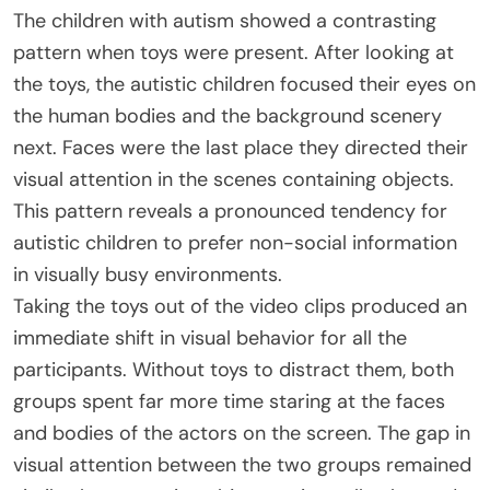
The children with autism showed a contrasting
pattern when toys were present. After looking at
the toys, the autistic children focused their eyes on
the human bodies and the background scenery
next. Faces were the last place they directed their
visual attention in the scenes containing objects.
This pattern reveals a pronounced tendency for
autistic children to prefer non-social information
in visually busy environments.
Taking the toys out of the video clips produced an
immediate shift in visual behavior for all the
participants. Without toys to distract them, both
groups spent far more time staring at the faces
and bodies of the actors on the screen. The gap in
visual attention between the two groups remained