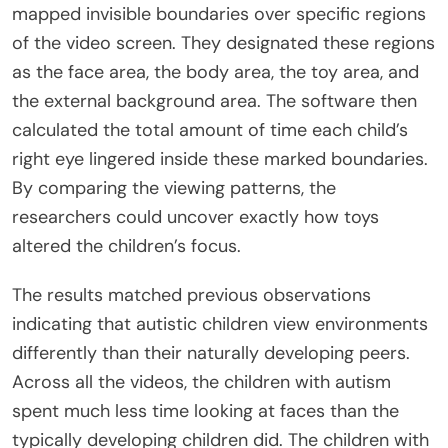
mapped invisible boundaries over specific regions
of the video screen. They designated these regions
as the face area, the body area, the toy area, and
the external background area. The software then
calculated the total amount of time each child’s
right eye lingered inside these marked boundaries.
By comparing the viewing patterns, the
researchers could uncover exactly how toys
altered the children’s focus.
The results matched previous observations
indicating that autistic children view environments
differently than their naturally developing peers.
Across all the videos, the children with autism
spent much less time looking at faces than the
typically developing children did. The children with