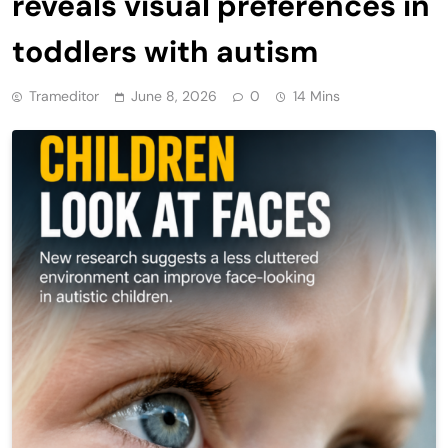
reveals visual preferences in
toddlers with autism
Trameditor
June 8, 2026
0
14 Mins