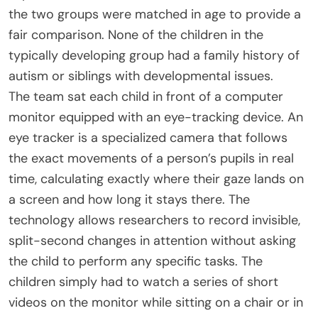
the two groups were matched in age to provide a
fair comparison. None of the children in the
typically developing group had a family history of
autism or siblings with developmental issues.
The team sat each child in front of a computer
monitor equipped with an eye-tracking device. An
eye tracker is a specialized camera that follows
the exact movements of a person’s pupils in real
time, calculating exactly where their gaze lands on
a screen and how long it stays there. The
technology allows researchers to record invisible,
split-second changes in attention without asking
the child to perform any specific tasks. The
children simply had to watch a series of short
videos on the monitor while sitting on a chair or in