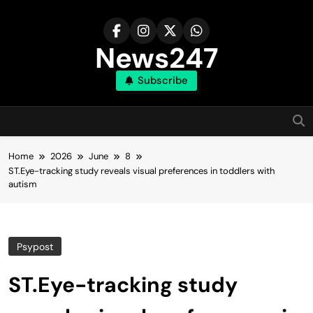
Skip
to
content
News247
Subscribe
Home
2026
June
8
ST.Eye-tracking study reveals visual preferences in toddlers with
autism
Psypost
ST.Eye-tracking study