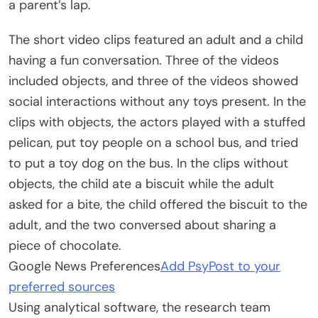
a parent’s lap.
The short video clips featured an adult and a child
having a fun conversation. Three of the videos
included objects, and three of the videos showed
social interactions without any toys present. In the
clips with objects, the actors played with a stuffed
pelican, put toy people on a school bus, and tried
to put a toy dog on the bus. In the clips without
objects, the child ate a biscuit while the adult
asked for a bite, the child offered the biscuit to the
adult, and the two conversed about sharing a
piece of chocolate.
Google News Preferences
Add PsyPost to your
preferred sources
Using analytical software, the research team