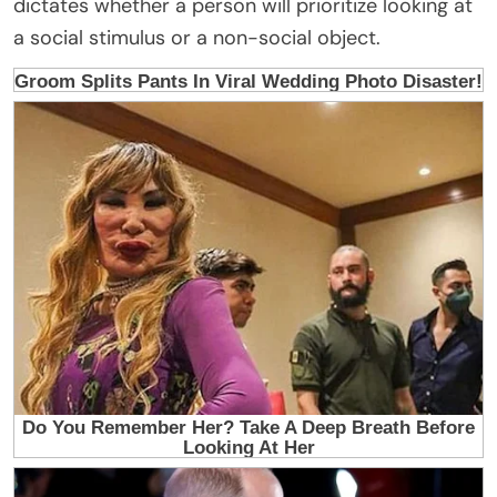
dictates whether a person will prioritize looking at
a social stimulus or a non-social object.