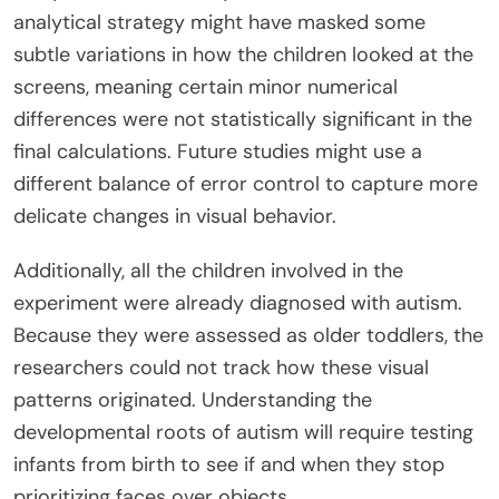
analytical strategy might have masked some
subtle variations in how the children looked at the
screens, meaning certain minor numerical
differences were not statistically significant in the
final calculations. Future studies might use a
different balance of error control to capture more
delicate changes in visual behavior.
Additionally, all the children involved in the
experiment were already diagnosed with autism.
Because they were assessed as older toddlers, the
researchers could not track how these visual
patterns originated. Understanding the
developmental roots of autism will require testing
infants from birth to see if and when they stop
prioritizing faces over objects.