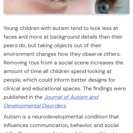
Young children with autism tend to look less at
faces and more at background details than their
peers do, but taking objects out of their
environment changes how they observe others.
Removing toys from a social scene increases the
amount of time all children spend looking at
people, which could inform better designs for
clinical and educational spaces. The findings were
published in the
Journal of Autism and
Developmental Disorders
.
Autism is a neurodevelopmental condition that
influences communication, behavior, and social