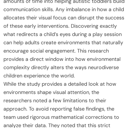
amounts of time into helping autistic toddlers build
communication skills. Any imbalance in how a child
allocates their visual focus can disrupt the success
of these early interventions. Discovering exactly
what redirects a child’s eyes during a play session
can help adults create environments that naturally
encourage social engagement. This research
provides a direct window into how environmental
complexity directly alters the ways neurodiverse
children experience the world.
While the study provides a detailed look at how
environments shape visual attention, the
researchers noted a few limitations to their
approach. To avoid reporting false findings, the
team used rigorous mathematical corrections to
analyze their data. They noted that this strict