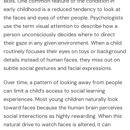
skills. One common feature of the condition in
early childhood is a reduced tendency to look at
the faces and eyes of other people. Psychologists
use the term visual attention to describe how a
person unconsciously decides where to direct
their gaze in any given environment. When a child
routinely focuses their eyes on toys or background
details instead of human faces, they miss out on
subtle social gestures and facial expressions.
Over time, a pattern of looking away from people
can limit a child’s access to social learning
experiences. Most young children naturally look
toward faces because the human brain perceives
social interactions as highly rewarding. When this
natural drive to watch faces is altered, it can