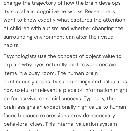
change the trajectory of how the brain develops
its social and cognitive networks. Researchers
want to know exactly what captures the attention
of children with autism and whether changing the
surrounding environment can alter their visual
habits.
Psychologists use the concept of object value to
explain why eyes naturally dart toward certain
items in a busy room. The human brain
continuously scans its surroundings and calculates
how useful or relevant a piece of information might
be for survival or social success. Typically, the
brain assigns an exceptionally high value to human
faces because expressions provide necessary
behavioral clues. This internal valuation system