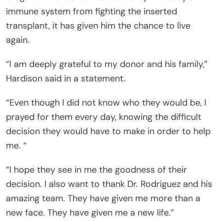
immune system from fighting the inserted
transplant, it has given him the chance to live
again.
“I am deeply grateful to my donor and his family,”
Hardison said in a statement.
“Even though I did not know who they would be, I
prayed for them every day, knowing the difficult
decision they would have to make in order to help
me. “
“I hope they see in me the goodness of their
decision. I also want to thank Dr. Rodriguez and his
amazing team. They have given me more than a
new face. They have given me a new life.”