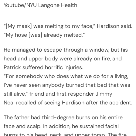
Youtube/NYU Langone Health
“[My mask] was melting to my face,” Hardison said.
“My hose [was] already melted.”
He managed to escape through a window, but his
head and upper body were already on fire, and
Patrick suffered horrific injuries.
“For somebody who does what we do for a living,
I’ve never seen anybody burned that bad that was
still alive,” friend and first responder Jimmy
Neal recalled of seeing Hardison after the accident.
The father had third-degree burns on his entire
face and scalp. In addition, he sustained facial
burns to his head, neck, and upper torso. The fire