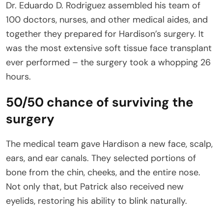
Dr. Eduardo D. Rodriguez assembled his team of
100 doctors, nurses, and other medical aides, and
together they prepared for Hardison’s surgery. It
was the most extensive soft tissue face transplant
ever performed – the surgery took a whopping 26
hours.
50/50 chance of surviving the
surgery
The medical team gave Hardison a new face, scalp,
ears, and ear canals. They selected portions of
bone from the chin, cheeks, and the entire nose.
Not only that, but Patrick also received new
eyelids, restoring his ability to blink naturally.