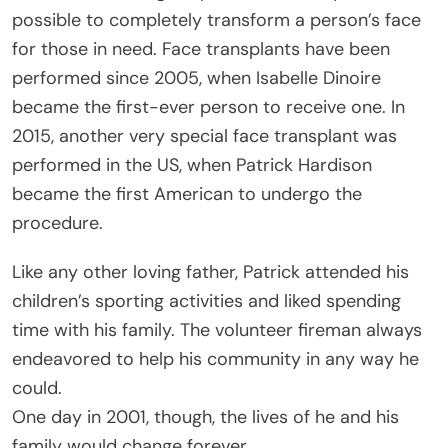
possible to completely transform a person’s face
for those in need. Face transplants have been
performed since 2005, when Isabelle Dinoire
became the first-ever person to receive one. In
2015, another very special face transplant was
performed in the US, when Patrick Hardison
became the first American to undergo the
procedure.
Like any other loving father, Patrick attended his
children’s sporting activities and liked spending
time with his family. The volunteer fireman always
endeavored to help his community in any way he
could.
One day in 2001, though, the lives of he and his
family would change forever.