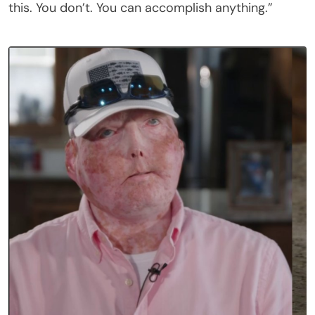
this. You don’t. You can accomplish anything.”