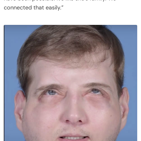
connected that easily.”