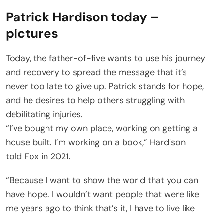
Patrick Hardison today –
pictures
Today, the father-of-five wants to use his journey
and recovery to spread the message that it’s
never too late to give up. Patrick stands for hope,
and he desires to help others struggling with
debilitating injuries.
“I’ve bought my own place, working on getting a
house built. I’m working on a book,” Hardison
told Fox in 2021.
“Because I want to show the world that you can
have hope. I wouldn’t want people that were like
me years ago to think that’s it, I have to live like