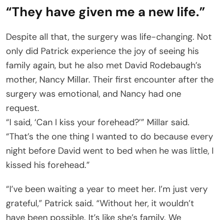
“They have given me a new life.”
Despite all that, the surgery was life-changing. Not
only did Patrick experience the joy of seeing his
family again, but he also met David Rodebaugh’s
mother, Nancy Millar. Their first encounter after the
surgery was emotional, and Nancy had one
request.
“I said, ‘Can I kiss your forehead?’” Millar said.
“That’s the one thing I wanted to do because every
night before David went to bed when he was little, I
kissed his forehead.”
“I’ve been waiting a year to meet her. I’m just very
grateful,” Patrick said. “Without her, it wouldn’t
have been possible. It’s like she’s family. We