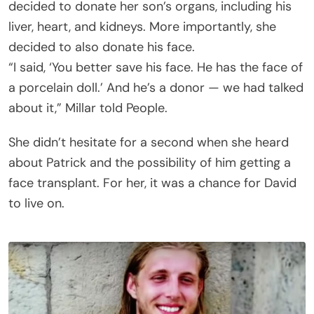
decided to donate her son’s organs, including his
liver, heart, and kidneys. More importantly, she
decided to also donate his face.
“I said, ‘You better save his face. He has the face of
a porcelain doll.’ And he’s a donor — we had talked
about it,” Millar told People.
She didn’t hesitate for a second when she heard
about Patrick and the possibility of him getting a
face transplant. For her, it was a chance for David
to live on.