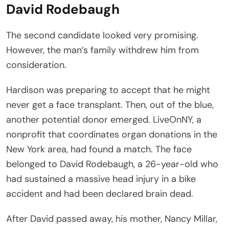
David Rodebaugh
The second candidate looked very promising.
However, the man’s family withdrew him from
consideration.
Hardison was preparing to accept that he might
never get a face transplant. Then, out of the blue,
another potential donor emerged. LiveOnNY, a
nonprofit that coordinates organ donations in the
New York area, had found a match. The face
belonged to David Rodebaugh, a 26-year-old who
had sustained a massive head injury in a bike
accident and had been declared brain dead.
After David passed away, his mother, Nancy Millar,