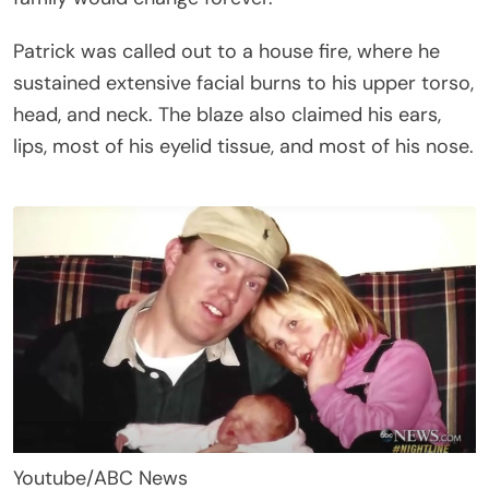
Patrick was called out to a house fire, where he
sustained extensive facial burns to his upper torso,
head, and neck. The blaze also claimed his ears,
lips, most of his eyelid tissue, and most of his nose.
Youtube/ABC News