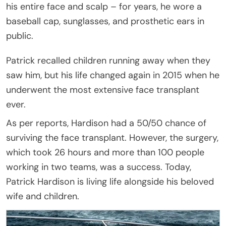
his entire face and scalp – for years, he wore a
baseball cap, sunglasses, and prosthetic ears in
public.
Patrick recalled children running away when they
saw him, but his life changed again in 2015 when he
underwent the most extensive face transplant
ever.
As per reports, Hardison had a 50/50 chance of
surviving the face transplant. However, the surgery,
which took 26 hours and more than 100 people
working in two teams, was a success. Today,
Patrick Hardison is living life alongside his beloved
wife and children.