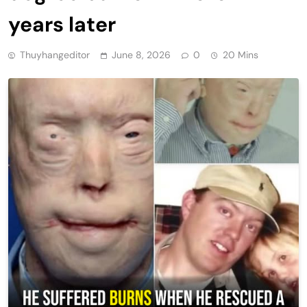
years later
Thuyhangeditor
June 8, 2026
0
20 Mins