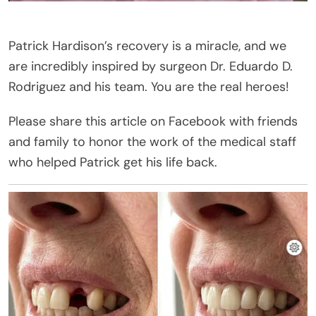
Patrick Hardison’s recovery is a miracle, and we
are incredibly inspired by surgeon Dr. Eduardo D.
Rodriguez and his team. You are the real heroes!
Please share this article on Facebook with friends
and family to honor the work of the medical staff
who helped Patrick get his life back.