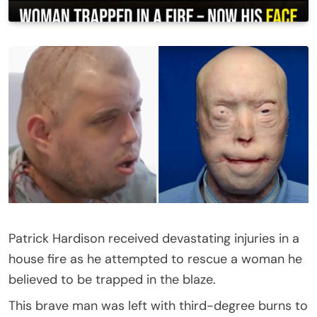
Patrick Hardison received devastating injuries in a
house fire as he attempted to rescue a woman he
believed to be trapped in the blaze.
This brave man was left with third-degree burns to