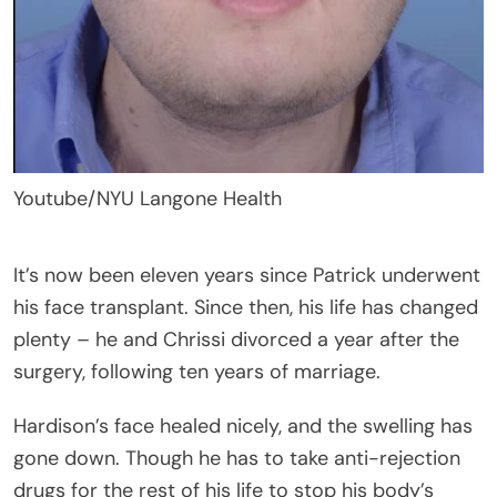
Youtube/NYU Langone Health
It’s now been eleven years since Patrick underwent
his face transplant. Since then, his life has changed
plenty – he and Chrissi divorced a year after the
surgery, following ten years of marriage.
Hardison’s face healed nicely, and the swelling has
gone down. Though he has to take anti-rejection
drugs for the rest of his life to stop his body’s