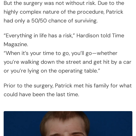
But the surgery was not without risk. Due to the
highly complex nature of the procedure, Patrick
had only a 50/50 chance of surviving.
“Everything in life has a risk,” Hardison told Time
Magazine.
“When it’s your time to go, you’ll go—whether
you’re walking down the street and get hit by a car
or you’re lying on the operating table.”
Prior to the surgery, Patrick met his family for what
could have been the last time.