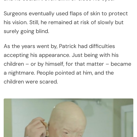
Surgeons eventually used flaps of skin to protect
his vision. Still, he remained at risk of slowly but
surely going blind.
As the years went by, Patrick had difficulties
accepting his appearance. Just being with his
children – or by himself, for that matter – became
a nightmare. People pointed at him, and the
children were scared.