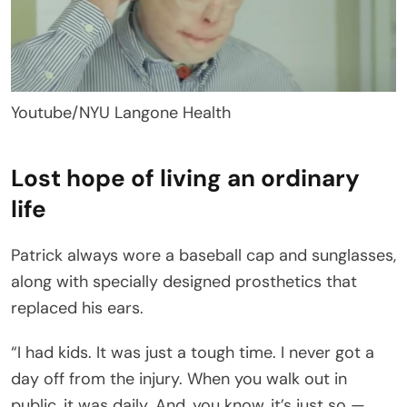
Youtube/NYU Langone Health
Lost hope of living an ordinary
life
Patrick always wore a baseball cap and sunglasses,
along with specially designed prosthetics that
replaced his ears.
“I had kids. It was just a tough time. I never got a
day off from the injury. When you walk out in
public, it was daily. And, you know, it’s just so —