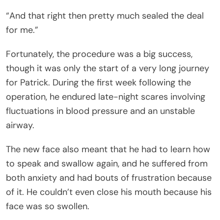
“And that right then pretty much sealed the deal
for me.”
Fortunately, the procedure was a big success,
though it was only the start of a very long journey
for Patrick. During the first week following the
operation, he endured late-night scares involving
fluctuations in blood pressure and an unstable
airway.
The new face also meant that he had to learn how
to speak and swallow again, and he suffered from
both anxiety and had bouts of frustration because
of it. He couldn’t even close his mouth because his
face was so swollen.