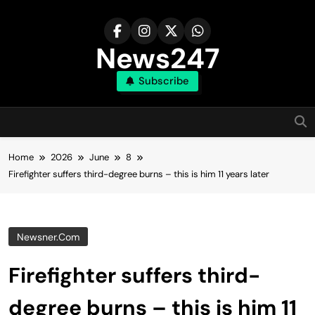
Skip
to
content
News247
Subscribe
Home
2026
June
8
Firefighter suffers third-degree burns – this is him 11 years later
Newsner.com
Firefighter suffers third-
degree burns – this is him 11