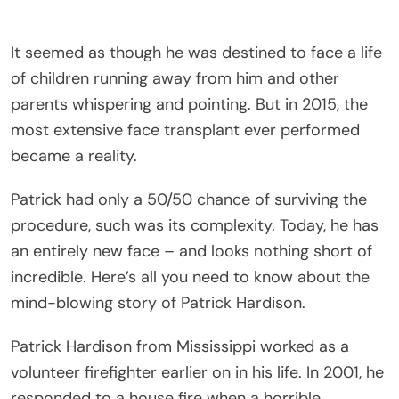
It seemed as though he was destined to face a life
of children running away from him and other
parents whispering and pointing. But in 2015, the
most extensive face transplant ever performed
became a reality.
Patrick had only a 50/50 chance of surviving the
procedure, such was its complexity. Today, he has
an entirely new face – and looks nothing short of
incredible. Here’s all you need to know about the
mind-blowing story of Patrick Hardison.
Patrick Hardison from Mississippi worked as a
volunteer firefighter earlier on in his life. In 2001, he
responded to a house fire when a horrible