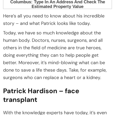
Here’s all you need to know about his incredible
story – and what Patrick looks like today.
Today, we have so much knowledge about the
human body. Doctors, nurses, surgeons, and all
others in the field of medicine are true heroes,
doing everything they can to help people get
better. Moreover, it’s mind-blowing what can be
done to save a life these days. Take, for example,
surgeons who can replace a heart or a kidney.
Patrick Hardison – face
transplant
With the knowledge experts have today, it’s even