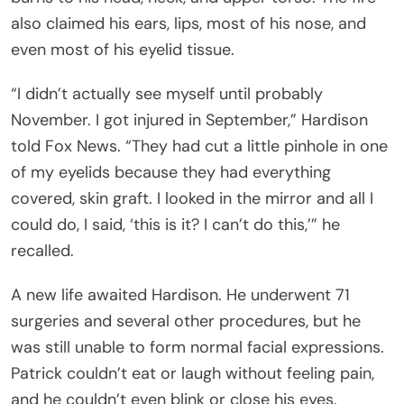
also claimed his ears, lips, most of his nose, and
even most of his eyelid tissue.
“I didn’t actually see myself until probably
November. I got injured in September,” Hardison
told Fox News. “They had cut a little pinhole in one
of my eyelids because they had everything
covered, skin graft. I looked in the mirror and all I
could do, I said, ‘this is it? I can’t do this,’” he
recalled.
A new life awaited Hardison. He underwent 71
surgeries and several other procedures, but he
was still unable to form normal facial expressions.
Patrick couldn’t eat or laugh without feeling pain,
and he couldn’t even blink or close his eyes.