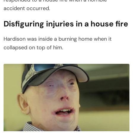
accident occurred.
Disfiguring injuries in a house fire
Hardison was inside a burning home when it
collapsed on top of him.