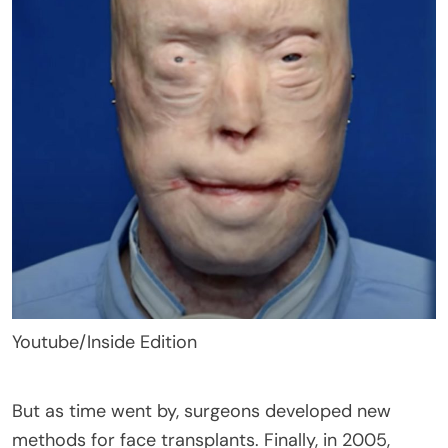
Youtube/Inside Edition
But as time went by, surgeons developed new
methods for face transplants. Finally, in 2005,