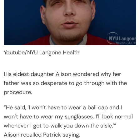
Youtube/NYU Langone Health
His eldest daughter Alison wondered why her
father was so desperate to go through with the
procedure.
“He said, ‘I won’t have to wear a ball cap and I
won’t have to wear my sunglasses. I’ll look normal
whenever I get to walk you down the aisle,’”
Alison recalled Patrick saying.