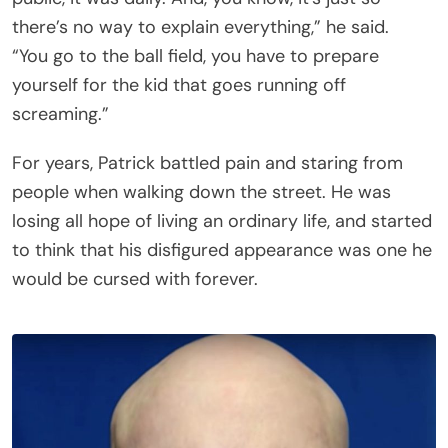
there’s no way to explain everything,” he said.
“You go to the ball field, you have to prepare
yourself for the kid that goes running off
screaming.”
For years, Patrick battled pain and staring from
people when walking down the street. He was
losing all hope of living an ordinary life, and started
to think that his disfigured appearance was one he
would be cursed with forever.