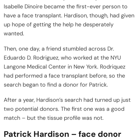
Isabelle Dinoire became the first-ever person to
have a face transplant. Hardison, though, had given
up hope of getting the help he desperately
wanted.
Then, one day, a friend stumbled across Dr.
Eduardo D. Rodriguez, who worked at the NYU
Langone Medical Center in New York. Rodriquez
had performed a face transplant before, so the
search began to find a donor for Patrick.
After a year, Hardison’s search had turned up just
two potential donors. The first one was a good
match – but the tissue profile was not.
Patrick Hardison – face donor