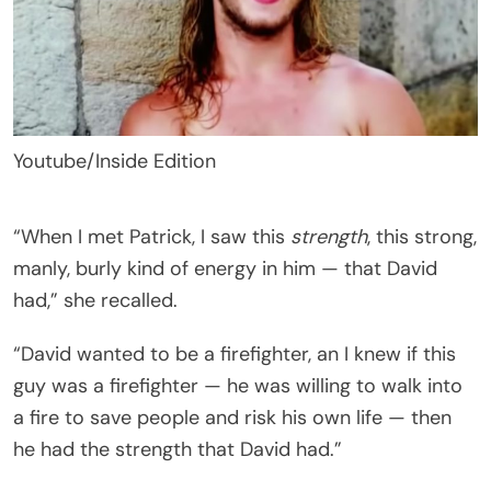
Youtube/Inside Edition
“When I met Patrick, I saw this
strength
, this strong,
manly, burly kind of energy in him — that David
had,” she recalled.
“David wanted to be a firefighter, an I knew if this
guy was a firefighter — he was willing to walk into
a fire to save people and risk his own life — then
he had the strength that David had.”