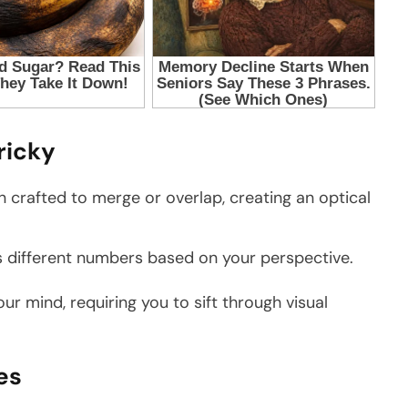
ricky
n crafted to merge or overlap, creating an optical
 different numbers based on your perspective.
ur mind, requiring you to sift through visual
es