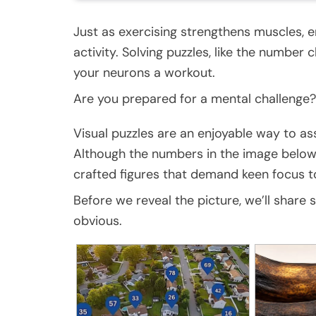
Just as exercising strengthens muscles, e
activity. Solving puzzles, like the number 
your neurons a workout.
Are you prepared for a mental challenge?
Visual puzzles are an enjoyable way to ass
Although the numbers in the image below 
crafted figures that demand keen focus to
Before we reveal the picture, we’ll share
obvious.