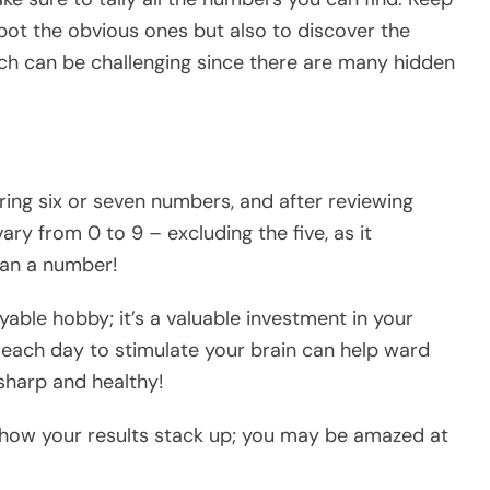
spot the obvious ones but also to discover the
h can be challenging since there are many hidden
ing six or seven numbers, and after reviewing
ry from 0 to 9 – excluding the five, as it
than a number!
oyable hobby; it’s a valuable investment in your
 each day to stimulate your brain can help ward
sharp and healthy!
 how your results stack up; you may be amazed at