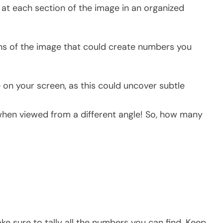
at each section of the image in an organized
ons of the image that could create numbers you
e on your screen, as this could uncover subtle
hen viewed from a different angle! So, how many
ke sure to tally all the numbers you can find. Keep