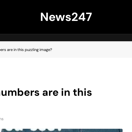
News247
rs are in this puzzling image?
numbers are in this
ns