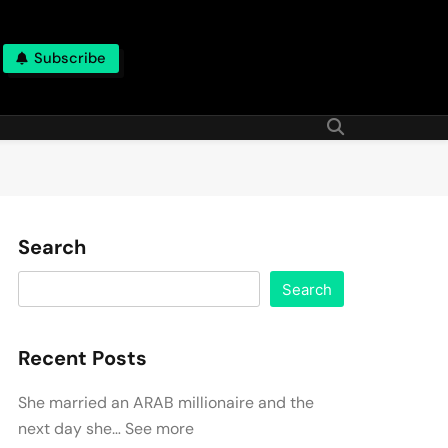
Subscribe
Search
Search
Recent Posts
She married an ARAB millionaire and the
next day she… See more