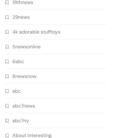
19thnews
29news
4k adorable stufftoys
5newsonline
6abc
8newsnow
abc
abc7news
abc7ny
About Interesting