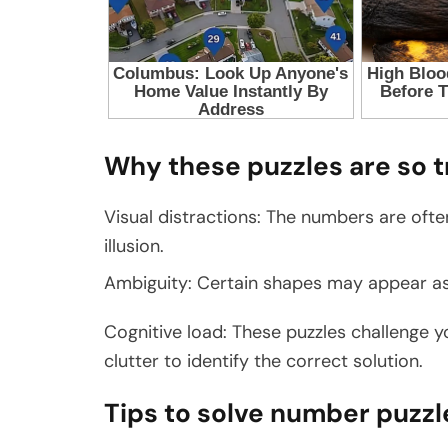
Why these puzzles are so t
Visual distractions: The numbers are ofte
illusion.
Ambiguity: Certain shapes may appear as
Cognitive load: These puzzles challenge yo
clutter to identify the correct solution.
Tips to solve number puzzl