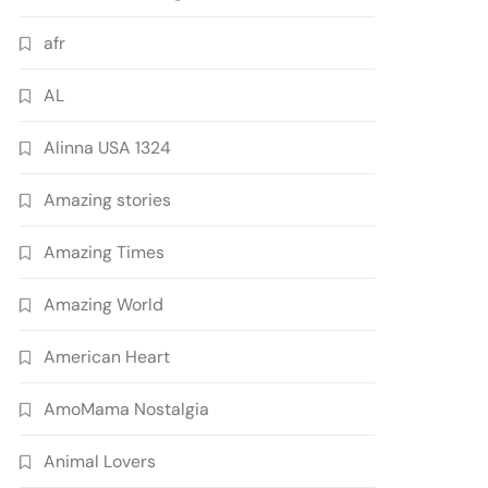
afr
AL
Alinna USA 1324
Amazing stories
Amazing Times
Amazing World
American Heart
AmoMama Nostalgia
Animal Lovers