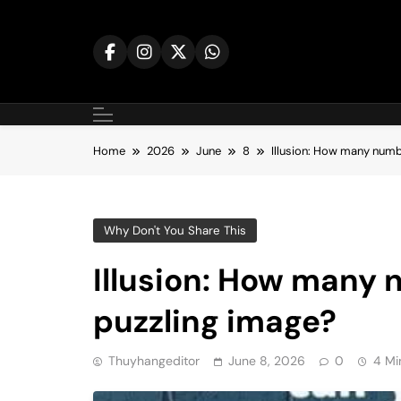
Skip
to
content
Home
2026
June
8
Illusion: How many numbe
Why Don't You Share This
Illusion: How many 
puzzling image?
Thuyhangeditor
June 8, 2026
0
4 Mi