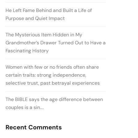
He Left Fame Behind and Built a Life of
Purpose and Quiet Impact
The Mysterious Item Hidden in My
Grandmother’s Drawer Turned Out to Have a
Fascinating History
Women with few or no friends often share
certain traits: strong independence,
selective trust, past betrayal experiences
The BIBLE says the age difference between
couples is a sin….
Recent Comments