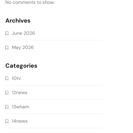
No comments to show.
Archives
June 2026
May 2026
Categories
10tv
12news
13wham
14news