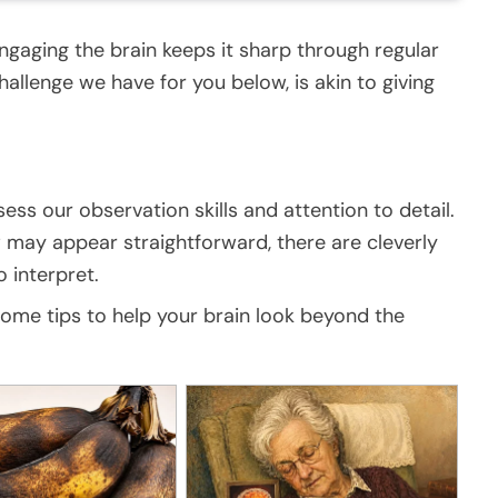
ngaging the brain keeps it sharp through regular
challenge we have for you below, is akin to giving
ess our observation skills and attention to detail.
may appear straightforward, there are cleverly
 interpret.
 some tips to help your brain look beyond the