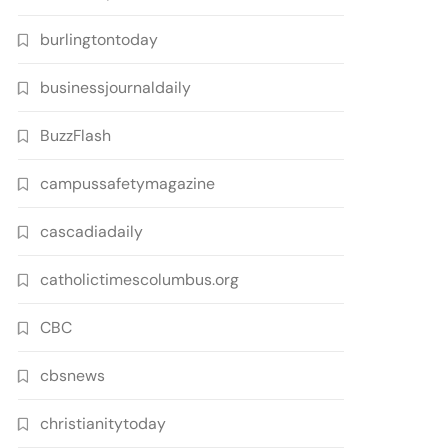
burlingtontoday
businessjournaldaily
BuzzFlash
campussafetymagazine
cascadiadaily
catholictimescolumbus.org
CBC
cbsnews
christianitytoday