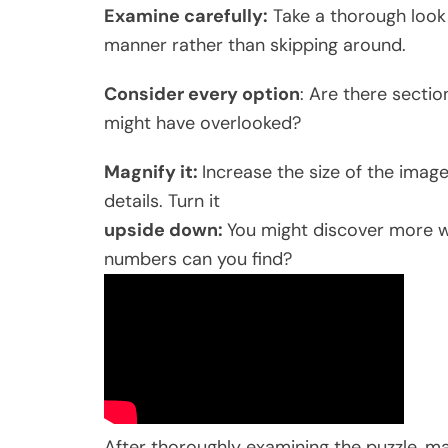
Examine carefully:
Take a thorough look 
manner rather than skipping around.
Consider every option
: Are there secti
might have overlooked?
Magnify it:
Increase the size of the imag
details. Turn it
upside down:
You might discover more w
numbers can you find?
After thoroughly examining the puzzle, ma