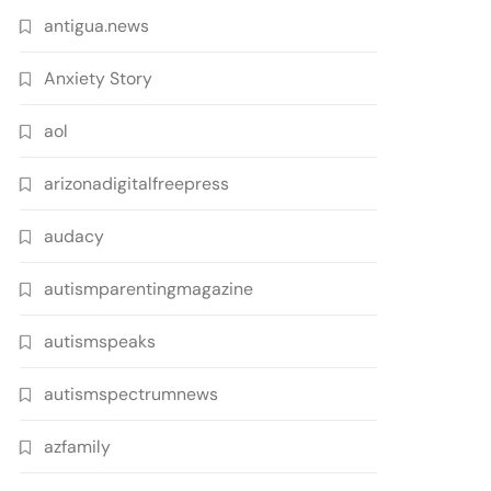
antigua.news
Anxiety Story
aol
arizonadigitalfreepress
audacy
autismparentingmagazine
autismspeaks
autismspectrumnews
azfamily