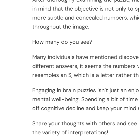
in mind that the objective is not only to 
more subtle and concealed numbers, whic
throughout the image.
How many do you see?
Many individuals have mentioned discover
different answers, it seems the numbers va
resembles an S, which is a letter rather 
Engaging in brain puzzles isn’t just an enj
mental well-being. Spending a bit of time
off cognitive decline and keep your mind 
Share your thoughts with others and see
the variety of interpretations!