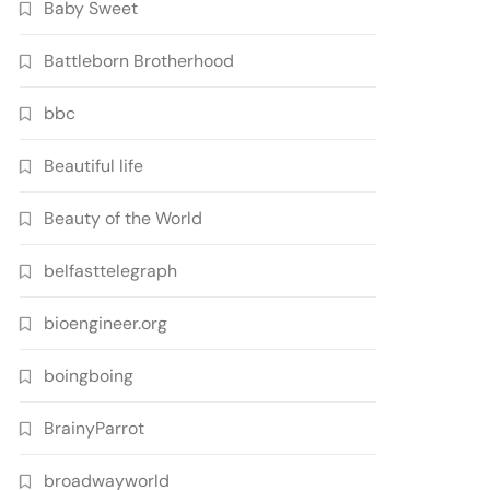
Baby Sweet
Battleborn Brotherhood
bbc
Beautiful life
Beauty of the World
belfasttelegraph
bioengineer.org
boingboing
BrainyParrot
broadwayworld